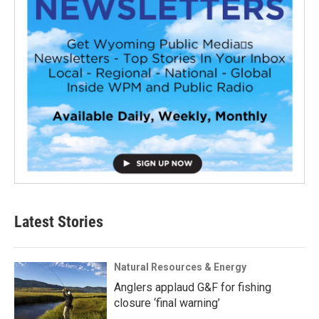
Latest Stories
Natural Resources & Energy
Anglers applaud G&F for fishing
closure ‘final warning’