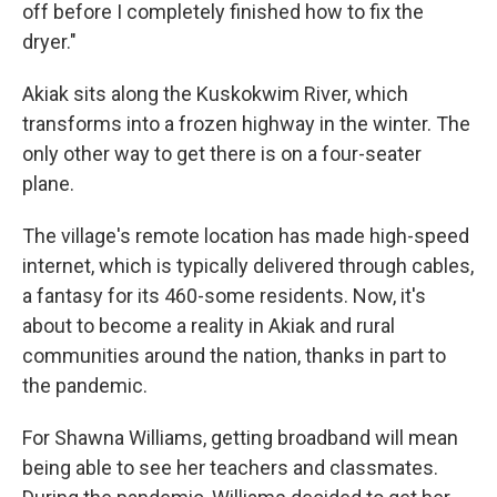
off before I completely finished how to fix the
dryer."
Akiak sits along the Kuskokwim River, which
transforms into a frozen highway in the winter. The
only other way to get there is on a four-seater
plane.
The village's remote location has made high-speed
internet, which is typically delivered through cables,
a fantasy for its 460-some residents. Now, it's
about to become a reality in Akiak and rural
communities around the nation, thanks in part to
the pandemic.
For Shawna Williams, getting broadband will mean
being able to see her teachers and classmates.