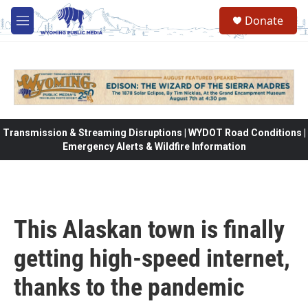
Skip to main content
Donate
M
e
n
u
Transmission & Streaming Disruptions | WYDOT Road Conditions |
Emergency Alerts & Wildfire Information
This Alaskan town is finally
getting high-speed internet,
thanks to the pandemic