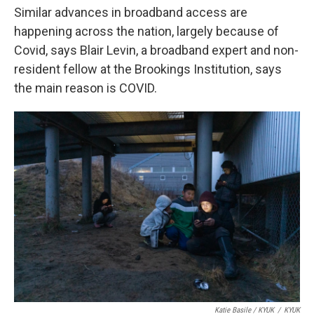
Similar advances in broadband access are
happening across the nation, largely because of
Covid, says Blair Levin, a broadband expert and non-
resident fellow at the Brookings Institution, says
the main reason is COVID.
Katie Basile / KYUK
/
KYUK