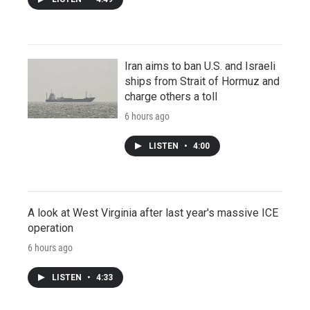
Iran aims to ban U.S. and Israeli
ships from Strait of Hormuz and
charge others a toll
6 hours ago
LISTEN
•
4:00
A look at West Virginia after last year's massive ICE
operation
6 hours ago
LISTEN
•
4:33