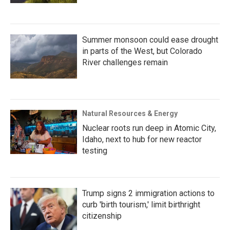
Summer monsoon could ease drought
in parts of the West, but Colorado
River challenges remain
Natural Resources & Energy
Nuclear roots run deep in Atomic City,
Idaho, next to hub for new reactor
testing
Trump signs 2 immigration actions to
curb 'birth tourism,' limit birthright
citizenship