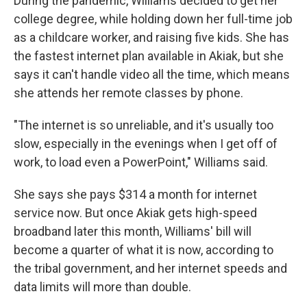
During the pandemic, Williams decided to get her
college degree, while holding down her full-time job
as a childcare worker, and raising five kids. She has
the fastest internet plan available in Akiak, but she
says it can't handle video all the time, which means
she attends her remote classes by phone.
"The internet is so unreliable, and it's usually too
slow, especially in the evenings when I get off of
work, to load even a PowerPoint," Williams said.
She says she pays $314 a month for internet
service now. But once Akiak gets high-speed
broadband later this month, Williams' bill will
become a quarter of what it is now, according to
the tribal government, and her internet speeds and
data limits will more than double.