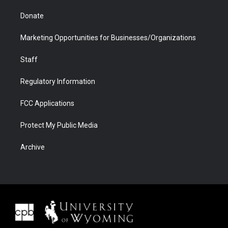
Donate
Marketing Opportunities for Businesses/Organizations
Staff
Regulatory Information
FCC Applications
Protect My Public Media
Archive