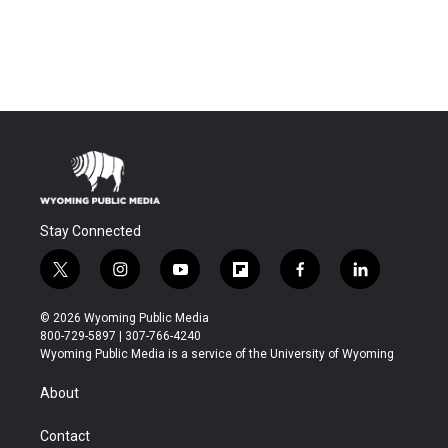
Stay Connected
t
i
y
f
f
l
w
n
o
l
a
i
i
s
u
i
c
n
© 2026 Wyoming Public Media
t
t
t
p
e
k
800-729-5897 | 307-766-4240
t
a
u
b
b
e
Wyoming Public Media is a service of the University of Wyoming
e
g
b
o
o
d
r
r
e
a
o
i
About
a
r
k
n
m
d
Contact