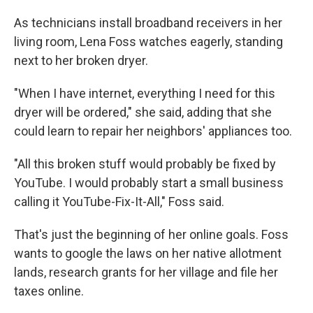
As technicians install broadband receivers in her
living room, Lena Foss watches eagerly, standing
next to her broken dryer.
"When I have internet, everything I need for this
dryer will be ordered," she said, adding that she
could learn to repair her neighbors' appliances too.
"All this broken stuff would probably be fixed by
YouTube. I would probably start a small business
calling it YouTube-Fix-It-All," Foss said.
That's just the beginning of her online goals. Foss
wants to google the laws on her native allotment
lands, research grants for her village and file her
taxes online.