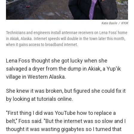
Katie Basile
/
KYUK
Technicians and engineers install antennae receivers on Lena Foss' home
in Akiak, Alaska. Internet speeds will double in the town later this month,
when it gains access to broadband internet.
Lena Foss thought she got lucky when she
salvaged a dryer from the dump in Akiak, a Yup'ik
village in Western Alaska.
She knew it was broken, but figured she could fix it
by looking at tutorials online.
"First thing I did was YouTube how to replace a
belt," Foss said. "But the internet was so slow and I
thought it was wasting gigabytes so I turned that