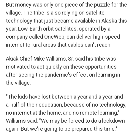
But money was only one piece of the puzzle for the
village. The tribe is also relying on satellite
technology that just became available in Alaska this
year. Low-Earth orbit satellites, operated by a
company called OneWeb, can deliver high-speed
internet to rural areas that cables can't reach.
Akiak Chief Mike Williams, Sr. said his tribe was
motivated to act quickly on these opportunities
after seeing the pandemic's effect on learning in
the village.
"The kids have lost between a year and a year-and-
a-half of their education, because of no technology,
no internet at the home, and no remote learning,"
Williams said. "We may be forced to do a lockdown
again. But we're going to be prepared this time."