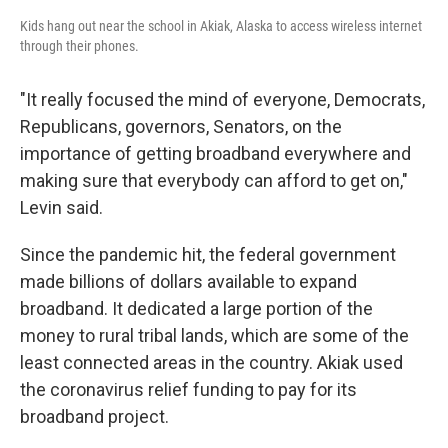
Kids hang out near the school in Akiak, Alaska to access wireless internet
through their phones.
"It really focused the mind of everyone, Democrats,
Republicans, governors, Senators, on the
importance of getting broadband everywhere and
making sure that everybody can afford to get on,"
Levin said.
Since the pandemic hit, the federal government
made billions of dollars available to expand
broadband. It dedicated a large portion of the
money to rural tribal lands, which are some of the
least connected areas in the country. Akiak used
the coronavirus relief funding to pay for its
broadband project.