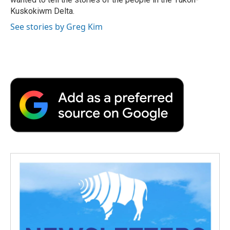
Kuskokiwm Delta.
See stories by Greg Kim