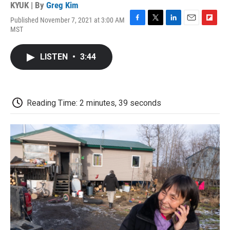
KYUK | By
Greg Kim
Published November 7, 2021 at 3:00 AM
F
T
L
E
F
MST
a
w
i
m
l
c
i
n
a
i
e
t
k
i
p
LISTEN
•
3:44
b
t
e
l
b
o
e
d
o
o
r
I
a
k
n
r
d
Reading Time: 2 minutes, 39 seconds