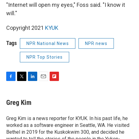
"Internet will open my eyes," Foss said. "I know it
will."
Copyright 2021
KYUK
Tags
NPR National News
NPR news
NPR Top Stories
F
T
L
E
F
a
w
i
m
l
c
i
n
a
i
e
t
k
i
p
Greg Kim
b
t
e
l
b
o
e
d
o
o
r
I
a
Greg Kim is a news reporter for KYUK. In his past life, he
k
n
r
worked as a software engineer in Seattle, WA. He visited
d
Bethel in 2019 for the Kuskokwim 300, and decided he
wanted to tell the stories of the people in the Yukon-