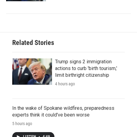
Related Stories
Trump signs 2 immigration
actions to curb 'birth tourism,'
limit birthright citizenship
4 hours ago
In the wake of Spokane wildfires, preparedness
experts think it could've been worse
5 hours ago
LISTEN
•
4:49