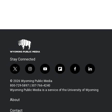
Stay Connected
t
i
y
f
f
l
w
n
o
l
a
i
i
s
u
i
c
n
© 2026 Wyoming Public Media
t
t
t
p
e
k
800-729-5897 | 307-766-4240
t
a
u
b
b
e
Wyoming Public Media is a service of the University of Wyoming
e
g
b
o
o
d
r
r
e
a
o
i
About
a
r
k
n
m
d
Contact