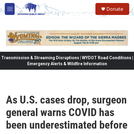
Skip to main content
Donate
M
e
n
u
Transmission & Streaming Disruptions | WYDOT Road Conditions |
Emergency Alerts & Wildfire Information
As U.S. cases drop, surgeon
general warns COVID has
been underestimated before