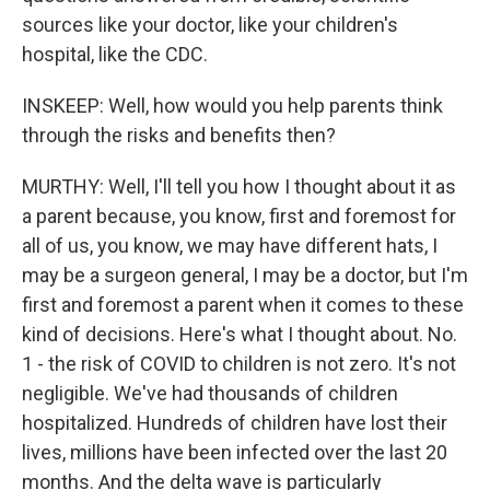
sources like your doctor, like your children's
hospital, like the CDC.
INSKEEP: Well, how would you help parents think
through the risks and benefits then?
MURTHY: Well, I'll tell you how I thought about it as
a parent because, you know, first and foremost for
all of us, you know, we may have different hats, I
may be a surgeon general, I may be a doctor, but I'm
first and foremost a parent when it comes to these
kind of decisions. Here's what I thought about. No.
1 - the risk of COVID to children is not zero. It's not
negligible. We've had thousands of children
hospitalized. Hundreds of children have lost their
lives, millions have been infected over the last 20
months. And the delta wave is particularly