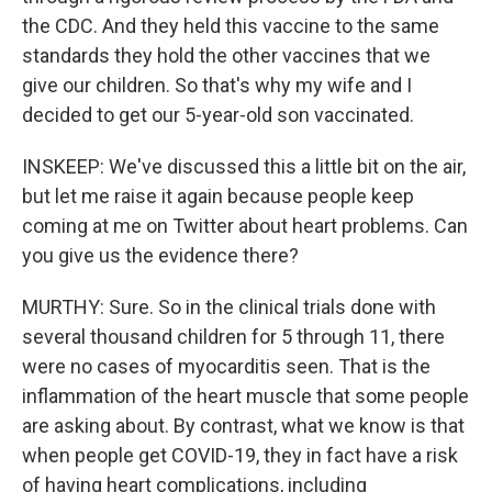
the CDC. And they held this vaccine to the same
standards they hold the other vaccines that we
give our children. So that's why my wife and I
decided to get our 5-year-old son vaccinated.
INSKEEP: We've discussed this a little bit on the air,
but let me raise it again because people keep
coming at me on Twitter about heart problems. Can
you give us the evidence there?
MURTHY: Sure. So in the clinical trials done with
several thousand children for 5 through 11, there
were no cases of myocarditis seen. That is the
inflammation of the heart muscle that some people
are asking about. By contrast, what we know is that
when people get COVID-19, they in fact have a risk
of having heart complications, including