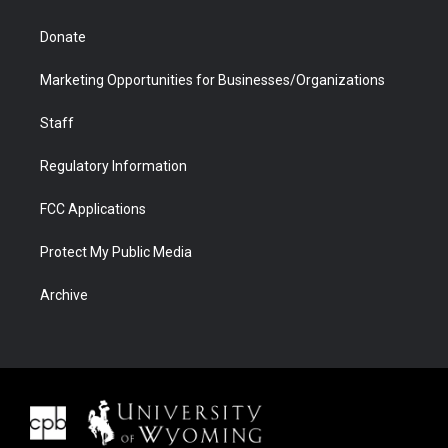
Donate
Marketing Opportunities for Businesses/Organizations
Staff
Regulatory Information
FCC Applications
Protect My Public Media
Archive