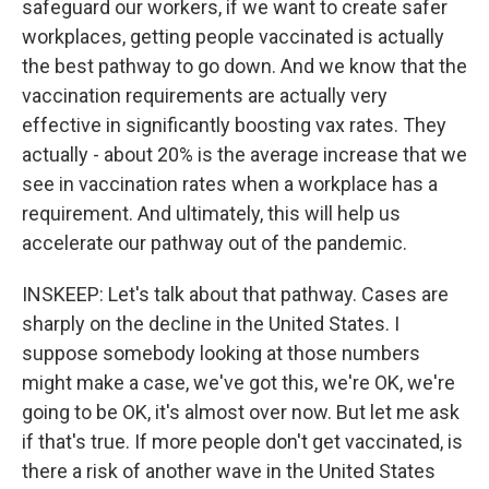
safeguard our workers, if we want to create safer
workplaces, getting people vaccinated is actually
the best pathway to go down. And we know that the
vaccination requirements are actually very
effective in significantly boosting vax rates. They
actually - about 20% is the average increase that we
see in vaccination rates when a workplace has a
requirement. And ultimately, this will help us
accelerate our pathway out of the pandemic.
INSKEEP: Let's talk about that pathway. Cases are
sharply on the decline in the United States. I
suppose somebody looking at those numbers
might make a case, we've got this, we're OK, we're
going to be OK, it's almost over now. But let me ask
if that's true. If more people don't get vaccinated, is
there a risk of another wave in the United States