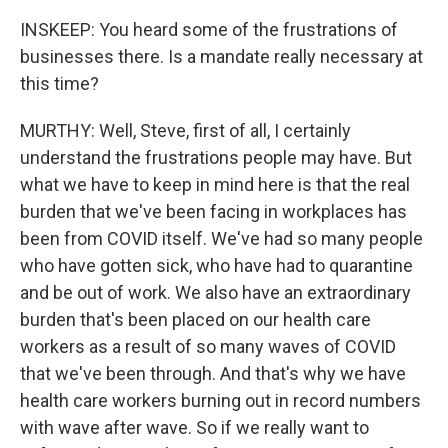
INSKEEP: You heard some of the frustrations of
businesses there. Is a mandate really necessary at
this time?
MURTHY: Well, Steve, first of all, I certainly
understand the frustrations people may have. But
what we have to keep in mind here is that the real
burden that we've been facing in workplaces has
been from COVID itself. We've had so many people
who have gotten sick, who have had to quarantine
and be out of work. We also have an extraordinary
burden that's been placed on our health care
workers as a result of so many waves of COVID
that we've been through. And that's why we have
health care workers burning out in record numbers
with wave after wave. So if we really want to