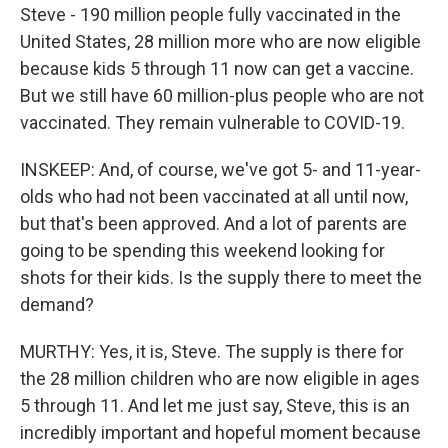
Steve - 190 million people fully vaccinated in the
United States, 28 million more who are now eligible
because kids 5 through 11 now can get a vaccine.
But we still have 60 million-plus people who are not
vaccinated. They remain vulnerable to COVID-19.
INSKEEP: And, of course, we've got 5- and 11-year-
olds who had not been vaccinated at all until now,
but that's been approved. And a lot of parents are
going to be spending this weekend looking for
shots for their kids. Is the supply there to meet the
demand?
MURTHY: Yes, it is, Steve. The supply is there for
the 28 million children who are now eligible in ages
5 through 11. And let me just say, Steve, this is an
incredibly important and hopeful moment because