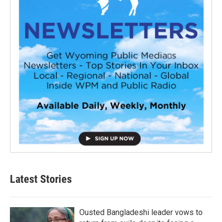
Latest Stories
Ousted Bangladeshi leader vows to