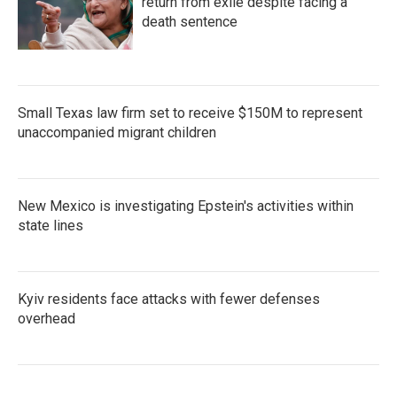
return from exile despite facing a
death sentence
Small Texas law firm set to receive $150M to represent
unaccompanied migrant children
New Mexico is investigating Epstein's activities within
state lines
Kyiv residents face attacks with fewer defenses
overhead