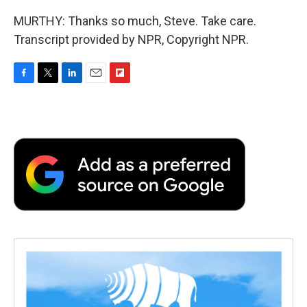
MURTHY: Thanks so much, Steve. Take care.
Transcript provided by NPR, Copyright NPR.
F
T
L
E
F
a
w
i
m
l
c
i
n
a
i
e
t
k
i
p
b
t
e
l
b
o
e
d
o
o
r
I
a
k
n
r
d