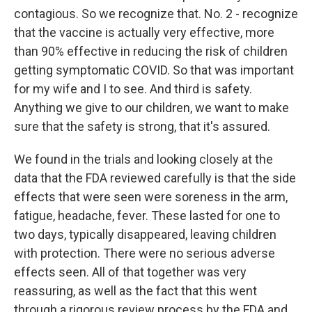
contagious. So we recognize that. No. 2 - recognize
that the vaccine is actually very effective, more
than 90% effective in reducing the risk of children
getting symptomatic COVID. So that was important
for my wife and I to see. And third is safety.
Anything we give to our children, we want to make
sure that the safety is strong, that it's assured.
We found in the trials and looking closely at the
data that the FDA reviewed carefully is that the side
effects that were seen were soreness in the arm,
fatigue, headache, fever. These lasted for one to
two days, typically disappeared, leaving children
with protection. There were no serious adverse
effects seen. All of that together was very
reassuring, as well as the fact that this went
through a rigorous review process by the FDA and