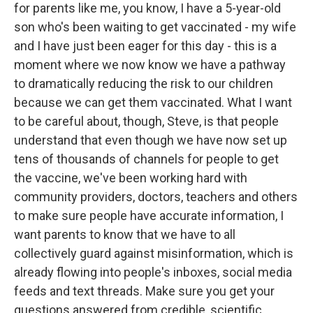
for parents like me, you know, I have a 5-year-old
son who's been waiting to get vaccinated - my wife
and I have just been eager for this day - this is a
moment where we now know we have a pathway
to dramatically reducing the risk to our children
because we can get them vaccinated. What I want
to be careful about, though, Steve, is that people
understand that even though we have now set up
tens of thousands of channels for people to get
the vaccine, we've been working hard with
community providers, doctors, teachers and others
to make sure people have accurate information, I
want parents to know that we have to all
collectively guard against misinformation, which is
already flowing into people's inboxes, social media
feeds and text threads. Make sure you get your
questions answered from credible, scientific