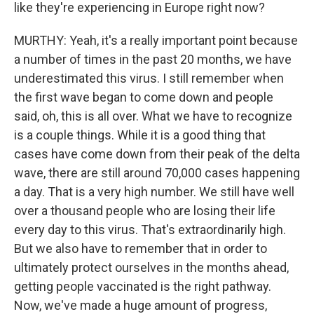
like they're experiencing in Europe right now?
MURTHY: Yeah, it's a really important point because
a number of times in the past 20 months, we have
underestimated this virus. I still remember when
the first wave began to come down and people
said, oh, this is all over. What we have to recognize
is a couple things. While it is a good thing that
cases have come down from their peak of the delta
wave, there are still around 70,000 cases happening
a day. That is a very high number. We still have well
over a thousand people who are losing their life
every day to this virus. That's extraordinarily high.
But we also have to remember that in order to
ultimately protect ourselves in the months ahead,
getting people vaccinated is the right pathway.
Now, we've made a huge amount of progress,