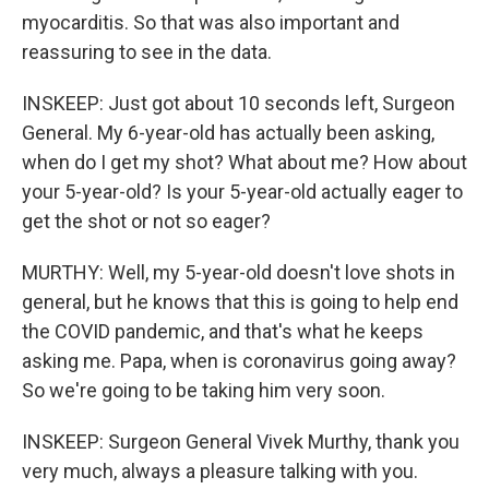
myocarditis. So that was also important and
reassuring to see in the data.
INSKEEP: Just got about 10 seconds left, Surgeon
General. My 6-year-old has actually been asking,
when do I get my shot? What about me? How about
your 5-year-old? Is your 5-year-old actually eager to
get the shot or not so eager?
MURTHY: Well, my 5-year-old doesn't love shots in
general, but he knows that this is going to help end
the COVID pandemic, and that's what he keeps
asking me. Papa, when is coronavirus going away?
So we're going to be taking him very soon.
INSKEEP: Surgeon General Vivek Murthy, thank you
very much, always a pleasure talking with you.