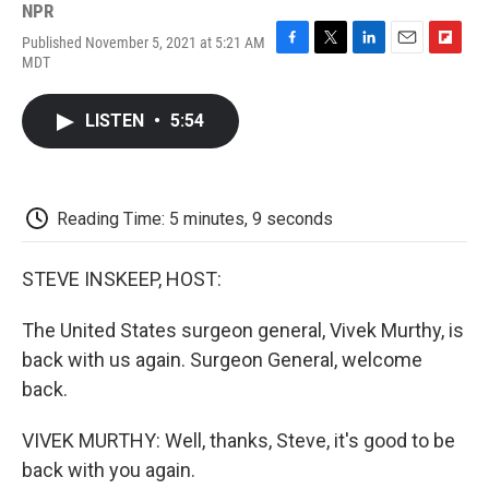
NPR
Published November 5, 2021 at 5:21 AM
F
T
L
E
F
MDT
a
w
i
m
l
c
i
n
a
i
e
t
k
i
p
LISTEN
•
5:54
b
t
e
l
b
o
e
d
o
o
r
I
a
k
n
r
d
Reading Time: 5 minutes, 9 seconds
STEVE INSKEEP, HOST:
The United States surgeon general, Vivek Murthy, is
back with us again. Surgeon General, welcome
back.
VIVEK MURTHY: Well, thanks, Steve, it's good to be
back with you again.