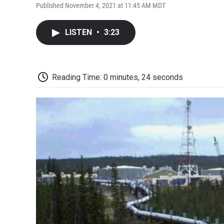
Published November 4, 2021 at 11:45 AM MDT
LISTEN
•
3:23
Reading Time: 0 minutes, 24 seconds