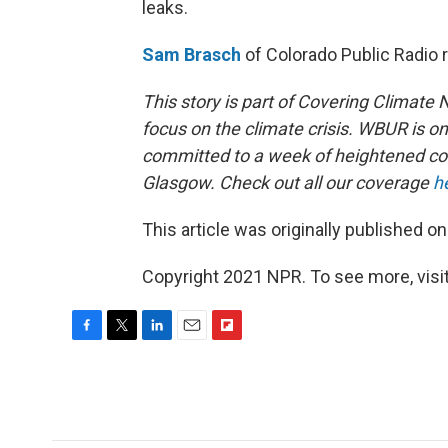
leaks.
Sam Brasch
of Colorado Public Radio 
This story is part of Covering Climate
focus on the climate crisis. WBUR is o
committed to a week of heightened c
Glasgow. Check out all our coverage
h
This article was originally published o
Copyright 2021 NPR. To see more, visit
F
T
L
E
F
a
w
i
m
l
c
i
n
a
i
e
t
k
i
p
b
t
e
l
b