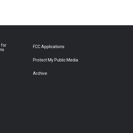
 for
FCC Applications
ons
Protect My Public Media
Archive