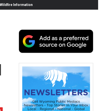
ildfire Information
d