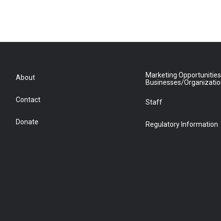
Marketing Opportunities
About
Businesses/Organizati
Contact
Staff
Donate
Regulatory Information