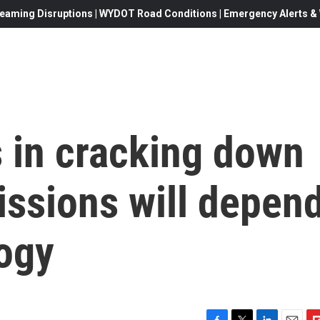
eaming Disruptions | WYDOT Road Conditions | Emergency Alerts & W
 in cracking down
ssions will depen
ogy