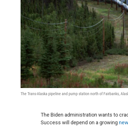
The Trans-Alaska pipeline and pump station north of Fairbanks, Alask
The Biden administration wants to cr
Success will depend on a growing
new