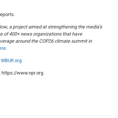
reports.
 Now, a project aimed at strengthening the media’s
ne of 400+ news organizations that have
overage around the COP26 climate summit in
ere
.
n
WBUR.org.
 https://www.npr.org.