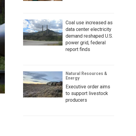
Coal use increased as
data center electricity
demand reshaped U.S.
power grid, federal
report finds
Natural Resources &
Energy
Executive order aims
to support livestock
producers