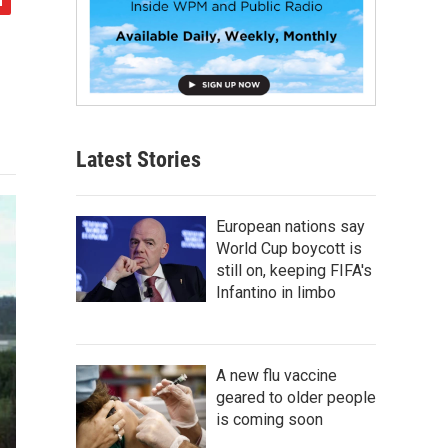
Latest Stories
European nations say
World Cup boycott is
still on, keeping FIFA's
Infantino in limbo
A new flu vaccine
geared to older people
is coming soon