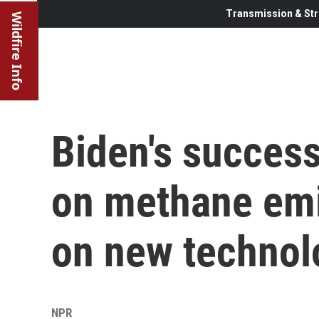
Transmission & Str
Wildfire Info
Biden's success
on methane emi
on new technol
NPR