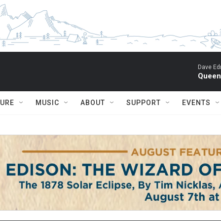
Dave Ed
Queen 
TURE
MUSIC
ABOUT
SUPPORT
EVENTS