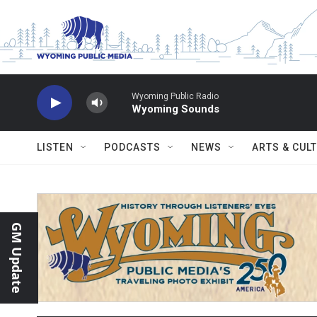
Skip to main content
Wyoming Public Radio
Wyoming Sounds
LISTEN
PODCASTS
NEWS
ARTS & CUL
GM Update