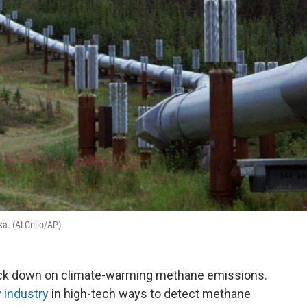
a. (Al Grillo/AP)
ack down on climate-warming methane emissions.
 industry
in high-tech ways to detect methane