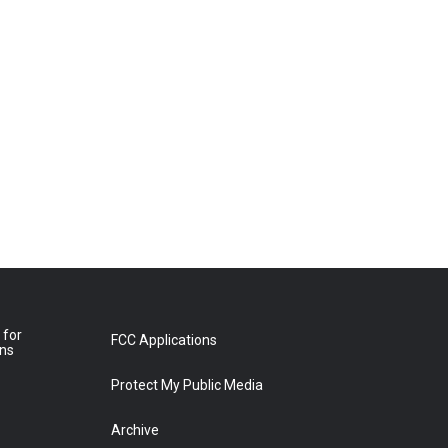
 for
FCC Applications
ons
Protect My Public Media
Archive