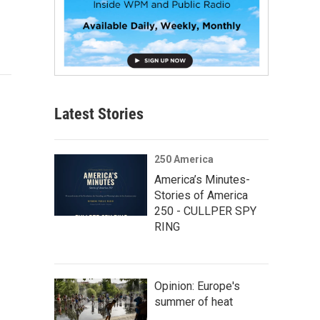
Latest Stories
250 America
America’s Minutes-
Stories of America
250 - CULLPER SPY
RING
Opinion: Europe's
summer of heat