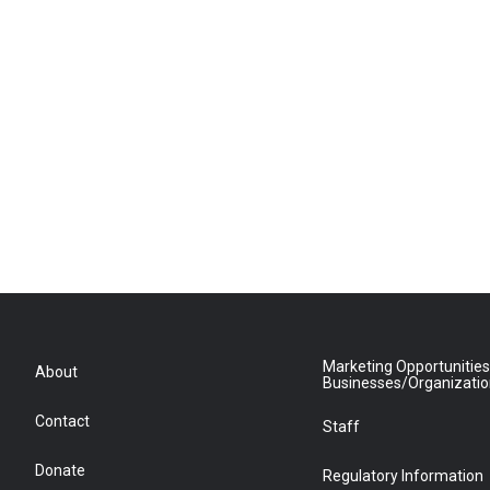
Marketing Opportunities
About
Businesses/Organizati
Contact
Staff
Donate
Regulatory Information