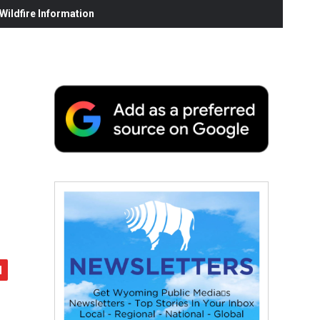
ildfire Information