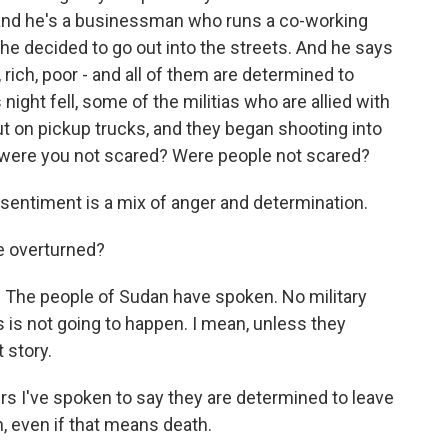
), and he's a businessman who runs a co-working
e decided to go out into the streets. And he says
ich, poor - and all of them are determined to
night fell, some of the militias who are allied with
 on pickup trucks, and they began shooting into
 were you not scared? Were people not scared?
 sentiment is a mix of anger and determination.
e overturned?
d. The people of Sudan have spoken. No military
is is not going to happen. I mean, unless they
t story.
s I've spoken to say they are determined to leave
, even if that means death.