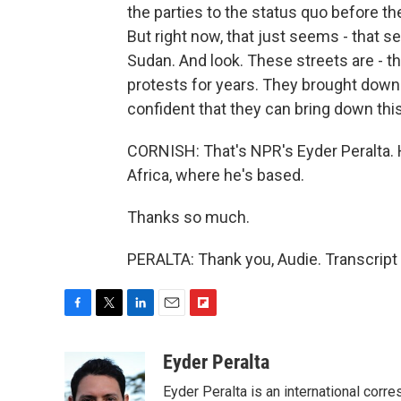
the parties to the status quo before 
But right now, that just seems - that 
Sudan. And look. These streets are - t
protests for years. They brought down 
confident that they can bring down this
CORNISH: That's NPR's Eyder Peralta.
Africa, where he's based.
Thanks so much.
PERALTA: Thank you, Audie. Transcript
F
T
L
E
F
a
w
i
m
l
c
i
n
a
i
Eyder Peralta
e
t
k
i
p
Eyder Peralta is an international co
b
t
e
l
b