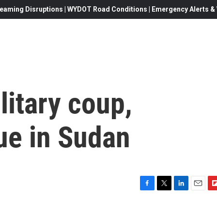
eaming Disruptions | WYDOT Road Conditions | Emergency Alerts & W
litary coup,
ue in Sudan
F
T
L
E
F
a
w
i
m
l
c
i
n
a
i