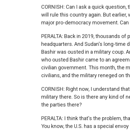
CORNISH: Can I ask a quick question, t
will rule this country again. But earlie
major pro-democracy movement. Can y
PERALTA: Back in 2019, thousands of p
headquarters. And Sudan's long-time dic
Bashir was ousted in a military coup. An
who ousted Bashir came to an agreemen
civilian government. This month, the m
civilians, and the military reneged on th
CORNISH: Right now, I understand that n
military there. So is there any kind of
the parties there?
PERALTA: I think that's the problem, t
You know, the U.S. has a special envoy