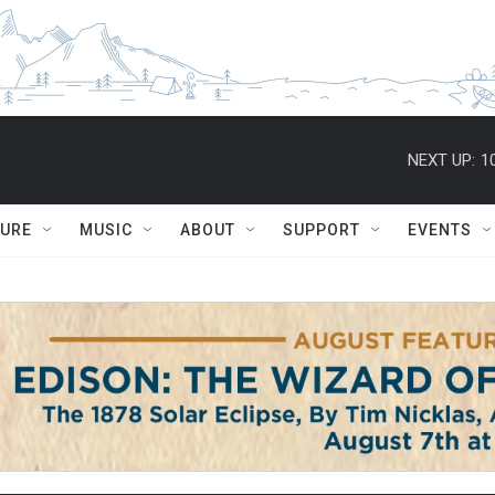
NEXT UP:
1
TURE
MUSIC
ABOUT
SUPPORT
EVENTS