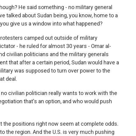
hough? He said something - no military general
r, we talked about Sudan being, you know, home to a
ou give us a window into what happened?
rotesters camped out outside of military
tator - he ruled for almost 30 years - Omar al-
d civilian politicians and the military generals
t that after a certain period, Sudan would have a
ilitary was supposed to turn over power to the
at deal.
o civilian politician really wants to work with the
 negotiation that's an option, and who would push
hat the positions right now seem at complete odds.
 to the region. And the U.S. is very much pushing