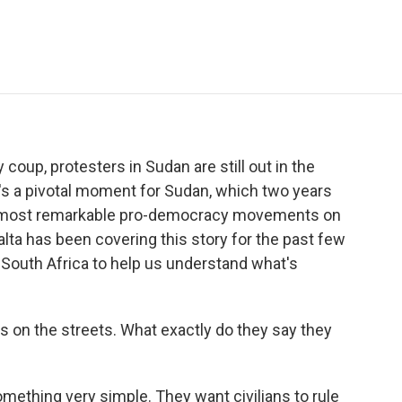
e
t
k
i
p
b
t
e
l
b
o
e
d
o
o
r
I
a
k
n
r
d
y coup, protesters in Sudan are still out in the
it's a pivotal moment for Sudan, which two years
he most remarkable pro-democracy movements on
alta has been covering this story for the past few
n South Africa to help us understand what's
ers on the streets. What exactly do they say they
thing very simple. They want civilians to rule