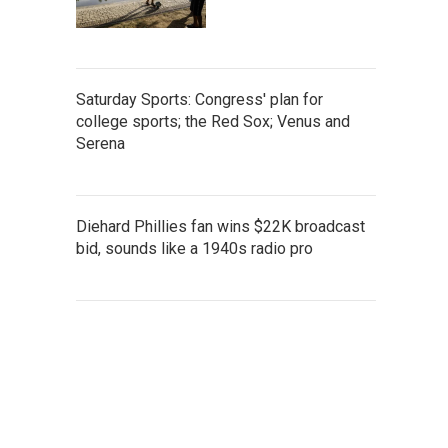
Saturday Sports: Congress' plan for
college sports; the Red Sox; Venus and
Serena
Diehard Phillies fan wins $22K broadcast
bid, sounds like a 1940s radio pro