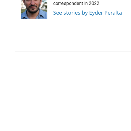
o
e
d
correspondent in 2022.
o
o
r
I
a
See stories by Eyder Peralta
k
n
r
d