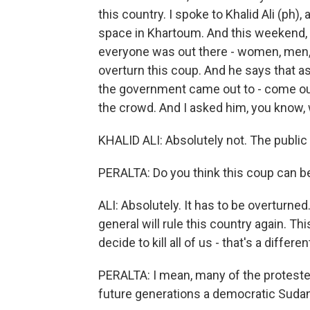
this country. I spoke to Khalid Ali (ph
space in Khartoum. And this weekend, h
everyone was out there - women, men, r
overturn this coup. And he says that as 
the government came out to - come out
the crowd. And I asked him, you know,
KHALID ALI: Absolutely not. The public
PERALTA: Do you think this coup can b
ALI: Absolutely. It has to be overturne
general will rule this country again. Th
decide to kill all of us - that's a differen
PERALTA: I mean, many of the protester
future generations a democratic Sudan