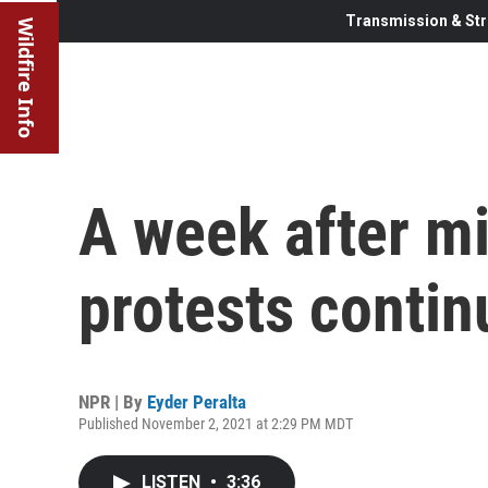
Transmission & Str
Wildfire Info
A week after mi
protests contin
NPR | By
Eyder Peralta
Published November 2, 2021 at 2:29 PM MDT
LISTEN
•
3:36