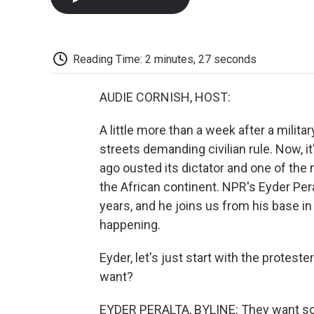
Reading Time: 2 minutes, 27 seconds
AUDIE CORNISH, HOST:
A little more than a week after a militar
streets demanding civilian rule. Now, 
ago ousted its dictator and one of t
the African continent. NPR's Eyder Per
years, and he joins us from his base i
happening.
Eyder, let's just start with the protest
want?
EYDER PERALTA, BYLINE: They want some