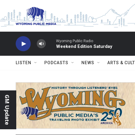
Skip to main content
Wyoming Public Radio
Weekend Edition Saturday
LISTEN
PODCASTS
NEWS
ARTS & CUL
GM Update