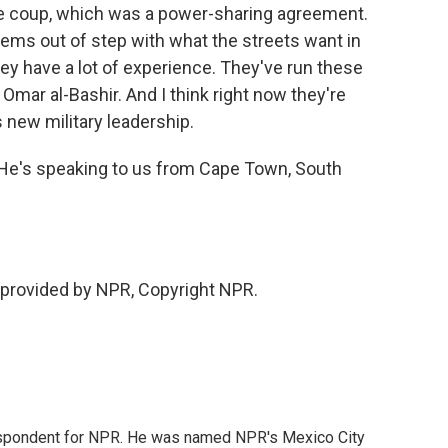
the coup, which was a power-sharing agreement.
seems out of step with what the streets want in
hey have a lot of experience. They've run these
Omar al-Bashir. And I think right now they're
 new military leadership.
 He's speaking to us from Cape Town, South
 provided by NPR, Copyright NPR.
rrespondent for NPR. He was named NPR's Mexico City