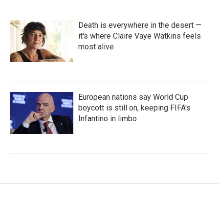
Death is everywhere in the desert —
it's where Claire Vaye Watkins feels
most alive
European nations say World Cup
boycott is still on, keeping FIFA's
Infantino in limbo