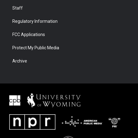
Staff
Regulatory Information
FCC Applications
Protect My Public Media
Archive