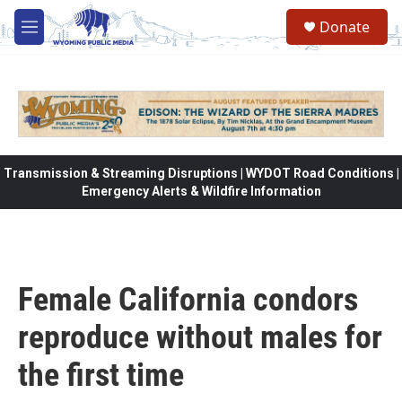
Skip to main content
Donate
M
e
n
u
Transmission & Streaming Disruptions | WYDOT Road Conditions |
Emergency Alerts & Wildfire Information
Female California condors
reproduce without males for
the first time