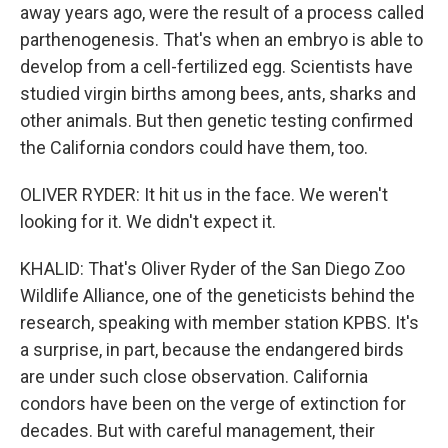
away years ago, were the result of a process called
parthenogenesis. That's when an embryo is able to
develop from a cell-fertilized egg. Scientists have
studied virgin births among bees, ants, sharks and
other animals. But then genetic testing confirmed
the California condors could have them, too.
OLIVER RYDER: It hit us in the face. We weren't
looking for it. We didn't expect it.
KHALID: That's Oliver Ryder of the San Diego Zoo
Wildlife Alliance, one of the geneticists behind the
research, speaking with member station KPBS. It's
a surprise, in part, because the endangered birds
are under such close observation. California
condors have been on the verge of extinction for
decades. But with careful management, their