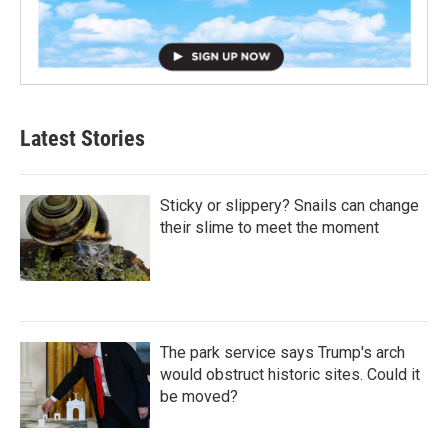
Latest Stories
Sticky or slippery? Snails can change
their slime to meet the moment
The park service says Trump's arch
would obstruct historic sites. Could it
be moved?