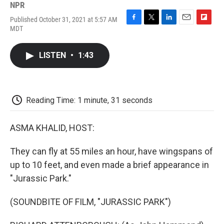
NPR
Published October 31, 2021 at 5:57 AM
F
T
L
E
F
MDT
a
w
i
m
l
c
i
n
a
i
e
t
k
i
p
LISTEN
•
1:43
b
t
e
l
b
o
e
d
o
o
r
I
a
k
n
r
d
Reading Time: 1 minute, 31 seconds
ASMA KHALID, HOST:
They can fly at 55 miles an hour, have wingspans of
up to 10 feet, and even made a brief appearance in
"Jurassic Park."
(SOUNDBITE OF FILM, "JURASSIC PARK")