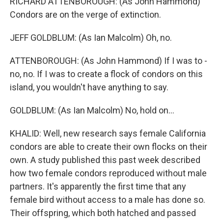
RICHARD ATTENBOROUGH: (As John Hammond)
Condors are on the verge of extinction.
JEFF GOLDBLUM: (As Ian Malcolm) Oh, no.
ATTENBOROUGH: (As John Hammond) If I was to -
no, no. If I was to create a flock of condors on this
island, you wouldn't have anything to say.
GOLDBLUM: (As Ian Malcolm) No, hold on...
KHALID: Well, new research says female California
condors are able to create their own flocks on their
own. A study published this past week described
how two female condors reproduced without male
partners. It's apparently the first time that any
female bird without access to a male has done so.
Their offspring, which both hatched and passed