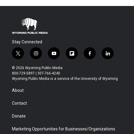
Stay Connected
t
i
y
f
f
l
w
n
o
l
a
i
i
s
u
i
c
n
© 2026 Wyoming Public Media
t
t
t
p
e
k
800-729-5897 | 307-766-4240
t
a
u
b
b
e
Wyoming Public Media is a service of the University of Wyoming
e
g
b
o
o
d
r
r
e
a
o
i
About
a
r
k
n
m
d
Contact
Donate
Marketing Opportunities for Businesses/Organizations