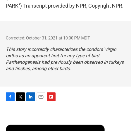
PARK") Transcript provided by NPR, Copyright NPR.
Corrected: October 31, 2021 at 10:00 PM MDT
This story incorrectly characterizes the condors' virgin
births as an apparent first for any type of bird.
Parthenogenesis had previously been observed in turkeys
and finches, among other birds.
F
T
L
E
F
a
w
i
m
l
c
i
n
a
i
e
t
k
i
p
b
t
e
l
b
o
e
d
o