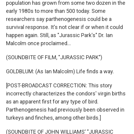
population has grown from some two dozen in the
early 1980s to more than 500 today. Some
researchers say parthenogenesis could be a
survival response. It's not clear if or when it could
happen again. Still, as "Jurassic Park's" Dr. Ian
Malcolm once proclaimed...
(SOUNDBITE OF FILM, "JURASSIC PARK")
GOLDBLUM: (As Ian Malcolm) Life finds a way.
[POST-BROADCAST CORRECTION: This story
incorrectly characterizes the condors' virgin births
as an apparent first for any type of bird.
Parthenogenesis had previously been observed in
turkeys and finches, among other birds.]
(SOUNDBITE OF JOHN WILLIAMS' "JURASSIC