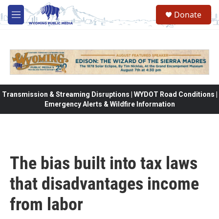
Skip to main content
Donate
M
e
n
u
Transmission & Streaming Disruptions | WYDOT Road Conditions |
Emergency Alerts & Wildfire Information
The bias built into tax laws
that disadvantages income
from labor