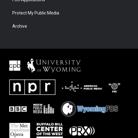
Protect My Public Media
Archive