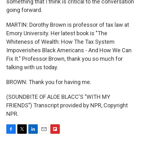
something that I think is critical to the conversation
going forward.
MARTIN: Dorothy Brown is professor of tax law at
Emory University. Her latest book is "The
Whiteness of Wealth: How The Tax System
Impoverishes Black Americans - And How We Can
Fix It." Professor Brown, thank you so much for
talking with us today.
BROWN: Thank you for having me.
(SOUNDBITE OF ALOE BLACC'S "WITH MY
FRIENDS") Transcript provided by NPR, Copyright
NPR.
F
T
L
E
F