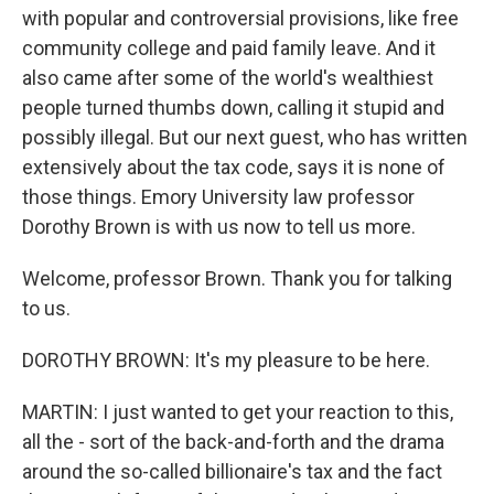
with popular and controversial provisions, like free
community college and paid family leave. And it
also came after some of the world's wealthiest
people turned thumbs down, calling it stupid and
possibly illegal. But our next guest, who has written
extensively about the tax code, says it is none of
those things. Emory University law professor
Dorothy Brown is with us now to tell us more.
Welcome, professor Brown. Thank you for talking
to us.
DOROTHY BROWN: It's my pleasure to be here.
MARTIN: I just wanted to get your reaction to this,
all the - sort of the back-and-forth and the drama
around the so-called billionaire's tax and the fact