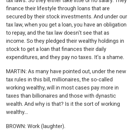
tax laws. So they either take little or no salary. They
finance their lifestyle through loans that are
secured by their stock investments. And under our
tax law, when you get a loan, you have an obligation
to repay, and the tax law doesn't see that as
income. So they pledged their wealthy holdings in
stock to get a loan that finances their daily
expenditures, and they pay no taxes. It's a shame.
MARTIN: As many have pointed out, under the new
tax rules in this bill, millionaires, the so-called
working wealthy, will in most cases pay more in
taxes than billionaires and those with dynastic
wealth. And why is that? Is it the sort of working
wealthy...
BROWN: Work (laughter).