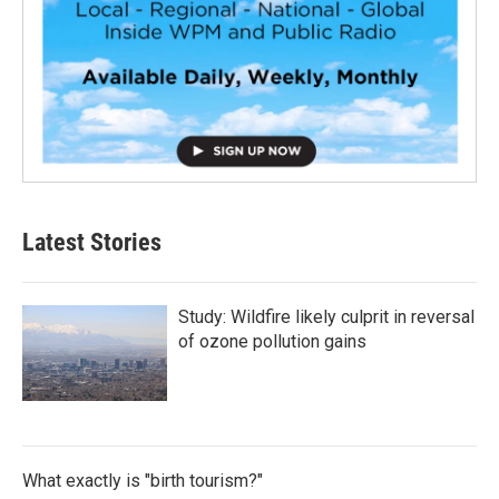
Latest Stories
Study: Wildfire likely culprit in reversal
of ozone pollution gains
What exactly is "birth tourism?"