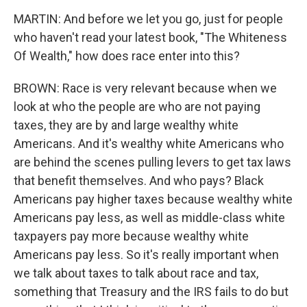
MARTIN: And before we let you go, just for people
who haven't read your latest book, "The Whiteness
Of Wealth," how does race enter into this?
BROWN: Race is very relevant because when we
look at who the people are who are not paying
taxes, they are by and large wealthy white
Americans. And it's wealthy white Americans who
are behind the scenes pulling levers to get tax laws
that benefit themselves. And who pays? Black
Americans pay higher taxes because wealthy white
Americans pay less, as well as middle-class white
taxpayers pay more because wealthy white
Americans pay less. So it's really important when
we talk about taxes to talk about race and tax,
something that Treasury and the IRS fails to do but