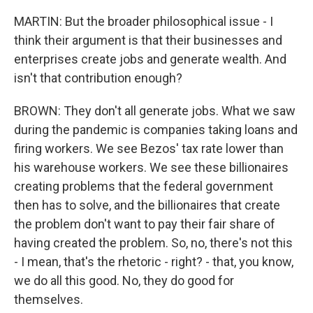
MARTIN: But the broader philosophical issue - I
think their argument is that their businesses and
enterprises create jobs and generate wealth. And
isn't that contribution enough?
BROWN: They don't all generate jobs. What we saw
during the pandemic is companies taking loans and
firing workers. We see Bezos' tax rate lower than
his warehouse workers. We see these billionaires
creating problems that the federal government
then has to solve, and the billionaires that create
the problem don't want to pay their fair share of
having created the problem. So, no, there's not this
- I mean, that's the rhetoric - right? - that, you know,
we do all this good. No, they do good for
themselves.