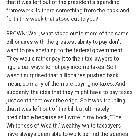
that it was left out of the president's spending
framework. Is there something from the back-and-
forth this week that stood out to you?
BROWN: Well, what stood out is more of the same.
Billionaires with the greatest ability to pay don't
want to pay anything to the federal government.
They would rather pay it to their tax lawyers to
figure out ways to not pay income taxes. So I
wasn't surprised that billionaires pushed back. I
mean, so many of them are paying no taxes. And
suddenly, the idea that they might have to pay taxes
just sent them over the edge. So it was troubling
that it was left out of the bill but ultimately
predictable because as I write in my book, "The
Whiteness of Wealth," wealthy white taxpayers
have always been able to work behind the scenes