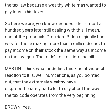
the tax law because a wealthy white man wanted to
pay less in his taxes.
So here we are, you know, decades later, almost a
hundred years later still dealing with this. I mean,
one of the proposals President Biden originally had
was for those making more than a million dollars to
pay income on their stock the same way as income
on their wages. That didn't make it into the bill.
MARTIN: I think what underlies this kind of visceral
reaction to it is, well, number one, as you pointed
out, that the extremely wealthy have
disproportionately had a lot to say about the way
the tax code operates from the very beginning.
BROWN: Yes.