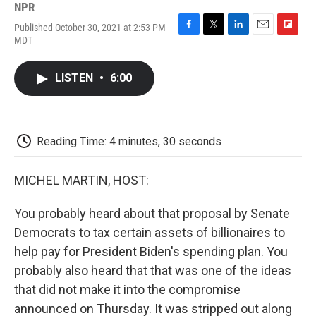
NPR
Published October 30, 2021 at 2:53 PM
F
T
L
E
F
MDT
a
w
i
m
l
c
i
n
a
i
e
t
k
i
p
LISTEN
•
6:00
b
t
e
l
b
o
e
d
o
o
r
I
a
k
n
r
d
Reading Time: 4 minutes, 30 seconds
MICHEL MARTIN, HOST:
You probably heard about that proposal by Senate
Democrats to tax certain assets of billionaires to
help pay for President Biden's spending plan. You
probably also heard that that was one of the ideas
that did not make it into the compromise
announced on Thursday. It was stripped out along