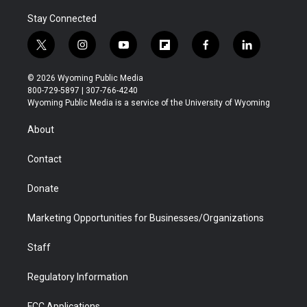
Stay Connected
t
i
y
f
f
l
w
n
o
l
a
i
i
s
u
i
c
n
© 2026 Wyoming Public Media
t
t
t
p
e
k
800-729-5897 | 307-766-4240
t
a
u
b
b
e
Wyoming Public Media is a service of the University of Wyoming
e
g
b
o
o
d
r
r
e
a
o
i
About
a
r
k
n
m
d
Contact
Donate
Marketing Opportunities for Businesses/Organizations
Staff
Regulatory Information
FCC Applications