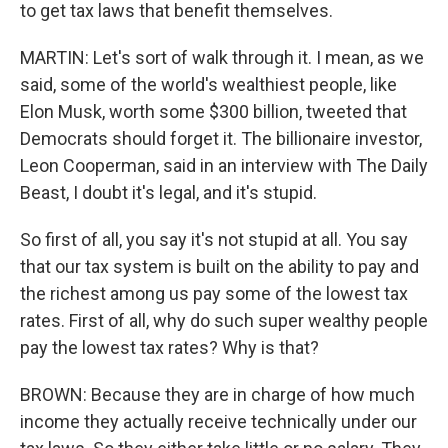
to get tax laws that benefit themselves.
MARTIN: Let's sort of walk through it. I mean, as we
said, some of the world's wealthiest people, like
Elon Musk, worth some $300 billion, tweeted that
Democrats should forget it. The billionaire investor,
Leon Cooperman, said in an interview with The Daily
Beast, I doubt it's legal, and it's stupid.
So first of all, you say it's not stupid at all. You say
that our tax system is built on the ability to pay and
the richest among us pay some of the lowest tax
rates. First of all, why do such super wealthy people
pay the lowest tax rates? Why is that?
BROWN: Because they are in charge of how much
income they actually receive technically under our