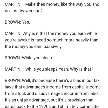
MARTIN: ...Make their money, like the way you and I
do, just by working?
BROWN: Yes.
MARTIN: Why is it that the money you earn while
you're awake is taxed so much more heavily than
the money you earn passively....
BROWN: While you sleep.
MARTIN: ...While you sleep? Yeah. Why is that?
BROWN: Well, it's because there's a bias in our tax
laws that advantages income from capital, income
from stock and disadvantages income from labor.
It's an unfair advantage, but it's a provision that
dates back to the 1920s and ultimately came into