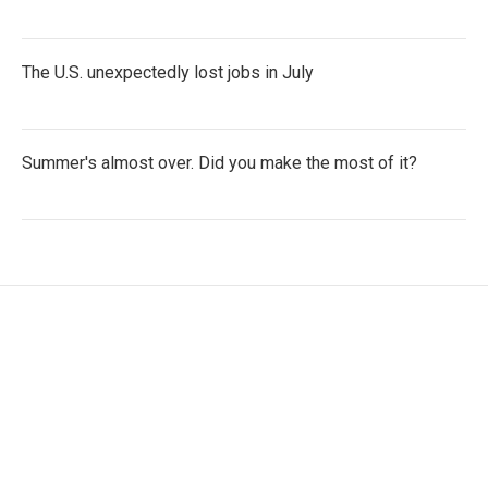
The U.S. unexpectedly lost jobs in July
Summer's almost over. Did you make the most of it?