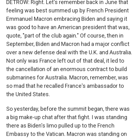
DETROW: Right. Let's remember back in June that
feeling was best summed up by French President
Emmanuel Macron embracing Biden and saying it
was good to have an American president that was,
quote, "part of the club again." Of course, then in
September, Biden and Macron had a major conflict
over a new defense deal with the U.K. and Australia.
Not only was France left out of that deal, it led to
the cancellation of an enormous contract to build
submarines for Australia. Macron, remember, was
so mad that he recalled France's ambassador to
the United States.
So yesterday, before the summit began, there was
a big make-up chat after that fight. I was standing
there as Biden's limo pulled up to the French
Embassy to the Vatican. Macron was standing on