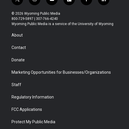
t
i
y
f
f
l
w
n
o
l
a
i
i
s
u
i
c
n
© 2026 Wyoming Public Media
t
t
t
p
e
k
800-729-5897 | 307-766-4240
t
a
u
b
b
e
Wyoming Public Media is a service of the University of Wyoming
e
g
b
o
o
d
r
r
e
a
o
i
About
a
r
k
n
m
d
Contact
Donate
Marketing Opportunities for Businesses/Organizations
Staff
Regulatory Information
FCC Applications
Protect My Public Media