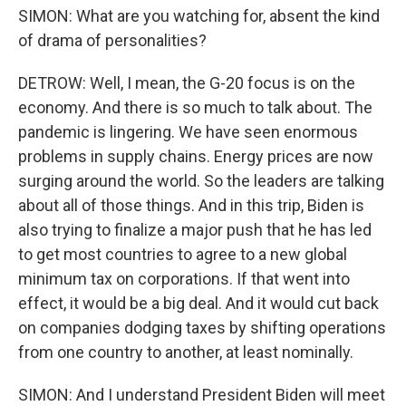
SIMON: What are you watching for, absent the kind
of drama of personalities?
DETROW: Well, I mean, the G-20 focus is on the
economy. And there is so much to talk about. The
pandemic is lingering. We have seen enormous
problems in supply chains. Energy prices are now
surging around the world. So the leaders are talking
about all of those things. And in this trip, Biden is
also trying to finalize a major push that he has led
to get most countries to agree to a new global
minimum tax on corporations. If that went into
effect, it would be a big deal. And it would cut back
on companies dodging taxes by shifting operations
from one country to another, at least nominally.
SIMON: And I understand President Biden will meet