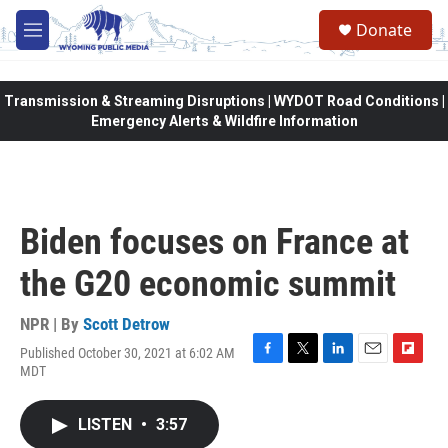
Skip to main content
Donate
M
e
n
u
Transmission & Streaming Disruptions | WYDOT Road Conditions |
Emergency Alerts & Wildfire Information
Biden focuses on France at
the G20 economic summit
NPR | By
Scott Detrow
Published October 30, 2021 at 6:02 AM
F
T
L
E
F
MDT
a
w
i
m
l
c
i
n
a
i
e
t
k
i
p
LISTEN
•
3:57
b
t
e
l
b