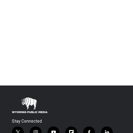
Stay Connected