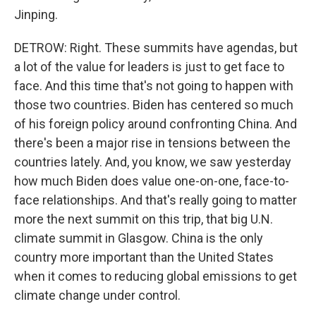
Jinping.
DETROW: Right. These summits have agendas, but
a lot of the value for leaders is just to get face to
face. And this time that's not going to happen with
those two countries. Biden has centered so much
of his foreign policy around confronting China. And
there's been a major rise in tensions between the
countries lately. And, you know, we saw yesterday
how much Biden does value one-on-one, face-to-
face relationships. And that's really going to matter
more the next summit on this trip, that big U.N.
climate summit in Glasgow. China is the only
country more important than the United States
when it comes to reducing global emissions to get
climate change under control.