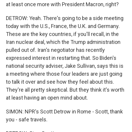
at least once more with President Macron, right?
DETROW: Yeah. There's going to be a side meeting
today with the U.S., France, the U.K. and Germany.
These are the key countries, if you'll recall, in the
Iran nuclear deal, which the Trump administration
pulled out of. Iran's negotiator has recently
expressed interest in restarting that. So Biden's
national security adviser, Jake Sullivan, says this is
a meeting where those four leaders are just going
to talk it over and see how they feel about this.
They're all pretty skeptical. But they think it's worth
at least having an open mind about.
SIMON: NPR's Scott Detrow in Rome - Scott, thank
you - safe travels.