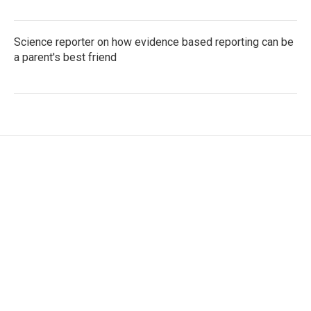
Science reporter on how evidence based reporting can be
a parent's best friend