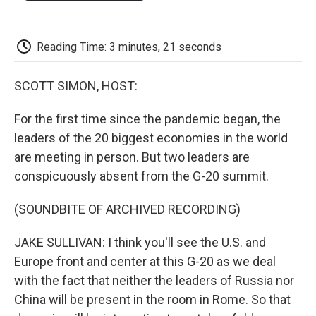
o
e
d
o
o
r
I
a
k
n
r
d
Reading Time: 3 minutes, 21 seconds
SCOTT SIMON, HOST:
For the first time since the pandemic began, the
leaders of the 20 biggest economies in the world
are meeting in person. But two leaders are
conspicuously absent from the G-20 summit.
(SOUNDBITE OF ARCHIVED RECORDING)
JAKE SULLIVAN: I think you'll see the U.S. and
Europe front and center at this G-20 as we deal
with the fact that neither the leaders of Russia nor
China will be present in the room in Rome. So that