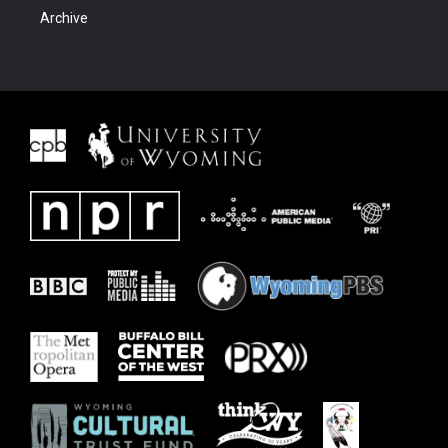
Archive