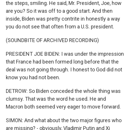
the steps, smiling. He said, Mr. President, Joe, how
are you? So it was off to a good start. And then
inside, Biden was pretty contrite in honestly a way
you do not see that often from a U.S. president.
(SOUNDBITE OF ARCHIVED RECORDING)
PRESIDENT JOE BIDEN: I was under the impression
that France had been formed long before that the
deal was not going through. I honest to God did not
know you had not been.
DETROW: So Biden conceded the whole thing was
clumsy. That was the word he used. He and
Macron both seemed very eager to move forward.
SIMON: And what about the two major figures who
are missing? - obviously, Vladimir Putin and Xi