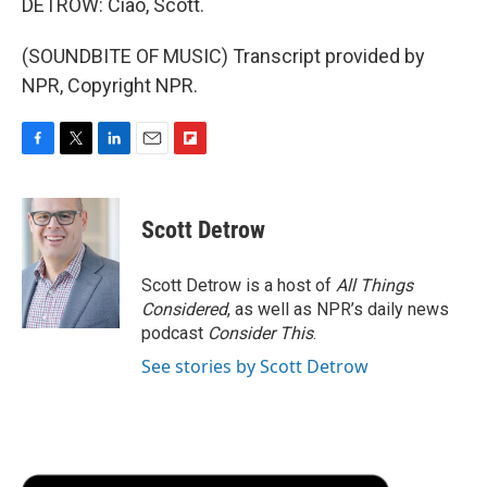
DETROW: Ciao, Scott.
(SOUNDBITE OF MUSIC) Transcript provided by
NPR, Copyright NPR.
F
T
L
E
F
a
w
i
m
l
c
i
n
a
i
e
t
k
i
p
Scott Detrow
b
t
e
l
b
o
e
d
o
o
r
I
a
Scott Detrow is a host of
All Things
k
n
r
Considered
, as well as NPR’s daily news
d
podcast
Consider This
.
See stories by Scott Detrow