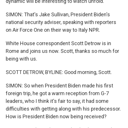
dynamic will be interesting to watch unfold.
SIMON: That's Jake Sullivan, President Biden's
national security adviser, speaking with reporters
on Air Force One on their way to Italy NPR.
White House correspondent Scott Detrow is in
Rome and joins us now. Scott, thanks so much for
being with us.
SCOTT DETROW, BYLINE: Good morning, Scott.
SIMON: So when President Biden made his first
foreign trip, he got a warm reception from G-7
leaders, who I think it's fair to say, it had some
difficulties with getting along with his predecessor.
How is President Biden now being received?