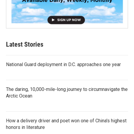
Latest Stories
National Guard deployment in D.C. approaches one year
The daring, 10,000-mile-long journey to circumnavigate the
Arctic Ocean
How a delivery driver and poet won one of China's highest
honors in literature