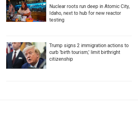
Nuclear roots run deep in Atomic City,
Idaho, next to hub for new reactor
testing
Trump signs 2 immigration actions to
curb 'birth tourism,' limit birthright
citizenship