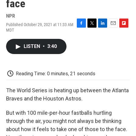
face
NPR
Published October 29, 2021 at 11:33 AM
F
T
L
E
F
MDT
a
w
i
m
l
c
i
n
a
i
e
t
k
i
p
LISTEN
•
3:40
b
t
e
l
b
o
e
d
o
o
r
I
a
k
n
r
d
Reading Time: 0 minutes, 21 seconds
The World Series is heating up between the Atlanta
Braves and the Houston Astros.
But with 100 mile-per-hour fastballs hurtling
through the air, you might not always be thinking
about how it feels to take one of those to the face.