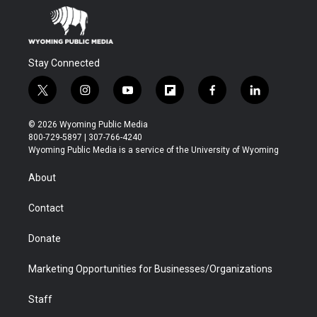
Stay Connected
t
i
y
f
f
l
w
n
o
l
a
i
i
s
u
i
c
n
© 2026 Wyoming Public Media
t
t
t
p
e
k
800-729-5897 | 307-766-4240
t
a
u
b
b
e
Wyoming Public Media is a service of the University of Wyoming
e
g
b
o
o
d
r
r
e
a
o
i
About
a
r
k
n
m
d
Contact
Donate
Marketing Opportunities for Businesses/Organizations
Staff