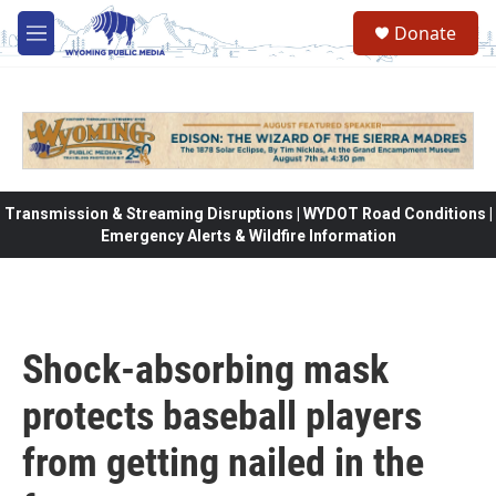
Skip to main content
Donate
M
e
n
u
Transmission & Streaming Disruptions | WYDOT Road Conditions |
Emergency Alerts & Wildfire Information
Shock-absorbing mask
protects baseball players
from getting nailed in the