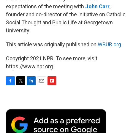
expectations of the meeting with
John Carr
,
founder and co-director of the Initiative on Catholic
Social Thought and Public Life at Georgetown
University.
This article was originally published on
WBUR.org.
Copyright 2021 NPR. To see more, visit
https://www.npr.org.
F
T
L
E
F
a
w
i
m
l
c
i
n
a
i
e
t
k
i
p
b
t
e
l
b
o
e
d
o
o
r
I
a
k
n
r
d