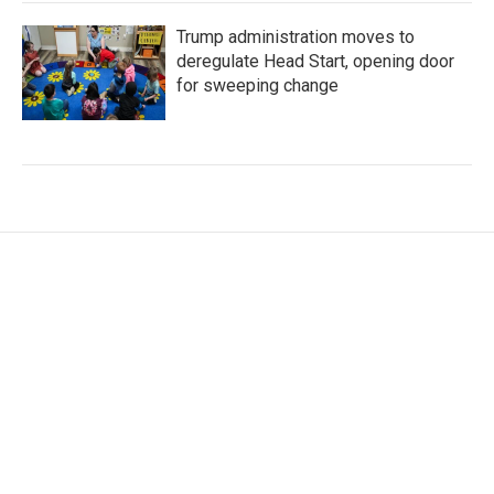
Trump administration moves to
deregulate Head Start, opening door
for sweeping change