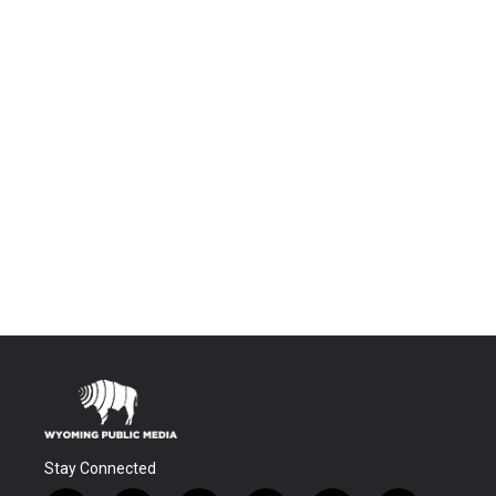
Stay Connected