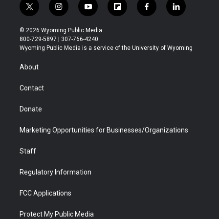
t
i
y
f
f
l
w
n
o
l
a
i
i
s
u
i
c
n
© 2026 Wyoming Public Media
t
t
t
p
e
k
800-729-5897 | 307-766-4240
t
a
u
b
b
e
Wyoming Public Media is a service of the University of Wyoming
e
g
b
o
o
d
r
r
e
a
o
i
About
a
r
k
n
m
d
Contact
Donate
Marketing Opportunities for Businesses/Organizations
Staff
Regulatory Information
FCC Applications
Protect My Public Media