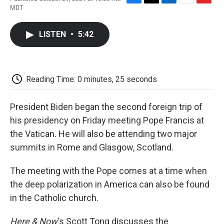
F
T
L
E
F
MDT
a
w
i
m
l
c
i
n
a
i
e
t
k
i
p
LISTEN
•
5:42
b
t
e
l
b
o
e
d
o
o
r
I
a
k
n
r
d
Reading Time: 0 minutes, 25 seconds
President Biden began the second foreign trip of
his presidency on Friday meeting Pope Francis at
the Vatican. He will also be attending two major
summits in Rome and Glasgow, Scotland.
The meeting with the Pope comes at a time when
the deep polarization in America can also be found
in the Catholic church.
Here & Now
‘s Scott Tong discusses the