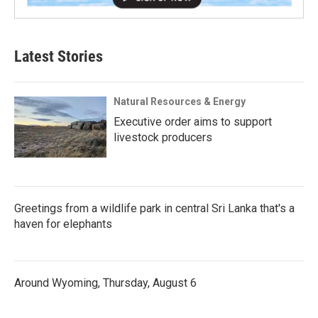
Latest Stories
Natural Resources & Energy
Executive order aims to support
livestock producers
Greetings from a wildlife park in central Sri Lanka that's a
haven for elephants
Around Wyoming, Thursday, August 6