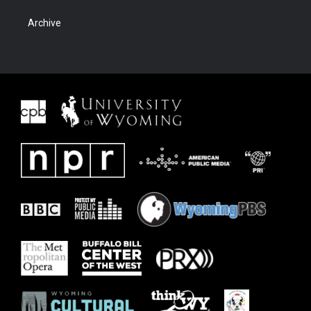
Archive