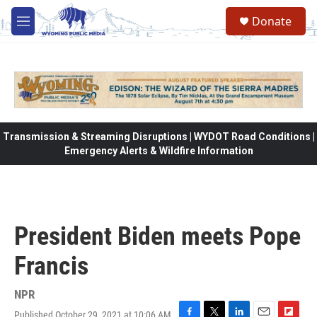
Skip to main content
Donate
M
e
n
u
Transmission & Streaming Disruptions | WYDOT Road Conditions |
Emergency Alerts & Wildfire Information
President Biden meets Pope
Francis
NPR
Published October 29, 2021 at 10:06 AM