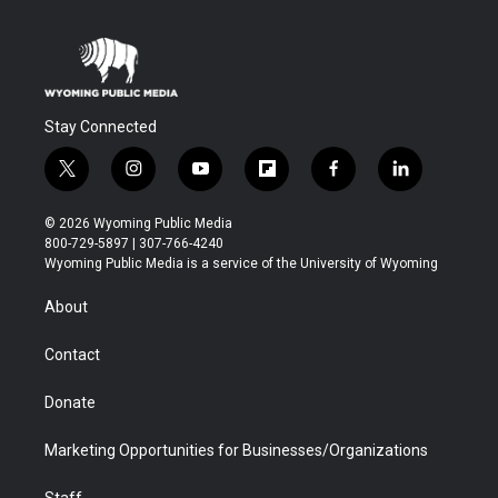
Stay Connected
t
i
y
f
f
l
w
n
o
l
a
i
i
s
u
i
c
n
© 2026 Wyoming Public Media
t
t
t
p
e
k
800-729-5897 | 307-766-4240
t
a
u
b
b
e
Wyoming Public Media is a service of the University of Wyoming
e
g
b
o
o
d
r
r
e
a
o
i
About
a
r
k
n
m
d
Contact
Donate
Marketing Opportunities for Businesses/Organizations
Staff