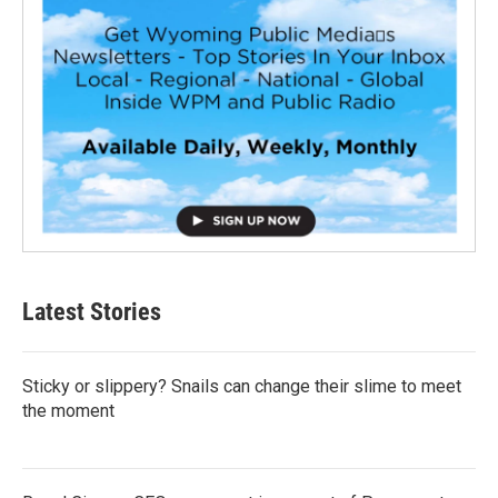
Latest Stories
Sticky or slippery? Snails can change their slime to meet
the moment