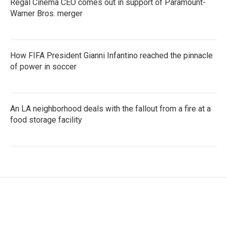
Regal Cinema CEO comes out in support of Paramount-
Warner Bros. merger
How FIFA President Gianni Infantino reached the pinnacle
of power in soccer
An LA neighborhood deals with the fallout from a fire at a
food storage facility