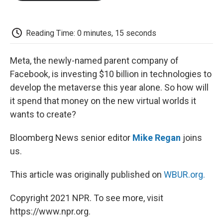
o
e
d
o
o
r
I
a
k
n
r
d
Reading Time: 0 minutes, 15 seconds
Meta, the newly-named parent company of
Facebook, is investing $10 billion in technologies to
develop the metaverse this year alone. So how will
it spend that money on the new virtual worlds it
wants to create?
Bloomberg News senior editor
Mike Regan
joins
us.
This article was originally published on
WBUR.org.
Copyright 2021 NPR. To see more, visit
https://www.npr.org.