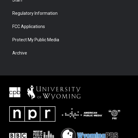
Regulatory Information
FCC Applications
Protect My Public Media
Archive