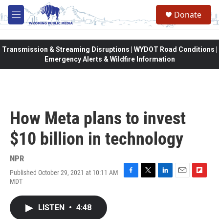
Skip to main content
Donate
M
e
n
u
Transmission & Streaming Disruptions | WYDOT Road Conditions |
Emergency Alerts & Wildfire Information
How Meta plans to invest
$10 billion in technology
NPR
Published October 29, 2021 at 10:11 AM
F
T
L
E
F
MDT
a
w
i
m
l
c
i
n
a
i
e
t
k
i
p
LISTEN
•
4:48
b
t
e
l
b