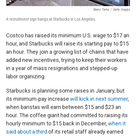
Mario Tama
/
Getty Images
A recruitment sign hangs at Starbucks in Los Angeles.
Costco has raised its minimum U.S. wage to $17 an
hour, and Starbucks will raise its starting pay to $15
an hour. They join a growing list of chains that have
added new incentives, trying to keep their workers
in a year of mass resignations and stepped-up
labor organizing.
Starbucks is planning some raises in January, but
its minimum-pay increase
will kick in next summer
,
when baristas will earn between $15 and $23 an
hour. The coffee giant had committed to raising its
hourly minimum to $15 back in December,
when it
said about a third
of its retail staff already earned