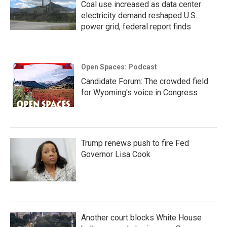
Coal use increased as data center
electricity demand reshaped U.S.
power grid, federal report finds
Open Spaces: Podcast
Candidate Forum: The crowded field
for Wyoming's voice in Congress
Trump renews push to fire Fed
Governor Lisa Cook
Another court blocks White House