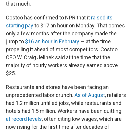
that much.
Costco has confirmed to NPR that it
raised its
starting pay
to $17 an hour on Monday. That comes
only a few months after the company made the
jump to
$16 an hour in February
— at the time
propelling it ahead of most competitors. Costco
CEO W. Craig Jelinek said at the time that the
majority of hourly workers already earned above
$25.
Restaurants and stores have been facing an
unprecedented labor crunch.
As of August
, retailers
had 1.2 million unfilled jobs, while restaurants and
hotels had 1.5 million. Workers have been quitting
at record levels
, often citing low wages, which are
now rising for the first time after decades of