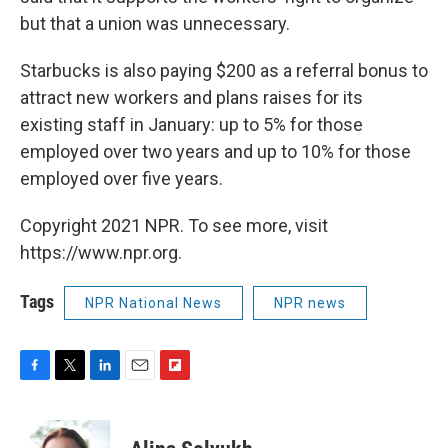
but that a union was unnecessary.
Starbucks is also paying $200 as a referral bonus to
attract new workers and plans raises for its
existing staff in January: up to 5% for those
employed over two years and up to 10% for those
employed over five years.
Copyright 2021 NPR. To see more, visit
https://www.npr.org.
Tags
NPR National News
NPR news
F
T
L
E
F
a
w
i
m
l
c
i
n
a
i
e
t
k
i
p