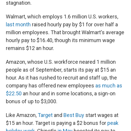
stagnation.
Walmart, which employs 1.6 million U.S. workers,
last month
raised hourly pay by $1 for over half a
million employees. That brought Walmart's average
hourly pay to $16.40, though its minimum wage
remains $12 an hour.
Amazon, whose U.S. workforce neared 1 million
people as of September, starts its pay at $15 an
hour. As it has rushed to recruit and staff up, the
company has offered new employees
as much as
$22.50
an hour and in some locations, a sign-on
bonus of up to $3,000.
Like Amazon,
Target
and
Best Buy
start wages at
$15 an hour. Target is paying a $2 bonus for
peak
holiday work
. Chipotle
in May
boosted its pay to