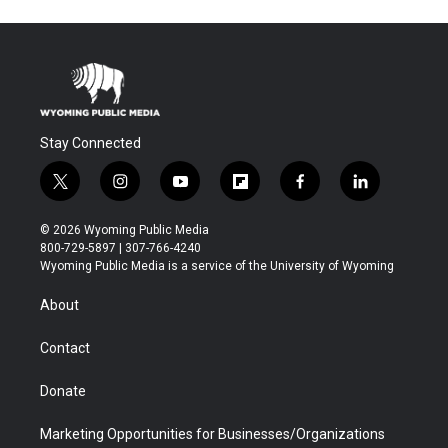
Stay Connected
t
i
y
f
f
l
w
n
o
l
a
i
i
s
u
i
c
n
© 2026 Wyoming Public Media
t
t
t
p
e
k
800-729-5897 | 307-766-4240
t
a
u
b
b
e
Wyoming Public Media is a service of the University of Wyoming
e
g
b
o
o
d
r
r
e
a
o
i
About
a
r
k
n
m
d
Contact
Donate
Marketing Opportunities for Businesses/Organizations