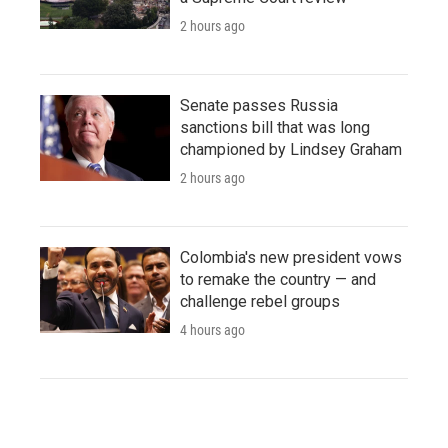
2 hours ago
Senate passes Russia
sanctions bill that was long
championed by Lindsey Graham
2 hours ago
Colombia's new president vows
to remake the country — and
challenge rebel groups
4 hours ago