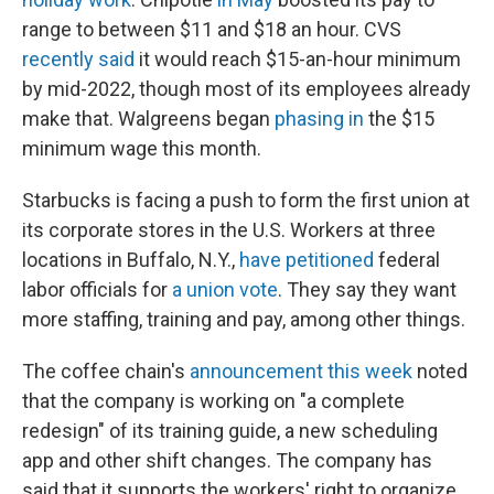
range to between $11 and $18 an hour. CVS
recently said
it would reach $15-an-hour minimum
by mid-2022, though most of its employees already
make that. Walgreens began
phasing in
the $15
minimum wage this month.
Starbucks is facing a push to form the first union at
its corporate stores in the U.S. Workers at three
locations in Buffalo, N.Y.,
have petitioned
federal
labor officials for
a union vote
. They say they want
more staffing, training and pay, among other things.
The coffee chain's
announcement this week
noted
that the company is working on "a complete
redesign" of its training guide, a new scheduling
app and other shift changes. The company has
said that it supports the workers' right to organize