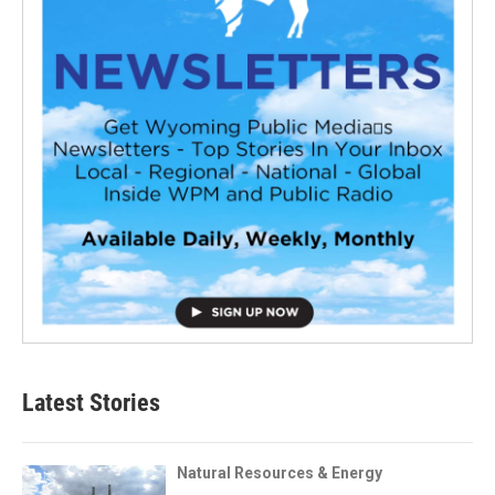
Latest Stories
Natural Resources & Energy