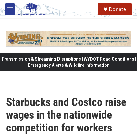
Skip to main content
Donate
M
e
n
u
Transmission & Streaming Disruptions | WYDOT Road Conditions |
Emergency Alerts & Wildfire Information
Starbucks and Costco raise
wages in the nationwide
competition for workers