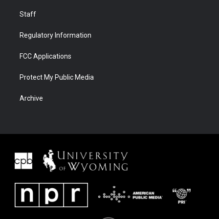
Staff
Regulatory Information
FCC Applications
Protect My Public Media
Archive