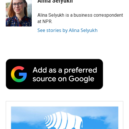
Alina Selyukh
b
t
e
l
b
o
e
d
o
o
r
I
a
Alina Selyukh is a business correspondent
k
n
r
at NPR.
d
See stories by Alina Selyukh