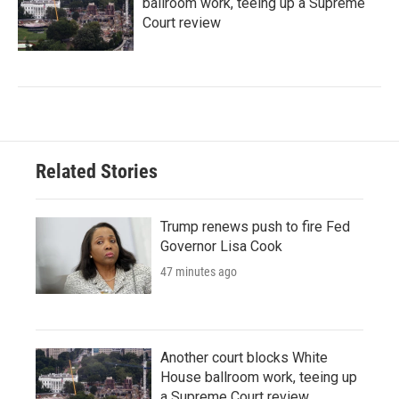
ballroom work, teeing up a Supreme
Court review
Related Stories
Trump renews push to fire Fed
Governor Lisa Cook
47 minutes ago
Another court blocks White
House ballroom work, teeing up
a Supreme Court review