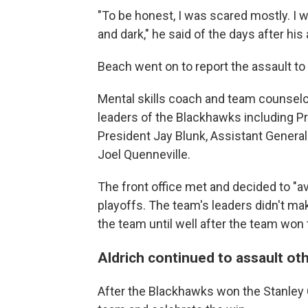
"To be honest, I was scared mostly. I wa
and dark," he said of the days after his 
Beach went on to report the assault t
Mental skills coach and team counselo
leaders of the Blackhawks including 
President Jay Blunk, Assistant Gener
Joel Quenneville.
The front office met and decided to "a
playoffs. The team's leaders didn't ma
the team until well after the team won
Aldrich continued to assault oth
After the Blackhawks won the Stanley 