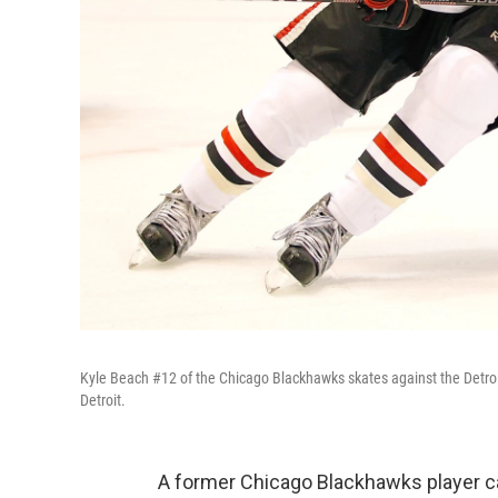
Kyle Beach #12 of the Chicago Blackhawks skates against the Detro
Detroit.
A former Chicago Blackhawks player ca