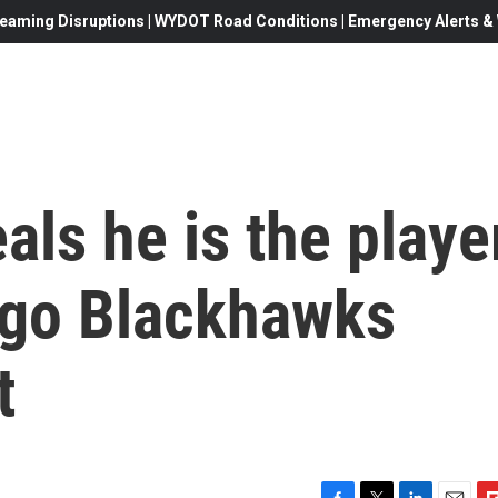
eaming Disruptions | WYDOT Road Conditions | Emergency Alerts & W
als he is the playe
ago Blackhawks
t