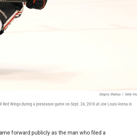
Gregory Shamus
/
Getty Im
it Red Wings during a preseason game on Sept. 24, 2010 at Joe Louis Arena in
me forward publicly as the man who filed a