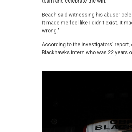
team and celebrate the win.
Beach said witnessing his abuser celeb
It made me feel like I didn't exist. It m
wrong."
According to the investigators' report
Blackhawks intern who was 22 years ol