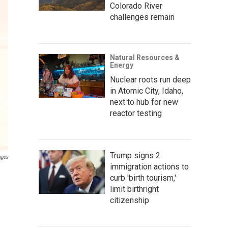
Colorado River
challenges remain
Natural Resources &
Energy
Nuclear roots run deep
in Atomic City, Idaho,
next to hub for new
reactor testing
Trump signs 2
ages
immigration actions to
curb 'birth tourism,'
limit birthright
citizenship