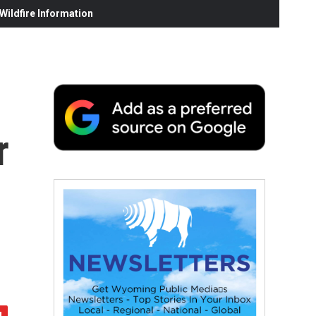
ildfire Information
r