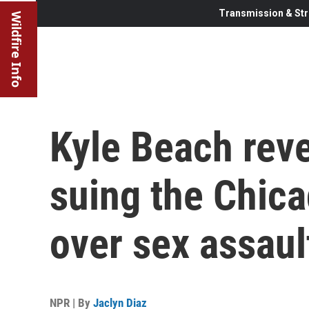
Transmission & Str
Wildfire Info
Kyle Beach reve
suing the Chic
over sex assaul
NPR | By
Jaclyn Diaz