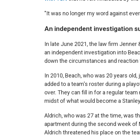
"It was no longer my word against every
An independent investigation s
In late June 2021, the law firm Jenner
an independent investigation into Beac
down the circumstances and reaction t
In 2010, Beach, who was 20 years old, 
added to a team's roster during a playo
over. They can fill in for a regular t
midst of what would become a Stanley
Aldrich, who was 27 at the time, was t
apartment during the second week of M
Aldrich threatened his place on the te