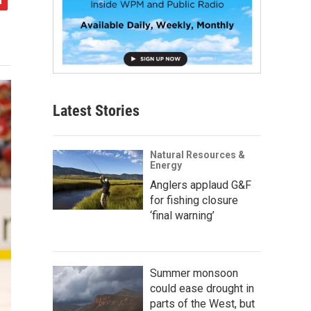
Latest Stories
Natural Resources &
Energy
Anglers applaud G&F
for fishing closure
‘final warning’
Summer monsoon
could ease drought in
parts of the West, but