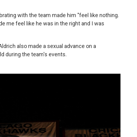
rating with the team made him "feel like nothing.
ade me feel like he was in the right and I was
, Aldrich also made a sexual advance on a
d during the team's events.