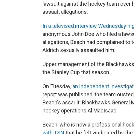
lawsuit against the hockey team over 
assault allegations.
In a televised interview Wednesday nig
anonymous John Doe who filed a lawsui
allegations, Beach had complained to 
Aldrich sexually assaulted him.
Upper management of the Blackhawks i
the Stanley Cup that season.
On Tuesday,
an independent investiga
report was published, the team ousted 
Beach's assault: Blackhawks General 
hockey operations Al MacIsaac.
Beach, who is now a professional hock
with TSN
that he felt vindicated by the 