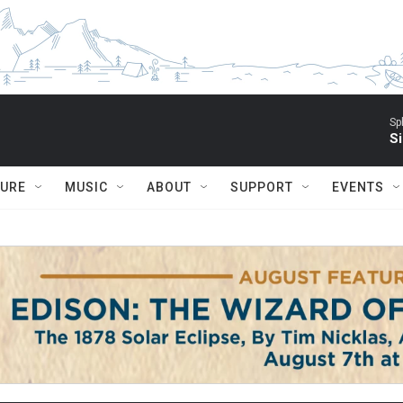
Sp
Si
TURE
MUSIC
ABOUT
SUPPORT
EVENTS