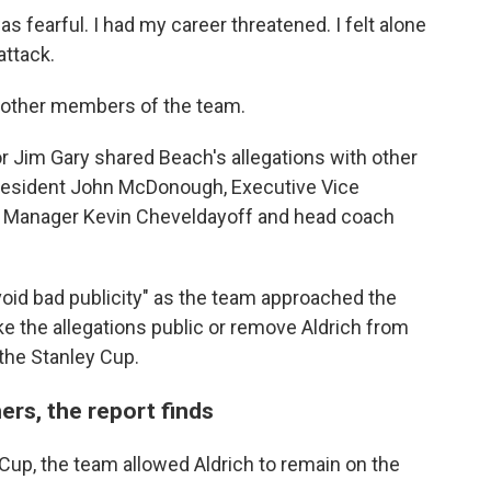
s fearful. I had my career threatened. I felt alone
attack.
o other members of the team.
r Jim Gary shared Beach's allegations with other
President John McDonough, Executive Vice
al Manager Kevin Cheveldayoff and head coach
void bad publicity" as the team approached the
ke the allegations public or remove Aldrich from
 the Stanley Cup.
ers, the report finds
Cup, the team allowed Aldrich to remain on the