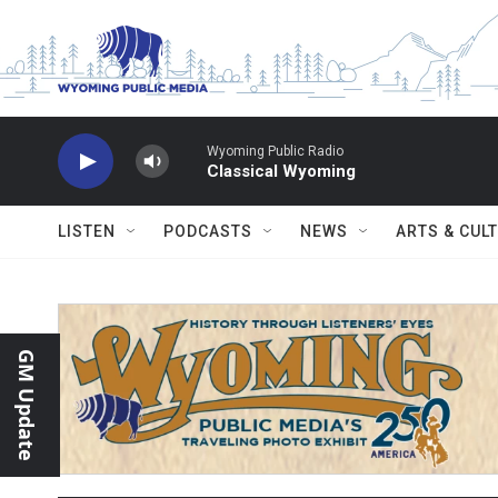
Skip to main content
Wyoming Public Radio
Classical Wyoming
LISTEN
PODCASTS
NEWS
ARTS & CUL
GM Update