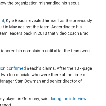
how the organization mishandled his sexual
ht,
Kyle Beach revealed himself as the previously
t in May against the team. According to his
team leaders back in 2010 that video coach Brad
gnored his complaints until after the team won
tion confirmed
Beach's claims. After the 107-page
two top officials who were there at the time of
Manager Stan Bowman and senior director of
ey player in Germany, said
during the interview
report.