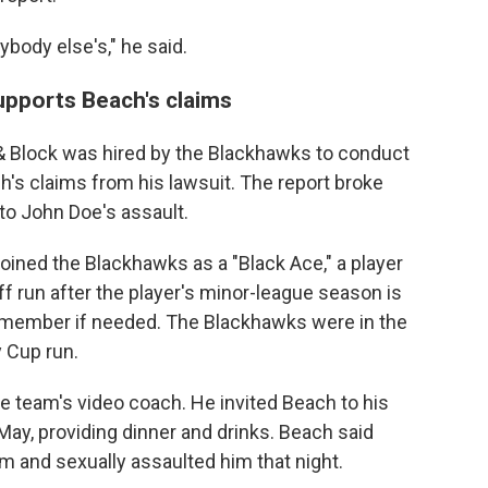
body else's," he said.
upports Beach's claims
 & Block was hired by the Blackhawks to conduct
h's claims from his lawsuit. The report broke
o John Doe's assault.
joined the Blackhawks as a "Black Ace," a player
ff run after the player's minor-league season is
eam member if needed. The Blackhawks were in the
 Cup run.
he team's video coach. He invited Beach to his
ay, providing dinner and drinks. Beach said
am and sexually assaulted him that night.