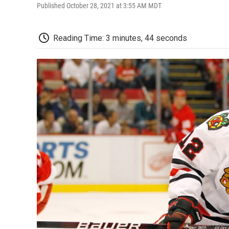
Published October 28, 2021 at 3:55 AM MDT
Reading Time: 3 minutes, 44 seconds