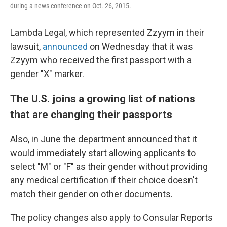
during a news conference on Oct. 26, 2015.
Lambda Legal, which represented Zzyym in their
lawsuit,
announced
on Wednesday that it was
Zzyym who received the first passport with a
gender "X" marker.
The U.S. joins a growing list of nations
that are changing their passports
Also, in June the department announced that it
would immediately start allowing applicants to
select "M" or "F" as their gender without providing
any medical certification if their choice doesn't
match their gender on other documents.
The policy changes also apply to Consular Reports