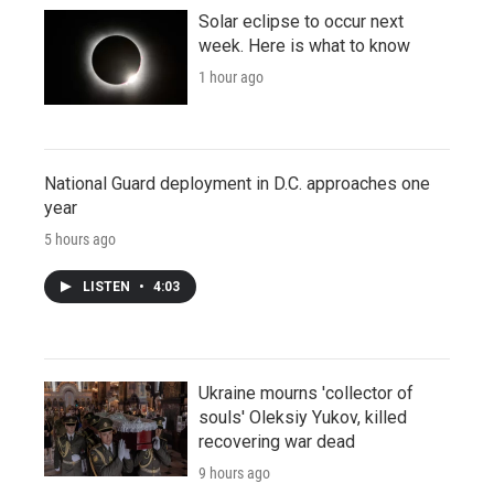
Solar eclipse to occur next
week. Here is what to know
1 hour ago
National Guard deployment in D.C. approaches one
year
5 hours ago
LISTEN
•
4:03
Ukraine mourns 'collector of
souls' Oleksiy Yukov, killed
recovering war dead
9 hours ago