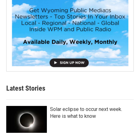
Latest Stories
Solar eclipse to occur next week.
Here is what to know