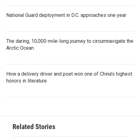
National Guard deployment in D.C. approaches one year
The daring, 10,000-mile-long journey to circumnavigate the
Arctic Ocean
How a delivery driver and poet won one of China's highest
honors in literature
Related Stories