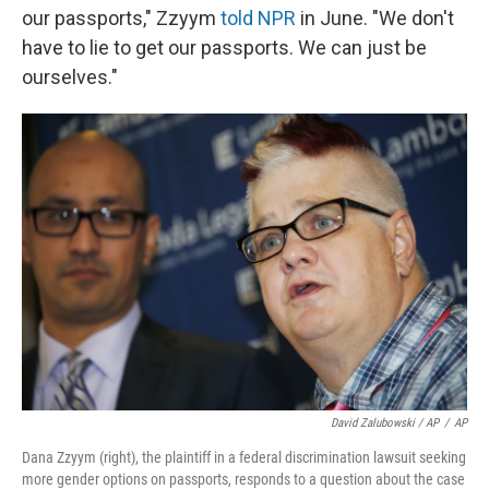
our passports," Zzyym
told NPR
in June. "We don't
have to lie to get our passports. We can just be
ourselves."
David Zalubowski / AP
/
AP
Dana Zzyym (right), the plaintiff in a federal discrimination lawsuit seeking
more gender options on passports, responds to a question about the case