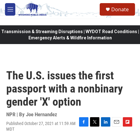
Skip to main content
Donate
M
e
n
u
Transmission & Streaming Disruptions | WYDOT Road Conditions |
Emergency Alerts & Wildfire Information
The U.S. issues the first
passport with a nonbinary
gender 'X' option
NPR | By
Joe Hernandez
Published October 27, 2021 at 11:59 AM
F
T
L
E
F
MDT
a
w
i
m
l