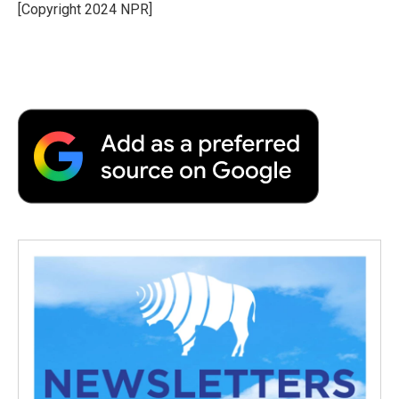
o
r
I
a
[Copyright 2024 NPR]
k
n
r
d