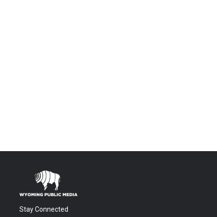
Stay Connected