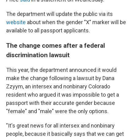
The department will update the public via its
website
about when the gender "X" marker will be
available to all passport applicants.
The change comes after a federal
discrimination lawsuit
This year, the department announced it would
make the change following a lawsuit by Dana
Zzyym, an intersex and nonbinary Colorado
resident who argued it was impossible to get a
passport with their accurate gender because
"female" and "male" were the only options.
"It's great news for all intersex and nonbinary
people, because it basically says that we can get