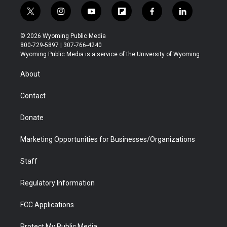
t
i
y
f
f
l
w
n
o
l
a
i
i
s
u
i
c
n
© 2026 Wyoming Public Media
t
t
t
p
e
k
800-729-5897 | 307-766-4240
t
a
u
b
b
e
Wyoming Public Media is a service of the University of Wyoming
e
g
b
o
o
d
r
r
e
a
o
i
About
a
r
k
n
m
d
Contact
Donate
Marketing Opportunities for Businesses/Organizations
Staff
Regulatory Information
FCC Applications
Protect My Public Media