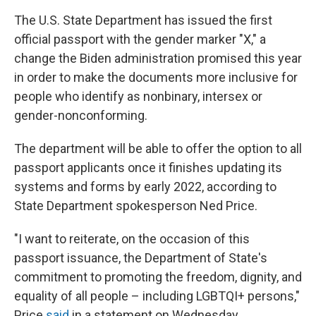
The U.S. State Department has issued the first
official passport with the gender marker "X," a
change the Biden administration promised this year
in order to make the documents more inclusive for
people who identify as nonbinary, intersex or
gender-nonconforming.
The department will be able to offer the option to all
passport applicants once it finishes updating its
systems and forms by early 2022, according to
State Department spokesperson Ned Price.
"I want to reiterate, on the occasion of this
passport issuance, the Department of State's
commitment to promoting the freedom, dignity, and
equality of all people – including LGBTQI+ persons,"
Price
said
in a statement on Wednesday.