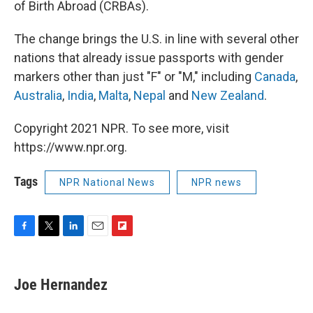
of Birth Abroad (CRBAs).
The change brings the U.S. in line with several other
nations that already issue passports with gender
markers other than just "F" or "M," including
Canada
,
Australia
,
India
,
Malta
,
Nepal
and
New Zealand
.
Copyright 2021 NPR. To see more, visit
https://www.npr.org.
Tags
NPR National News
NPR news
F
T
L
E
F
a
w
i
m
l
c
i
n
a
i
e
t
k
i
p
Joe Hernandez
b
t
e
l
b
o
e
d
o