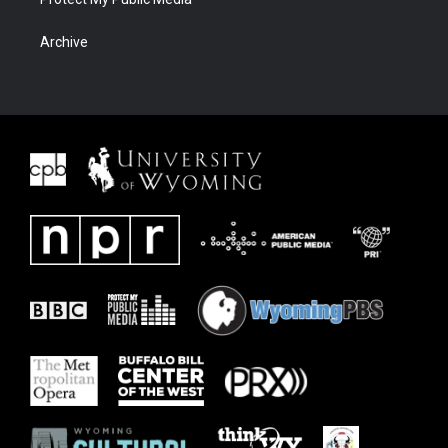
Archive