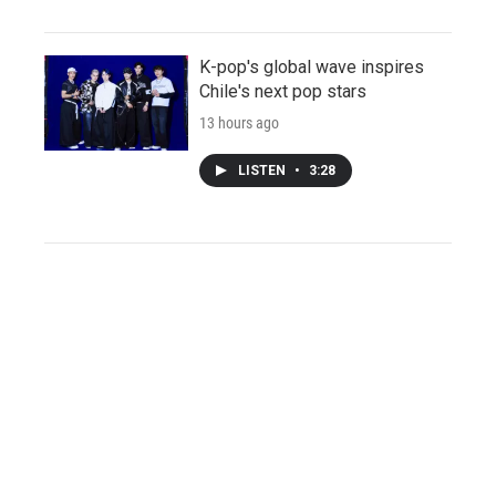
K-pop's global wave inspires
Chile's next pop stars
13 hours ago
LISTEN
•
3:28