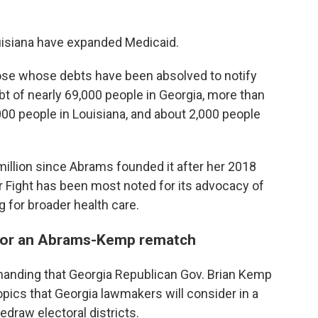
ouisiana have expanded Medicaid.
 those whose debts have been absolved to notify
bt of nearly 69,000 people in Georgia, more than
000 people in Louisiana, and about 2,000 people
illion since Abrams founded it after her 2018
ir Fight has been most noted for its advocacy of
g for broader health care.
 for an Abrams-Kemp rematch
anding that Georgia Republican Gov. Brian Kemp
opics that Georgia lawmakers will consider in a
edraw electoral districts.