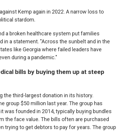
against Kemp again in 2022. A narrow loss to
itical stardom.
nd a broken healthcare system put families
id in a statement. "Across the sunbelt and in the
tates like Georgia where failed leaders have
 even during a pandemic."
dical bills by buying them up at steep
g the third-largest donation in its history.
e group $50 million last year. The group has
 it was founded in 2014, typically buying bundles
m the face value. The bills often are purchased
n trying to get debtors to pay for years. The group