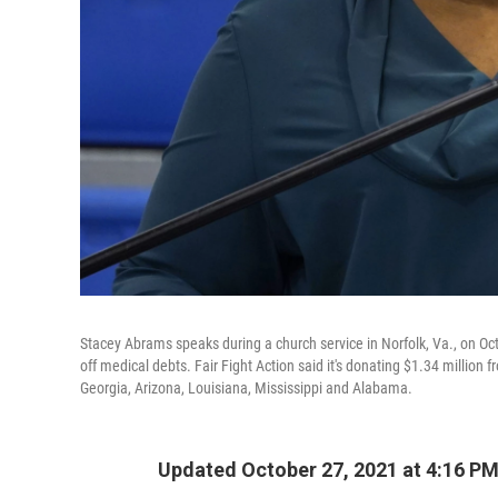
Stacey Abrams speaks during a church service in Norfolk, Va., on Oct.
off medical debts. Fair Fight Action said it's donating $1.34 million
Georgia, Arizona, Louisiana, Mississippi and Alabama.
Updated October 27, 2021 at 4:16 P