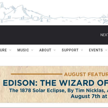
NEXT
TURE
MUSIC
ABOUT
SUPPORT
EVENTS