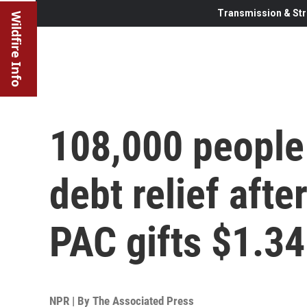
Transmission & Str
Wildfire Info
108,000 people 
debt relief aft
PAC gifts $1.3
NPR | By
The Associated Press