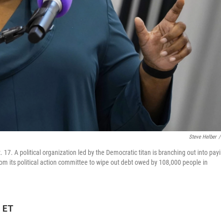
Steve Helber
/
 17. A political organization led by the Democratic titan is branching out into pay
 from its political action committee to wipe out debt owed by 108,000 people in
M ET