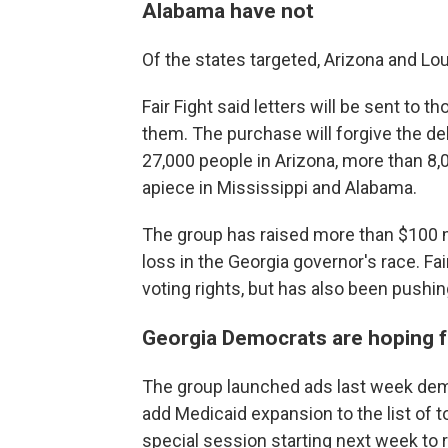
Alabama have not
Of the states targeted, Arizona and L
Fair Fight said letters will be sent to
them. The purchase will forgive the de
27,000 people in Arizona, more than 8,
apiece in Mississippi and Alabama.
The group has raised more than $100 m
loss in the Georgia governor's race. Fa
voting rights, but has also been pushin
Georgia Democrats are hoping
The group launched ads last week dem
add Medicaid expansion to the list of t
special session starting next week to r