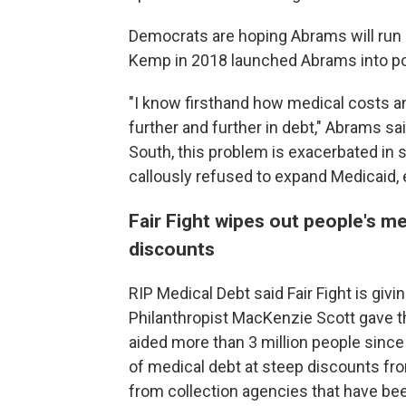
Democrats are hoping Abrams will run 
Kemp in 2018 launched Abrams into pol
"I know firsthand how medical costs a
further and further in debt," Abrams sa
South, this problem is exacerbated in s
callously refused to expand Medicaid,
Fair Fight wipes out people's me
discounts
RIP Medical Debt said Fair Fight is givin
Philanthropist MacKenzie Scott gave th
aided more than 3 million people since
of medical debt at steep discounts fro
from collection agencies that have bee