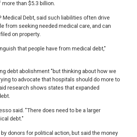
 more than $5.3 billion.
 Medical Debt, said such liabilities often drive
ple from seeking needed medical care, and can
filed on property.
nguish that people have from medical debt,"
uing debt abolishment "but thinking about how we
ying to advocate that hospitals should do more to
 said research shows states that expanded
debt.
esso said. "There does need to be a larger
cal debt."
 donors for political action, but said the money