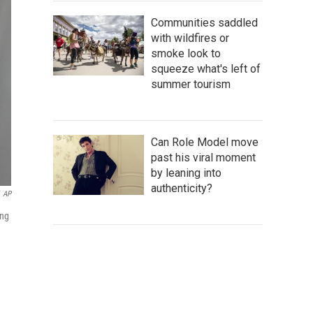
Communities saddled
with wildfires or
smoke look to
squeeze what's left of
summer tourism
Can Role Model move
past his viral moment
by leaning into
authenticity?
AP
ing