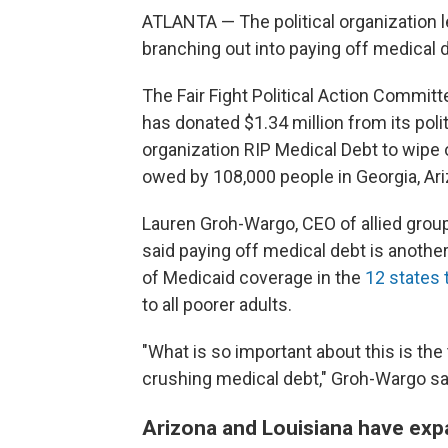
ATLANTA — The political organization
branching out into paying off medical 
The Fair Fight Political Action Commi
has donated $1.34 million from its poli
organization RIP Medical Debt to wipe o
owed by 108,000 people in Georgia, Ari
Lauren Groh-Wargo, CEO of allied group 
said paying off medical debt is anothe
of Medicaid coverage in the
12 states 
to all poorer adults.
"What is so important about this is th
crushing medical debt," Groh-Wargo sa
Arizona and Louisiana have exp