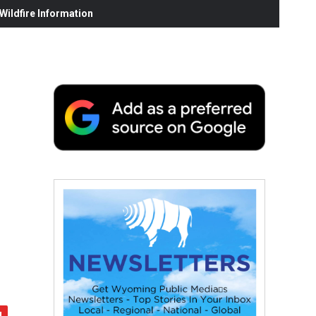
ildfire Information