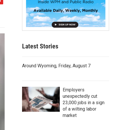
Latest Stories
Around Wyoming, Friday, August 7
Employers
unexpectedly cut
23,000 jobs in a sign
of a wilting labor
market