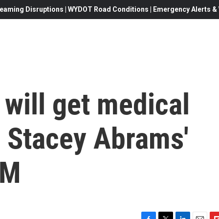
eaming Disruptions | WYDOT Road Conditions | Emergency Alerts & W
will get medical
er Stacey Abrams'
4M