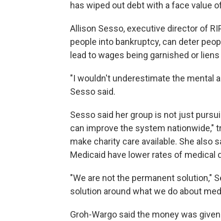
has wiped out debt with a face value of
Allison Sesso, executive director of RIP
people into bankruptcy, can deter peo
lead to wages being garnished or liens 
"I wouldn't underestimate the mental a
Sesso said.
Sesso said her group is not just purs
can improve the system nationwide," tr
make charity care available. She also
Medicaid have lower rates of medical 
"We are not the permanent solution," S
solution around what we do about medi
Groh-Wargo said the money was given by