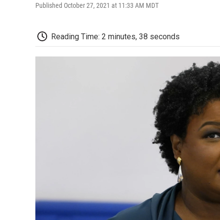
Published October 27, 2021 at 11:33 AM MDT
Reading Time: 2 minutes, 38 seconds