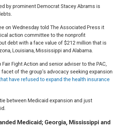
 led by prominent Democrat Stacey Abrams is
debts.
ttee on Wednesday told The Associated Press it
tical action committee to the nonprofit
ut debt with a face value of $212 million that is
zona, Louisiana, Mississippi and Alabama.
Fair Fight Action and senior adviser to the PAC,
r facet of the group's advocacy seeking expansion
that have refused to expand the health insurance
e tie between Medicaid expansion and just
id.
anded Medicaid; Georgia, Mississippi and