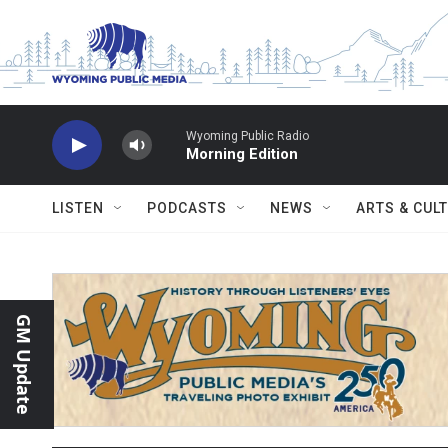
Skip to main content
Wyoming Public Radio
Morning Edition
LISTEN
PODCASTS
NEWS
ARTS & CUL
GM Update