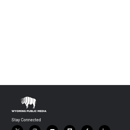
Stay Connected