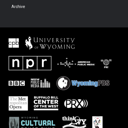
Archive