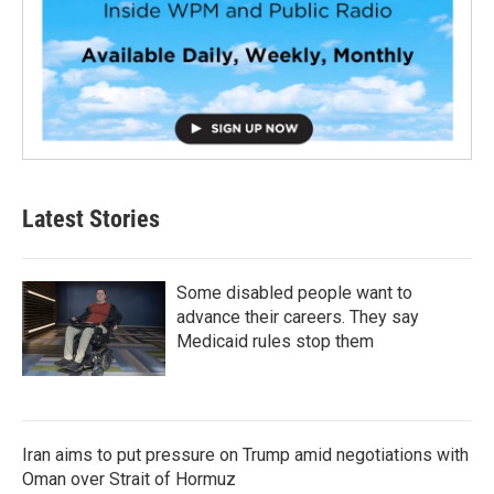
Latest Stories
Some disabled people want to
advance their careers. They say
Medicaid rules stop them
Iran aims to put pressure on Trump amid negotiations with
Oman over Strait of Hormuz