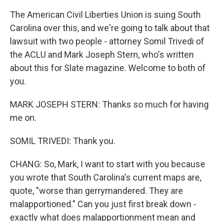
The American Civil Liberties Union is suing South
Carolina over this, and we're going to talk about that
lawsuit with two people - attorney Somil Trivedi of
the ACLU and Mark Joseph Stern, who's written
about this for Slate magazine. Welcome to both of
you.
MARK JOSEPH STERN: Thanks so much for having
me on.
SOMIL TRIVEDI: Thank you.
CHANG: So, Mark, I want to start with you because
you wrote that South Carolina's current maps are,
quote, "worse than gerrymandered. They are
malapportioned." Can you just first break down -
exactly what does malapportionment mean and