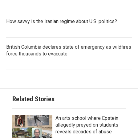
How savvy is the Iranian regime about U.S. politics?
British Columbia declares state of emergency as wildfires
force thousands to evacuate
Related Stories
An arts school where Epstein
allegedly preyed on students
reveals decades of abuse