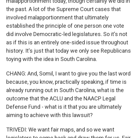
malapportionment today, though certainly we did in
the past. A lot of the Supreme Court cases that
involved malapportionment that ultimately
established the principle of one person one vote
did involve Democratic-led legislatures. So it's not
as if this is an entirely one-sided issue throughout
history. It's just that today we only see Republicans
toying with the idea in South Carolina.
CHANG: And, Somil, I want to give you the last word
because, you know, practically speaking, if time is
already running out in South Carolina, what is the
outcome that the ACLU and the NAACP Legal
Defense Fund - what is it that you are ultimately
aiming to achieve with this lawsuit?
TRIVEDI: We want fair maps, and so we want
legislators to come back and draw them for us. Fair