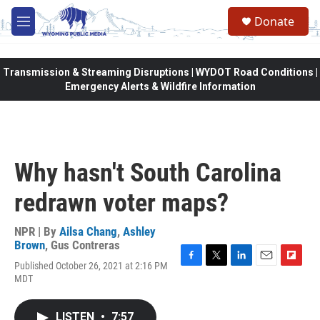
Skip to main content
Donate
M
e
n
u
Transmission & Streaming Disruptions | WYDOT Road Conditions |
Emergency Alerts & Wildfire Information
Why hasn't South Carolina
redrawn voter maps?
NPR | By
Ailsa Chang
,
Ashley
Brown
,
Gus Contreras
Published October 26, 2021 at 2:16 PM
F
T
L
E
F
MDT
a
w
i
m
l
c
i
n
a
i
e
t
k
i
p
LISTEN
•
7:57