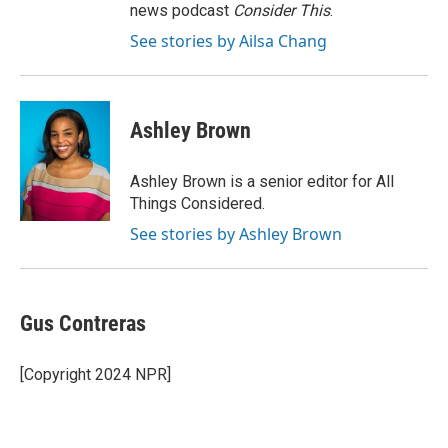
news podcast
Consider This
.
See stories by Ailsa Chang
Ashley Brown
Ashley Brown is a senior editor for All
Things Considered.
See stories by Ashley Brown
Gus Contreras
[Copyright 2024 NPR]