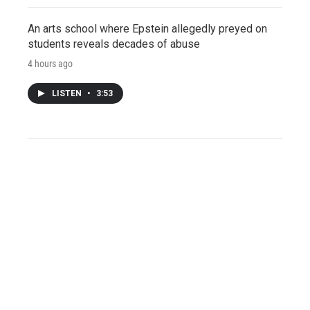
An arts school where Epstein allegedly preyed on
students reveals decades of abuse
4 hours ago
LISTEN
•
3:53