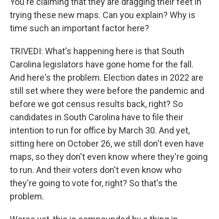
You're claiming that they are dragging their feet in
trying these new maps. Can you explain? Why is
time such an important factor here?
TRIVEDI: What's happening here is that South
Carolina legislators have gone home for the fall.
And here's the problem. Election dates in 2022 are
still set where they were before the pandemic and
before we got census results back, right? So
candidates in South Carolina have to file their
intention to run for office by March 30. And yet,
sitting here on October 26, we still don't even have
maps, so they don't even know where they're going
to run. And their voters don't even know who
they're going to vote for, right? So that's the
problem.