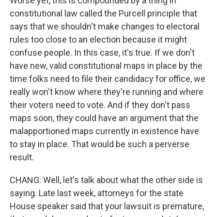
Worse yet, this is compounded by a thing in
constitutional law called the Purcell principle that
says that we shouldn't make changes to electoral
rules too close to an election because it might
confuse people. In this case, it's true. If we don't
have new, valid constitutional maps in place by the
time folks need to file their candidacy for office, we
really won't know where they're running and where
their voters need to vote. And if they don't pass
maps soon, they could have an argument that the
malapportioned maps currently in existence have
to stay in place. That would be such a perverse
result.
CHANG: Well, let's talk about what the other side is
saying. Late last week, attorneys for the state
House speaker said that your lawsuit is premature,