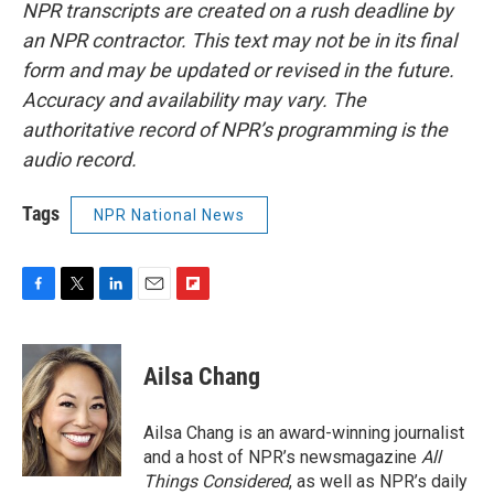
NPR transcripts are created on a rush deadline by
an NPR contractor. This text may not be in its final
form and may be updated or revised in the future.
Accuracy and availability may vary. The
authoritative record of NPR’s programming is the
audio record.
Tags
NPR National News
F
T
L
E
F
a
w
i
m
l
c
i
n
a
i
e
t
k
i
p
Ailsa Chang
b
t
e
l
b
o
e
d
o
o
r
I
a
Ailsa Chang is an award-winning journalist
k
n
r
and a host of NPR’s newsmagazine
All
d
Things Considered
, as well as NPR’s daily