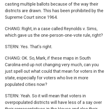
casting multiple ballots because of the way their
districts are drawn. This has been prohibited by the
Supreme Court since 1964.
CHANG: Right, in a case called Reynolds v. Sims,
which gave us the one-person-one-vote rule, right?
STERN: Yes. That's right.
CHANG: OK. So, Mark, if these maps in South
Carolina end up not changing very much, can you
just spell out what could that mean for voters in the
state, especially for voters who live in more
populated cities now?
STERN: Yeah. So it will mean that voters in
overpopulated districts will have less of a say over
their representatives in the House and also their