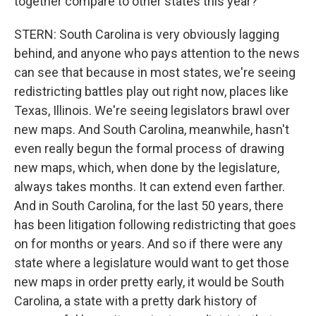
together compare to other states this year?
STERN: South Carolina is very obviously lagging
behind, and anyone who pays attention to the news
can see that because in most states, we're seeing
redistricting battles play out right now, places like
Texas, Illinois. We're seeing legislators brawl over
new maps. And South Carolina, meanwhile, hasn't
even really begun the formal process of drawing
new maps, which, when done by the legislature,
always takes months. It can extend even farther.
And in South Carolina, for the last 50 years, there
has been litigation following redistricting that goes
on for months or years. And so if there were any
state where a legislature would want to get those
new maps in order pretty early, it would be South
Carolina, a state with a pretty dark history of