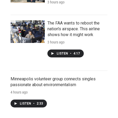
3 hours ago
The FAA wants to reboot the
nation's airspace. This airline
shows how it might work
3 hours ago
LISTEN
•
4:17
Minneapolis volunteer group connects singles
passionate about environmentalism
4 hours ago
LISTEN
•
2:33