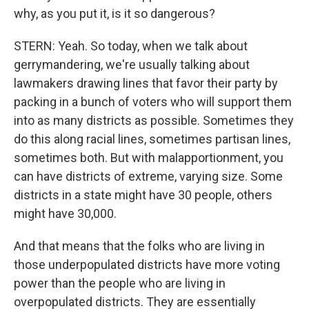
why, as you put it, is it so dangerous?
STERN: Yeah. So today, when we talk about
gerrymandering, we're usually talking about
lawmakers drawing lines that favor their party by
packing in a bunch of voters who will support them
into as many districts as possible. Sometimes they
do this along racial lines, sometimes partisan lines,
sometimes both. But with malapportionment, you
can have districts of extreme, varying size. Some
districts in a state might have 30 people, others
might have 30,000.
And that means that the folks who are living in
those underpopulated districts have more voting
power than the people who are living in
overpopulated districts. They are essentially