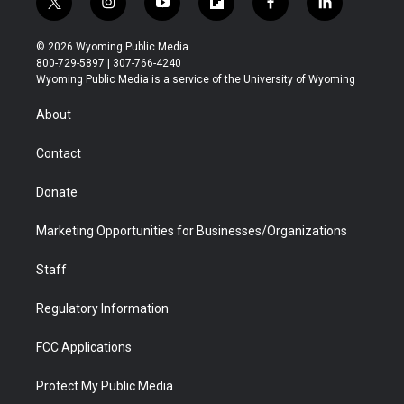
t
i
y
f
f
l
w
n
o
l
a
i
i
s
u
i
c
n
© 2026 Wyoming Public Media
t
t
t
p
e
k
800-729-5897 | 307-766-4240
t
a
u
b
b
e
Wyoming Public Media is a service of the University of Wyoming
e
g
b
o
o
d
r
r
e
a
o
i
About
a
r
k
n
m
d
Contact
Donate
Marketing Opportunities for Businesses/Organizations
Staff
Regulatory Information
FCC Applications
Protect My Public Media