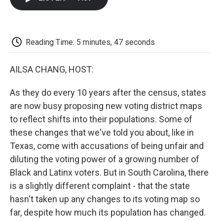
b
t
e
l
b
o
e
d
o
o
r
I
a
k
n
r
d
Reading Time: 5 minutes, 47 seconds
AILSA CHANG, HOST:
As they do every 10 years after the census, states
are now busy proposing new voting district maps
to reflect shifts into their populations. Some of
these changes that we've told you about, like in
Texas, come with accusations of being unfair and
diluting the voting power of a growing number of
Black and Latinx voters. But in South Carolina, there
is a slightly different complaint - that the state
hasn't taken up any changes to its voting map so
far, despite how much its population has changed.