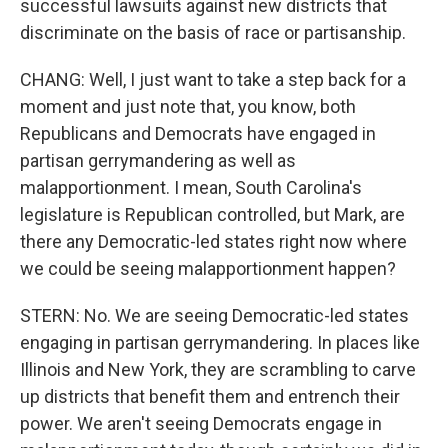
successful lawsuits against new districts that
discriminate on the basis of race or partisanship.
CHANG: Well, I just want to take a step back for a
moment and just note that, you know, both
Republicans and Democrats have engaged in
partisan gerrymandering as well as
malapportionment. I mean, South Carolina's
legislature is Republican controlled, but Mark, are
there any Democratic-led states right now where
we could be seeing malapportionment happen?
STERN: No. We are seeing Democratic-led states
engaging in partisan gerrymandering. In places like
Illinois and New York, they are scrambling to carve
up districts that benefit them and entrench their
power. We aren't seeing Democrats engage in