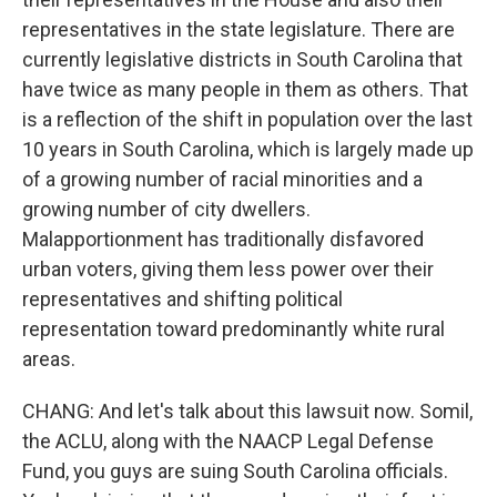
representatives in the state legislature. There are
currently legislative districts in South Carolina that
have twice as many people in them as others. That
is a reflection of the shift in population over the last
10 years in South Carolina, which is largely made up
of a growing number of racial minorities and a
growing number of city dwellers.
Malapportionment has traditionally disfavored
urban voters, giving them less power over their
representatives and shifting political
representation toward predominantly white rural
areas.
CHANG: And let's talk about this lawsuit now. Somil,
the ACLU, along with the NAACP Legal Defense
Fund, you guys are suing South Carolina officials.