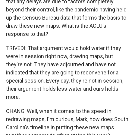
that any delays are due to factors completely
beyond their control, like the pandemic having held
up the Census Bureau data that forms the basis to
draw these new maps. What is the ACLU's
response to that?
TRIVEDI: That argument would hold water if they
were in session right now, drawing maps, but
they're not. They have adjourned and have not
indicated that they are going to reconvene for a
special session. Every day, they're not in session,
their argument holds less water and ours holds
more.
CHANG: Well, when it comes to the speed in
redrawing maps, I'm curious, Mark, how does South
Carolina's timeline in putting these new maps