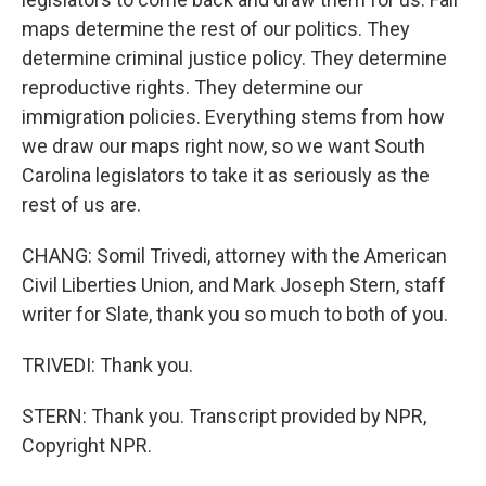
maps determine the rest of our politics. They
determine criminal justice policy. They determine
reproductive rights. They determine our
immigration policies. Everything stems from how
we draw our maps right now, so we want South
Carolina legislators to take it as seriously as the
rest of us are.
CHANG: Somil Trivedi, attorney with the American
Civil Liberties Union, and Mark Joseph Stern, staff
writer for Slate, thank you so much to both of you.
TRIVEDI: Thank you.
STERN: Thank you. Transcript provided by NPR,
Copyright NPR.