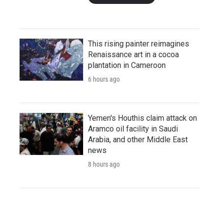
This rising painter reimagines
Renaissance art in a cocoa
plantation in Cameroon
6 hours ago
Yemen's Houthis claim attack on
Aramco oil facility in Saudi
Arabia, and other Middle East
news
8 hours ago