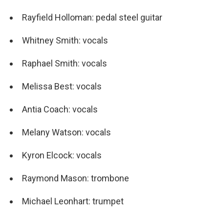
Rayfield Holloman: pedal steel guitar
Whitney Smith: vocals
Raphael Smith: vocals
Melissa Best: vocals
Antia Coach: vocals
Melany Watson: vocals
Kyron Elcock: vocals
Raymond Mason: trombone
Michael Leonhart: trumpet