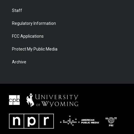
Staff
Regulatory Information
FCC Applications
Protect My Public Media
Archive