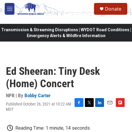
Skip to main content
Donate
M
e
n
u
Transmission & Streaming Disruptions | WYDOT Road Conditions |
Emergency Alerts & Wildfire Information
Ed Sheeran: Tiny Desk
(Home) Concert
NPR | By
Bobby Carter
Published October 26, 2021 at 10:22 AM
F
T
L
E
F
MDT
a
w
i
m
l
c
i
n
a
i
e
t
k
i
p
Reading Time: 1 minute, 14 seconds
b
t
e
l
b