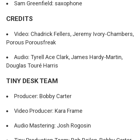
Sam Greenfield: saxophone
CREDITS
Video: Chadrick Fellers, Jeremy Ivory-Chambers,
Porous Porousfreak
Audio: Tyrell Ace Clark, James Hardy-Martin,
Douglas Touré Harris
TINY DESK TEAM
Producer: Bobby Carter
Video Producer: Kara Frame
Audio Mastering: Josh Rogosin