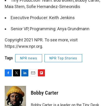
Tiny Production Team: Bob Boilen, Bobby Carter,
Maia Stern, Sofie Hernandez-Simeonidis
Executive Producer: Keith Jenkins
Senior VP, Programming: Anya Grundmann
Copyright 2021 NPR. To see more, visit
https://www.npr.org.
Tags
NPR news
NPR Top Stories
F
T
L
E
F
a
w
i
m
l
c
i
n
a
i
e
t
k
i
p
Bobby Carter
b
t
e
l
b
o
e
d
o
o
r
I
a
Bobby Carter is a leader on the Tiny Desk