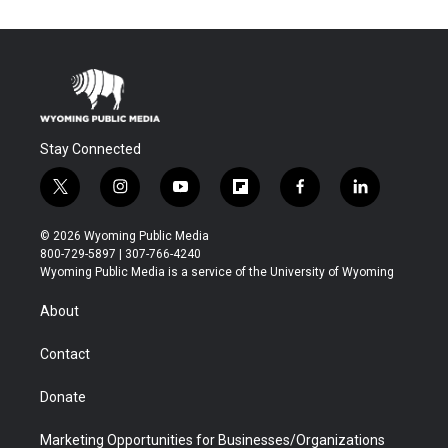
Stay Connected
t
i
y
f
f
l
w
n
o
l
a
i
i
s
u
i
c
n
© 2026 Wyoming Public Media
t
t
t
p
e
k
800-729-5897 | 307-766-4240
t
a
u
b
b
e
Wyoming Public Media is a service of the University of Wyoming
e
g
b
o
o
d
r
r
e
a
o
i
About
a
r
k
n
m
d
Contact
Donate
Marketing Opportunities for Businesses/Organizations