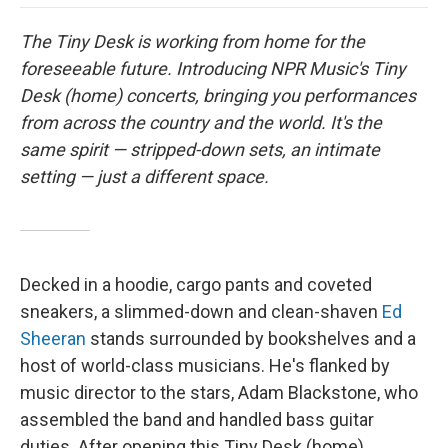
o
e
d
o
o
r
I
a
The Tiny Desk is working from home for the
k
n
r
d
foreseeable future. Introducing NPR Music's Tiny
Desk (home) concerts, bringing you performances
from across the country and the world. It's the
same spirit — stripped-down sets, an intimate
setting — just a different space.
Decked in a hoodie, cargo pants and coveted
sneakers, a slimmed-down and clean-shaven
Ed
Sheeran
stands surrounded by bookshelves and a
host of world-class musicians. He's flanked by
music director to the stars, Adam Blackstone, who
assembled the band and handled bass guitar
duties. After opening this Tiny Desk (home)