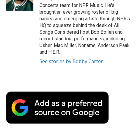
k
n
r
Concerts team for NPR Music. He's
d
brought an ever growing roster of big
names and emerging artists through NPR's
HQ to squeeze behind the desk of All
Songs Considered host Bob Boilen and
record standout performances, including
Usher, Mac Miller, Noname, Anderson.Paak
and H.E.R.
See stories by Bobby Carter