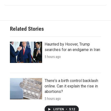
Related Stories
Haunted by Hoover, Trump
searches for an endgame in Iran
5 hours ago
There's a birth control backlash
online. Can it explain the rise in
abortions?
5 hours ago
LISTEN
•
5:12