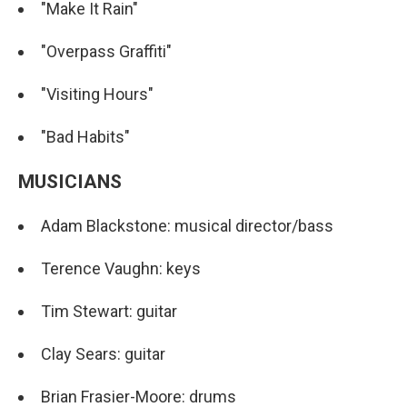
"Make It Rain"
"Overpass Graffiti"
"Visiting Hours"
"Bad Habits"
MUSICIANS
Adam Blackstone: musical director/bass
Terence Vaughn: keys
Tim Stewart: guitar
Clay Sears: guitar
Brian Frasier-Moore: drums