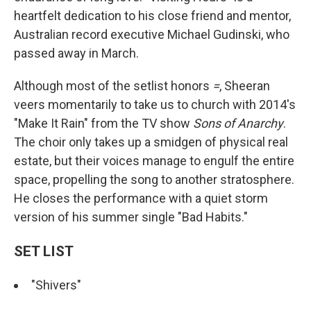
heartfelt dedication to his close friend and mentor,
Australian record executive Michael Gudinski, who
passed away in March.
Although most of the setlist honors
=
, Sheeran
veers momentarily to take us to church with 2014's
"Make It Rain" from the TV show
Sons of Anarchy
.
The choir only takes up a smidgen of physical real
estate, but their voices manage to engulf the entire
space, propelling the song to another stratosphere.
He closes the performance with a quiet storm
version of his summer single "Bad Habits."
SET LIST
"Shivers"