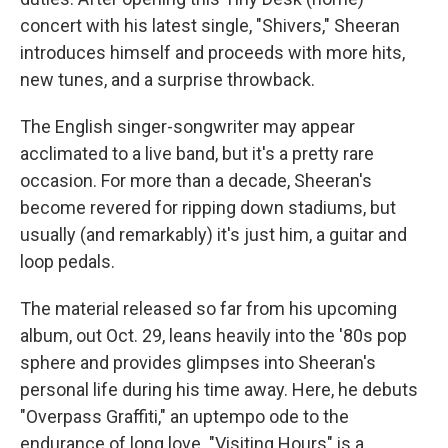
concert with his latest single, "Shivers," Sheeran
introduces himself and proceeds with more hits,
new tunes, and a surprise throwback.
The English singer-songwriter may appear
acclimated to a live band, but it's a pretty rare
occasion. For more than a decade, Sheeran's
become revered for ripping down stadiums, but
usually (and remarkably) it's just him, a guitar and
loop pedals.
The material released so far from his upcoming
album,
out Oct. 29,
leans heavily into the '80s pop
sphere and provides glimpses into Sheeran's
personal life during his time away. Here, he debuts
"Overpass Graffiti," an uptempo ode to the
endurance of long love. "Visiting Hours" is a