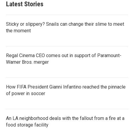
Latest Stories
Sticky or slippery? Snails can change their slime to meet
the moment
Regal Cinema CEO comes out in support of Paramount-
Warner Bros. merger
How FIFA President Gianni Infantino reached the pinnacle
of power in soccer
An LA neighborhood deals with the fallout from a fire at a
food storage facility