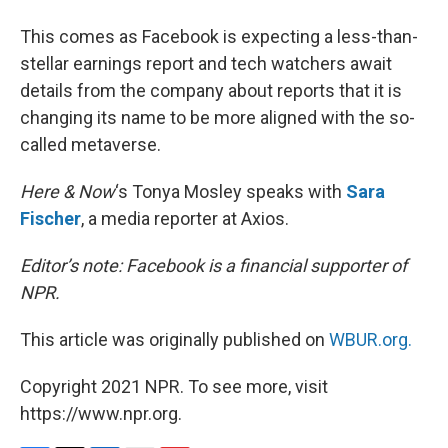
This comes as Facebook is expecting a less-than-
stellar earnings report and tech watchers await
details from the company about reports that it is
changing its name to be more aligned with the so-
called metaverse.
Here & Now
‘s Tonya Mosley speaks with
Sara
Fischer
, a media reporter at Axios.
Editor’s note: Facebook is a financial supporter of
NPR.
This article was originally published on
WBUR.org.
Copyright 2021 NPR. To see more, visit
https://www.npr.org.