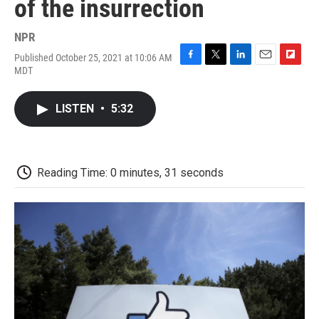
of the insurrection
NPR
Published October 25, 2021 at 10:06 AM
F
T
L
E
F
MDT
a
w
i
m
l
c
i
n
a
i
e
t
k
i
p
LISTEN
•
5:32
b
t
e
l
b
o
e
d
o
o
r
I
a
k
n
r
d
Reading Time: 0 minutes, 31 seconds