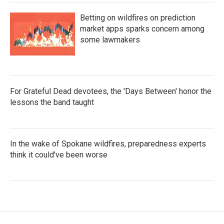
Betting on wildfires on prediction
market apps sparks concern among
some lawmakers
For Grateful Dead devotees, the 'Days Between' honor the
lessons the band taught
In the wake of Spokane wildfires, preparedness experts
think it could've been worse