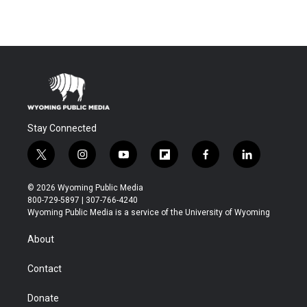
Stay Connected
t
i
y
f
f
l
w
n
o
l
a
i
i
s
u
i
c
n
© 2026 Wyoming Public Media
t
t
t
p
e
k
800-729-5897 | 307-766-4240
t
a
u
b
b
e
Wyoming Public Media is a service of the University of Wyoming
e
g
b
o
o
d
r
r
e
a
o
i
About
a
r
k
n
m
d
Contact
Donate