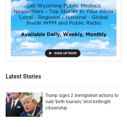
Latest Stories
Trump signs 2 immigration actions to
curb 'birth tourism,' limit birthright
citizenship