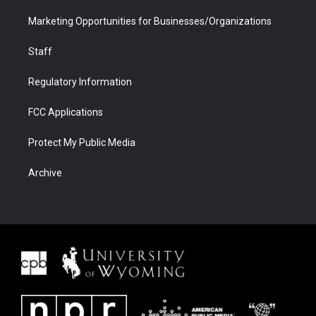
Marketing Opportunities for Businesses/Organizations
Staff
Regulatory Information
FCC Applications
Protect My Public Media
Archive