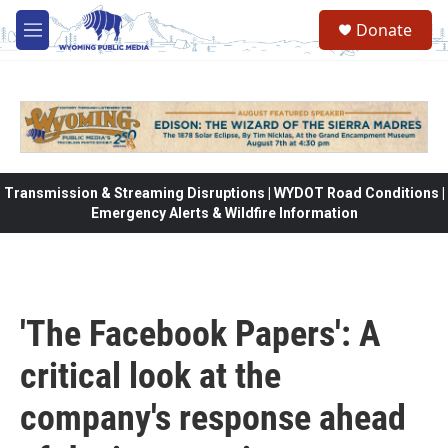
Skip to main content
Donate
M
e
n
u
Transmission & Streaming Disruptions | WYDOT Road Conditions |
Emergency Alerts & Wildfire Information
'The Facebook Papers': A
critical look at the
company's response ahead