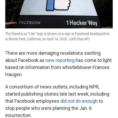
The thumbs up "Like" logo is shown on a sign at Facebook headquarters
in Menlo Park, California, on April 14, 2020. (Jeff Chiu/AP)
There are more damaging revelations swirling
about Facebook as
new reporting
has come to light
based on information from whistleblower Frances
Haugen.
A consortium of news outlets, including NPR,
started publishing stories late last week, including
that Facebook employees
did not do enough
to
stop people who were planning the Jan. 6
insurrection.