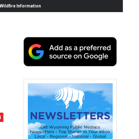
ildfire Information