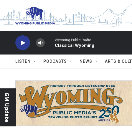
Skip to main content
Wyoming Public Radio
Classical Wyoming
LISTEN
PODCASTS
NEWS
ARTS & CUL
GM Update