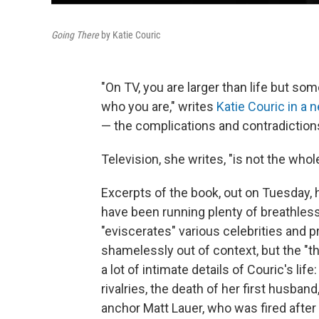
Going There
by Katie Couric
"On TV, you are larger than life but so
who you are," writes
Katie Couric in a
— the complications and contradiction
Television, she writes, "is not the whole
Excerpts of the book, out on Tuesday, 
have been running plenty of breathles
"eviscerates" various celebrities and p
shamelessly out of context, but the "t
a lot of intimate details of Couric's li
rivalries, the death of her first husban
anchor Matt Lauer, who was fired after