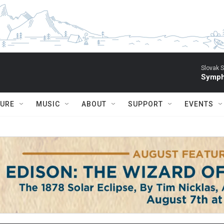
Slovak S
Symph
TURE
MUSIC
ABOUT
SUPPORT
EVENTS