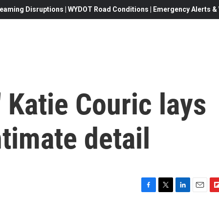
eaming Disruptions | WYDOT Road Conditions | Emergency Alerts & W
' Katie Couric lays
ntimate detail
F
T
L
E
F
a
w
i
m
l
c
i
n
a
i