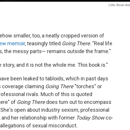
Little, Brown And
mehow smaller, too, a neatly cropped version of
 new memoir
, teasingly titled
Going There
. "Real life
s, the messy parts— remains outside the frame."
 story, and it is not the whole me. This book is."
have been leaked to tabloids, which in past days
s coverage claiming
Going There
"torches" or
rofessional rivals. Much of this is quoted
here" of
Going There
does turn out to encompass
fe: She's open about industry sexism, professional
d, and her relationship with former
Today Show
co-
 allegations of sexual misconduct.