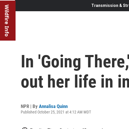
Transmission & Str
Wildfire Info
In 'Going There,
out her life in i
NPR | By
Annalisa Quinn
Published October 25, 2021 at 4:12 AM MDT