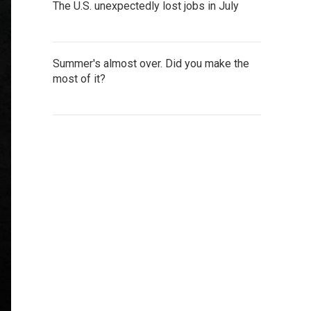
The U.S. unexpectedly lost jobs in July
Summer's almost over. Did you make the
most of it?