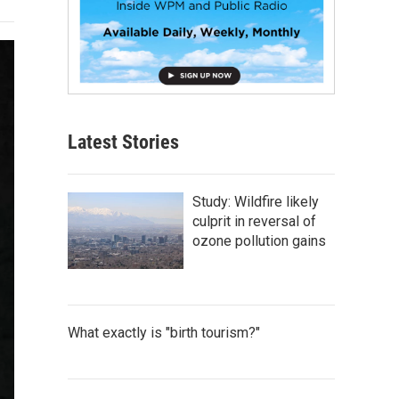
Latest Stories
Study: Wildfire likely
culprit in reversal of
ozone pollution gains
What exactly is "birth tourism?"