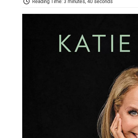
Reading Time: 3 minutes, 40 seconds