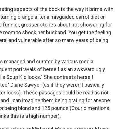
ting aspects of the book is the way it brims with
turning orange after a misguided carrot diet or
as funnier, grosser stories about not showering for
he room to shock her husband. You get the feeling
sceral and vulnerable after so many years of being
oks managed and curated by various media
equent portrayals of herself as an awkward ugly
l's Soup Kid looks." She contrasts herself
ted" Diane Sawyer (as if they weren't basically
er looks). These passages could be read as not-
y, and I can imagine them being grating for anyone
ot
being blond and 125 pounds (Couric mentions
hinks this is a high number).