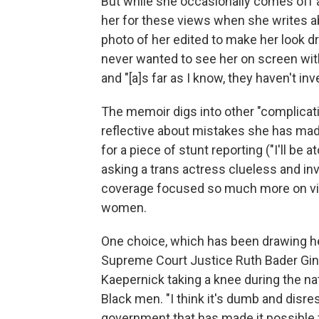
But while she occasionally comes off as
her for these views when she writes a
photo of her edited to make her look dr
never wanted to see her on screen wit
and "[a]s far as I know, they haven't i
The memoir digs into other "complicati
reflective about mistakes she has mad
for a piece of stunt reporting ("I'll be a
asking a trans actress clueless and in
coverage focused so much more on vi
women.
One choice, which has been drawing hea
Supreme Court Justice Ruth Bader Gin
Kaepernick taking a knee during the nat
Black men. "I think it's dumb and disre
government that has made it possible fo