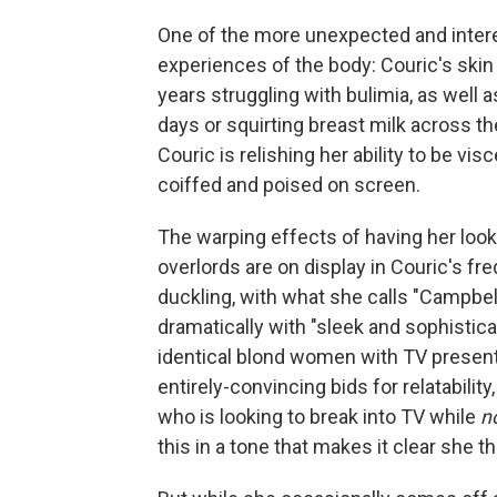
One of the more unexpected and interes
experiences of the body: Couric's skin 
years struggling with bulimia, as well 
days or squirting breast milk across t
Couric is relishing her ability to be vi
coiffed and poised on screen.
The warping effects of having her lo
overlords are on display in Couric's fr
duckling, with what she calls "Campbel
dramatically with "sleek and sophistica
identical blond women with TV present
entirely-convincing bids for relatabilit
who is looking to break into TV while
n
this in a tone that makes it clear she t