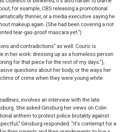
 clueless or blinkered, it's also harder to blame
bout, for example, CBS releasing a promotional
amatically thinner, or a media executive saying he
hout makeup again. (She had been covering a riot
nvented tear-gas-proof mascara yet.")
ons and contradictions" as well. Couric is
e in her work: dressing up as a homeless person
toning for that piece for the rest of my days."),
vasive questions about her body, or the ways her
ctims of crime when they were young white
dlines, involves an interview with the late
sburg. She asked Ginsburg her views on Colin
ional anthem to protest police brutality against
spectful," Ginsburg responded. "It's contempt for a
r their parents and their grandparents to live a