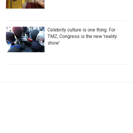
Celebrity culture is one thing. For
TMZ, Congress is the new 'reality
show'