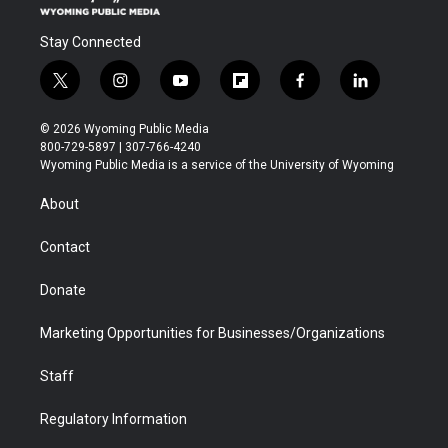
Stay Connected
t
i
y
f
f
l
w
n
o
l
a
i
i
s
u
i
c
n
© 2026 Wyoming Public Media
t
t
t
p
e
k
800-729-5897 | 307-766-4240
t
a
u
b
b
e
Wyoming Public Media is a service of the University of Wyoming
e
g
b
o
o
d
r
r
e
a
o
i
About
a
r
k
n
m
d
Contact
Donate
Marketing Opportunities for Businesses/Organizations
Staff
Regulatory Information