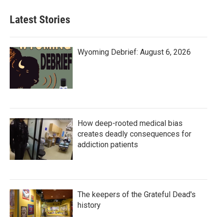
Latest Stories
Wyoming Debrief: August 6, 2026
How deep-rooted medical bias
creates deadly consequences for
addiction patients
The keepers of the Grateful Dead's
history