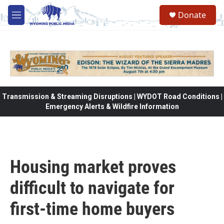
Skip to main content
Donate
M
e
n
u
Transmission & Streaming Disruptions | WYDOT Road Conditions |
Emergency Alerts & Wildfire Information
Housing market proves
difficult to navigate for
first-time home buyers