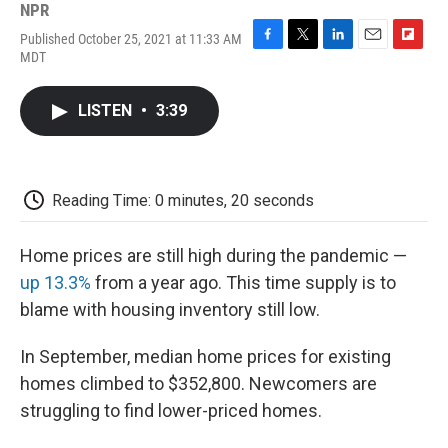
NPR
Published October 25, 2021 at 11:33 AM
F
T
L
E
F
MDT
a
w
i
m
l
c
i
n
a
i
e
t
k
i
p
LISTEN
•
3:39
b
t
e
l
b
o
e
d
o
o
r
I
a
k
n
r
d
Reading Time: 0 minutes, 20 seconds
Home prices are still high during the pandemic —
up 13.3%
from a year ago. This time supply is to
blame with housing inventory still low.
In September, median home prices for existing
homes climbed to $352,800. Newcomers are
struggling to find lower-priced homes.