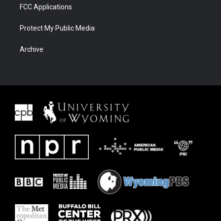
FCC Applications
Protect My Public Media
Archive