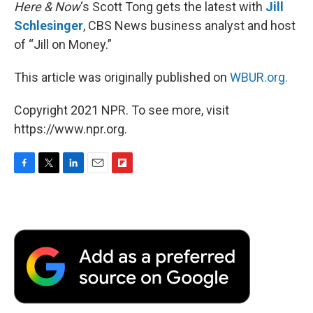
Here & Now
‘s Scott Tong gets the latest with
Jill
Schlesinger
, CBS News business analyst and host
of “Jill on Money.”
This article was originally published on
WBUR.org.
Copyright 2021 NPR. To see more, visit
https://www.npr.org.
F
T
L
E
F
a
w
i
m
l
c
i
n
a
i
e
t
k
i
p
b
t
e
l
b
o
e
d
o
o
r
I
a
k
n
r
d