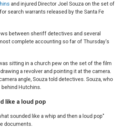
hins
and injured Director Joel Souza on the set of
s for search warrants released by the Santa Fe
ws between sheriff detectives and several
 most complete accounting so far of Thursday's
s sitting in a church pew on the set of the film
drawing a revolver and pointing it at the camera.
camera angle, Souza told detectives. Souza, who
g behind Hutchins.
 like a loud pop
what sounded like a whip and then a loud pop"
the documents.