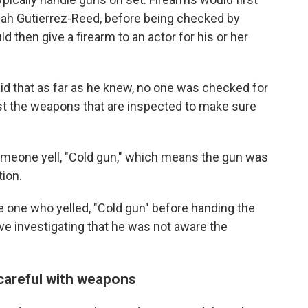
nah Gutierrez-Reed, before being checked by
d then give a firearm to an actor for his or her
d that as far as he knew, no one was checked for
just the weapons that are inspected to make sure
eone yell, "Cold gun," which means the gun was
ion.
e one who yelled, "Cold gun" before handing the
ive investigating that he was not aware the
careful with weapons