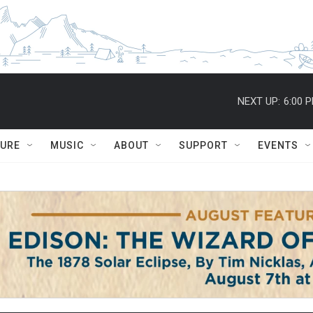
NEXT UP:
6:00 
TURE
MUSIC
ABOUT
SUPPORT
EVENTS