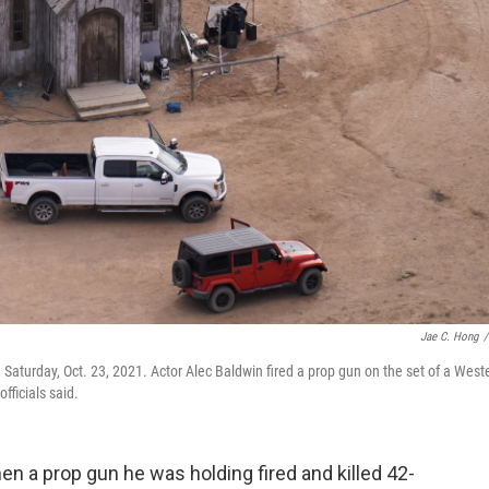
Jae C. Hong
/
Saturday, Oct. 23, 2021. Actor Alec Baldwin fired a prop gun on the set of a West
fficials said.
en a prop gun he was holding fired and killed 42-