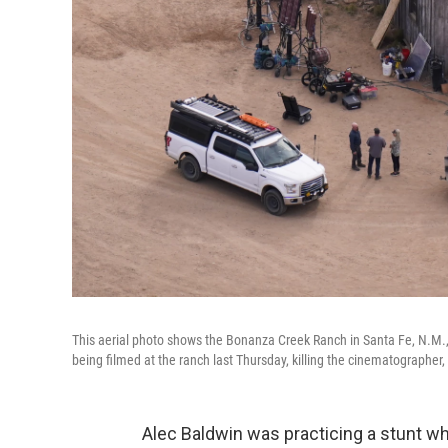
This aerial photo shows the Bonanza Creek Ranch in Santa Fe, N.M., 
being filmed at the ranch last Thursday, killing the cinematographer, o
Alec Baldwin was practicing a stunt wh