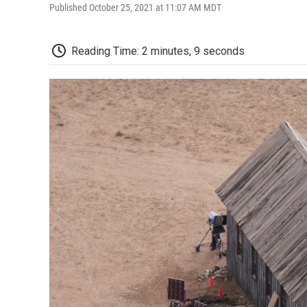
Published October 25, 2021 at 11:07 AM MDT
Reading Time: 2 minutes, 9 seconds