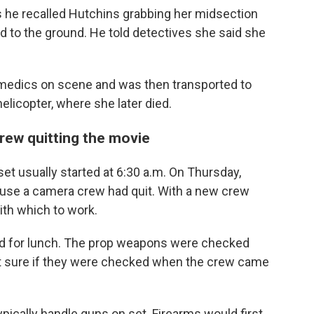
 he recalled Hutchins grabbing her midsection
d to the ground. He told detectives she said she
medics on scene and was then transported to
elicopter, where she later died.
rew quitting the movie
et usually started at 6:30 a.m. On Thursday,
ause a camera crew had quit. With a new crew
ith which to work.
ted for lunch. The prop weapons were checked
't sure if they were checked when the crew came
pically handle guns on set. Firearms would first