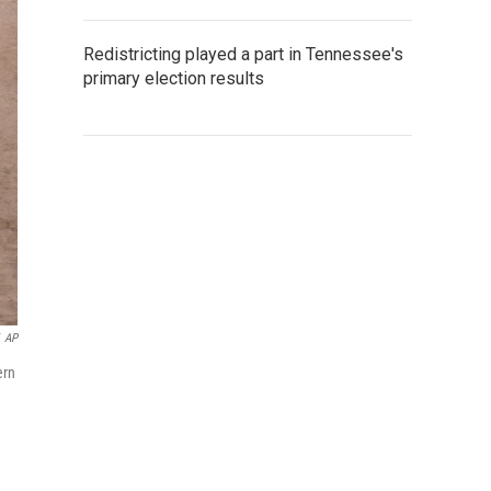
Redistricting played a part in Tennessee's
primary election results
AP
ern