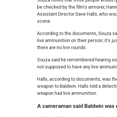
be checked by the film's armorer, Han
Assistant Director Dave Halls, who woul
scene.
According to the documents, Souza sai
live ammunition on their person; it's 
there are no live rounds.
Souza said he remembered hearing som
not supposed to have any live ammunit
Halls, according to documents, was th
weapon to Baldwin. Halls told a detect
weapon had live ammunition.
A cameraman said Baldwin was 