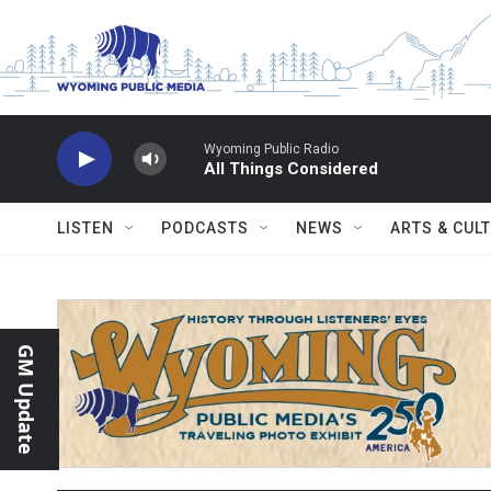
Skip to main content
Wyoming Public Radio
All Things Considered
LISTEN
PODCASTS
NEWS
ARTS & CUL
GM Update