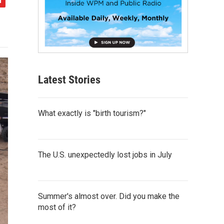
Latest Stories
What exactly is "birth tourism?"
The U.S. unexpectedly lost jobs in July
Summer's almost over. Did you make the
most of it?