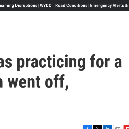
eaming Disruptions | WYDOT Road Conditions | Emergency Alerts & W
s practicing for a
 went off,