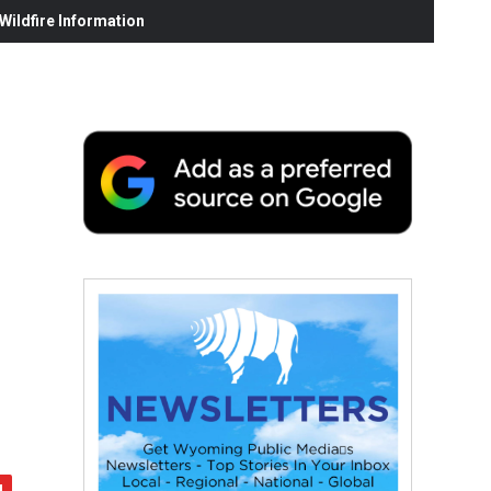
ildfire Information