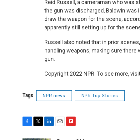
Reid Russell, a cameraman who was st
the gun was discharged, Baldwin was i
draw the weapon for the scene, accor
apparently still setting up for the sce
Russell also noted that in prior scenes
handling weapons, making sure there w
gun.
Copyright 2022 NPR. To see more, visit
Tags
NPR news
NPR Top Stories
F
T
L
E
F
a
w
i
m
l