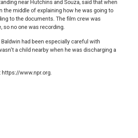
anding near Hutchins and Souza, said that when
n the middle of explaining how he was going to
ding to the documents. The film crew was
ne, so no one was recording.
, Baldwin had been especially careful with
asn't a child nearby when he was discharging a
 https://www.npr.org.