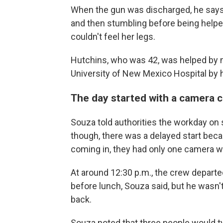
When the gun was discharged, he says
and then stumbling before being helpe
couldn't feel her legs.
Hutchins, who was 42, was helped by 
University of New Mexico Hospital by h
The day started with a camera c
Souza told authorities the workday on s
though, there was a delayed start bec
coming in, they had only one camera w
At around 12:30 p.m., the crew depar
before lunch, Souza said, but he wasn
back.
Souza noted that three people would ty