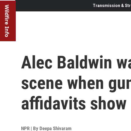
Transmission & Str
Wildfire Info
Alec Baldwin wa
scene when gun
affidavits show
NPR | By
Deepa Shivaram