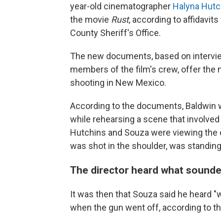
year-old cinematographer
Halyna Hutc
the movie
Rust
,
according to affidavit
County Sheriff's Office.
The new documents, based on intervie
members of the film's crew, offer the
shooting in New Mexico.
According to the documents, Baldwin wa
while rehearsing a scene that involved 
Hutchins and Souza were viewing the 
was shot in the shoulder, was standin
The director heard what sounded
It was then that Souza said he heard "
when the gun went off, according to 