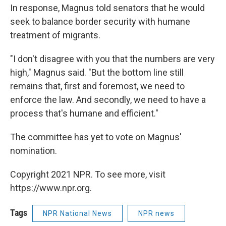
In response, Magnus told senators that he would
seek to balance border security with humane
treatment of migrants.
"I don't disagree with you that the numbers are very
high," Magnus said. "But the bottom line still
remains that, first and foremost, we need to
enforce the law. And secondly, we need to have a
process that's humane and efficient."
The committee has yet to vote on Magnus'
nomination.
Copyright 2021 NPR. To see more, visit
https://www.npr.org.
Tags
NPR National News
NPR news