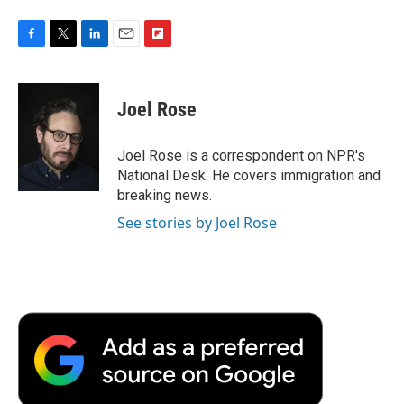
F
T
L
E
F
a
w
i
m
l
c
i
n
a
i
e
t
k
i
p
Joel Rose
b
t
e
l
b
o
e
d
o
o
r
I
a
Joel Rose is a correspondent on NPR's
k
n
r
National Desk. He covers immigration and
d
breaking news.
See stories by Joel Rose