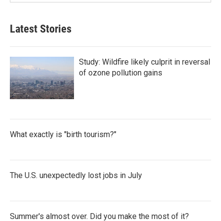
Latest Stories
Study: Wildfire likely culprit in reversal
of ozone pollution gains
What exactly is "birth tourism?"
The U.S. unexpectedly lost jobs in July
Summer's almost over. Did you make the most of it?