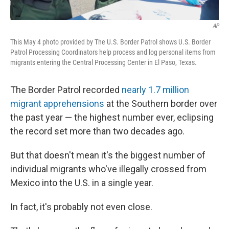
AP
This May 4 photo provided by The U.S. Border Patrol shows U.S. Border
Patrol Processing Coordinators help process and log personal items from
migrants entering the Central Processing Center in El Paso, Texas.
The Border Patrol recorded
nearly 1.7 million
migrant apprehensions
at the Southern border over
the past year — the highest number ever, eclipsing
the record set more than two decades ago.
But that doesn't mean it's the biggest number of
individual migrants who've illegally crossed from
Mexico into the U.S. in a single year.
In fact, it's probably not even close.