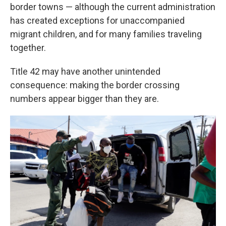
border towns — although the current administration
has created exceptions for unaccompanied
migrant children, and for many families traveling
together.
Title 42 may have another unintended
consequence: making the border crossing
numbers appear bigger than they are.