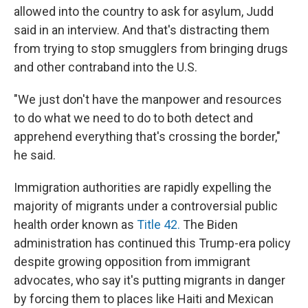
allowed into the country to ask for asylum, Judd
said in an interview. And that's distracting them
from trying to stop smugglers from bringing drugs
and other contraband into the U.S.
"We just don't have the manpower and resources
to do what we need to do to both detect and
apprehend everything that's crossing the border,"
he said.
Immigration authorities are rapidly expelling the
majority of migrants under a controversial public
health order known as
Title 42.
The Biden
administration has continued this Trump-era policy
despite growing opposition from immigrant
advocates, who say it's putting migrants in danger
by forcing them to places like Haiti and Mexican