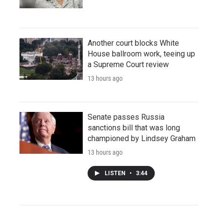
Another court blocks White
House ballroom work, teeing up
a Supreme Court review
13 hours ago
Senate passes Russia
sanctions bill that was long
championed by Lindsey Graham
13 hours ago
LISTEN
•
3:44