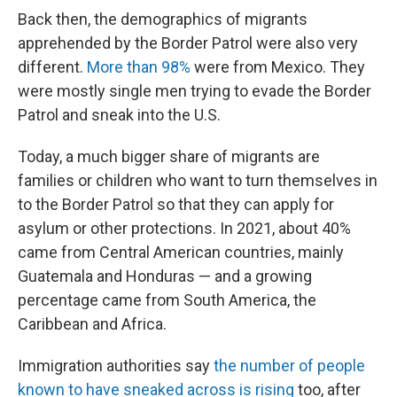
Back then, the demographics of migrants
apprehended by the Border Patrol were also very
different.
More than 98%
were from Mexico. They
were mostly single men trying to evade the Border
Patrol and sneak into the U.S.
Today, a much bigger share of migrants are
families or children who want to turn themselves in
to the Border Patrol so that they can apply for
asylum or other protections. In 2021, about 40%
came from Central American countries, mainly
Guatemala and Honduras — and a growing
percentage came from South America, the
Caribbean and Africa.
Immigration authorities say
the number of people
known to have sneaked across is rising
too, after