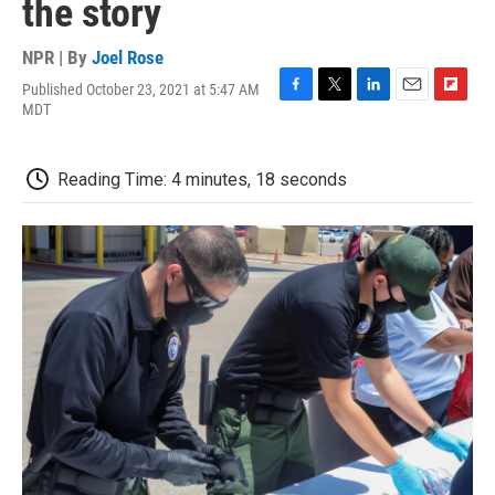
the story
NPR | By
Joel Rose
Published October 23, 2021 at 5:47 AM
F
T
L
E
F
MDT
a
w
i
m
l
c
i
n
a
i
e
t
k
i
p
Reading Time: 4 minutes, 18 seconds
b
t
e
l
b
o
e
d
o
o
r
I
a
k
n
r
d