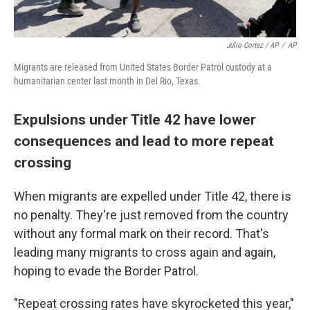
Julio Cortez / AP
/
AP
Migrants are released from United States Border Patrol custody at a
humanitarian center last month in Del Rio, Texas.
Expulsions under Title 42 have lower
consequences and lead to more repeat
crossing
When migrants are expelled under Title 42, there is
no penalty. They're just removed from the country
without any formal mark on their record. That's
leading many migrants to cross again and again,
hoping to evade the Border Patrol.
"Repeat crossing rates have skyrocketed this year,"