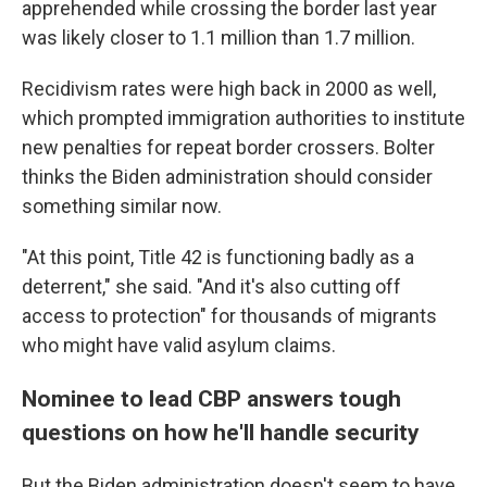
apprehended while crossing the border last year
was likely closer to 1.1 million than 1.7 million.
Recidivism rates were high back in 2000 as well,
which prompted immigration authorities to institute
new penalties for repeat border crossers. Bolter
thinks the Biden administration should consider
something similar now.
"At this point, Title 42 is functioning badly as a
deterrent," she said. "And it's also cutting off
access to protection" for thousands of migrants
who might have valid asylum claims.
Nominee to lead CBP answers tough
questions on how he'll handle security
But the Biden administration doesn't seem to have