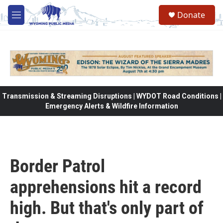
Skip to main content
Donate
M
e
n
u
Transmission & Streaming Disruptions | WYDOT Road Conditions |
Emergency Alerts & Wildfire Information
Border Patrol
apprehensions hit a record
high. But that's only part of