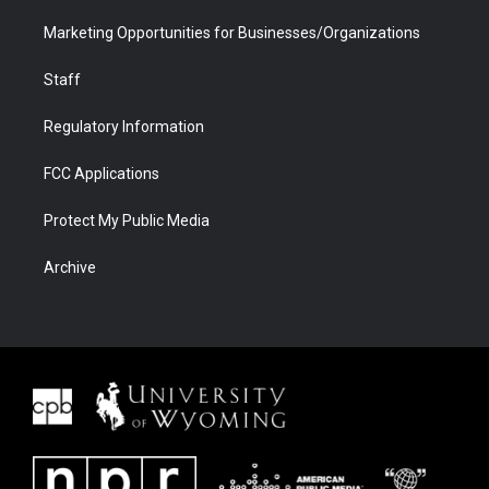
Marketing Opportunities for Businesses/Organizations
Staff
Regulatory Information
FCC Applications
Protect My Public Media
Archive