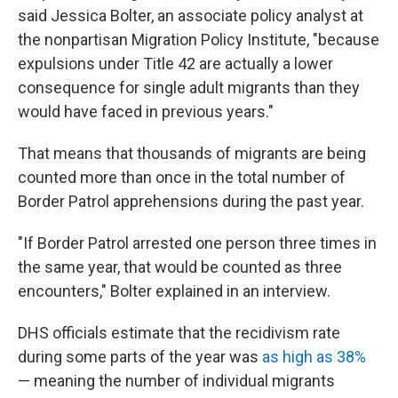
said Jessica Bolter, an associate policy analyst at
the nonpartisan Migration Policy Institute, "because
expulsions under Title 42 are actually a lower
consequence for single adult migrants than they
would have faced in previous years."
That means that thousands of migrants are being
counted more than once in the total number of
Border Patrol apprehensions during the past year.
"If Border Patrol arrested one person three times in
the same year, that would be counted as three
encounters," Bolter explained in an interview.
DHS officials estimate that the recidivism rate
during some parts of the year was
as high as 38%
— meaning the number of individual migrants