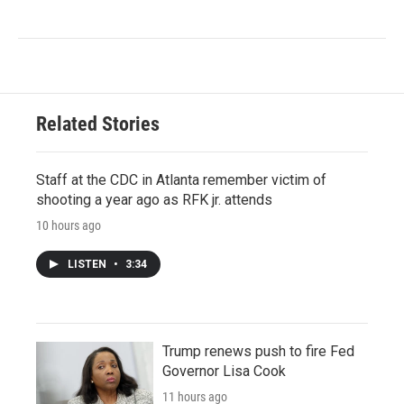
Related Stories
Staff at the CDC in Atlanta remember victim of
shooting a year ago as RFK jr. attends
10 hours ago
LISTEN
•
3:34
Trump renews push to fire Fed
Governor Lisa Cook
11 hours ago