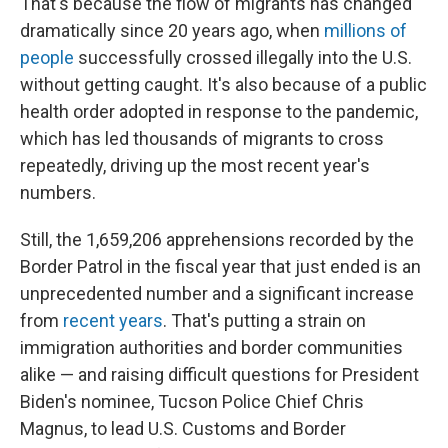
That's because the flow of migrants has changed
dramatically since 20 years ago, when
millions of
people
successfully crossed illegally into the U.S.
without getting caught.
It's also because of a public
health order adopted in response to the pandemic,
which has led thousands of migrants to cross
repeatedly, driving up the most recent year's
numbers.
Still, the 1,659,206 apprehensions recorded by the
Border Patrol in the fiscal year that just ended is an
unprecedented number and a significant increase
from
recent years
.
That's putting a strain on
immigration authorities and border communities
alike — and raising difficult questions for President
Biden's nominee, Tucson Police Chief Chris
Magnus, to lead U.S. Customs and Border