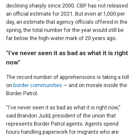
declining sharply since 2000. CBP has not released
an official estimate for 2021. But even at 1,000 per
day, an estimate that agency officials offered in the
spring, the total number for the year would still be
far below the high-water mark of 20 years ago.
"I've never seen it as bad as what it is right
now"
The record number of apprehensions is taking a toll
on
border communities
— and on morale inside the
Border Patrol.
"I've never seen it as bad as what it is right now,"
said Brandon Judd, president of the union that
represents Border Patrol agents. Agents spend
hours handling paperwork for migrants who are