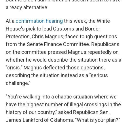
a ready alternative.
At a
confirmation hearing
this week, the White
House's pick to lead Customs and Border
Protection, Chris Magnus, faced tough questions
from the Senate Finance Committee. Republicans
on the committee pressed Magnus repeatedly on
whether he would describe the situation there as a
"crisis." Magnus deflected those questions,
describing the situation instead as a "serious
challenge."
"You're walking into a chaotic situation where we
have the highest number of illegal crossings in the
history of our country," asked Republican Sen.
James Lankford of Oklahoma. "What is your plan?"