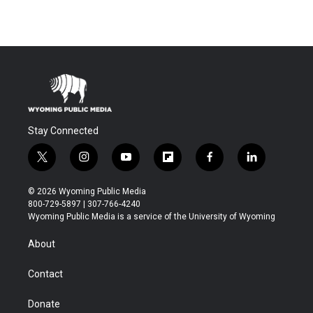
Stay Connected
t
i
y
f
f
l
w
n
o
l
a
i
i
s
u
i
c
n
© 2026 Wyoming Public Media
t
t
t
p
e
k
800-729-5897 | 307-766-4240
t
a
u
b
b
e
Wyoming Public Media is a service of the University of Wyoming
e
g
b
o
o
d
r
r
e
a
o
i
About
a
r
k
n
m
d
Contact
Donate