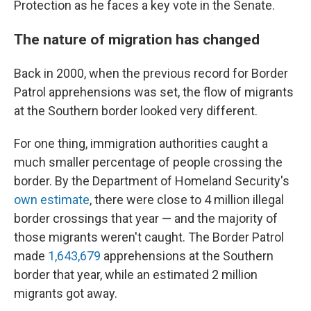
Protection as he faces a key vote in the Senate.
The nature of migration has changed
Back in 2000, when the previous record for Border
Patrol apprehensions was set, the flow of migrants
at the Southern border looked very different.
For one thing, immigration authorities caught a
much smaller percentage of people crossing the
border. By the Department of Homeland Security's
own estimate
, there were close to 4 million illegal
border crossings that year — and the majority of
those migrants weren't caught. The Border Patrol
made
1,643,679
apprehensions at the Southern
border that year, while an estimated 2 million
migrants got away.