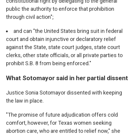
constitutional right by delegating to the general
public the authority to enforce that prohibition
through civil action";
and can "the United States bring suit in federal
court and obtain injunctive or declaratory relief
against the State, state court judges, state court
clerks, other state officials, or all private parties to
prohibit S.B. 8 from being enforced."
What Sotomayor said in her partial dissent
Justice Sonia Sotomayor dissented with keeping
the law in place.
"The promise of future adjudication offers cold
comfort, however, for Texas women seeking
abortion care, who are entitled to relief now," she