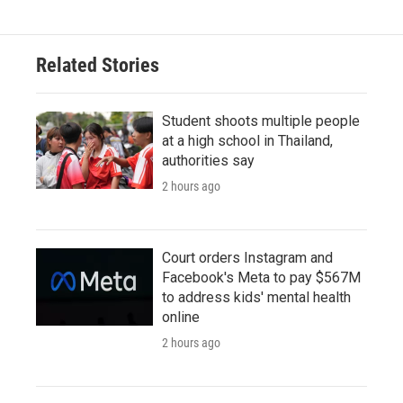
Related Stories
Student shoots multiple people
at a high school in Thailand,
authorities say
2 hours ago
Court orders Instagram and
Facebook's Meta to pay $567M
to address kids' mental health
online
2 hours ago