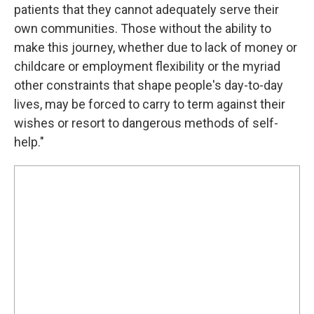
patients that they cannot adequately serve their
own communities. Those without the ability to
make this journey, whether due to lack of money or
childcare or employment flexibility or the myriad
other constraints that shape people's day-to-day
lives, may be forced to carry to term against their
wishes or resort to dangerous methods of self-
help."