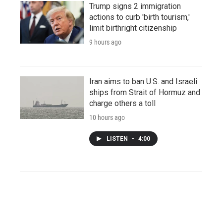
Trump signs 2 immigration
actions to curb 'birth tourism,'
limit birthright citizenship
9 hours ago
Iran aims to ban U.S. and Israeli
ships from Strait of Hormuz and
charge others a toll
10 hours ago
LISTEN
•
4:00