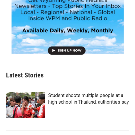
Latest Stories
Student shoots multiple people at a
high school in Thailand, authorities say