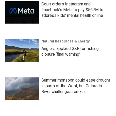
Court orders Instagram and
Facebook's Meta to pay $567M to
address kids' mental health online
Natural Resources & Energy
Anglers applaud G&F for fishing
closure ‘final warning’
Summer monsoon could ease drought
in parts of the West, but Colorado
River challenges remain