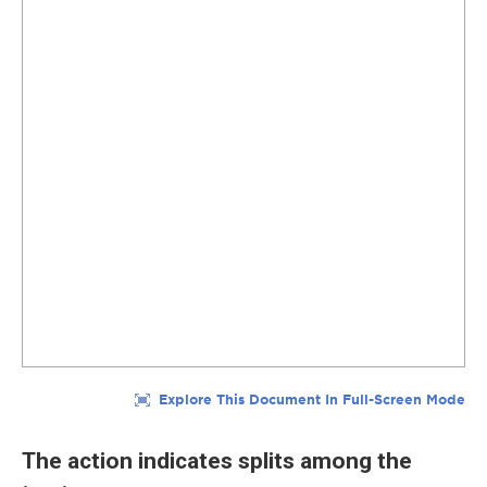
The action indicates splits among the