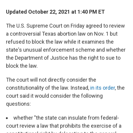
Updated October 22, 2021 at 1:40 PM ET
The U.S. Supreme Court on Friday agreed to review
a controversial Texas abortion law on Nov. 1 but
refused to block the law while it examines the
state's unusual enforcement scheme and whether
the Department of Justice has the right to sue to
block the law.
The court will not directly consider the
constitutionality of the law. Instead,
in its order
, the
court said it would consider the following
questions:
whether "the state can insulate from federal-
court review a law that prohibits the exercise of a