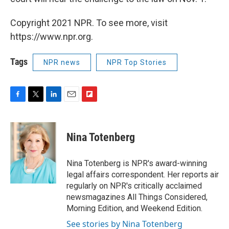
Copyright 2021 NPR. To see more, visit
https://www.npr.org.
Tags
NPR news
NPR Top Stories
F
T
L
E
F
a
w
i
m
l
c
i
n
a
i
e
t
k
i
p
Nina Totenberg
b
t
e
l
b
o
e
d
o
o
r
I
a
Nina Totenberg is NPR's award-winning
k
n
r
legal affairs correspondent. Her reports air
d
regularly on NPR's critically acclaimed
newsmagazines All Things Considered,
Morning Edition, and Weekend Edition.
See stories by Nina Totenberg