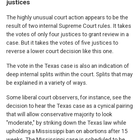
justices
The highly unusual court action appears to be the
result of two internal Supreme Court rules. It takes
the votes of only four justices to grant review in a
case. But it takes the votes of five justices to
reverse a lower court decision like this one.
The vote in the Texas case is also an indication of
deep internal splits within the court. Splits that may
be explained in a variety of ways.
Some liberal court observers, for instance, see the
decision to hear the Texas case as a cynical pairing
that will allow conservative majority to look
"moderate," by striking down the Texas law while
upholding a Mississippi ban on abortions after 15
weeks. The Mississippi case is scheduled to be