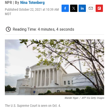
NPR | By
Nina Totenberg
Published October 22, 2021 at 10:39 AM
F
T
L
E
F
MDT
a
w
i
m
l
c
i
n
a
i
e
t
k
i
p
Reading Time: 4 minutes, 4 seconds
b
t
e
l
b
o
e
d
o
o
r
I
a
k
n
r
d
Mandel Ngan
/
AFP Via Getty Images
The U.S. Supreme Court is seen on Oct. 4.