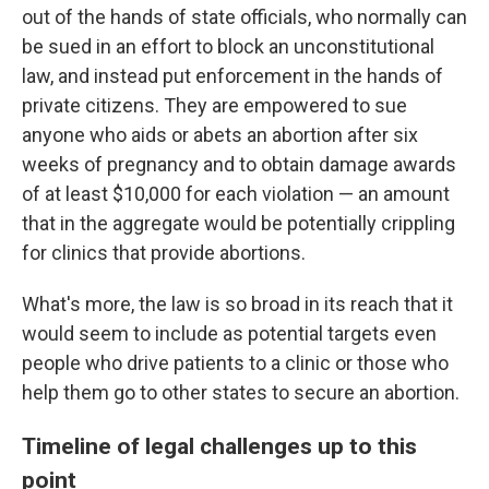
out of the hands of state officials, who normally can
be sued in an effort to block an unconstitutional
law, and instead put enforcement in the hands of
private citizens. They are empowered to sue
anyone who aids or abets an abortion after six
weeks of pregnancy and to obtain damage awards
of at least $10,000 for each violation — an amount
that in the aggregate would be potentially crippling
for clinics that provide abortions.
What's more, the law is so broad in its reach that it
would seem to include as potential targets even
people who drive patients to a clinic or those who
help them go to other states to secure an abortion.
Timeline of legal challenges up to this
point