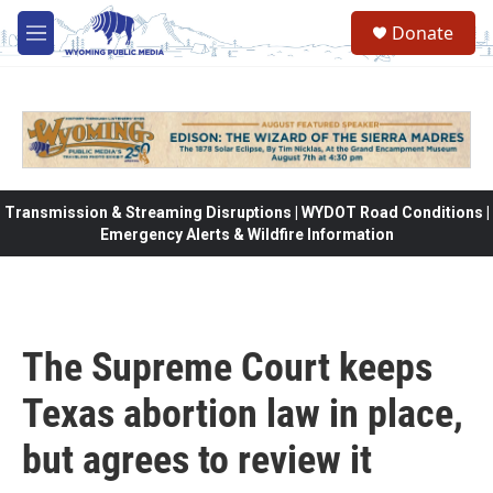
Skip to main content
Donate
M
e
n
u
Transmission & Streaming Disruptions | WYDOT Road Conditions |
Emergency Alerts & Wildfire Information
The Supreme Court keeps
Texas abortion law in place,
but agrees to review it