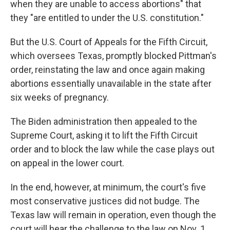
when they are unable to access abortions" that
they "are entitled to under the U.S. constitution."
But the U.S. Court of Appeals for the Fifth Circuit,
which oversees Texas, promptly blocked Pittman's
order, reinstating the law and once again making
abortions essentially unavailable in the state after
six weeks of pregnancy.
The Biden administration then appealed to the
Supreme Court, asking it to lift the Fifth Circuit
order and to block the law while the case plays out
on appeal in the lower court.
In the end, however, at minimum, the court's five
most conservative justices did not budge. The
Texas law will remain in operation, even though the
court will hear the challenge to the law on Nov. 1.