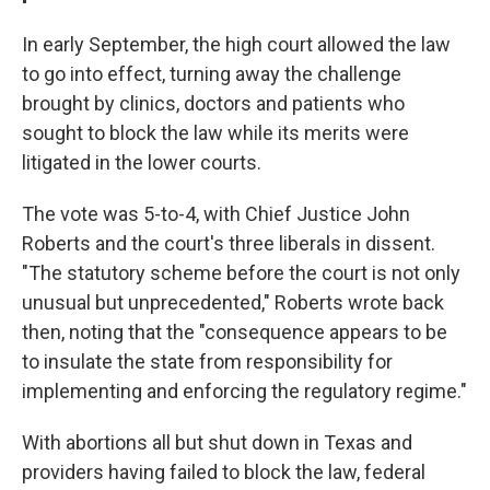
In early September, the high court allowed the law
to go into effect, turning away the challenge
brought by clinics, doctors and patients who
sought to block the law while its merits were
litigated in the lower courts.
The vote was 5-to-4, with Chief Justice John
Roberts and the court's three liberals in dissent.
"The statutory scheme before the court is not only
unusual but unprecedented," Roberts wrote back
then, noting that the "consequence appears to be
to insulate the state from responsibility for
implementing and enforcing the regulatory regime."
With abortions all but shut down in Texas and
providers having failed to block the law, federal