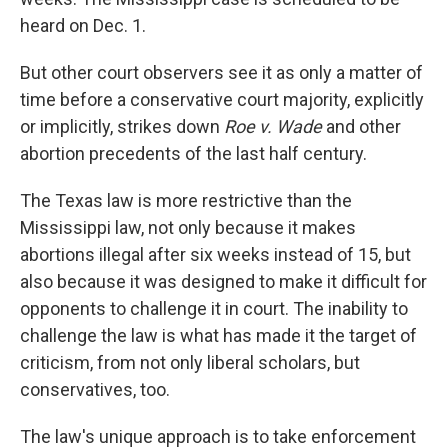
heard on Dec. 1.
But other court observers see it as only a matter of
time before a conservative court majority, explicitly
or implicitly, strikes down
Roe v. Wade
and other
abortion precedents of the last half century.
The Texas law is more restrictive than the
Mississippi law, not only because it makes
abortions illegal after six weeks instead of 15, but
also because it was designed to make it difficult for
opponents to challenge it in court. The inability to
challenge the law is what has made it the target of
criticism, from not only liberal scholars, but
conservatives, too.
The law's unique approach is to take enforcement