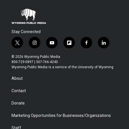
Stay Connected
t
i
y
f
f
l
w
n
o
l
a
i
i
s
u
i
c
n
© 2026 Wyoming Public Media
t
t
t
p
e
k
800-729-5897 | 307-766-4240
t
a
u
b
b
e
Wyoming Public Media is a service of the University of Wyoming
e
g
b
o
o
d
r
r
e
a
o
i
About
a
r
k
n
m
d
Contact
Donate
Marketing Opportunities for Businesses/Organizations
Staff