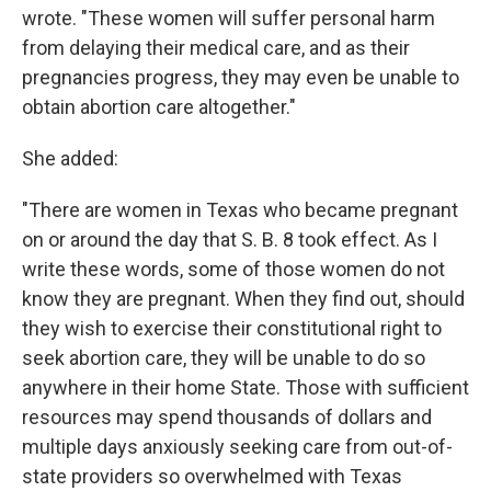
wrote. "These women will suffer personal harm
from delaying their medical care, and as their
pregnancies progress, they may even be unable to
obtain abortion care altogether."
She added:
"There are women in Texas who became pregnant
on or around the day that S. B. 8 took effect. As I
write these words, some of those women do not
know they are pregnant. When they find out, should
they wish to exercise their constitutional right to
seek abortion care, they will be unable to do so
anywhere in their home State. Those with sufficient
resources may spend thousands of dollars and
multiple days anxiously seeking care from out-of-
state providers so overwhelmed with Texas