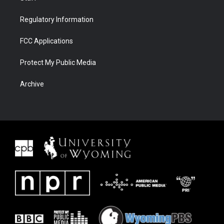
Regulatory Information
FCC Applications
Protect My Public Media
Archive