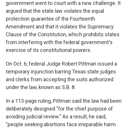
government went to court with a new challenge. It
argued that the state law violates the equal
protection guarantee of the Fourteenth
Amendment and that it violates the Supremacy
Clause of the Constitution, which prohibits states
from interfering with the federal government's
exercise of its constitutional powers.
On Oct. 6, federal Judge Robert Pittman issued a
temporary injunction barring Texas state judges
and clerks from accepting the suits authorized
under the law, known as S.B. 8.
In a 113-page ruling, Pittman said the law had been
deliberately designed "for the chief purpose of
avoiding judicial review." As a result, he said,
"people seeking abortions face irreparable harm