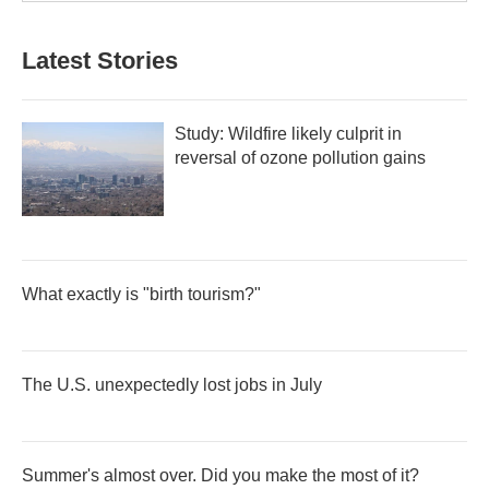
Latest Stories
Study: Wildfire likely culprit in
reversal of ozone pollution gains
What exactly is "birth tourism?"
The U.S. unexpectedly lost jobs in July
Summer's almost over. Did you make the most of it?