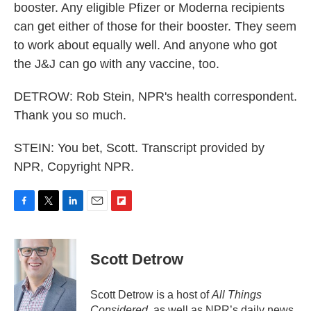
booster. Any eligible Pfizer or Moderna recipients
can get either of those for their booster. They seem
to work about equally well. And anyone who got
the J&J can go with any vaccine, too.
DETROW: Rob Stein, NPR's health correspondent.
Thank you so much.
STEIN: You bet, Scott. Transcript provided by
NPR, Copyright NPR.
F
T
L
E
F
a
w
i
m
l
c
i
n
a
i
e
t
k
i
p
Scott Detrow
b
t
e
l
b
o
e
d
o
o
r
I
a
Scott Detrow is a host of
All Things
k
n
r
Considered
, as well as NPR’s daily news