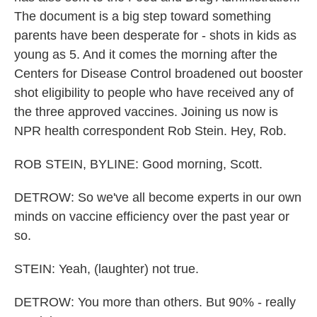
The document is a big step toward something
parents have been desperate for - shots in kids as
young as 5. And it comes the morning after the
Centers for Disease Control broadened out booster
shot eligibility to people who have received any of
the three approved vaccines. Joining us now is
NPR health correspondent Rob Stein. Hey, Rob.
ROB STEIN, BYLINE: Good morning, Scott.
DETROW: So we've all become experts in our own
minds on vaccine efficiency over the past year or
so.
STEIN: Yeah, (laughter) not true.
DETROW: You more than others. But 90% - really