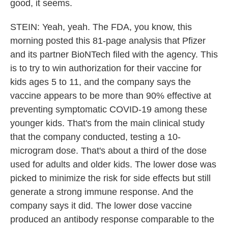
good, it seems.
STEIN: Yeah, yeah. The FDA, you know, this
morning posted this 81-page analysis that Pfizer
and its partner BioNTech filed with the agency. This
is to try to win authorization for their vaccine for
kids ages 5 to 11, and the company says the
vaccine appears to be more than 90% effective at
preventing symptomatic COVID-19 among these
younger kids. That's from the main clinical study
that the company conducted, testing a 10-
microgram dose. That's about a third of the dose
used for adults and older kids. The lower dose was
picked to minimize the risk for side effects but still
generate a strong immune response. And the
company says it did. The lower dose vaccine
produced an antibody response comparable to the