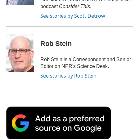
d
podcast
Consider This
.
See stories by Scott Detrow
Rob Stein
Rob Stein is a Correspondent and Senior
Editor on NPR's Science Desk.
See stories by Rob Stein