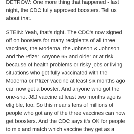
DETROW: One more thing that happened - last
night, the CDC fully approved boosters. Tell us
about that.
STEIN: Yeah, that's right. The CDC's now signed
off on boosters for many recipients of all three
vaccines, the Moderna, the Johnson & Johnson
and the Pfizer. Anyone 65 and older or at risk
because of health problems or risky jobs or living
situations who got fully vaccinated with the
Moderna or Pfizer vaccine at least six months ago
can now get a booster. And anyone who got the
one-shot J&J vaccine at least two months ago is
eligible, too. So this means tens of millions of
people who got any of the three vaccines can now
get boosters. And the CDC says it's OK for people
to mix and match which vaccine they get as a