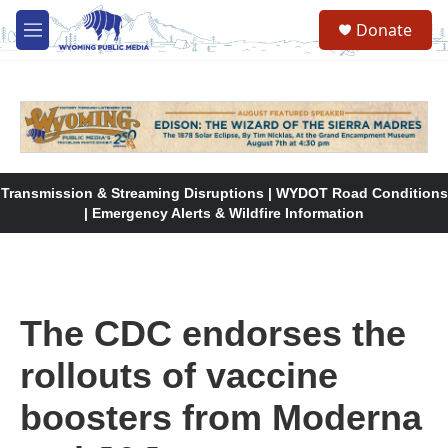
Skip to main content
Donate
M
e
n
u
Transmission & Streaming Disruptions | WYDOT Road Conditions
| Emergency Alerts & Wildfire Information
The CDC endorses the
rollouts of vaccine
boosters from Moderna