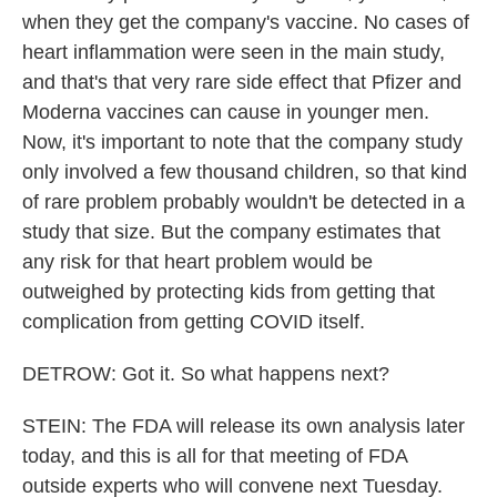
when they get the company's vaccine. No cases of
heart inflammation were seen in the main study,
and that's that very rare side effect that Pfizer and
Moderna vaccines can cause in younger men.
Now, it's important to note that the company study
only involved a few thousand children, so that kind
of rare problem probably wouldn't be detected in a
study that size. But the company estimates that
any risk for that heart problem would be
outweighed by protecting kids from getting that
complication from getting COVID itself.
DETROW: Got it. So what happens next?
STEIN: The FDA will release its own analysis later
today, and this is all for that meeting of FDA
outside experts who will convene next Tuesday.