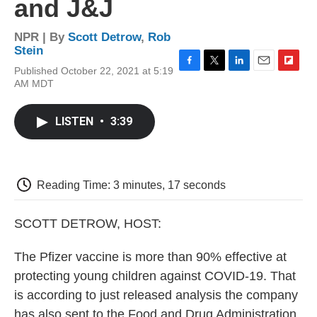
and J&J
NPR | By
Scott Detrow
,
Rob
Stein
Published October 22, 2021 at 5:19
F
T
L
E
F
AM MDT
a
w
i
m
l
c
i
n
a
i
e
t
k
i
p
LISTEN
•
3:39
b
t
e
l
b
o
e
d
o
o
r
I
a
k
n
r
d
Reading Time: 3 minutes, 17 seconds
SCOTT DETROW, HOST:
The Pfizer vaccine is more than 90% effective at
protecting young children against COVID-19. That
is according to just released analysis the company
has also sent to the Food and Drug Administration.