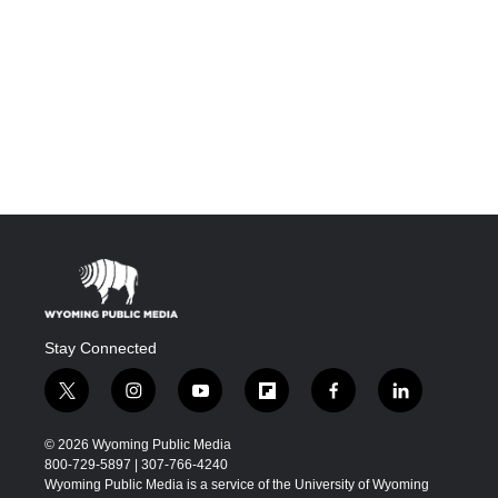
Stay Connected
t
i
y
f
f
l
w
n
o
l
a
i
i
s
u
i
c
n
© 2026 Wyoming Public Media
t
t
t
p
e
k
800-729-5897 | 307-766-4240
t
a
u
b
b
e
Wyoming Public Media is a service of the University of Wyoming