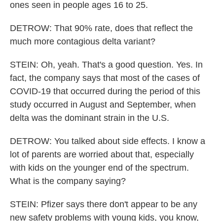
ones seen in people ages 16 to 25.
DETROW: That 90% rate, does that reflect the
much more contagious delta variant?
STEIN: Oh, yeah. That's a good question. Yes. In
fact, the company says that most of the cases of
COVID-19 that occurred during the period of this
study occurred in August and September, when
delta was the dominant strain in the U.S.
DETROW: You talked about side effects. I know a
lot of parents are worried about that, especially
with kids on the younger end of the spectrum.
What is the company saying?
STEIN: Pfizer says there don't appear to be any
new safety problems with young kids, you know,