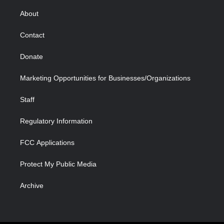
e
g
b
o
o
d
r
r
e
a
o
i
About
a
r
k
n
m
d
Contact
Donate
Marketing Opportunities for Businesses/Organizations
Staff
Regulatory Information
FCC Applications
Protect My Public Media
Archive