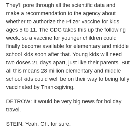
They'll pore through all the scientific data and
make a recommendation to the agency about
whether to authorize the Pfizer vaccine for kids
ages 5 to 11. The CDC takes this up the following
week, so a vaccine for younger children could
finally become available for elementary and middle
school kids soon after that. Young kids will need
two doses 21 days apart, just like their parents. But
all this means 28 million elementary and middle
school kids could well be on their way to being fully
vaccinated by Thanksgiving.
DETROW: It would be very big news for holiday
travel.
STEIN: Yeah. Oh, for sure.