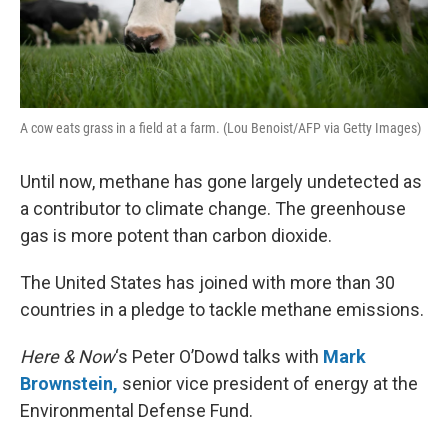
A cow eats grass in a field at a farm. (Lou Benoist/AFP via Getty Images)
Until now, methane has gone largely undetected as
a contributor to climate change. The greenhouse
gas is more potent than carbon dioxide.
The United States has joined with more than 30
countries in a pledge to tackle methane emissions.
Here & Now
‘s Peter O’Dowd talks with
Mark
Brownstein,
senior vice president of energy at the
Environmental Defense Fund.