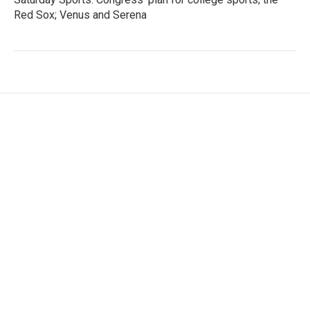
Red Sox; Venus and Serena