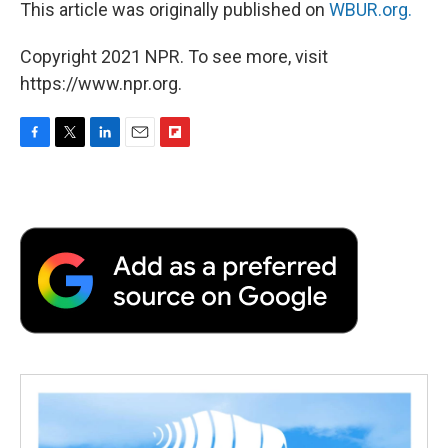
This article was originally published on
WBUR.org.
Copyright 2021 NPR. To see more, visit
https://www.npr.org.
F
T
L
E
F
a
w
i
m
l
c
i
n
a
i
e
t
k
i
p
b
t
e
l
b
o
e
d
o
o
r
I
a
k
n
r
d