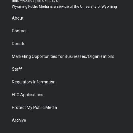
800-729-5897 | 307-766-4240
t
a
u
b
b
e
Wyoming Public Media is a service of the University of Wyoming
e
g
b
o
o
d
r
r
e
a
o
i
About
a
r
k
n
m
d
Contact
Donate
Marketing Opportunities for Businesses/Organizations
Staff
Regulatory Information
FCC Applications
Protect My Public Media
Archive