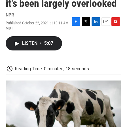
it's been largely overlooked
NPR
Published October 22, 2021 at 10:11 AM
F
T
L
E
F
MDT
a
w
i
m
l
c
i
n
a
i
e
t
k
i
p
LISTEN
•
5:07
b
t
e
l
b
o
e
d
o
o
r
I
a
k
n
r
d
Reading Time: 0 minutes, 18 seconds