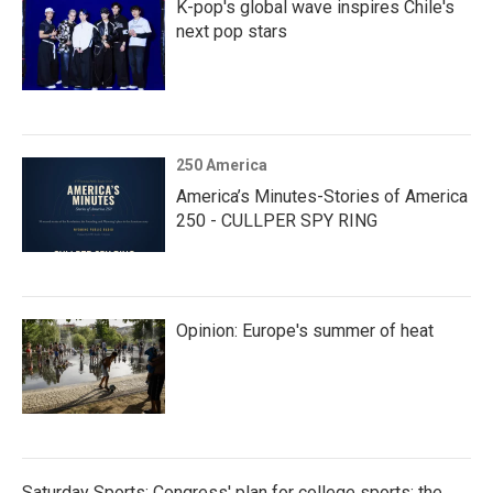
K-pop's global wave inspires Chile's
next pop stars
250 America
America’s Minutes-Stories of America
250 - CULLPER SPY RING
Opinion: Europe's summer of heat
Saturday Sports: Congress' plan for college sports; the