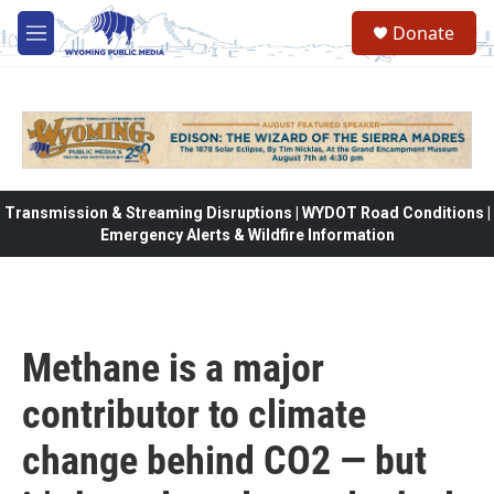
Skip to main content
Donate
M
e
n
u
Transmission & Streaming Disruptions | WYDOT Road Conditions |
Emergency Alerts & Wildfire Information
Methane is a major
contributor to climate
change behind CO2 — but