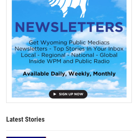
Latest Stories