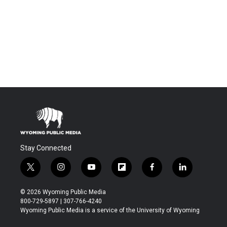
Stay Connected
t
i
y
f
f
l
w
n
o
l
a
i
i
s
u
i
c
n
© 2026 Wyoming Public Media
t
t
t
p
e
k
800-729-5897 | 307-766-4240
t
a
u
b
b
e
Wyoming Public Media is a service of the University of Wyoming
e
g
b
o
o
d
r
r
e
a
o
i