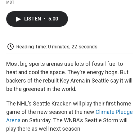
F
T
L
E
F
MDT
a
w
i
m
l
c
i
n
a
i
e
t
k
i
p
LISTEN
•
5:00
b
t
e
l
b
o
e
d
o
o
r
I
a
k
n
r
d
Reading Time: 0 minutes, 22 seconds
Most big sports arenas use lots of fossil fuel to
heat and cool the space. They’re energy hogs. But
backers of the rebuilt Key Arena in Seattle say it will
be the greenest in the world.
The NHL’s Seattle Kracken will play their first home
game of the new season at the new
Climate Pledge
Arena
on Saturday. The WNBA’s Seattle Storm will
play there as well next season.