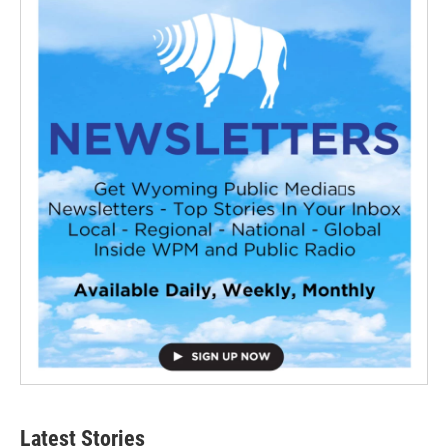
Latest Stories