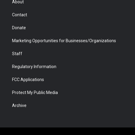
About
a
r
k
n
m
d
Contact
Donate
Marketing Opportunities for Businesses/Organizations
Staff
Regulatory Information
FCC Applications
Protect My Public Media
Archive