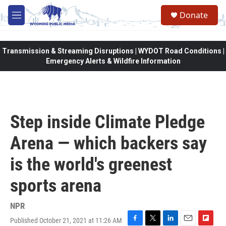
Skip to main content
Donate
M
e
n
u
Transmission & Streaming Disruptions | WYDOT Road Conditions |
Emergency Alerts & Wildfire Information
Step inside Climate Pledge
Arena — which backers say
is the world's greenest
sports arena
NPR
Published October 21, 2021 at 11:26 AM