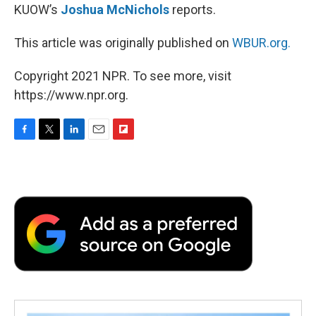
KUOW’s
Joshua McNichols
reports.
This article was originally published on
WBUR.org.
Copyright 2021 NPR. To see more, visit
https://www.npr.org.
F
T
L
E
F
a
w
i
m
l
c
i
n
a
i
e
t
k
i
p
b
t
e
l
b
o
e
d
o
o
r
I
a
k
n
r
d