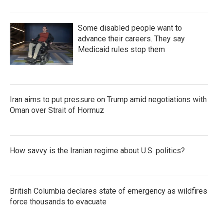
Some disabled people want to
advance their careers. They say
Medicaid rules stop them
Iran aims to put pressure on Trump amid negotiations with
Oman over Strait of Hormuz
How savvy is the Iranian regime about U.S. politics?
British Columbia declares state of emergency as wildfires
force thousands to evacuate