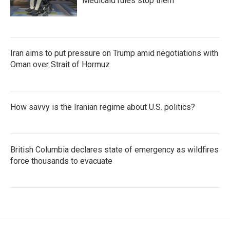
Medicaid rules stop them
Iran aims to put pressure on Trump amid negotiations with
Oman over Strait of Hormuz
How savvy is the Iranian regime about U.S. politics?
British Columbia declares state of emergency as wildfires
force thousands to evacuate