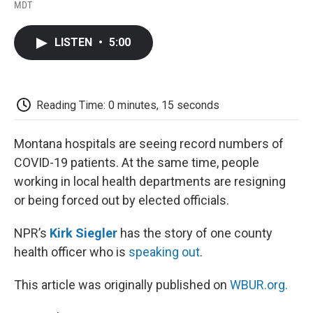
F
T
L
E
F
MDT
a
w
i
m
l
c
i
n
a
i
e
t
k
i
p
LISTEN
•
5:00
b
t
e
l
b
o
e
d
o
o
r
I
a
k
n
r
d
Reading Time: 0 minutes, 15 seconds
Montana hospitals are seeing record numbers of
COVID-19 patients. At the same time, people
working in local health departments are resigning
or being forced out by elected officials.
NPR’s
Kirk Siegler
has the story of one county
health officer who is
speaking out
.
This article was originally published on
WBUR.org.