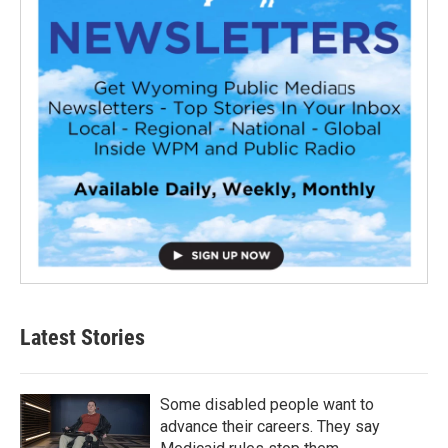
Latest Stories
Some disabled people want to
advance their careers. They say