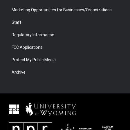
Marketing Opportunities for Businesses/Organizations
Staff
Regulatory Information
FCC Applications
Protect My Public Media
Archive