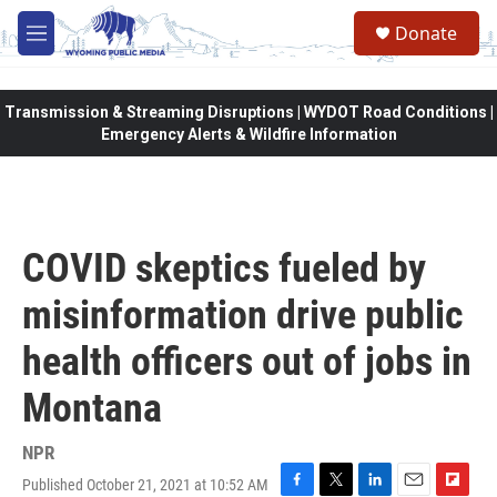
Skip to main content
Donate
M
e
n
u
Transmission & Streaming Disruptions | WYDOT Road Conditions |
Emergency Alerts & Wildfire Information
COVID skeptics fueled by
misinformation drive public
health officers out of jobs in
Montana
NPR
Published October 21, 2021 at 10:52 AM