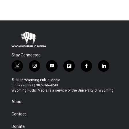
Stay Connected
t
i
y
f
f
l
w
n
o
l
a
i
i
s
u
i
c
n
© 2026 Wyoming Public Media
t
t
t
p
e
k
800-729-5897 | 307-766-4240
t
a
u
b
b
e
Wyoming Public Media is a service of the University of Wyoming
e
g
b
o
o
d
r
r
e
a
o
i
About
a
r
k
n
m
d
Contact
Donate