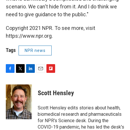
scenario. We can't hide from it. And I do think we
need to give guidance to the public."
Copyright 2021 NPR. To see more, visit
https://www.npr.org.
Tags
NPR news
F
T
L
E
F
a
w
i
m
l
c
i
n
a
i
e
t
k
i
p
Scott Hensley
b
t
e
l
b
o
e
d
o
o
r
I
a
Scott Hensley edits stories about health,
k
n
r
biomedical research and pharmaceuticals
d
for NPR's Science desk. During the
COVID-19 pandemic, he has led the desk's