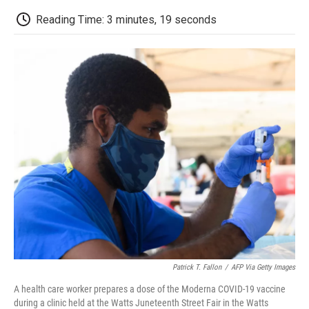
c
i
n
a
i
e
t
k
i
p
Reading Time: 3 minutes, 19 seconds
b
t
e
l
b
o
e
d
o
o
r
I
a
k
n
r
d
Patrick T. Fallon
/
AFP Via Getty Images
A health care worker prepares a dose of the Moderna COVID-19 vaccine
during a clinic held at the Watts Juneteenth Street Fair in the Watts