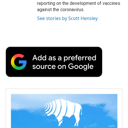
reporting on the development of vaccines
against the coronavirus.
See stories by Scott Hensley