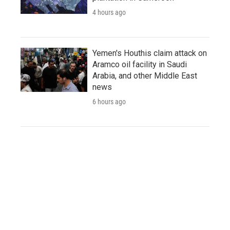
4 hours ago
Yemen's Houthis claim attack on
Aramco oil facility in Saudi
Arabia, and other Middle East
news
6 hours ago