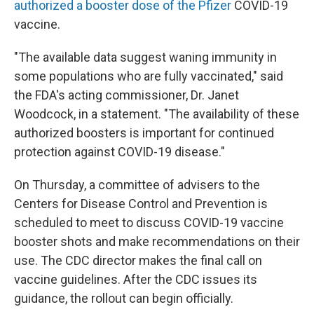
authorized a booster dose of the Pfizer
COVID-19
vaccine.
"The available data suggest waning immunity in
some populations who are fully vaccinated," said
the FDA's acting commissioner, Dr. Janet
Woodcock, in a statement. "The availability of these
authorized boosters is important for continued
protection against COVID-19 disease."
On Thursday, a committee of advisers to the
Centers for Disease Control and Prevention is
scheduled to meet to discuss COVID-19 vaccine
booster shots and make recommendations on their
use. The CDC director makes the final call on
vaccine guidelines. After the CDC issues its
guidance, the rollout can begin officially.