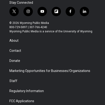
Stay Connected
t
i
y
f
f
l
w
n
o
l
a
i
i
s
u
i
c
n
© 2026 Wyoming Public Media
t
t
t
p
e
k
800-729-5897 | 307-766-4240
t
a
u
b
b
e
Wyoming Public Media is a service of the University of Wyoming
e
g
b
o
o
d
r
r
e
a
o
i
About
a
r
k
n
m
d
Contact
Donate
Marketing Opportunities for Businesses/Organizations
Staff
Regulatory Information
FCC Applications