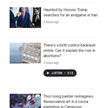
Haunted by Hoover, Trump
searches for an endgame in Iran
3 hours ago
There's a birth control backlash
online. Can it explain the rise in
abortions?
3 hours ago
LISTEN
•
5:12
This rising painter reimagines
Renaissance art in a cocoa
plantation in Cameroon