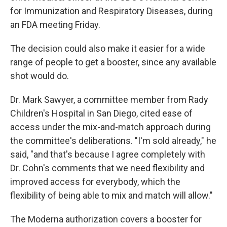
for Immunization and Respiratory Diseases, during
an FDA meeting Friday.
The decision could also make it easier for a wide
range of people to get a booster, since any available
shot would do.
Dr. Mark Sawyer, a committee member from Rady
Children's Hospital in San Diego, cited ease of
access under the mix-and-match approach during
the committee's deliberations. "I'm sold already," he
said, "and that's because I agree completely with
Dr. Cohn's comments that we need flexibility and
improved access for everybody, which the
flexibility of being able to mix and match will allow."
The Moderna authorization covers a booster for