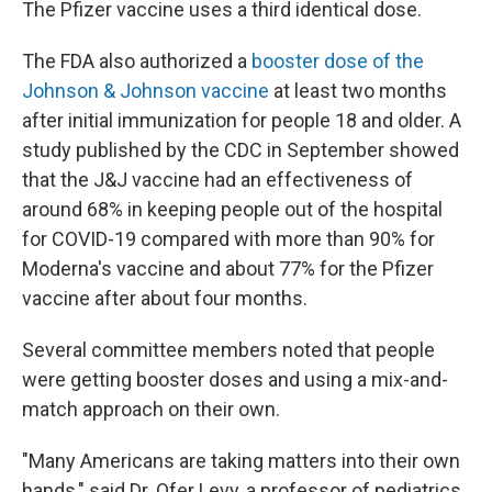
The Pfizer vaccine uses a third identical dose.
The FDA also authorized a
booster dose of the
Johnson & Johnson vaccine
at least two months
after initial immunization for people 18 and older. A
study published by the CDC in September showed
that the J&J vaccine had an effectiveness of
around 68% in keeping people out of the hospital
for COVID-19 compared with more than 90% for
Moderna's vaccine and about 77% for the Pfizer
vaccine after about four months.
Several committee members noted that people
were getting booster doses and using a mix-and-
match approach on their own.
"Many Americans are taking matters into their own
hands," said Dr. Ofer Levy, a professor of pediatrics