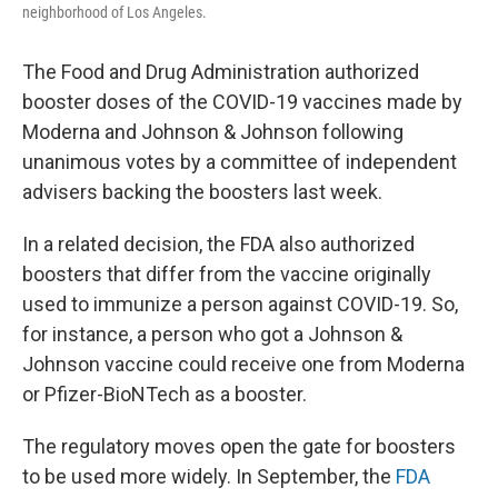
neighborhood of Los Angeles.
The Food and Drug Administration authorized
booster doses of the COVID-19 vaccines made by
Moderna and Johnson & Johnson following
unanimous votes by a committee of independent
advisers backing the boosters last week.
In a related decision, the FDA also authorized
boosters that differ from the vaccine originally
used to immunize a person against COVID-19. So,
for instance, a person who got a Johnson &
Johnson vaccine could receive one from Moderna
or Pfizer-BioNTech as a booster.
The regulatory moves open the gate for boosters
to be used more widely. In September, the
FDA