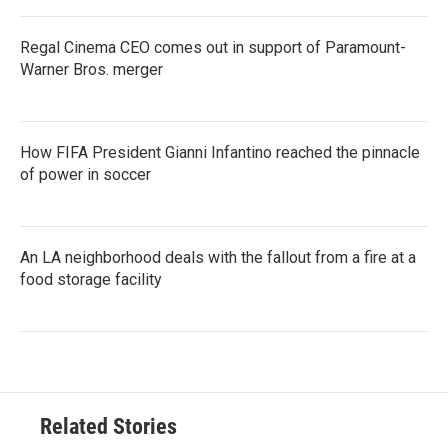
Regal Cinema CEO comes out in support of Paramount-
Warner Bros. merger
How FIFA President Gianni Infantino reached the pinnacle
of power in soccer
An LA neighborhood deals with the fallout from a fire at a
food storage facility
Related Stories