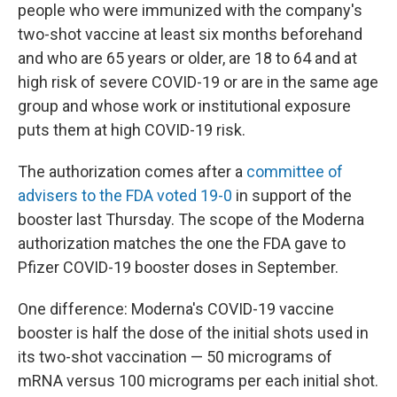
people who were immunized with the company's
two-shot vaccine at least six months beforehand
and who are 65 years or older, are 18 to 64 and at
high risk of severe COVID-19 or are in the same age
group and whose work or institutional exposure
puts them at high COVID-19 risk.
The authorization comes after a
committee of
advisers to the FDA voted 19-0
in support of the
booster last Thursday. The scope of the Moderna
authorization matches the one the FDA gave to
Pfizer COVID-19 booster doses in September.
One difference: Moderna's COVID-19 vaccine
booster is half the dose of the initial shots used in
its two-shot vaccination — 50 micrograms of
mRNA versus 100 micrograms per each initial shot.