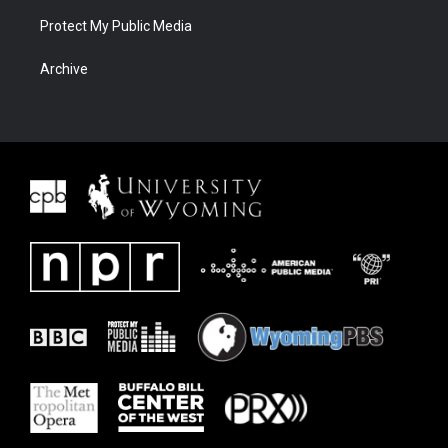
Protect My Public Media
Archive