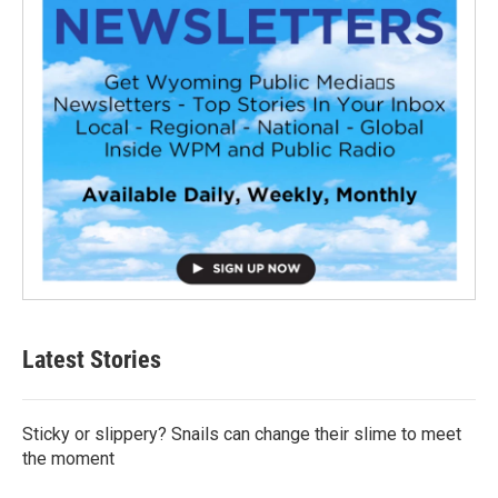
Latest Stories
Sticky or slippery? Snails can change their slime to meet
the moment