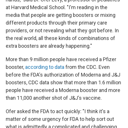
at Harvard Medical School. "I'm reading in the
media that people are getting boosters or mixing
different products through their primary care
providers, or not revealing what they got before. In
the real world, all these kinds of combinations of
extra boosters are already happening."
More than 9 million people have received a Pfizer
booster,
according to data
from the CDC. Even
before the FDA's authorization of Moderna and J&J
boosters, CDC data show that more than 1.6 million
people have received a Moderna booster and more
than 11,000 another shot of J&J's vaccine.
Ofer asked the FDA to act quickly: "I think it's a
matter of some urgency for FDA to help sort out
what is admittedly a complicated and challenging