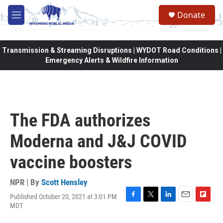
Skip to main content
Donate
M
e
n
u
Transmission & Streaming Disruptions | WYDOT Road Conditions |
Emergency Alerts & Wildfire Information
The FDA authorizes
Moderna and J&J COVID
vaccine boosters
NPR | By
Scott Hensley
Published October 20, 2021 at 3:01 PM
F
T
L
E
F
MDT
a
w
i
m
l