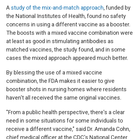
A
study of the mix-and-match approach
, funded by
the National Institutes of Health, found no safety
concerns in using a different vaccine as a booster.
The boosts with a mixed vaccine combination were
at least as good in stimulating antibodies as
matched vaccines, the study found, and in some
cases the mixed approach appeared much better.
By blessing the use of a mixed vaccine
combination, the FDA makes it easier to give
booster shots in nursing homes where residents
haven't all received the same original vaccines.
"From a public health perspective, there's a clear
need in some situations for some individuals to
receive a different vaccine," said Dr. Amanda Cohn,
chief medical officer at the CDC's National Center