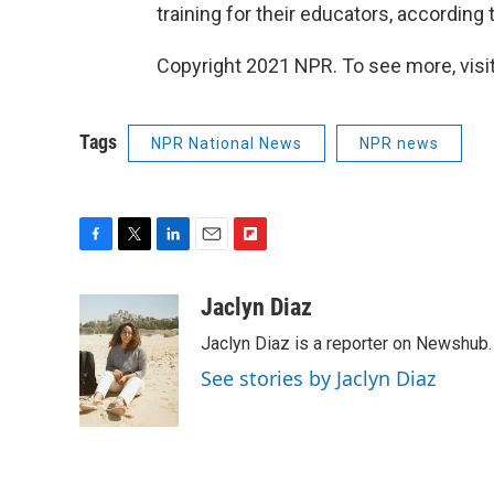
training for their educators, according 
Copyright 2021 NPR. To see more, visit
Tags
NPR National News
NPR news
F
T
L
E
F
a
w
i
m
l
c
i
n
a
i
Jaclyn Diaz
e
t
k
i
p
Jaclyn Diaz is a reporter on Newshub.
b
t
e
l
b
o
e
d
o
See stories by Jaclyn Diaz
o
r
I
a
k
n
r
d