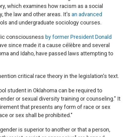
heory, which examines how racism as a social
y, the law and other areas. It's
an advanced
ools and undergraduate sociology courses.
blic consciousness
by former President Donald
have since made it a cause célèbre and several
homa and Idaho, have passed laws attempting to
ntion critical race theory in the legislation's text.
ool student in Oklahoma can be required to
nder or sexual diversity training or counseling." It
quirement that presents any form of race or sex
ace or sex shall be prohibited."
gender is superior to another or that a person,