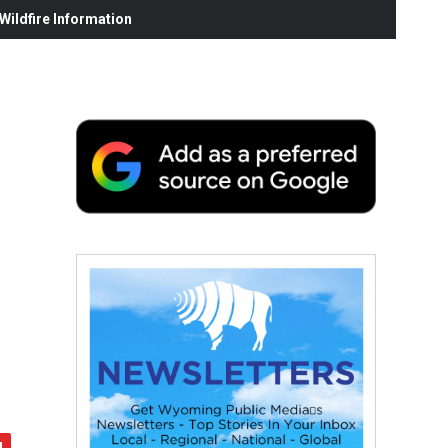
ildfire Information