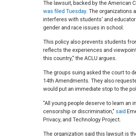
The lawsuit, backed by the American Ci
was filed Tuesday
. The organizations 
interferes with students' and educator
gender and race issues in school.
This policy also prevents students fr
reflects the experiences and viewpoint
this country," the ACLU argues.
The groups suing asked the court to de
14th Amendments. They also requested 
would put an immediate stop to the po
"All young people deserve to learn an i
censorship or discrimination,"
said
Emer
Privacy, and Technology Project.
The organization said this lawsuit is the