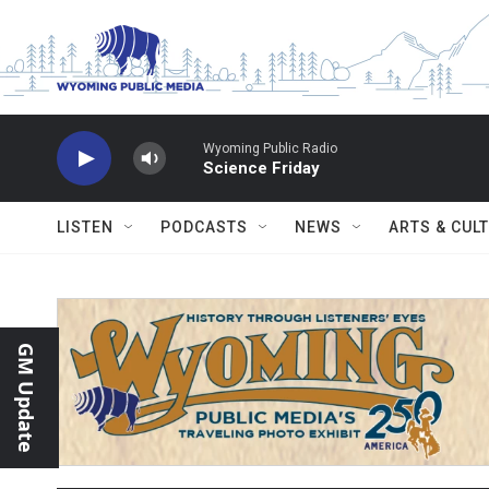
Skip to main content
Wyoming Public Radio
Science Friday
LISTEN
PODCASTS
NEWS
ARTS & CUL
GM Update