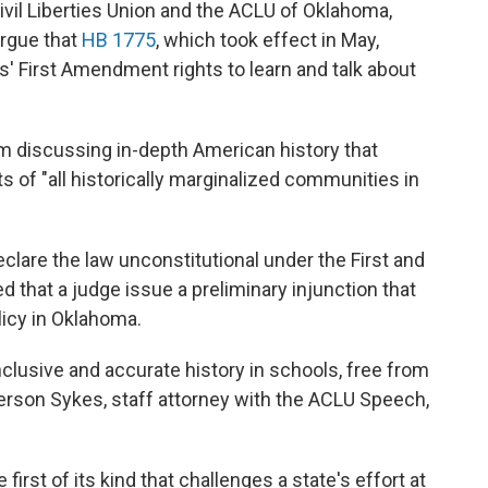
vil Liberties Union and the ACLU of Oklahoma,
argue that
HB 1775
, which took effect in May,
s' First Amendment rights to learn and talk about
om discussing in-depth American history that
s of "all historically marginalized communities in
clare the law unconstitutional under the First and
that a judge issue a preliminary injunction that
licy in Oklahoma.
nclusive and accurate history in schools, free from
son Sykes, staff attorney with the ACLU Speech,
 first of its kind that challenges a state's effort at