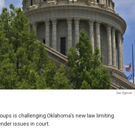
Sue Ogrocki
/
groups is challenging Oklahoma's new law limiting
nder issues in court.