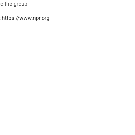
to the group.
 https://www.npr.org.