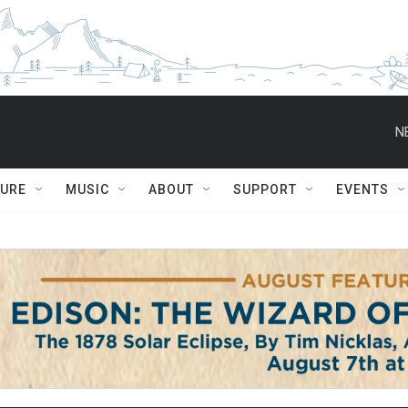
N
TURE
MUSIC
ABOUT
SUPPORT
EVENTS