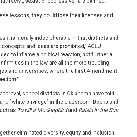
ntly racist, sexist or oppressive" are banned.
hese lessons, they could lose their licenses and
 it is literally indecipherable — that districts and
concepts and ideas are prohibited," ACLU
nded to inflame a political reaction, not further a
nfirmities in the law are all the more troubling
leges and universities, where the First Amendment
reedom."
approval, school districts in Oklahoma have told
 and "white privilege" in the classroom. Books and
 such as
To Kill a Mockingbird
and
Raisin in the Sun
ether eliminated diversity, equity and inclusion