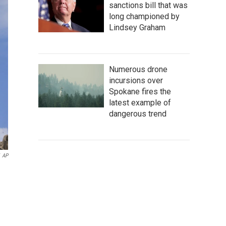
sanctions bill that was
long championed by
Lindsey Graham
Numerous drone
incursions over
Spokane fires the
latest example of
dangerous trend
AP