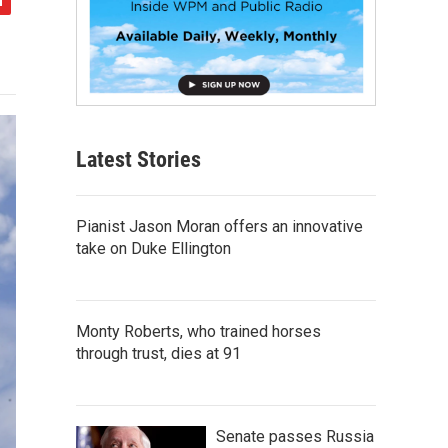
Latest Stories
Pianist Jason Moran offers an innovative
take on Duke Ellington
Monty Roberts, who trained horses
through trust, dies at 91
Senate passes Russia