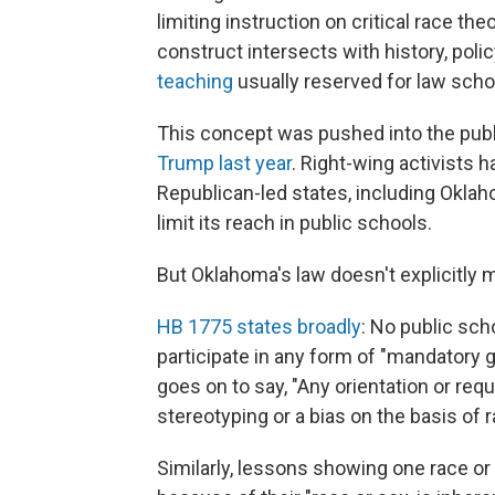
limiting instruction on critical race t
construct intersects with history, polic
teaching
usually reserved for law sch
This concept was pushed into the pu
Trump last year
. Right-wing activists 
Republican-led states, including Okla
limit its reach in public schools.
But Oklahoma's law doesn't explicitly me
HB 1775 states broadly
: No public sch
participate in any form of "mandatory ge
goes on to say, "Any orientation or re
stereotyping or a bias on the basis of r
Similarly, lessons showing one race or 