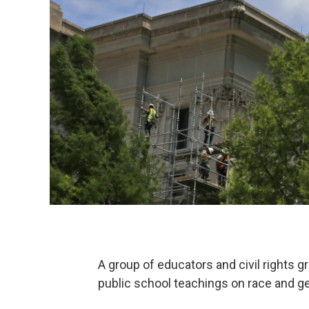
A group of educators and civil rights 
public school teachings on race and ge