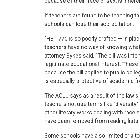
because of their "race or sex, is inhere
If teachers are found to be teaching t
schools can lose their accreditation.
"HB 1775 is so poorly drafted — in places
teachers have no way of knowing what 
attorney Sykes
said. "The bill was inte
legitimate educational interest. These i
because the bill applies to public col
is especially protective of academic f
The ACLU says as a result of the law's 
teachers not use terms like "diversity"
other literary works dealing with race
have been removed from reading lists
Some schools have also limited or altog