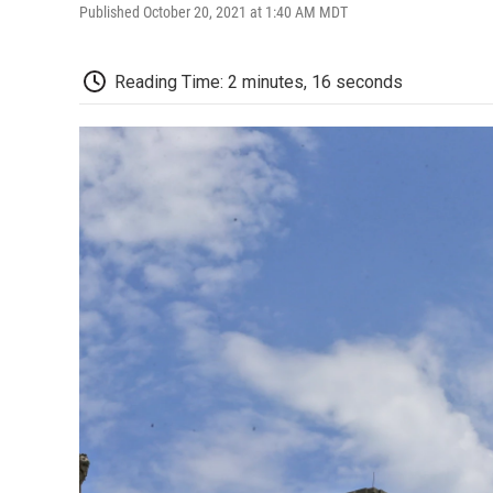
Published October 20, 2021 at 1:40 AM MDT
Reading Time: 2 minutes, 16 seconds