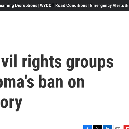
eaming Disruptions | WYDOT Road Conditions | Emergency Alerts & W
vil rights groups
oma's ban on
eory