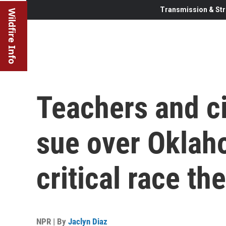
Transmission & Str
Wildfire Info
Teachers and ci
sue over Oklah
critical race th
NPR | By
Jaclyn Diaz