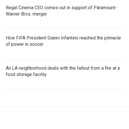
Regal Cinema CEO comes out in support of Paramount-
Warner Bros. merger
How FIFA President Gianni Infantino reached the pinnacle
of power in soccer
An LA neighborhood deals with the fallout from a fire at a
food storage facility