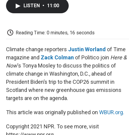
c
i
n
a
i
e
t
k
i
p
LISTEN
•
11:00
b
t
e
l
b
o
e
d
o
o
r
I
a
k
n
r
d
Reading Time: 0 minutes, 16 seconds
Climate change reporters
Justin Worland
of Time
magazine and
Zack Colman
of Politico join
Here &
Now
‘s Tonya Mosley to discuss the politics of
climate change in Washington, D.C., ahead of
President Biden’s trip to the COP26 summit in
Scotland where new greenhouse gas emissions
targets are on the agenda.
This article was originally published on
WBUR.org.
Copyright 2021 NPR. To see more, visit
https://www.npr.org.