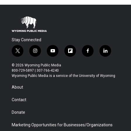
Stay Connected
t
i
y
f
f
l
w
n
o
l
a
i
i
s
u
i
c
n
© 2026 Wyoming Public Media
t
t
t
p
e
k
800-729-5897 | 307-766-4240
t
a
u
b
b
e
Wyoming Public Media is a service of the University of Wyoming
e
g
b
o
o
d
r
r
e
a
o
i
About
a
r
k
n
m
d
Contact
Donate
Marketing Opportunities for Businesses/Organizations