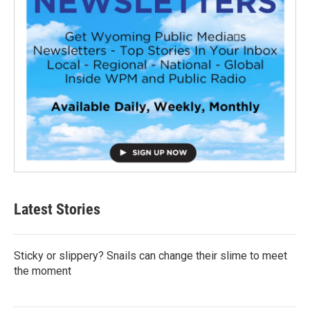
Latest Stories
Sticky or slippery? Snails can change their slime to meet
the moment