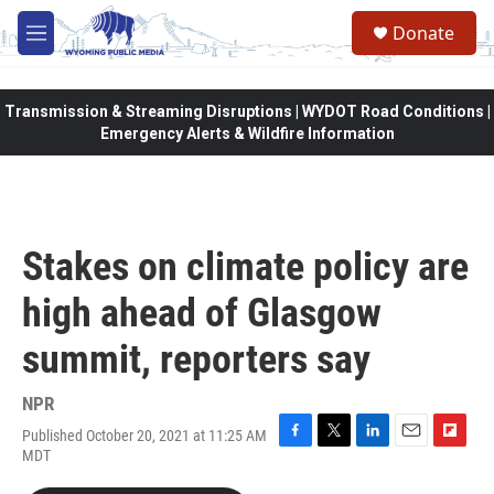
Skip to main content
Donate
M
e
n
u
Transmission & Streaming Disruptions | WYDOT Road Conditions |
Emergency Alerts & Wildfire Information
Stakes on climate policy are
high ahead of Glasgow
summit, reporters say
NPR
Published October 20, 2021 at 11:25 AM
F
T
L
E
F
MDT
a
w
i
m
l