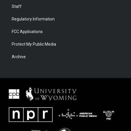
Staff
Regulatory Information
FCC Applications
Protect My Public Media
Archive