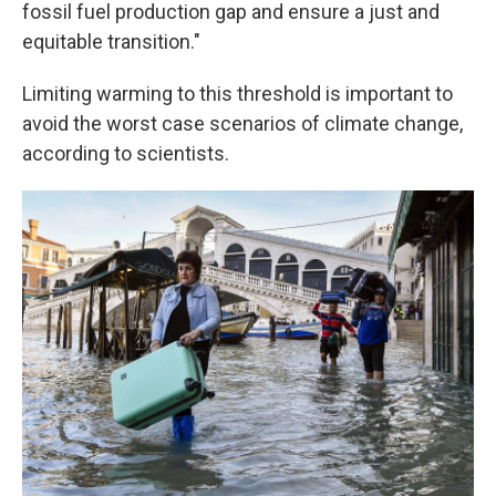
fossil fuel production gap and ensure a just and
equitable transition."
Limiting warming to this threshold is important to
avoid the worst case scenarios of climate change,
according to scientists.