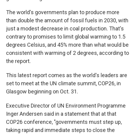
The world's governments plan to produce more
than double the amount of fossil fuels in 2030, with
just a modest decrease in coal production. That's
contrary to promises to limit global warming to 1.5
degrees Celsius, and 45% more than what would be
consistent with warming of 2 degrees, according to
the report.
This latest report comes as the world's leaders are
set to meet at the UN climate summit, COP26, in
Glasgow beginning on Oct. 31.
Executive Director of UN Environment Programme
Inger Andersen said in a statement that at that
COP26 conference, "governments must step up,
taking rapid and immediate steps to close the