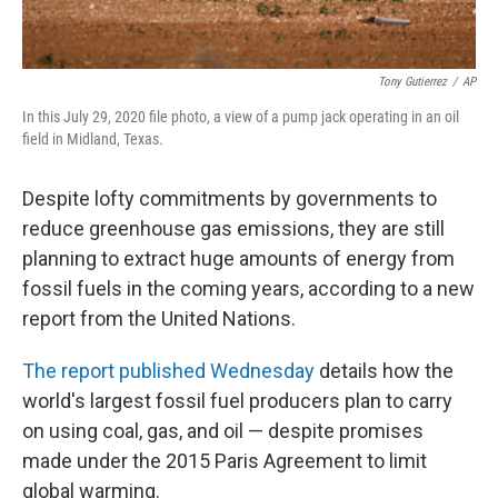
Tony Gutierrez
/
AP
In this July 29, 2020 file photo, a view of a pump jack operating in an oil
field in Midland, Texas.
Despite lofty commitments by governments to
reduce greenhouse gas emissions, they are still
planning to extract huge amounts of energy from
fossil fuels in the coming years, according to a new
report from the United Nations.
The report published Wednesday
details how the
world's largest fossil fuel producers plan to carry
on using coal, gas, and oil — despite promises
made under the 2015 Paris Agreement to limit
global warming.