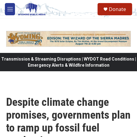
Skip to main content
Donate
M
e
n
u
Transmission & Streaming Disruptions | WYDOT Road Conditions |
Emergency Alerts & Wildfire Information
Despite climate change
promises, governments plan
to ramp up fossil fuel