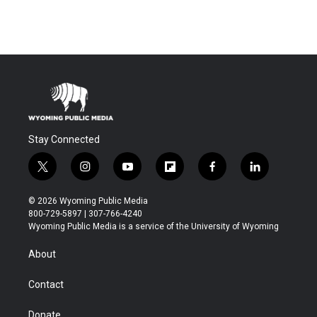
Stay Connected
t
i
y
f
f
l
w
n
o
l
a
i
i
s
u
i
c
n
© 2026 Wyoming Public Media
t
t
t
p
e
k
800-729-5897 | 307-766-4240
t
a
u
b
b
e
Wyoming Public Media is a service of the University of Wyoming
e
g
b
o
o
d
r
r
e
a
o
i
About
a
r
k
n
m
d
Contact
Donate