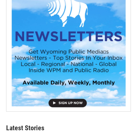
Latest Stories