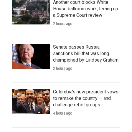
Another court blocks White
House ballroom work, teeing up
a Supreme Court review
2 hours ago
Senate passes Russia
sanctions bill that was long
championed by Lindsey Graham
2 hours ago
Colombia's new president vows
to remake the country — and
challenge rebel groups
4 hours ago