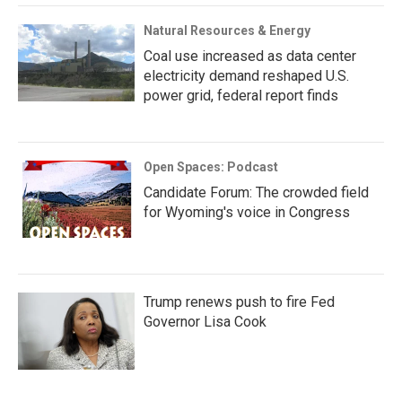
Natural Resources & Energy
Coal use increased as data center
electricity demand reshaped U.S.
power grid, federal report finds
Open Spaces: Podcast
Candidate Forum: The crowded field
for Wyoming's voice in Congress
Trump renews push to fire Fed
Governor Lisa Cook