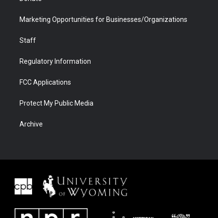
Marketing Opportunities for Businesses/Organizations
Staff
Regulatory Information
FCC Applications
Protect My Public Media
Archive