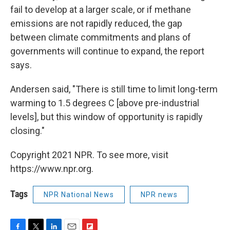
fail to develop at a larger scale, or if methane
emissions are not rapidly reduced, the gap
between climate commitments and plans of
governments will continue to expand, the report
says.
Andersen said, "There is still time to limit long-term
warming to 1.5 degrees C [above pre-industrial
levels], but this window of opportunity is rapidly
closing."
Copyright 2021 NPR. To see more, visit
https://www.npr.org.
Tags
NPR National News
NPR news