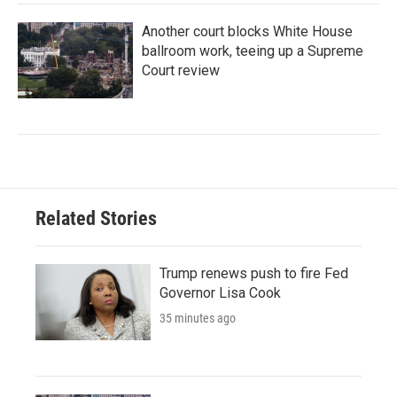
Another court blocks White House
ballroom work, teeing up a Supreme
Court review
Related Stories
Trump renews push to fire Fed
Governor Lisa Cook
35 minutes ago