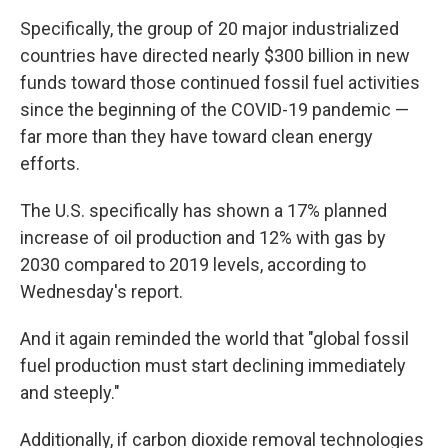
Specifically, the group of 20 major industrialized
countries have directed nearly $300 billion in new
funds toward those continued fossil fuel activities
since the beginning of the COVID-19 pandemic —
far more than they have toward clean energy
efforts.
The U.S. specifically has shown a 17% planned
increase of oil production and 12% with gas by
2030 compared to 2019 levels, according to
Wednesday's report.
And it again reminded the world that "global fossil
fuel production must start declining immediately
and steeply."
Additionally, if carbon dioxide removal technologies