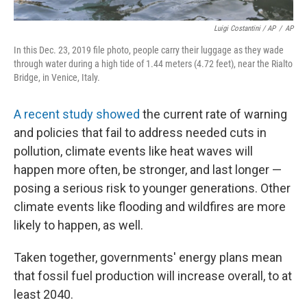
Luigi Costantini / AP
/
AP
In this Dec. 23, 2019 file photo, people carry their luggage as they wade
through water during a high tide of 1.44 meters (4.72 feet), near the Rialto
Bridge, in Venice, Italy.
A recent study showed
the current rate of warning
and policies that fail to address needed cuts in
pollution, climate events like heat waves will
happen more often, be stronger, and last longer —
posing a serious risk to younger generations. Other
climate events like flooding and wildfires are more
likely to happen, as well.
Taken together, governments' energy
plans mean
that fossil fuel production will increase overall, to at
least 2040.