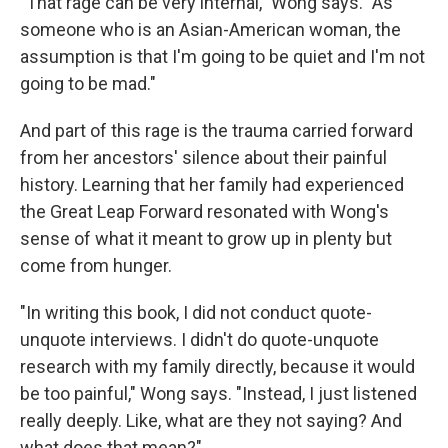
"That rage can be very internal," Wong says. "As
someone who is an Asian-American woman, the
assumption is that I'm going to be quiet and I'm not
going to be mad."
And part of this rage is the trauma carried forward
from her ancestors' silence about their painful
history. Learning that her family had experienced
the Great Leap Forward resonated with Wong's
sense of what it meant to grow up in plenty but
come from hunger.
"In writing this book, I did not conduct quote-
unquote interviews. I didn't do quote-unquote
research with my family directly, because it would
be too painful," Wong says. "Instead, I just listened
really deeply. Like, what are they not saying? And
what does that mean?"