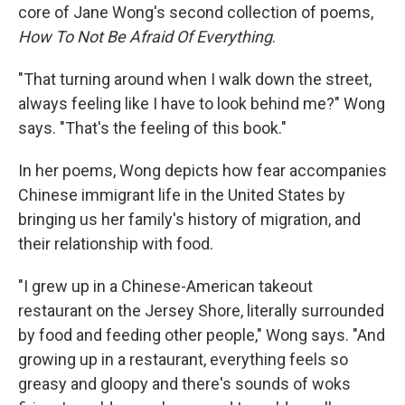
core of Jane Wong's second collection of poems,
How To Not Be Afraid Of Everything
.
"That turning around when I walk down the street,
always feeling like I have to look behind me?" Wong
says. "That's the feeling of this book."
In her poems, Wong depicts how fear accompanies
Chinese immigrant life in the United States by
bringing us her family's history of migration, and
their relationship with food.
"I grew up in a Chinese-American takeout
restaurant on the Jersey Shore, literally surrounded
by food and feeding other people," Wong says. "And
growing up in a restaurant, everything feels so
greasy and gloopy and there's sounds of woks