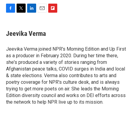
F
T
L
E
F
a
w
i
m
l
c
i
n
a
i
e
t
k
i
p
Jeevika Verma
b
t
e
l
b
o
e
d
o
o
r
I
a
Jeevika Verma joined NPR's Morning Edition and Up First
k
n
r
as a producer in February 2020. During her time there,
d
she's produced a variety of stories ranging from
Afghanistan peace talks, COVID surges in India and local
& state elections. Verma also contributes to arts and
poetry coverage for NPR's culture desk, and is always
trying to get more poets on air. She leads the Morning
Edition diversity council and works on DEI efforts across
the network to help NPR live up to its mission.