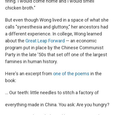
firing. I would come home and I would smell
chicken broth."
But even though Wong lived in a space of what she
calls "synesthesia and gluttony," her ancestors had
a different experience. In college, Wong learned
about the
Great Leap Forward
— an economic
program put in place by the Chinese Communist
Party in the late '50s that set off one of the largest
famines in human history.
Here's an excerpt from
one of the poems
in the
book:
... Our teeth: little needles to stitch a factory of
everything made in China. You ask: Are you hungry?