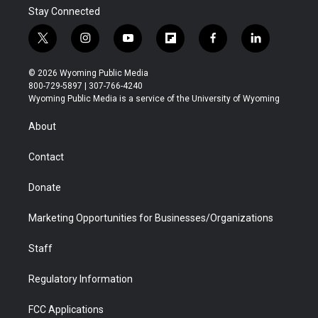
Stay Connected
t
i
y
f
f
l
w
n
o
l
a
i
i
s
u
i
c
n
© 2026 Wyoming Public Media
t
t
t
p
e
k
800-729-5897 | 307-766-4240
t
a
u
b
b
e
Wyoming Public Media is a service of the University of Wyoming
e
g
b
o
o
d
r
r
e
a
o
i
About
a
r
k
n
m
d
Contact
Donate
Marketing Opportunities for Businesses/Organizations
Staff
Regulatory Information
FCC Applications