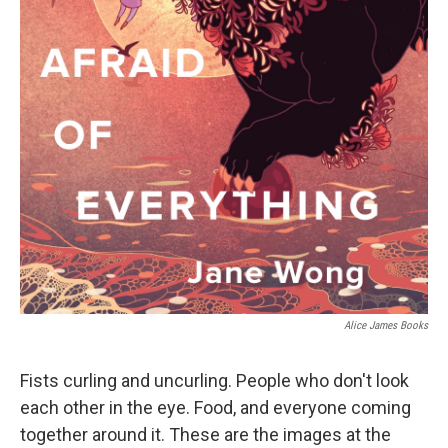
Alice James Books
Fists curling and uncurling. People who don't look
each other in the eye. Food, and everyone coming
together around it. These are the images at the