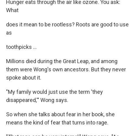
Hunger eats through the air like ozone. You ask:
What
does it mean to be rootless? Roots are good to use
as
toothpicks ...
Millions died during the Great Leap, and among
them were Wong's own ancestors. But they never
spoke about it.
"My family would just use the term 'they
disappeared,'" Wong says.
So when she talks about fear in her book, she
means the kind of fear that turns into rage.