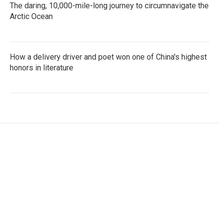
The daring, 10,000-mile-long journey to circumnavigate the
Arctic Ocean
How a delivery driver and poet won one of China's highest
honors in literature