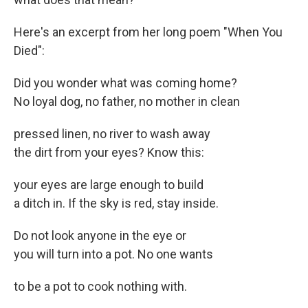
Here's an excerpt from her long poem "When You
Died":
Did you wonder what was coming home?
No loyal dog, no father, no mother in clean
pressed linen, no river to wash away
the dirt from your eyes? Know this:
your eyes are large enough to build
a ditch in. If the sky is red, stay inside.
Do not look anyone in the eye or
you will turn into a pot. No one wants
to be a pot to cook nothing with.