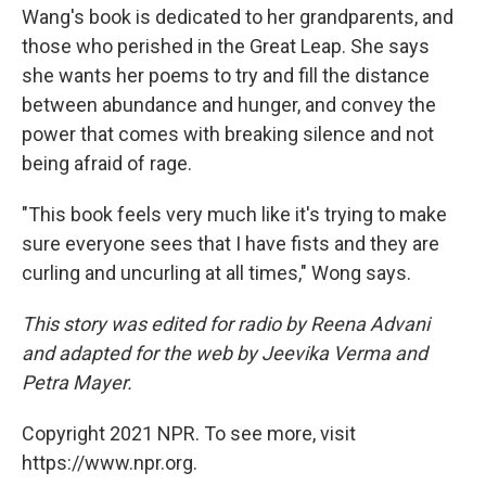
Wang's book is dedicated to her grandparents, and
those who perished in the Great Leap. She says
she wants her poems to try and fill the distance
between abundance and hunger, and convey the
power that comes with breaking silence and not
being afraid of rage.
"This book feels very much like it's trying to make
sure everyone sees that I have fists and they are
curling and uncurling at all times," Wong says.
This story was edited for radio by Reena Advani
and adapted for the web by Jeevika Verma and
Petra Mayer.
Copyright 2021 NPR. To see more, visit
https://www.npr.org.