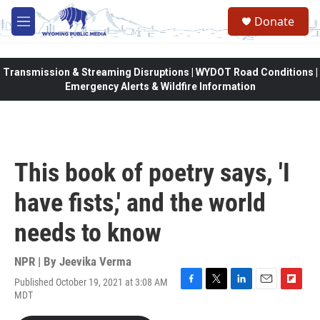
Skip to main content
Donate
M
e
n
u
Transmission & Streaming Disruptions | WYDOT Road Conditions |
Emergency Alerts & Wildfire Information
This book of poetry says, 'I
have fists,' and the world
needs to know
NPR | By
Jeevika Verma
Published October 19, 2021 at 3:08 AM
F
T
L
E
F
MDT
a
w
i
m
l