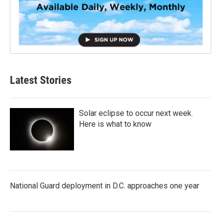
Latest Stories
Solar eclipse to occur next week.
Here is what to know
National Guard deployment in D.C. approaches one year