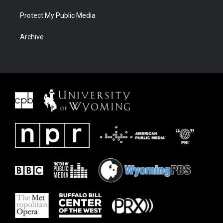
Protect My Public Media
Archive