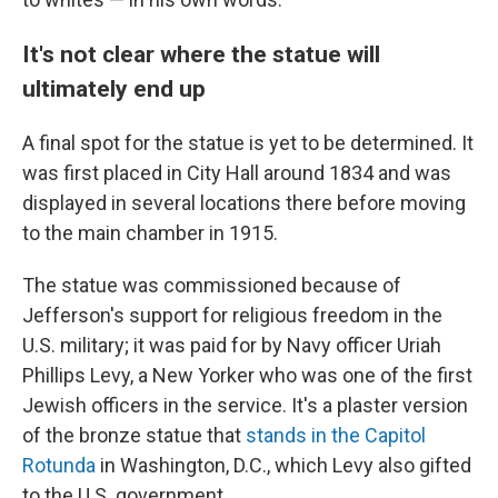
It's not clear where the statue will
ultimately end up
A final spot for the statue is yet to be determined. It
was first placed in City Hall around 1834 and was
displayed in several locations there before moving
to the main chamber in 1915.
The statue was commissioned because of
Jefferson's support for religious freedom in the
U.S. military; it was paid for by Navy officer Uriah
Phillips Levy, a New Yorker who was one of the first
Jewish officers in the service. It's a plaster version
of the bronze statue that
stands in the Capitol
Rotunda
in Washington, D.C., which Levy also gifted
to the U.S. government.