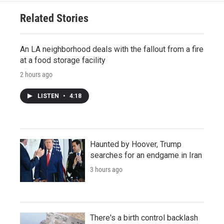
Related Stories
An LA neighborhood deals with the fallout from a fire
at a food storage facility
2 hours ago
LISTEN
•
4:18
Haunted by Hoover, Trump
searches for an endgame in Iran
3 hours ago
There's a birth control backlash