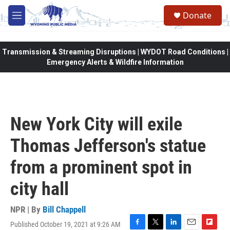
Skip to main content
Donate
M
e
n
u
Transmission & Streaming Disruptions | WYDOT Road Conditions |
Emergency Alerts & Wildfire Information
New York City will exile
Thomas Jefferson's statue
from a prominent spot in
city hall
NPR | By
Bill Chappell
Published October 19, 2021 at 9:26 AM