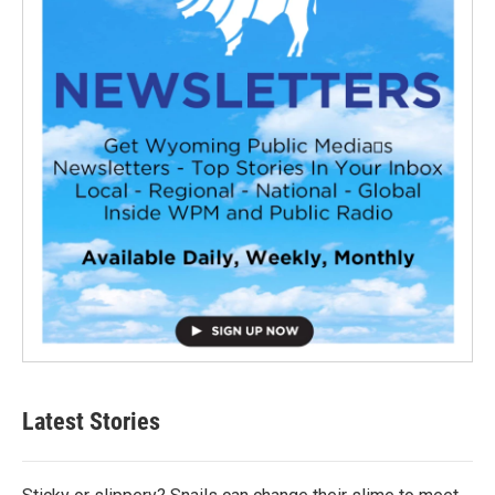
Latest Stories