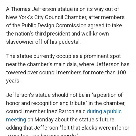
A Thomas Jefferson statue is on its way out of
New York's City Council Chamber, after members
of the Public Design Commission agreed to take
the nation's third president and well-known
slaveowner off of his pedestal.
The statue currently occupies a prominent spot
near the chamber's main dais, where Jefferson has
towered over council members for more than 100
years.
Jefferson's statue should not be in "a position of
honor and recognition and tribute" in the chamber,
council member Inez Barron said
during a public
meeting
on Monday about the statue's future,
adding that Jefferson "felt that Blacks were inferior
to whites — in his own words."