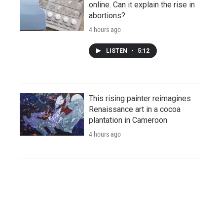
online. Can it explain the rise in
abortions?
4 hours ago
LISTEN
•
5:12
This rising painter reimagines
Renaissance art in a cocoa
plantation in Cameroon
4 hours ago