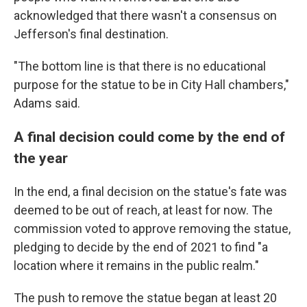
acknowledged that there wasn't a consensus on
Jefferson's final destination.
"The bottom line is that there is no educational
purpose for the statue to be in City Hall chambers,"
Adams said.
A final decision could come by the end of
the year
In the end, a final decision on the statue's fate was
deemed to be out of reach, at least for now. The
commission voted to approve removing the statue,
pledging to decide by the end of 2021 to find "a
location where it remains in the public realm."
The push to remove the statue began at least 20