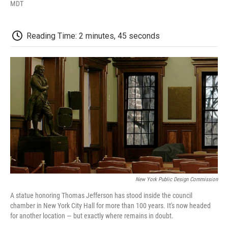
F
T
L
E
F
MDT
a
w
i
m
l
c
i
n
a
i
e
t
k
i
p
Reading Time: 2 minutes, 45 seconds
b
t
e
l
b
o
e
d
o
o
r
I
a
k
n
r
d
New York Public Design Commission
A statue honoring Thomas Jefferson has stood inside the council
chamber in New York City Hall for more than 100 years. It's now headed
for another location — but exactly where remains in doubt.