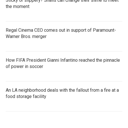
Sticky or slippery? Snails can change their slime to meet
the moment
Regal Cinema CEO comes out in support of Paramount-
Warner Bros. merger
How FIFA President Gianni Infantino reached the pinnacle
of power in soccer
An LA neighborhood deals with the fallout from a fire at a
food storage facility