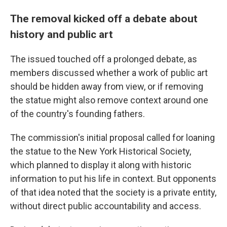
The removal kicked off a debate about
history and public art
The issued touched off a prolonged debate, as
members discussed whether a work of public art
should be hidden away from view, or if removing
the statue might also remove context around one
of the country's founding fathers.
The commission's initial proposal called for loaning
the statue to the New York Historical Society,
which planned to display it along with historic
information to put his life in context. But opponents
of that idea noted that the society is a private entity,
without direct public accountability and access.