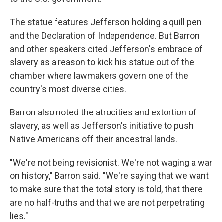
The statue features Jefferson holding a quill pen
and the Declaration of Independence. But Barron
and other speakers cited Jefferson's embrace of
slavery as a reason to kick his statue out of the
chamber where lawmakers govern one of the
country's most diverse cities.
Barron also noted the atrocities and extortion of
slavery, as well as Jefferson's initiative to push
Native Americans off their ancestral lands.
"We're not being revisionist. We're not waging a war
on history," Barron said. "We're saying that we want
to make sure that the total story is told, that there
are no half-truths and that we are not perpetrating
lies."