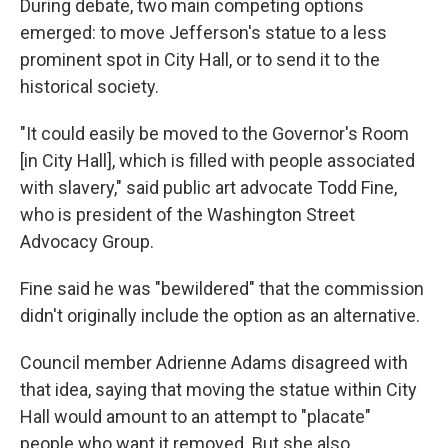
During debate, two main competing options
emerged: to move Jefferson's statue to a less
prominent spot in City Hall, or to send it to the
historical society.
"It could easily be moved to the Governor's Room
[in City Hall], which is filled with people associated
with slavery," said public art advocate Todd Fine,
who is president of the Washington Street
Advocacy Group.
Fine said he was "bewildered" that the commission
didn't originally include the option as an alternative.
Council member Adrienne Adams disagreed with
that idea, saying that moving the statue within City
Hall would amount to an attempt to "placate"
people who want it removed. But she also