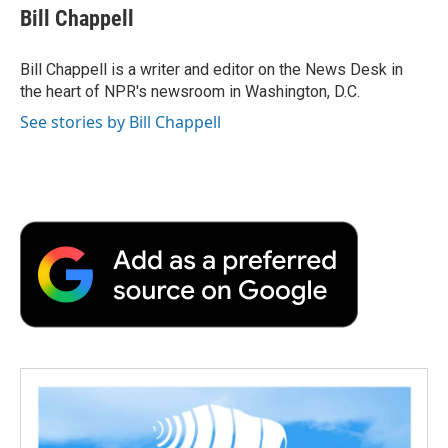
e
t
k
i
p
Bill Chappell
b
t
e
l
b
o
e
d
o
o
r
I
a
Bill Chappell is a writer and editor on the News Desk in
k
n
r
the heart of NPR's newsroom in Washington, D.C.
d
See stories by Bill Chappell