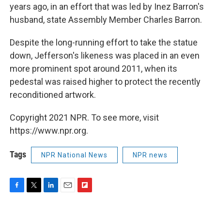
years ago, in an effort that was led by Inez Barron's
husband, state Assembly Member Charles Barron.
Despite the long-running effort to take the statue
down, Jefferson's likeness was placed in an even
more prominent spot around 2011, when its
pedestal was raised higher to protect the recently
reconditioned artwork.
Copyright 2021 NPR. To see more, visit
https://www.npr.org.
Tags
NPR National News
NPR news
F
T
L
E
F
a
w
i
m
l
c
i
n
a
i