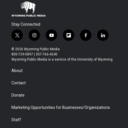
Stay Connected
t
i
y
f
f
l
w
n
o
l
a
i
i
s
u
i
c
n
© 2026 Wyoming Public Media
t
t
t
p
e
k
800-729-5897 | 307-766-4240
t
a
u
b
b
e
Wyoming Public Media is a service of the University of Wyoming
e
g
b
o
o
d
r
r
e
a
o
i
About
a
r
k
n
m
d
Contact
Donate
Marketing Opportunities for Businesses/Organizations
Staff