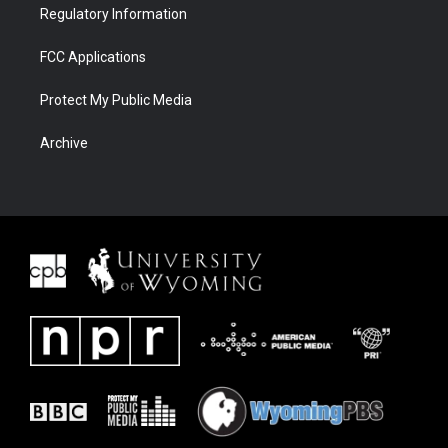
Regulatory Information
FCC Applications
Protect My Public Media
Archive