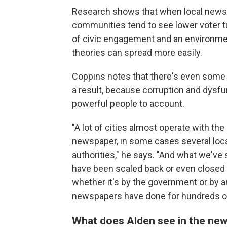
Research shows that when local newspa
communities tend to see lower voter tu
of civic engagement and an environme
theories can spread more easily.
Coppins notes that there's even some 
a result, because corruption and dysfu
powerful people to account.
"A lot of cities almost operate with the
newspaper, in some cases several loca
authorities," he says. "And what we've
have been scaled back or even closed i
whether it's by the government or by a
newspapers have done for hundreds of
What does Alden see in the news