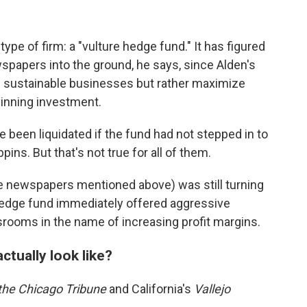
ype of firm: a "vulture hedge fund." It has figured
wspapers into the ground, he says, since Alden's
m sustainable businesses but rather maximize
winning investment.
 been liquidated if the fund had not stepped in to
ins. But that's not true for all of them.
 newspapers mentioned above) was still turning
 hedge fund immediately offered aggressive
rooms in the name of increasing profit margins.
tually look like?
the
Chicago Tribune
and California's
Vallejo