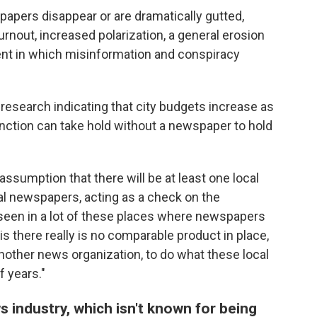
pers disappear or are dramatically gutted,
rnout, increased polarization, a general erosion
nt in which misinformation and conspiracy
research indicating that city budgets increase as
nction can take hold without a newspaper to hold
 assumption that there will be at least one local
l newspapers, acting as a check on the
 seen in a lot of these places where newspapers
s there really is no comparable product in place,
nother news organization, to do what these local
 years."
 industry, which isn't known for being