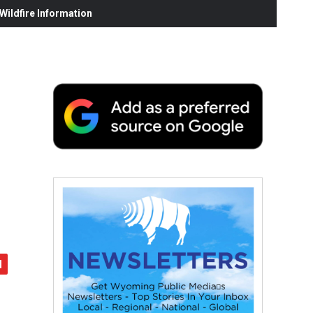
ildfire Information