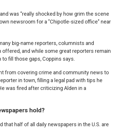
e and was "really shocked by how grim the scene
ntown newsroom for a "Chipotle-sized office" near
 many big-name reporters, columnists and
 offered, and while some great reporters remain
m to fill those gaps, Coppins says.
went from covering crime and community news to
eporter in town, filling a legal pad with tips he
 was fired after criticizing Alden in a
newspapers hold?
 that half of all daily newspapers in the U.S. are