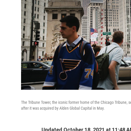
The Tribune Tower, the iconic former home of the Chicago Tribune, se
after it was acquired by Alden Global Capital in May.
Updated October 18, 2021 at 11:48 