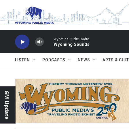
Skip to main content
Wyoming Public Radio
Wyoming Sounds
LISTEN
PODCASTS
NEWS
ARTS & CUL
GM Update