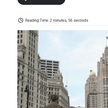
Reading Time: 2 minutes, 56 seconds