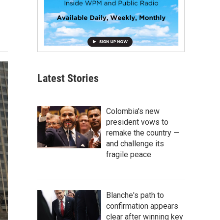
Latest Stories
Colombia's new
president vows to
remake the country —
and challenge its
fragile peace
Blanche's path to
confirmation appears
clear after winning key