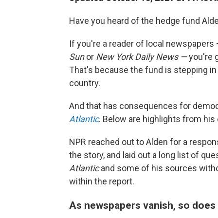
Have you heard of the hedge fund Alde
If you're a reader of local newspapers 
Sun
or
New York Daily News —
you're 
That's because the fund is stepping i
country.
And that has consequences for democ
Atlantic
. Below are highlights from hi
NPR reached out to Alden for a respon
the story, and laid out a long list of qu
Atlantic
and some of his sources witho
within the report.
As newspapers vanish, so does