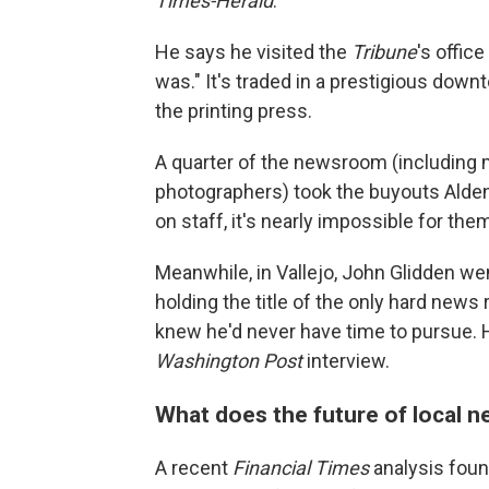
Times-Herald
.
He says he visited the
Tribune
's offic
was." It's traded in a prestigious dow
the printing press.
A quarter of the newsroom (including
photographers) took the buyouts Alden
on staff, it's nearly impossible for the
Meanwhile, in Vallejo, John Glidden 
holding the title of the only hard news r
knew he'd never have time to pursue. He
Washington Post
interview.
What does the future of local 
A recent
Financial Times
analysis found