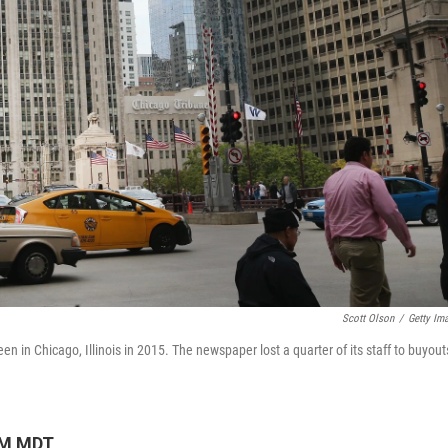
Scott Olson
/
Getty Im
en in Chicago, Illinois in 2015. The
newspaper lost a quarter of its staff to buyout
AM MDT