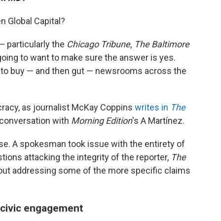
n Global Capital?
— particularly the
Chicago Tribune, The Baltimore
going to want to make sure the answer is yes.
n to buy — and then gut — newsrooms across the
racy, as journalist McKay Coppins
writes in
The
s conversation with
Morning Edition
's A Martínez.
se. A spokesman took issue with the entirety of
estions attacking the integrity of the reporter,
The
ut addressing some of the more specific claims
 civic engagement