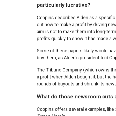
particularly lucrative?
Coppins describes Alden as a specific t
out how to make a profit by driving ne
aim is not to make them into long-ter
profits quickly to show it has made a 
Some of these papers likely would have
buy them, as Alden's president told Copp
The Tribune Company (which owns the
a profit when Alden bought it, but the
rounds of buyouts and shrunk its news
What do those newsroom cuts ac
Coppins offers several examples, like