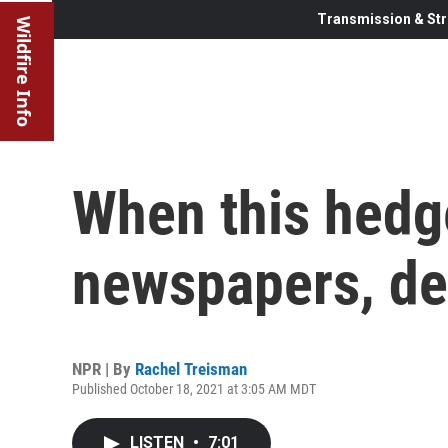
Transmission & Str
Wildfire Info
When this hedg
newspapers, de
NPR | By
Rachel Treisman
Published October 18, 2021 at 3:05 AM MDT
LISTEN
•
7:01