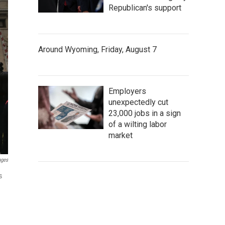
Republican's support
Around Wyoming, Friday, August 7
Employers
unexpectedly cut
23,000 jobs in a sign
of a wilting labor
market
ages
s