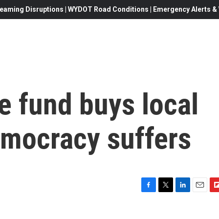
eaming Disruptions | WYDOT Road Conditions | Emergency Alerts & W
e fund buys local
mocracy suffers
F
T
L
E
F
a
w
i
m
l
c
i
n
a
i