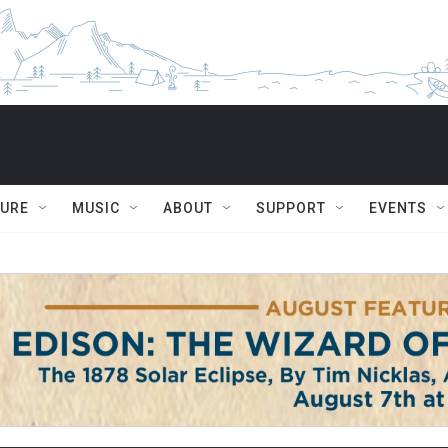
TURE
MUSIC
ABOUT
SUPPORT
EVENTS