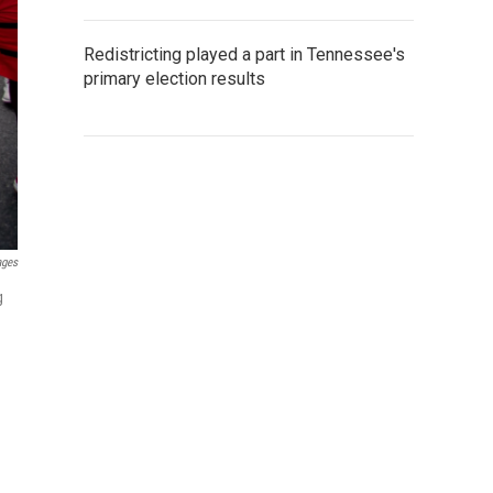
Redistricting played a part in Tennessee's
primary election results
ages
g