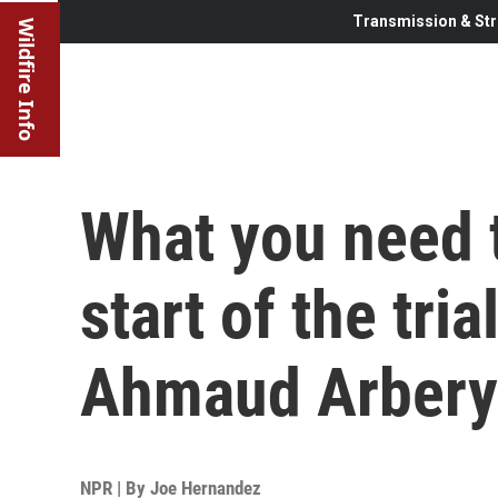
Transmission & Str
Wildfire Info
What you need 
start of the tria
Ahmaud Arbery
NPR | By
Joe Hernandez