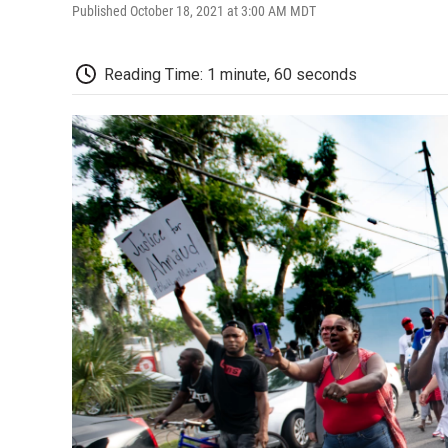
Published October 18, 2021 at 3:00 AM MDT
Reading Time: 1 minute, 60 seconds