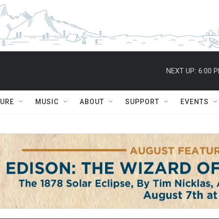
NEXT UP:
6:00 
TURE
MUSIC
ABOUT
SUPPORT
EVENTS