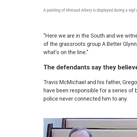
A painting of Ahmaud Arbery is displayed during a vigil
"Here we are in the South and we witn
of the grassroots group A Better Glynn
what's on the line."
The defendants say they believe
Travis McMichael and his father, Greg
have been responsible for a series of b
police never connected him to any.