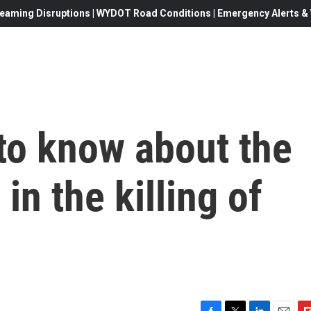
eaming Disruptions | WYDOT Road Conditions | Emergency Alerts & W
to know about the
l in the killing of