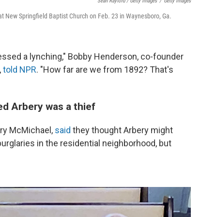
Sean Rayford / Getty Images
/
Getty Images
 at New Springfield Baptist Church on Feb. 23 in Waynesboro, Ga.
essed a lynching," Bobby Henderson, co-founder
,
told NPR
. "How far are we from 1892? That's
d Arbery was a thief
ory McMichael,
said
they thought Arbery might
urglaries in the residential neighborhood, but