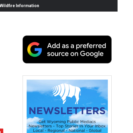
ildfire Information