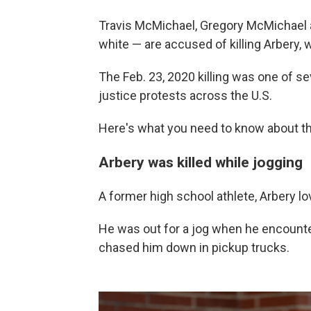
Travis McMichael, Gregory McMichael a
white — are accused of killing Arbery,
The Feb. 23, 2020 killing was one of sev
justice protests across the U.S.
Here's what you need to know about t
Arbery was killed while jogging
A former high school athlete, Arbery l
He was out for a jog when he encount
chased him down in pickup trucks.