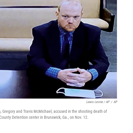
Lewis Levine / AP
/
AP
n, Gregory and Travis McMichael, accused in the shooting death of
 County Detention center in Brunswick, Ga., on Nov. 12.