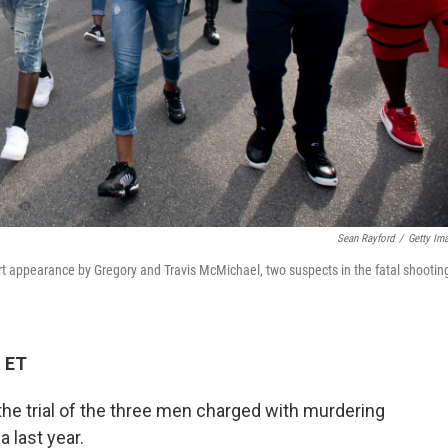
Sean Rayford
/
Getty Im
rt appearance by Gregory and Travis McMichael, two suspects in the fatal shootin
M ET
he trial of the three men charged with murdering
 last year.