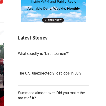
Latest Stories
What exactly is "birth tourism?"
The U.S. unexpectedly lost jobs in July
Summer's almost over. Did you make the
most of it?