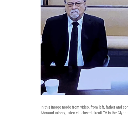
In this image made from video, from left, father and so
Ahmaud Arbery, listen via closed circuit TV in the Glynn