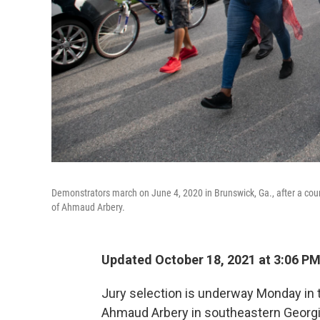
Demonstrators march on June 4, 2020 in Brunswick, Ga., after a cou
of Ahmaud Arbery.
Updated October 18, 2021 at 3:06 P
Jury selection is underway Monday in t
Ahmaud Arbery in southeastern Georgia