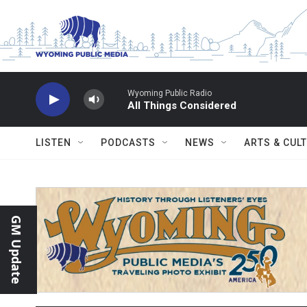
Skip to main content
Wyoming Public Radio
All Things Considered
LISTEN
PODCASTS
NEWS
ARTS & CUL
GM Update