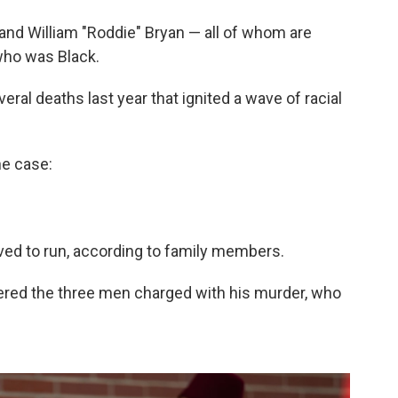
nd William "Roddie" Bryan — all of whom are
 who was Black.
eral deaths last year that ignited a wave of racial
he case:
oved to run, according to family members.
ered the three men charged with his murder, who