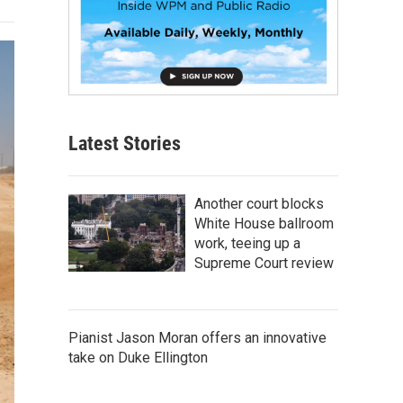
Latest Stories
Another court blocks
White House ballroom
work, teeing up a
Supreme Court review
Pianist Jason Moran offers an innovative
take on Duke Ellington