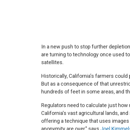
In a new push to stop further depletion 
are turning to technology once used to
satellites.
Historically, California's farmers cou
But as a consequence of that unrestri
hundreds of feet in some areas, and the
Regulators need to calculate just how
California's vast agricultural lands, a
offering a technique that uses images f
anonymity are over," says
Joel Kimmel