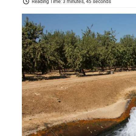
Reading Time: 3 minutes, 45 seconds