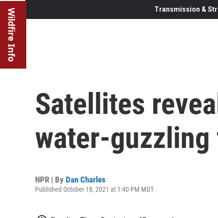
Transmission & Str
Wildfire Info
Satellites revea
water-guzzling 
NPR | By
Dan Charles
Published October 18, 2021 at 1:40 PM MDT