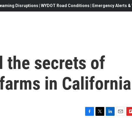
eaming Disruptions | WYDOT Road Conditions | Emergency Alerts & W
l the secrets of
farms in California
F
T
L
E
F
a
w
i
m
l
c
i
n
a
i