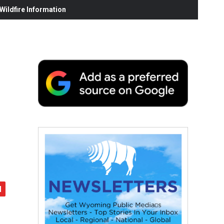
ildfire Information