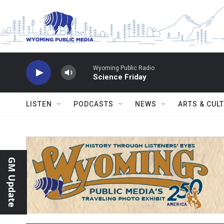
Skip to main content
Wyoming Public Radio
Science Friday
LISTEN
PODCASTS
NEWS
ARTS & CUL
GM Update