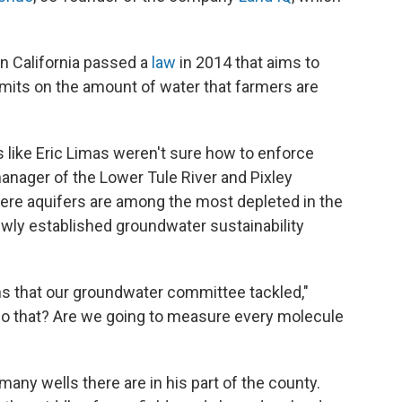
n California passed a
law
in 2014 that aims to
 limits on the amount of water that farmers are
s like Eric Limas weren't sure how to enforce
manager of the Lower Tule River and Pixley
 where aquifers are among the most depleted in the
newly established groundwater sustainability
ns that our groundwater committee tackled,"
do that? Are we going to measure every molecule
ny wells there are in his part of the county.