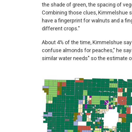
the shade of green, the spacing of vege
Combining those clues, Kimmelshue say
have a fingerprint for walnuts and a fin
different crops."
About 4% of the time, Kimmelshue says,
confuse almonds for peaches," he says
similar water needs" so the estimate of