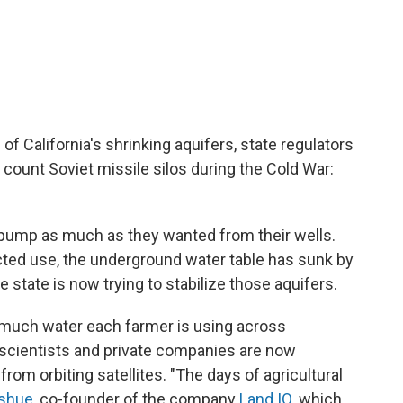
of California's shrinking aquifers, state regulators
 count Soviet missile silos during the Cold War:
ld pump as much as they wanted from their wells.
cted use, the underground water table has sunk by
 state is now trying to stabilize those aquifers.
 much water each farmer is using across
nd scientists and private companies are now
rom orbiting satellites. "The days of agricultural
shue
, co-founder of the company
Land IQ
, which