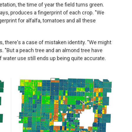
tation, the time of year the field turns green.
s, produces a fingerprint of each crop. "We
gerprint for alfalfa, tomatoes and all these
 there's a case of mistaken identity. "We might
. "But a peach tree and an almond tree have
 water use still ends up being quite accurate.