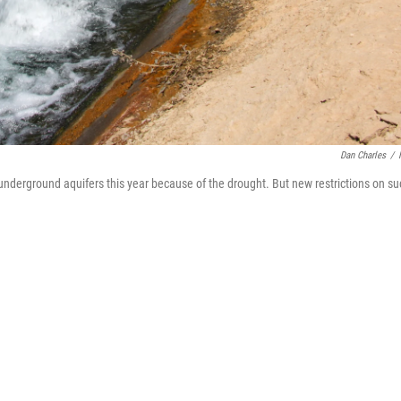
Dan Charles
/
m underground aquifers this year because of the drought. But new restrictions on s