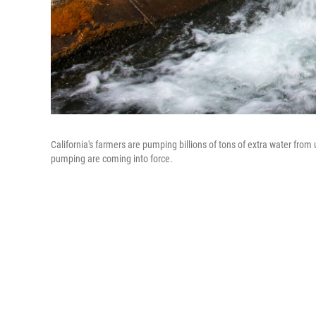
California's farmers are pumping billions of tons of extra water fro
pumping are coming into force.