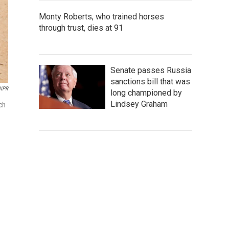
Monty Roberts, who trained horses
through trust, dies at 91
Senate passes Russia
sanctions bill that was
NPR
long championed by
Lindsey Graham
uch