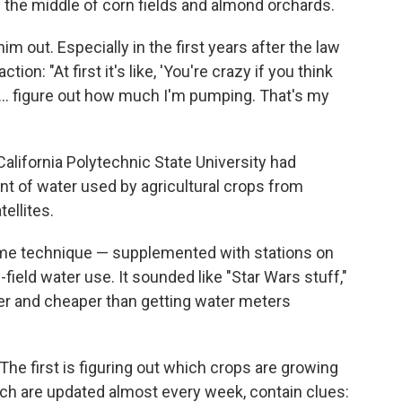
the middle of corn fields and almond orchards.
m out. Especially in the first years after the law
tion: "At first it's like, 'You're crazy if you think
... figure out how much I'm pumping. That's my
California Polytechnic State University had
t of water used by agricultural crops from
ellites.
ame technique — supplemented with stations on
-field water use. It sounded like "Star Wars stuff,"
ier and cheaper than getting water meters
The first is figuring out which crops are growing
hich are updated almost every week, contain clues: