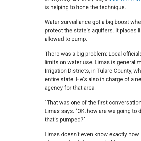
is helping to hone the technique.
Water surveillance got a big boost whe
protect the state's aquifers. It places
allowed to pump.
There was a big problem: Local official
limits on water use. Limas is general 
Irrigation Districts, in Tulare County,
entire state. He's also in charge of a 
agency for that area.
"That was one of the first conversatio
Limas says. "OK, how are we going to 
that's pumped?"
Limas doesn't even know exactly how ma