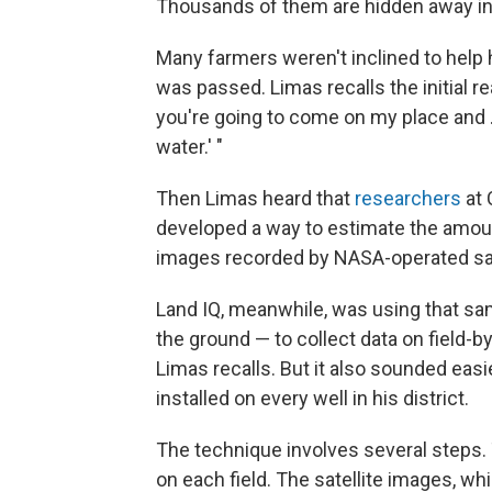
Thousands of them are hidden away in 
Many farmers weren't inclined to help hi
was passed. Limas recalls the initial reac
you're going to come on my place and 
water.' "
Then Limas heard that
researchers
at 
developed a way to estimate the amoun
images recorded by NASA-operated sat
Land IQ, meanwhile, was using that s
the ground — to collect data on field-by
Limas recalls. But it also sounded eas
installed on every well in his district.
The technique involves several steps. 
on each field. The satellite images, w