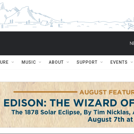
N
TURE
MUSIC
ABOUT
SUPPORT
EVENTS