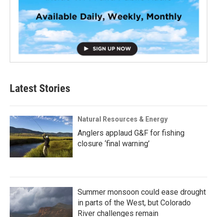
Latest Stories
Natural Resources & Energy
Anglers applaud G&F for fishing
closure ‘final warning’
Summer monsoon could ease drought
in parts of the West, but Colorado
River challenges remain