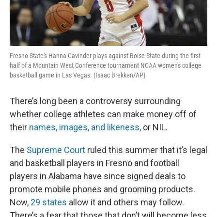
Fresno State's Hanna Cavinder plays against Boise State during the first
half of a Mountain West Conference tournament NCAA women's college
basketball game in Las Vegas. (Isaac Brekken/AP)
There’s long been a controversy surrounding
whether college athletes can make money off of
their
names, images, and likeness
, or NIL.
The
Supreme Court
ruled this summer that it’s legal
and basketball players in Fresno and football
players in Alabama have since signed deals to
promote mobile phones and grooming products.
Now,
29 states
allow it and others may follow.
There’s a fear that those that don’t will become less