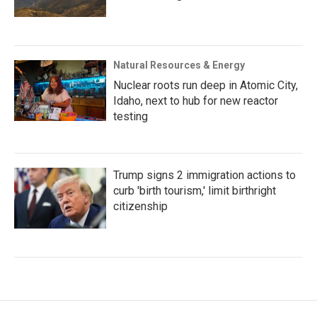
Natural Resources & Energy
Nuclear roots run deep in Atomic City,
Idaho, next to hub for new reactor
testing
Trump signs 2 immigration actions to
curb 'birth tourism,' limit birthright
citizenship