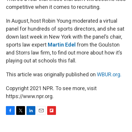
competitive when it comes to recruiting.
In August, host Robin Young moderated a virtual
panel for hundreds of sports directors, and she sat
down last week in New York with the panel’s chair,
sports law expert
Martin Edel
from the Goulston
and Storrs law firm, to find out more about how it’s
playing out at schools this fall.
This article was originally published on
WBUR.org.
Copyright 2021 NPR. To see more, visit
https://www.npr.org.
F
T
L
E
F
a
w
i
m
l
c
i
n
a
i