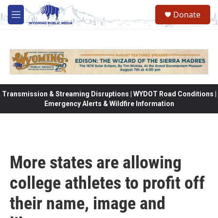
Skip to main content
Donate
M
e
n
u
Transmission & Streaming Disruptions | WYDOT Road Conditions |
Emergency Alerts & Wildfire Information
More states are allowing
college athletes to profit off
their name, image and