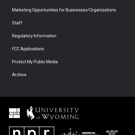
Marketing Opportunities for Businesses/Organizations
Staff
Regulatory Information
FCC Applications
Protect My Public Media
Archive