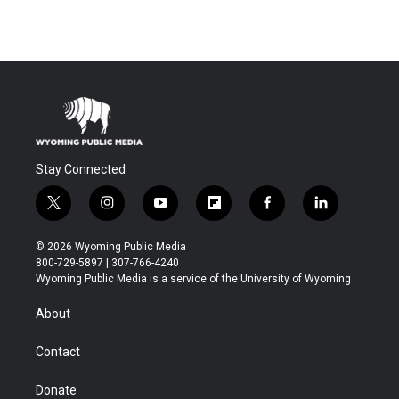
Stay Connected
t
i
y
f
f
l
w
n
o
l
a
i
i
s
u
i
c
n
© 2026 Wyoming Public Media
t
t
t
p
e
k
800-729-5897 | 307-766-4240
t
a
u
b
b
e
Wyoming Public Media is a service of the University of Wyoming
e
g
b
o
o
d
r
r
e
a
o
i
About
a
r
k
n
m
d
Contact
Donate