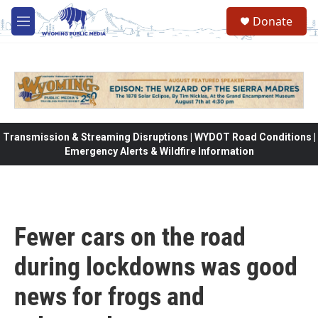
Skip to main content
Donate
M
e
n
u
Transmission & Streaming Disruptions | WYDOT Road Conditions |
Emergency Alerts & Wildfire Information
Fewer cars on the road
during lockdowns was good
news for frogs and