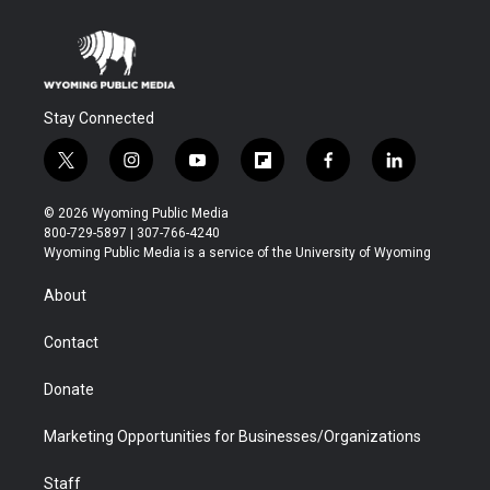
Stay Connected
t
i
y
f
f
l
w
n
o
l
a
i
i
s
u
i
c
n
© 2026 Wyoming Public Media
t
t
t
p
e
k
800-729-5897 | 307-766-4240
t
a
u
b
b
e
Wyoming Public Media is a service of the University of Wyoming
e
g
b
o
o
d
r
r
e
a
o
i
About
a
r
k
n
m
d
Contact
Donate
Marketing Opportunities for Businesses/Organizations
Staff