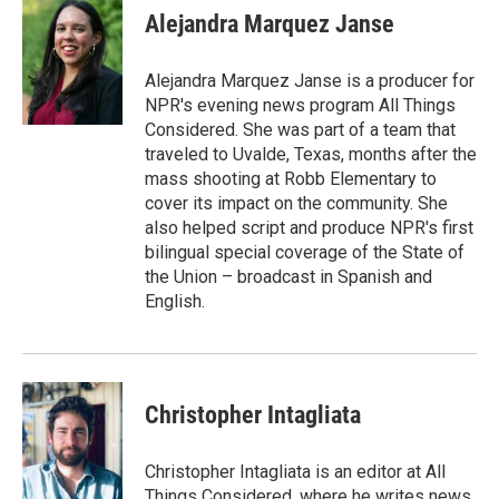
Alejandra Marquez Janse
Alejandra Marquez Janse is a producer for
NPR's evening news program All Things
Considered. She was part of a team that
traveled to Uvalde, Texas, months after the
mass shooting at Robb Elementary to
cover its impact on the community. She
also helped script and produce NPR's first
bilingual special coverage of the State of
the Union – broadcast in Spanish and
English.
Christopher Intagliata
Christopher Intagliata is an editor at All
Things Considered, where he writes news