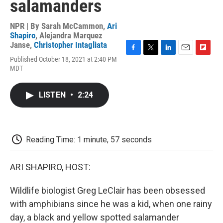
salamanders
NPR | By
Sarah McCammon
,
Ari
Shapiro
,
Alejandra Marquez
Janse
,
Christopher Intagliata
F
T
L
E
F
Published October 18, 2021 at 2:40 PM
a
w
i
m
l
MDT
c
i
n
a
i
e
t
k
i
p
b
t
e
l
b
LISTEN
•
2:24
o
e
d
o
o
r
I
a
k
n
r
d
Reading Time: 1 minute, 57 seconds
ARI SHAPIRO, HOST:
Wildlife biologist Greg LeClair has been obsessed
with amphibians since he was a kid, when one rainy
day, a black and yellow spotted salamander