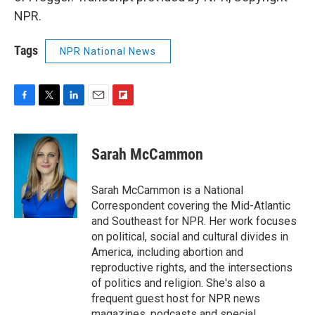
NPR.
Tags
NPR National News
F
T
L
E
F
a
w
i
m
l
c
i
n
a
i
e
t
k
i
p
Sarah McCammon
b
t
e
l
b
o
e
d
o
o
r
I
a
Sarah McCammon is a National
k
n
r
Correspondent covering the Mid-Atlantic
d
and Southeast for NPR. Her work focuses
on political, social and cultural divides in
America, including abortion and
reproductive rights, and the intersections
of politics and religion. She's also a
frequent guest host for NPR news
magazines, podcasts and special