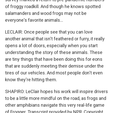
of froggy roadkill. And though he knows spotted
salamanders and wood frogs may not be
everyone's favorite animals...
LECLAIR: Once people see that you can love
another animal that isn't feathered or furry, it really
opens a lot of doors, especially when you start
understanding the story of these animals. These
are tiny things that have been doing this for eons
that are suddenly meeting their demise under the
tires of our vehicles. And most people don't even
know they're hitting them.
SHAPIRO: LeClair hopes his work will inspire drivers
to be a little more mindful on the road, as frogs and
other amphibians navigate this very real-life game
of Frogger. Transcript provided by NPR, Copyright