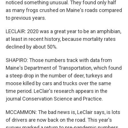
noticed something unusual. They found only half
as many frogs crushed on Maine's roads compared
to previous years.
LECLAIR: 2020 was a great year to be an amphibian,
at least in recent history, because mortality rates
declined by about 50%.
SHAPIRO: Those numbers track with data from
Maine's Department of Transportation, which found
a steep drop in the number of deer, turkeys and
moose killed by cars and trucks over the same
time period. LeClair's research appears in the
journal Conservation Science and Practice.
MCCAMMON: The bad news is, LeClair says, is lots
of drivers are now back on the road. This year's
survey marked a return to pre-pandemic numbers