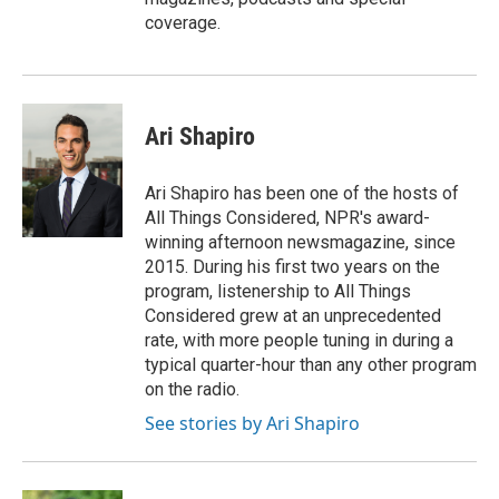
coverage.
Ari Shapiro
Ari Shapiro has been one of the hosts of
All Things Considered, NPR's award-
winning afternoon newsmagazine, since
2015. During his first two years on the
program, listenership to All Things
Considered grew at an unprecedented
rate, with more people tuning in during a
typical quarter-hour than any other program
on the radio.
See stories by Ari Shapiro