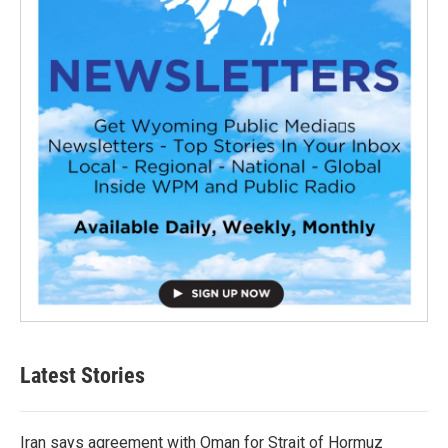
Latest Stories
Iran says agreement with Oman for Strait of Hormuz