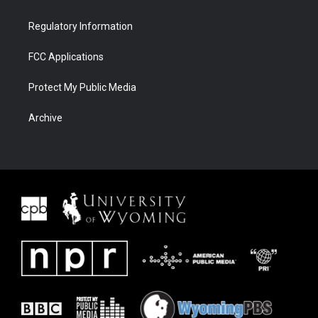
Regulatory Information
FCC Applications
Protect My Public Media
Archive