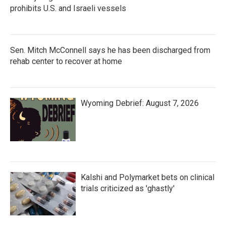
prohibits U.S. and Israeli vessels
Sen. Mitch McConnell says he has been discharged from
rehab center to recover at home
Wyoming Debrief: August 7, 2026
Kalshi and Polymarket bets on clinical
trials criticized as 'ghastly'