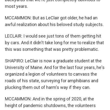
most years.
MCCAMMON: But as LeClair got older, he had an
awful realization about his beloved study subjects.
LECLAIR: I would see just tons of them getting hit
by cars. And it didn't take long for me to realize that
this was something that was pretty problematic.
SHAPIRO: LeClair is now a graduate student at the
University of Maine. And for the last four years, he's
organized a legion of volunteers to canvass the
roads of his state, surveying for amphibians and
plucking them out of harm's way if they can.
MCCAMMON: And in the spring of 2020, at the
height of pandemic shutdowns, the volunteers