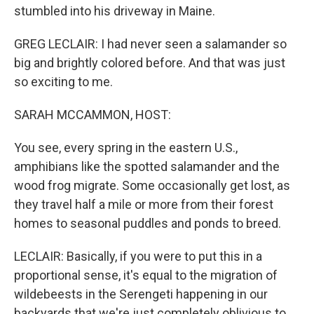
stumbled into his driveway in Maine.
GREG LECLAIR: I had never seen a salamander so
big and brightly colored before. And that was just
so exciting to me.
SARAH MCCAMMON, HOST:
You see, every spring in the eastern U.S.,
amphibians like the spotted salamander and the
wood frog migrate. Some occasionally get lost, as
they travel half a mile or more from their forest
homes to seasonal puddles and ponds to breed.
LECLAIR: Basically, if you were to put this in a
proportional sense, it's equal to the migration of
wildebeests in the Serengeti happening in our
backyards that we're just completely oblivious to