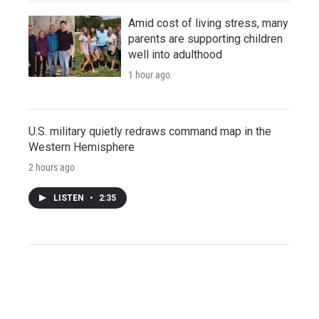
Amid cost of living stress, many
parents are supporting children
well into adulthood
1 hour ago
U.S. military quietly redraws command map in the
Western Hemisphere
2 hours ago
LISTEN
•
2:35