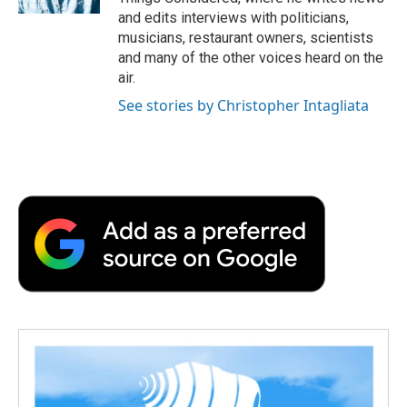
and edits interviews with politicians,
musicians, restaurant owners, scientists
and many of the other voices heard on the
air.
See stories by Christopher Intagliata