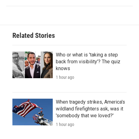
Related Stories
Who or what is 'taking a step
back from visibility'? The quiz
knows
1 hour ago
When tragedy strikes, America's
wildland firefighters ask, was it
'somebody that we loved?'
1 hour ago