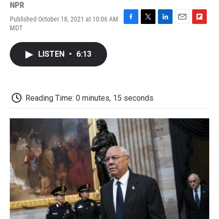
NPR
Published October 18, 2021 at 10:06 AM
F
T
L
E
F
MDT
a
w
i
m
l
c
i
n
a
i
e
t
k
i
p
LISTEN
•
6:13
b
t
e
l
b
o
e
d
o
o
r
I
a
k
n
r
d
Reading Time: 0 minutes, 15 seconds