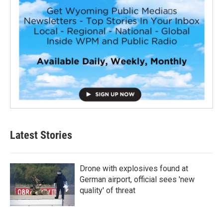
Latest Stories
Drone with explosives found at
German airport, official sees 'new
quality' of threat