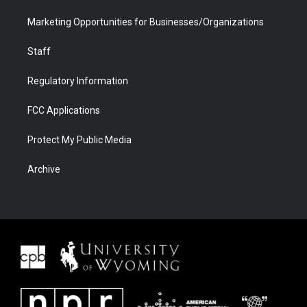
Marketing Opportunities for Businesses/Organizations
Staff
Regulatory Information
FCC Applications
Protect My Public Media
Archive