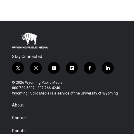
Stay Connected
t
i
y
f
f
l
w
n
o
l
a
i
i
s
u
i
c
n
© 2026 Wyoming Public Media
t
t
t
p
e
k
800-729-5897 | 307-766-4240
t
a
u
b
b
e
Wyoming Public Media is a service of the University of Wyoming
e
g
b
o
o
d
r
r
e
a
o
i
About
a
r
k
n
m
d
Contact
Donate