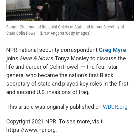
Former Chairman of the Joint Chiefs of Staff and former Secretary of
State Colin Powell. (Drew Angerer/Getty Images)
NPR national security correspondent
Greg Myre
joins
Here & Now
‘s Tonya Mosley to discuss the
life and career of Colin Powell — the four-star
general who became the nation’s first Black
secretary of state and played key roles in the first
and second U.S. invasions of Iraq.
This article was originally published on
WBUR.org.
Copyright 2021 NPR. To see more, visit
https://www.npr.org.