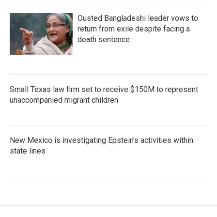
Ousted Bangladeshi leader vows to
return from exile despite facing a
death sentence
Small Texas law firm set to receive $150M to represent
unaccompanied migrant children
New Mexico is investigating Epstein's activities within
state lines