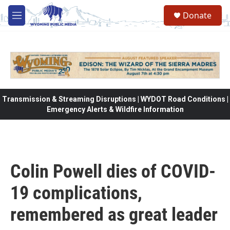
Skip to main content
Donate
M
e
n
u
Transmission & Streaming Disruptions | WYDOT Road Conditions |
Emergency Alerts & Wildfire Information
Colin Powell dies of COVID-
19 complications,
remembered as great leader