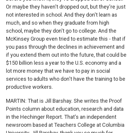
Or maybe they haven't dropped out, but they're just
not interested in school. And they don't learn as
much, and so when they graduate from high
school, maybe they don't go to college. And the
McKinsey Group even tried to estimate this - that if
you pass through the declines in achievement and
if you extend them out into the future, that could be
$150 billion less a year to the U.S. economy and a
lot more money that we have to pay in social
services to adults who don't have the training to be
productive workers.
MARTIN: That is Jill Barshay. She writes the Proof
Points column about education, research and data
in the Hechinger Report. That's an independent
newsroom based at Teachers College at Columbia
University. Jill Barshay, thank you so much for