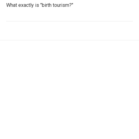
What exactly is "birth tourism?"