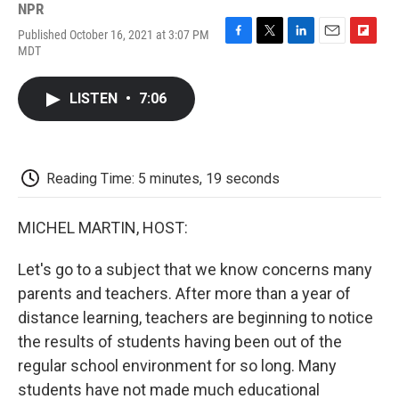
NPR
Published October 16, 2021 at 3:07 PM
F
T
L
E
F
MDT
a
w
i
m
l
c
i
n
a
i
e
t
k
i
p
LISTEN
•
7:06
b
t
e
l
b
o
e
d
o
o
r
I
a
k
n
r
d
Reading Time: 5 minutes, 19 seconds
MICHEL MARTIN, HOST:
Let's go to a subject that we know concerns many
parents and teachers. After more than a year of
distance learning, teachers are beginning to notice
the results of students having been out of the
regular school environment for so long. Many
students have not made much educational