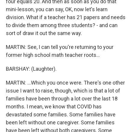
four equals 20. And then as soon as you do that
mini-lesson, you can say, OK, now let's learn
division. What if a teacher has 21 papers and needs
to divide them among three students? - and can
sort of draw it out the same way.
MARTIN: See, I can tell you're returning to your
former high school math teacher roots...
BARSHAY: (Laughter).
MARTIN: ...Which you once were. There's one other
issue I want to raise, though, which is that a lot of
families have been through a lot over the last 18
months. I mean, we know that COVID has
devastated some families. Some families have
been left without one caregiver. Some families
have been left without both caregivers. Some