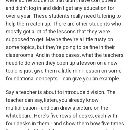
were some students that didn't have computers
and didn't log in and didn't get any education for
over a year. These students really need tutoring to
help them catch up. There are other students who
mostly got a lot of the lessons that they were
supposed to get. Maybe they're a little rusty on
some topics, but they're going to be fine in their
classrooms. And in those cases, what the teachers
need to do when they open up a lesson on a new
topic is just give them a little mini-lesson on some
foundational concepts. I can give you an example.
Say a teacher is about to introduce division. The
teacher can say, listen, you already know
multiplication - and can draw a picture on the
whiteboard. Here's five rows of desks, each with
four desks in them - and show them how five times