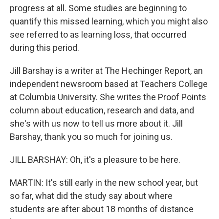
progress at all. Some studies are beginning to
quantify this missed learning, which you might also
see referred to as learning loss, that occurred
during this period.
Jill Barshay is a writer at The Hechinger Report, an
independent newsroom based at Teachers College
at Columbia University. She writes the Proof Points
column about education, research and data, and
she's with us now to tell us more about it. Jill
Barshay, thank you so much for joining us.
JILL BARSHAY: Oh, it's a pleasure to be here.
MARTIN: It's still early in the new school year, but
so far, what did the study say about where
students are after about 18 months of distance