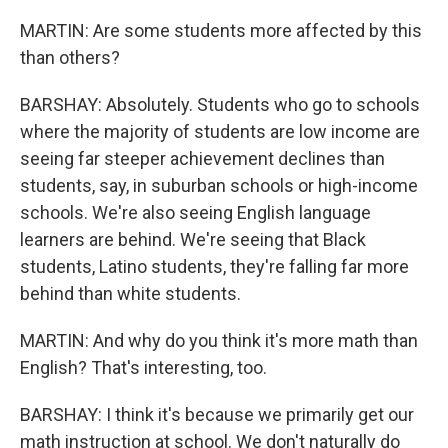
MARTIN: Are some students more affected by this
than others?
BARSHAY: Absolutely. Students who go to schools
where the majority of students are low income are
seeing far steeper achievement declines than
students, say, in suburban schools or high-income
schools. We're also seeing English language
learners are behind. We're seeing that Black
students, Latino students, they're falling far more
behind than white students.
MARTIN: And why do you think it's more math than
English? That's interesting, too.
BARSHAY: I think it's because we primarily get our
math instruction at school. We don't naturally do