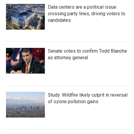
Data centers are a political issue
crossing party lines, driving voters to
candidates
Senate votes to confirm Todd Blanche
as attorney general
Study: Wildfire likely culprit in reversal
of ozone pollution gains