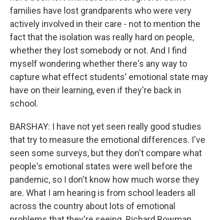
families have lost grandparents who were very
actively involved in their care - not to mention the
fact that the isolation was really hard on people,
whether they lost somebody or not. And I find
myself wondering whether there's any way to
capture what effect students' emotional state may
have on their learning, even if they're back in
school.
BARSHAY: I have not yet seen really good studies
that try to measure the emotional differences. I've
seen some surveys, but they don't compare what
people's emotional states were well before the
pandemic, so I don't know how much worse they
are. What I am hearing is from school leaders all
across the country about lots of emotional
problems that they're seeing. Richard Bowman,