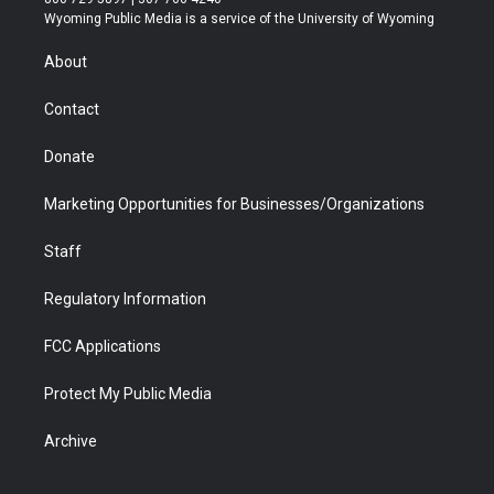
t
a
u
b
b
e
Wyoming Public Media is a service of the University of Wyoming
e
g
b
o
o
d
r
r
e
a
o
i
About
a
r
k
n
m
d
Contact
Donate
Marketing Opportunities for Businesses/Organizations
Staff
Regulatory Information
FCC Applications
Protect My Public Media
Archive