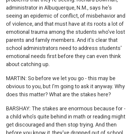
administrator in Albuquerque, N.M., says he's
seeing an epidemic of conflict, of misbehavior and
of violence, and that must have at its roots a lot of
emotional trauma among the students who've lost
parents and family members. And it's clear that
school administrators need to address students'
emotional needs first before they can even think
about catching up.
MARTIN: So before we let you go - this may be
obvious to you, but I'm going to ask it anyway. Why
does this matter? What are the stakes here?
BARSHAY: The stakes are enormous because for -
a child who's quite behind in math or reading might
get discouraged and then stop trying. And then
before you know it, they've dropped out of school.