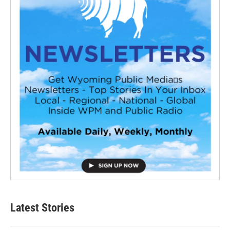
Latest Stories