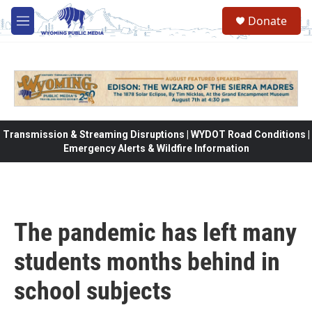
Skip to main content
Donate
M
e
n
u
Transmission & Streaming Disruptions | WYDOT Road Conditions |
Emergency Alerts & Wildfire Information
The pandemic has left many
students months behind in
school subjects