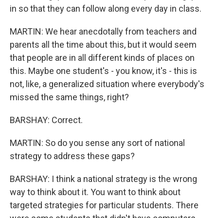
in so that they can follow along every day in class.
MARTIN: We hear anecdotally from teachers and
parents all the time about this, but it would seem
that people are in all different kinds of places on
this. Maybe one student's - you know, it's - this is
not, like, a generalized situation where everybody's
missed the same things, right?
BARSHAY: Correct.
MARTIN: So do you sense any sort of national
strategy to address these gaps?
BARSHAY: I think a national strategy is the wrong
way to think about it. You want to think about
targeted strategies for particular students. There