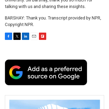
talking with us and sharing these insights.
BARSHAY: Thank you. Transcript provided by NPR,
Copyright NPR.
F
T
L
E
F
a
w
i
m
l
c
i
n
a
i
e
t
k
i
p
b
t
e
l
b
o
e
d
o
o
r
I
a
k
n
r
d