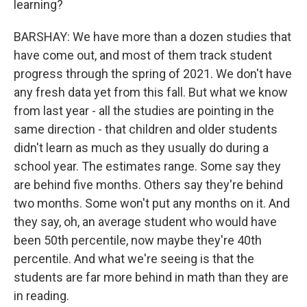
learning?
BARSHAY: We have more than a dozen studies that
have come out, and most of them track student
progress through the spring of 2021. We don't have
any fresh data yet from this fall. But what we know
from last year - all the studies are pointing in the
same direction - that children and older students
didn't learn as much as they usually do during a
school year. The estimates range. Some say they
are behind five months. Others say they're behind
two months. Some won't put any months on it. And
they say, oh, an average student who would have
been 50th percentile, now maybe they're 40th
percentile. And what we're seeing is that the
students are far more behind in math than they are
in reading.