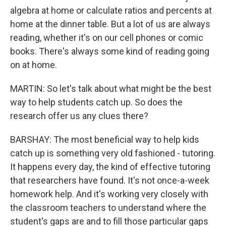
algebra at home or calculate ratios and percents at
home at the dinner table. But a lot of us are always
reading, whether it's on our cell phones or comic
books. There's always some kind of reading going
on at home.
MARTIN: So let's talk about what might be the best
way to help students catch up. So does the
research offer us any clues there?
BARSHAY: The most beneficial way to help kids
catch up is something very old fashioned - tutoring.
It happens every day, the kind of effective tutoring
that researchers have found. It's not once-a-week
homework help. And it's working very closely with
the classroom teachers to understand where the
student's gaps are and to fill those particular gaps