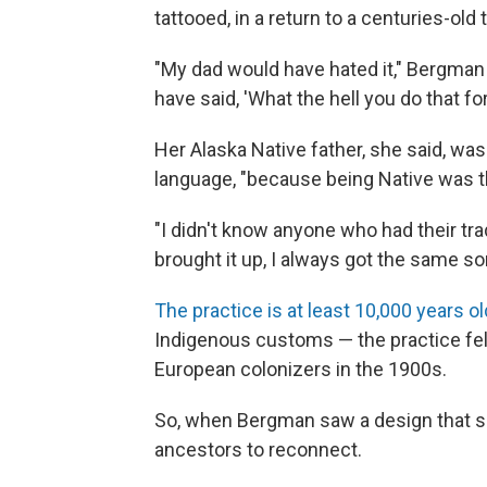
tattooed, in a return to a centuries-old t
"My dad would have hated it," Bergman
have said, 'What the hell you do that for
Her Alaska Native father, she said, wa
language, "because being Native was t
"I didn't know anyone who had their tra
brought it up, I always got the same sort
The practice is at least 10,000 years ol
Indigenous customs — the practice fel
European colonizers in the 1900s.
So, when Bergman saw a design that she 
ancestors to reconnect.