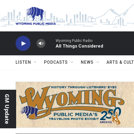
Skip to main content
Wyoming Public Radio
All Things Considered
LISTEN
PODCASTS
NEWS
ARTS & CUL
GM Update