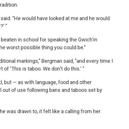
radition.
 said. "He would have looked at me and he would
?' "
s beaten in school for speaking the Gwich'in
he worst possible thing you could be."
ditional markings," Bergman said, "and every time I
 of 'This is taboo. We don't do this.' "
d
, but — as with language, food and other
l out of use following bans and taboos set by
was drawn to, it felt like a calling from her