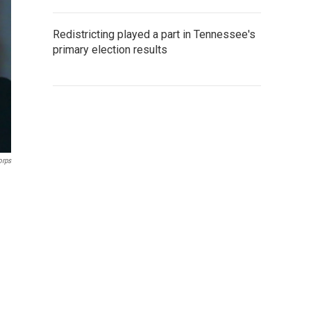
Redistricting played a part in Tennessee's
primary election results
orps