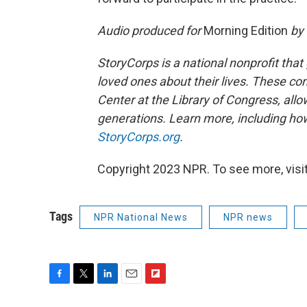
Audio produced for
Morning Edition
by 
StoryCorps is a national nonprofit that
loved ones about their lives. These co
Center at the Library of Congress, allow
generations. Learn more, including how
StoryCorps.org
.
Copyright 2023 NPR. To see more, visit
Tags
NPR National News
NPR news
F
T
L
E
F
a
w
i
m
l