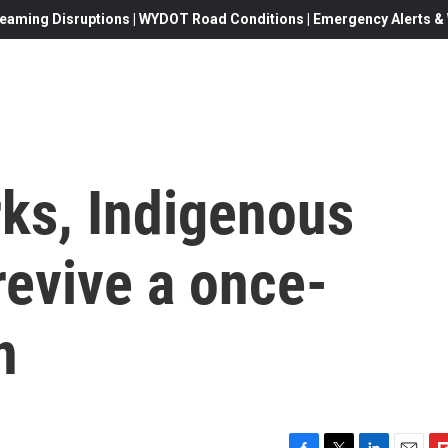
eaming Disruptions | WYDOT Road Conditions | Emergency Alerts & W
rks, Indigenous
evive a once-
n