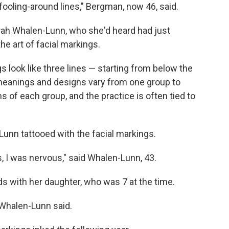
-fooling-around lines," Bergman, now 46, said.
rah Whalen-Lunn, who she'd heard had just
he art of facial markings.
s look like three lines — starting from below the
meanings and designs vary from one group to
ns of each group, and the practice is often tied to
unn tattooed with the facial markings.
 I was nervous," said Whalen-Lunn, 43.
s with her daughter, who was 7 at the time.
Whalen-Lunn said.