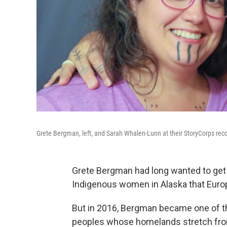
Grete Bergman, left, and Sarah Whalen-Lunn at their StoryCorps reco
Grete Bergman had long wanted to get tr
Indigenous women in Alaska that Europe
But in 2016, Bergman became one of th
peoples whose homelands stretch from