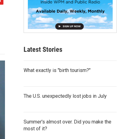
Latest Stories
What exactly is "birth tourism?"
The U.S. unexpectedly lost jobs in July
Summer's almost over. Did you make the
most of it?