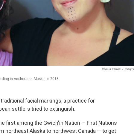
Camila Kerwin
/
StoryC
rding in Anchorage, Alaska, in 2018.
aditional facial markings, a practice for
an settlers tried to extinguish.
e first among the Gwich'in Nation — First Nations
 northeast Alaska to northwest Canada — to get