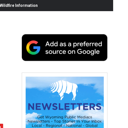
ildfire Information