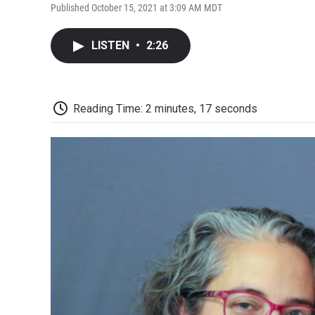
Published October 15, 2021 at 3:09 AM MDT
LISTEN
•
2:26
Reading Time: 2 minutes, 17 seconds