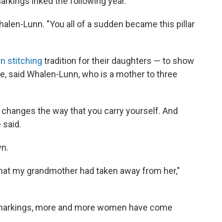
rkings inked the following year.
 Whalen-Lunn. "You all of a sudden became this pillar
in stitching
tradition for their daughters — to show
re, said Whalen-Lunn, who is a mother to three
t changes the way that you carry yourself. And
 said.
wn.
 that my grandmother had taken away from her,"
 markings, more and more women have come