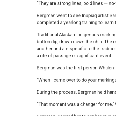
"They are strong lines, bold lines — no
Bergman went to see Inupiaq artist Sa
completed a yearlong training to learn t
Traditional Alaskan Indigenous marking
bottom lip, drawn down the chin. The 
another and are specific to the traditio
a rite of passage or significant event.
Bergman was the first person Whalen-L
"When I came over to do your markings,
During the process, Bergman held hand
"That moment was a changer for me," 