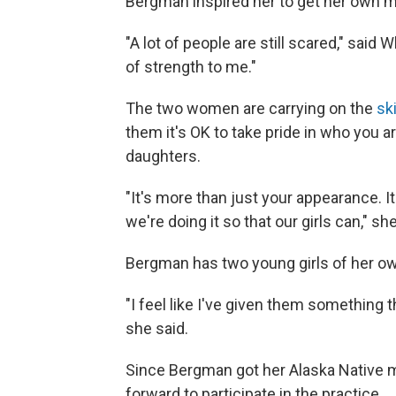
Bergman inspired her to get her own ma
"A lot of people are still scared," said
of strength to me."
The two women are carrying on the
sk
them it's OK to take pride in who you a
daughters.
"It's more than just your appearance. I
we're doing it so that our girls can," she
Bergman has two young girls of her o
"I feel like I've given them something
she said.
Since Bergman got her Alaska Native
forward to participate in the practice.