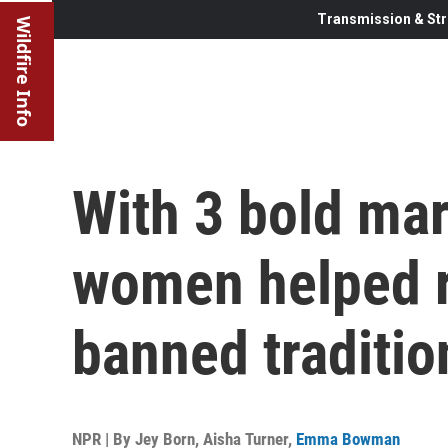
Transmission & Str
Wildfire Info
With 3 bold ma
women helped r
banned traditio
NPR | By
Jey Born
,
Aisha Turner
,
Emma Bowman