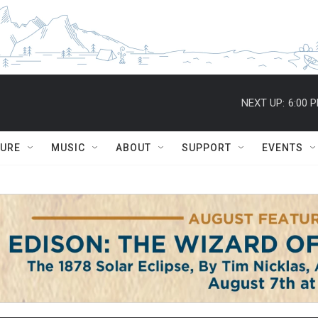
NEXT UP:
6:00 
TURE
MUSIC
ABOUT
SUPPORT
EVENTS