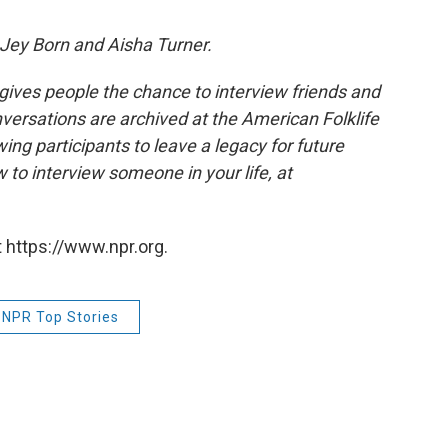
Jey Born and Aisha Turner.
 gives people the chance to interview friends and
nversations are archived at the American Folklife
ing participants to leave a legacy for future
 to interview someone in your life, at
 https://www.npr.org.
NPR Top Stories