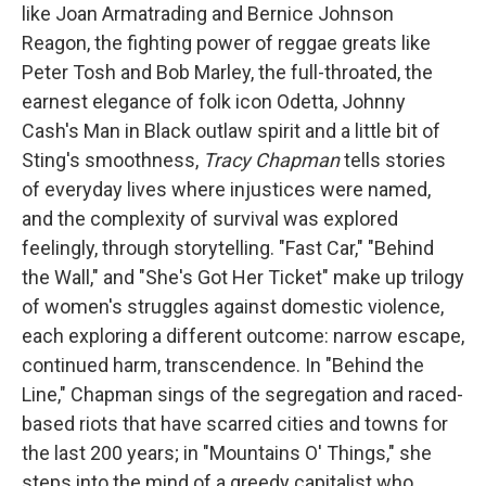
like Joan Armatrading and Bernice Johnson
Reagon, the fighting power of reggae greats like
Peter Tosh and Bob Marley, the full-throated, the
earnest elegance of folk icon Odetta, Johnny
Cash's Man in Black outlaw spirit and a little bit of
Sting's smoothness,
Tracy Chapman
tells stories
of everyday lives where injustices were named,
and the complexity of survival was explored
feelingly, through storytelling. "Fast Car," "Behind
the Wall," and "She's Got Her Ticket" make up trilogy
of women's struggles against domestic violence,
each exploring a different outcome: narrow escape,
continued harm, transcendence. In "Behind the
Line," Chapman sings of the segregation and raced-
based riots that have scarred cities and towns for
the last 200 years; in "Mountains O' Things," she
steps into the mind of a greedy capitalist who