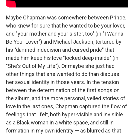
Maybe Chapman was somewhere between Prince,
who knew for sure that he wanted to be your lover,
and "your mother and your sister, too" (in "I Wanna
Be Your Lover") and Michael Jackson, tortured by
his "damned indecision and cursed pride" that
made him keep his love "locked deep inside" (in
"She's Out of My Life"). Or maybe she just had
other things that she wanted to do than discuss
her sexual identity in those years. In the tension
between the determination of the first songs on
the album, and the more personal, veiled stories of
love in the last ones, Chapman captured the flow of
feelings that I felt, both hyper-visible and invisible
as a Black woman in a white space, and still in
formation in my own identity — as blurred as that