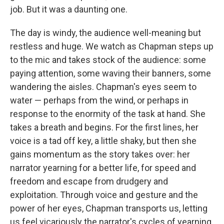
job. But it was a daunting one.
The day is windy, the audience well-meaning but
restless and huge. We watch as Chapman steps up
to the mic and takes stock of the audience: some
paying attention, some waving their banners, some
wandering the aisles. Chapman's eyes seem to
water — perhaps from the wind, or perhaps in
response to the enormity of the task at hand. She
takes a breath and begins. For the first lines, her
voice is a tad off key, a little shaky, but then she
gains momentum as the story takes over: her
narrator yearning for a better life, for speed and
freedom and escape from drudgery and
exploitation. Through voice and gesture and the
power of her eyes, Chapman transports us, letting
us feel vicariously the narrator's cycles of yearning