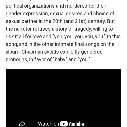
political organizations and murdered for their
gender expression, sexual desires and choice of
sexual partner in the 20th (and 21st) century. But
the narrator refuses a story of tragedy, willing to
risk it all for love and "you, you, you, you, you." In this
song, and in the other intimate final songs on the
album, Chapman avoids explicitly gendered
pronouns, in favor of "baby" and "you."