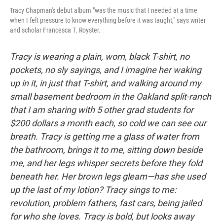
Tracy Chapman's debut album "was the music that I needed at a time
when I felt pressure to know everything before it was taught," says writer
and scholar Francesca T. Royster.
Tracy is wearing a plain, worn, black T-shirt, no
pockets, no sly sayings, and I imagine her waking
up in it, in just that T-shirt, and walking around my
small basement bedroom in the Oakland split-ranch
that I am sharing with 5 other grad students for
$200 dollars a month each, so cold we can see our
breath. Tracy is getting me a glass of water from
the bathroom, brings it to me, sitting down beside
me, and her legs whisper secrets before they fold
beneath her. Her brown legs gleam—has she used
up the last of my lotion? Tracy sings to me:
revolution, problem fathers, fast cars, being jailed
for who she loves. Tracy is bold, but looks away