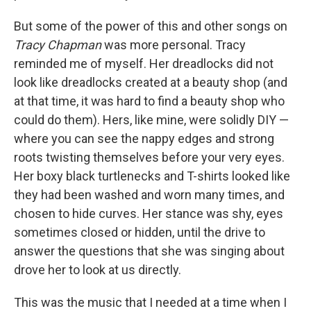
But some of the power of this and other songs on
Tracy Chapman
was more personal. Tracy
reminded me of myself. Her dreadlocks did not
look like dreadlocks created at a beauty shop (and
at that time, it was hard to find a beauty shop who
could do them). Hers, like mine, were solidly DIY —
where you can see the nappy edges and strong
roots twisting themselves before your very eyes.
Her boxy black turtlenecks and T-shirts looked like
they had been washed and worn many times, and
chosen to hide curves. Her stance was shy, eyes
sometimes closed or hidden, until the drive to
answer the questions that she was singing about
drove her to look at us directly.
This was the music that I needed at a time when I