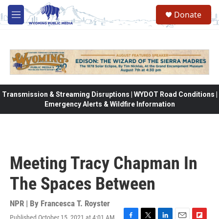
Skip to main content
Donate
M
e
n
u
Transmission & Streaming Disruptions | WYDOT Road Conditions |
Emergency Alerts & Wildfire Information
Meeting Tracy Chapman In
The Spaces Between
NPR | By
Francesca T. Royster
Published October 15, 2021 at 4:01 AM