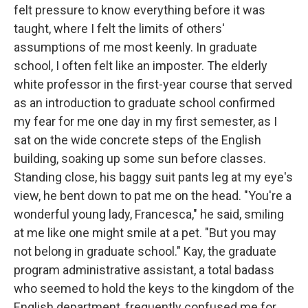
felt pressure to know everything before it was
taught, where I felt the limits of others'
assumptions of me most keenly. In graduate
school, I often felt like an imposter. The elderly
white professor in the first-year course that served
as an introduction to graduate school confirmed
my fear for me one day in my first semester, as I
sat on the wide concrete steps of the English
building, soaking up some sun before classes.
Standing close, his baggy suit pants leg at my eye's
view, he bent down to pat me on the head. "You're a
wonderful young lady, Francesca," he said, smiling
at me like one might smile at a pet. "But you may
not belong in graduate school." Kay, the graduate
program administrative assistant, a total badass
who seemed to hold the keys to the kingdom of the
English department, frequently confused me for