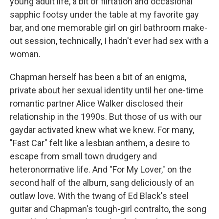
young adult life, a bit of flirtation and occasional
sapphic footsy under the table at my favorite gay
bar, and one memorable girl on girl bathroom make-
out session, technically, I hadn't ever had sex with a
woman.
Chapman herself has been a bit of an enigma,
private about her sexual identity until her one-time
romantic partner Alice Walker disclosed their
relationship in the 1990s. But those of us with our
gaydar activated knew what we knew. For many,
"Fast Car" felt like a lesbian anthem, a desire to
escape from small town drudgery and
heteronormative life. And "For My Lover," on the
second half of the album, sang deliciously of an
outlaw love. With the twang of Ed Black's steel
guitar and Chapman's tough-girl contralto, the song