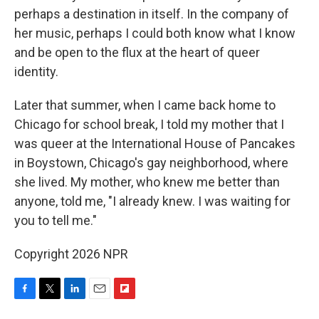
perhaps a destination in itself. In the company of
her music, perhaps I could both know what I know
and be open to the flux at the heart of queer
identity.
Later that summer, when I came back home to
Chicago for school break, I told my mother that I
was queer at the International House of Pancakes
in Boystown, Chicago's gay neighborhood, where
she lived. My mother, who knew me better than
anyone, told me, "I already knew. I was waiting for
you to tell me."
Copyright 2026 NPR
F
T
L
E
F
a
w
i
m
l