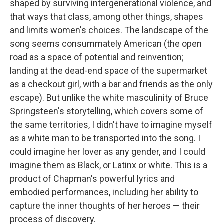
shaped by surviving intergenerational violence, and
that ways that class, among other things, shapes
and limits women's choices. The landscape of the
song seems consummately American (the open
road as a space of potential and reinvention;
landing at the dead-end space of the supermarket
as a checkout girl, with a bar and friends as the only
escape). But unlike the white masculinity of Bruce
Springsteen's storytelling, which covers some of
the same territories, I didn't have to imagine myself
as a white man to be transported into the song. I
could imagine her lover as any gender, and I could
imagine them as Black, or Latinx or white. This is a
product of Chapman's powerful lyrics and
embodied performances, including her ability to
capture the inner thoughts of her heroes — their
process of discovery.