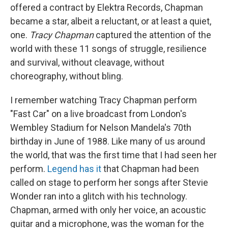
offered a contract by Elektra Records, Chapman
became a star, albeit a reluctant, or at least a quiet,
one.
Tracy Chapman
captured the attention of the
world with these 11 songs of struggle, resilience
and survival, without cleavage, without
choreography, without bling.
I remember watching Tracy Chapman perform
"Fast Car" on a live broadcast from London's
Wembley Stadium for Nelson Mandela's 70th
birthday in June of 1988. Like many of us around
the world, that was the first time that I had seen her
perform.
Legend has it
that Chapman had been
called on stage to perform her songs after Stevie
Wonder ran into a glitch with his technology.
Chapman, armed with only her voice, an acoustic
guitar and a microphone, was the woman for the