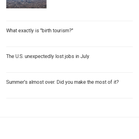
What exactly is "birth tourism?"
The U.S. unexpectedly lost jobs in July
Summer's almost over. Did you make the most of it?