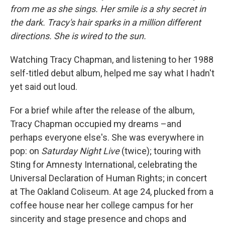
from me as she sings. Her smile is a shy secret in
the dark. Tracy's hair sparks in a million different
directions. She is wired to the sun.
Watching Tracy Chapman, and listening to her 1988
self-titled debut album, helped me say what I hadn't
yet said out loud.
For a brief while after the release of the album,
Tracy Chapman occupied my dreams –and
perhaps everyone else's. She was everywhere in
pop: on
Saturday Night Live
(twice); touring with
Sting for Amnesty International, celebrating the
Universal Declaration of Human Rights; in concert
at The Oakland Coliseum. At age 24, plucked from a
coffee house near her college campus for her
sincerity and stage presence and chops and