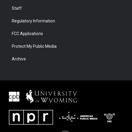
Staff
Regulatory Information
FCC Applications
Protect My Public Media
Archive