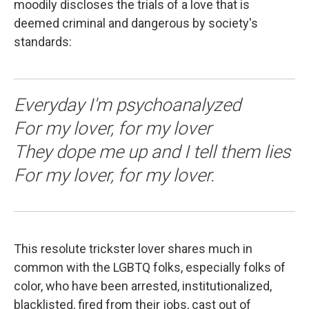
moodily discloses the trials of a love that is
deemed criminal and dangerous by society's
standards:
Everyday I'm psychoanalyzed
For my lover, for my lover
They dope me up and I tell them lies
For my lover, for my lover.
This resolute trickster lover shares much in
common with the LGBTQ folks, especially folks of
color, who have been arrested, institutionalized,
blacklisted, fired from their jobs, cast out of