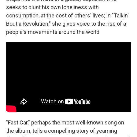
seeks to blunt his own loneliness with
consumption, at the cost of others' lives; in "Talkin'
Bout a Revolution," she gives voice to the rise of a
people's movements around the world.
"Fast Car," perhaps the most well-known song on
the album, tells a compelling story of yearning