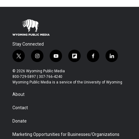
Stay Connected
t
i
y
f
f
l
w
n
o
l
a
i
i
s
u
i
c
n
© 2026 Wyoming Public Media
t
t
t
p
e
k
800-729-5897 | 307-766-4240
t
a
u
b
b
e
Wyoming Public Media is a service of the University of Wyoming
e
g
b
o
o
d
r
r
e
a
o
i
About
a
r
k
n
m
d
Contact
Donate
Marketing Opportunities for Businesses/Organizations