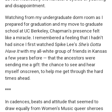
and disappointment.
Watching from my undergraduate dorm room as I
prepared for graduation and my move to graduate
school at UC Berkeley, Chapman's presence felt
like a miracle. I remembered a feeling that I hadn't
had since I first watched Spike Lee's
She's Gotta
Have It
with my all-white group of friends in Kansas
a few years before — that the ancestors were
sending me a gift: the chance to see and hear
myself onscreen, to help me get through the hard
times ahead.
***
In cadences, beats and attitude that seemed to
draw equally from Women's Music queer sheroes