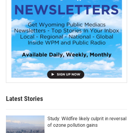
Latest Stories
Study: Wildfire likely culprit in reversal
of ozone pollution gains