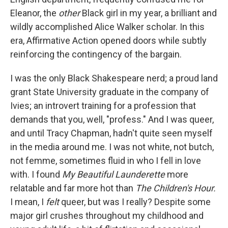
Eleanor, the
other
Black girl in my year, a brilliant and
wildly accomplished Alice Walker scholar. In this
era, Affirmative Action opened doors while subtly
reinforcing the contingency of the bargain.
I was the only Black Shakespeare nerd; a proud land
grant State University graduate in the company of
Ivies; an introvert training for a profession that
demands that you, well, "profess." And I was queer,
and until Tracy Chapman, hadn't quite seen myself
in the media around me. I was not white, not butch,
not femme, sometimes fluid in who I fell in love
with. I found
My Beautiful Launderette
more
relatable and far more hot than
The Children's Hour.
I mean, I
felt
queer, but was I really? Despite some
major girl crushes throughout my childhood and