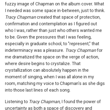
fuzzy image of Chapman on the album cover. What
I needed was some space in-between, just to think.
Tracy Chapman
created that space of protection,
confirmation and contemplation as I figured out
who I was, rather than just who others wanted me
to be. Given the pressures that I was feeling,
especially in graduate school, to "represent," that
indeterminacy was a pleasure.
Tracy Chapman
for
me dramatized the space on the verge of action,
where desire begins to crystalize. That
crystallization can absolutely happen in the
moment of singing, when I was all alone in my
room, matching my voice to Chapman's as she digs
into those last lines of each song.
Listening to
Tracy Chapman
, I found the power of
uncertainty as both a space of discovery and