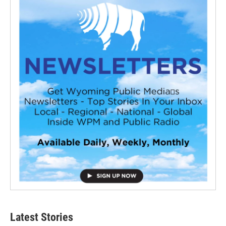
Latest Stories