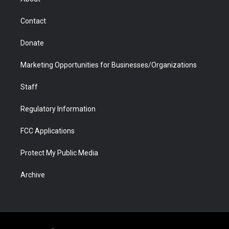
a
r
k
n
m
d
Contact
Donate
Marketing Opportunities for Businesses/Organizations
Staff
Regulatory Information
FCC Applications
Protect My Public Media
Archive