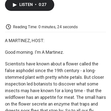
c
i
n
a
i
e
t
k
i
p
LISTEN
•
0:27
b
t
e
l
b
o
e
d
o
o
r
I
a
k
n
r
d
Reading Time: 0 minutes, 24 seconds
A MARTINEZ, HOST:
Good morning. I'm A Martinez.
Scientists have known about a flower called the
false asphodel since the 19th century - a long-
stemmed plant with pretty white petals. But closer
inspection led botanists to discover what some
insects may have known for a long time - that the
wildflower has an appetite for meat. The small hairs
on the flower secrete an enzyme that traps and
digests poor flies that stop by. So to all our fly