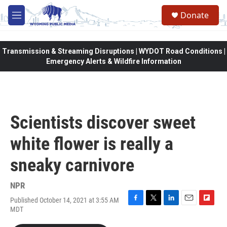
Skip to main content
Donate
M
e
n
u
Transmission & Streaming Disruptions | WYDOT Road Conditions |
Emergency Alerts & Wildfire Information
Scientists discover sweet
white flower is really a
sneaky carnivore
NPR
Published October 14, 2021 at 3:55 AM
F
T
L
E
F
MDT
a
w
i
m
l