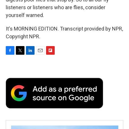
listeners or listeners who are flies, consider
yourself warned.
It's MORNING EDITION. Transcript provided by NPR,
Copyright NPR.
F
T
L
E
F
a
w
i
m
l
c
i
n
a
i
e
t
k
i
p
b
t
e
l
b
o
e
d
o
o
r
I
a
k
n
r
d