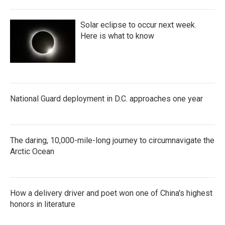
Solar eclipse to occur next week.
Here is what to know
National Guard deployment in D.C. approaches one year
The daring, 10,000-mile-long journey to circumnavigate the
Arctic Ocean
How a delivery driver and poet won one of China's highest
honors in literature