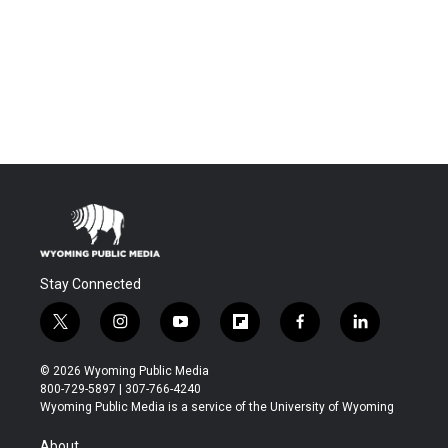
Stay Connected
t
i
y
f
f
l
w
n
o
l
a
i
i
s
u
i
c
n
© 2026 Wyoming Public Media
t
t
t
p
e
k
800-729-5897 | 307-766-4240
t
a
u
b
b
e
Wyoming Public Media is a service of the University of Wyoming
e
g
b
o
o
d
r
r
e
a
o
i
About