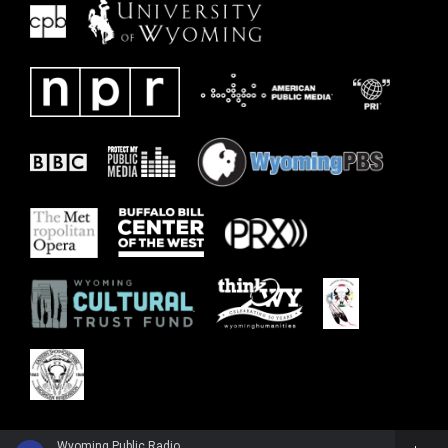
Wyoming Public Radio