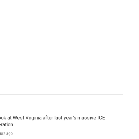
ook at West Virginia after last year's massive ICE
ration
urs ago