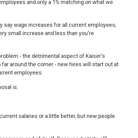
t employees and only a 1% matching on what we
y say wage increases for all current employees,
 very small increase and less than you're
problem - the detrimental aspect of Kaiser's
 far around the corner - new hires will start out at
urrent employees.
osal is.
rrent salaries or a little better, but new people