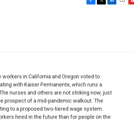
F
T
L
E
F
a
w
i
m
l
c
i
n
a
i
e
t
k
i
p
b
t
e
l
b
o
e
d
o
o
r
I
a
k
n
r
d
 workers in California and Oregon voted to
tiating with Kaiser Permanente, which runs a
The nurses and others are not striking now, just
 the prospect of a mid-pandemic walkout. The
cting to a proposed two-tiered wage system.
rkers hired in the future than for people on the