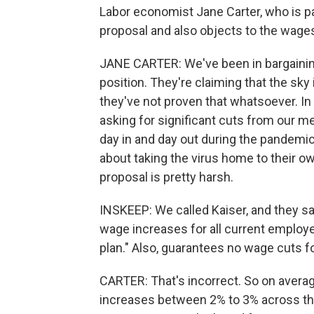
Labor economist Jane Carter, who is pa
proposal and also objects to the wages
JANE CARTER: We've been in bargainin
position. They're claiming that the sky is
they've not proven that whatsoever. In 
asking for significant cuts from our m
day in and day out during the pandemic
about taking the virus home to their o
proposal is pretty harsh.
INSKEEP: We called Kaiser, and they sai
wage increases for all current employ
plan." Also, guarantees no wage cuts f
CARTER: That's incorrect. So on averag
increases between 2% to 3% across the