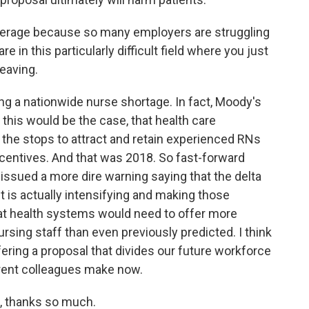
everage because so many employers are struggling
 in this particularly difficult field where you just
leaving.
ing a nationwide nurse shortage. In fact, Moody's
 this would be the case, that health care
l the stops to attract and retain experienced RNs
incentives. And that was 2018. So fast-forward
 issued a more dire warning saying that the delta
t is actually intensifying and making those
at health systems would need to offer more
nursing staff than even previously predicted. I think
fering a proposal that divides our future workforce
rrent colleagues make now.
, thanks so much.