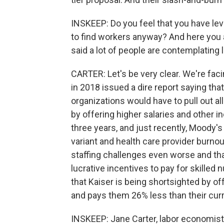
INSKEEP: Do you feel that you have l
to find workers anyway? And here you are
said a lot of people are contemplating 
CARTER: Let's be very clear. We're fac
in 2018 issued a dire report saying that
organizations would have to pull out al
by offering higher salaries and other 
three years, and just recently, Moody's
variant and health care provider burnou
staffing challenges even worse and th
lucrative incentives to pay for skilled 
that Kaiser is being shortsighted by of
and pays them 26% less than their cu
INSKEEP: Jane Carter, labor economist