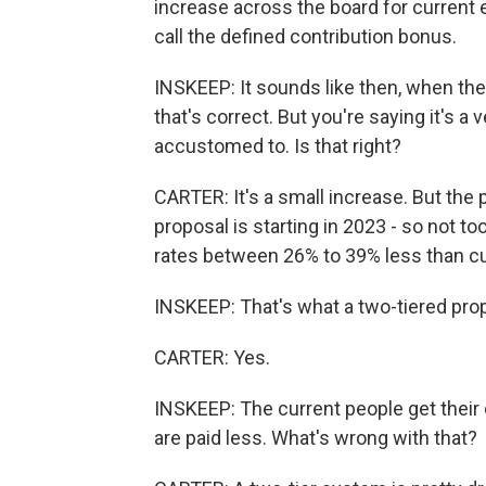
increase across the board for curren
call the defined contribution bonus.
INSKEEP: It sounds like then, when the
that's correct. But you're saying it's a
accustomed to. Is that right?
CARTER: It's a small increase. But the 
proposal is starting in 2023 - so not too
rates between 26% to 39% less than c
INSKEEP: That's what a two-tiered prop
CARTER: Yes.
INSKEEP: The current people get their cu
are paid less. What's wrong with that?