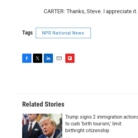
CARTER: Thanks, Steve. I appreciate it
Tags
NPR National News
F
T
L
E
F
a
w
i
m
l
c
i
n
a
i
e
t
k
i
p
b
t
e
l
b
o
e
d
o
o
r
I
a
Related Stories
k
n
r
d
Trump signs 2 immigration action
to curb 'birth tourism,' limit
birthright citizenship