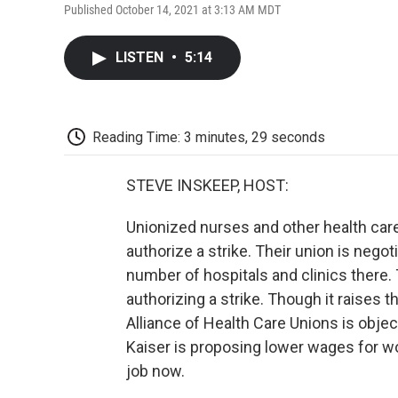
Published October 14, 2021 at 3:13 AM MDT
LISTEN
•
5:14
Reading Time: 3 minutes, 29 seconds
STEVE INSKEEP, HOST:
Unionized nurses and other health care
authorize a strike. Their union is nego
number of hospitals and clinics there. 
authorizing a strike. Though it raises
Alliance of Health Care Unions is obje
Kaiser is proposing lower wages for wo
job now.