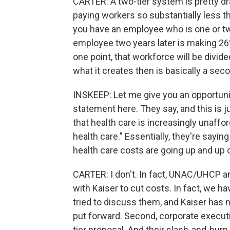
CARTER: A two-tier system is pretty dra
paying workers so substantially less th
you have an employee who is one or two
employee two years later is making 26
one point, that workforce will be divide
what it creates then is basically a sec
INSKEEP: Let me give you an opportunit
statement here. They say, and this is ju
that health care is increasingly unaffo
health care." Essentially, they're saying
health care costs are going up and up o
CARTER: I don't. In fact, UNAC/UHCP 
with Kaiser to cut costs. In fact, we h
tried to discuss them, and Kaiser has 
put forward. Second, corporate executi
tier proposal. And their slash-and-burn