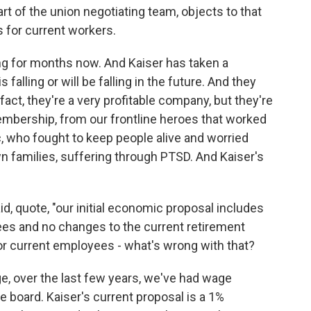
rt of the union negotiating team, objects to that
 for current workers.
g for months now. And Kaiser has taken a
 falling or will be falling in the future. And they
fact, they're a very profitable company, but they're
embership, from our frontline heroes that worked
, who fought to keep people alive and worried
wn families, suffering through PTSD. And Kaiser's
d, quote, "our initial economic proposal includes
ees and no changes to the current retirement
or current employees - what's wrong with that?
e, over the last few years, we've had wage
 board. Kaiser's current proposal is a 1%