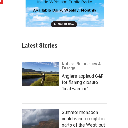
Latest Stories
Natural Resources &
Energy
Anglers applaud G&F
for fishing closure
‘final warning’
Summer monsoon
could ease drought in
parts of the West, but