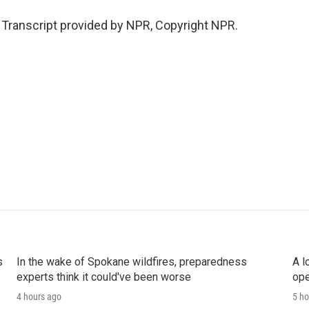
. Transcript provided by NPR, Copyright NPR.
s
In the wake of Spokane wildfires, preparedness
A l
experts think it could've been worse
ope
4 hours ago
5 ho