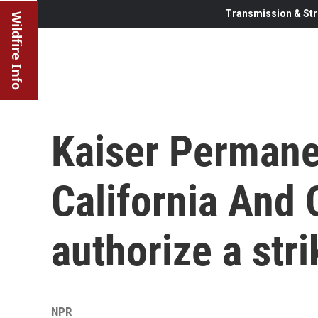
Transmission & Str
Wildfire Info
Kaiser Permane
California And 
authorize a stri
NPR