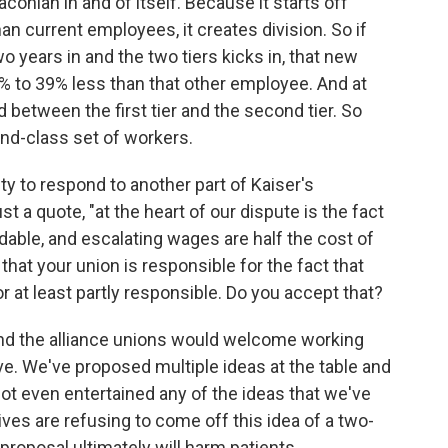
conian in and of itself. Because it starts off
an current employees, it creates division. So if
 years in and the two tiers kicks in, that new
% to 39% less than that other employee. And at
d between the first tier and the second tier. So
ond-class set of workers.
y to respond to another part of Kaiser's
st a quote, "at the heart of our dispute is the fact
rdable, and escalating wages are half the cost of
 that your union is responsible for the fact that
r at least partly responsible. Do you accept that?
and the alliance unions would welcome working
ave. We've proposed multiple ideas at the table and
not even entertained any of the ideas that we've
ves are refusing to come off this idea of a two-
 proposal ultimately will harm patients.