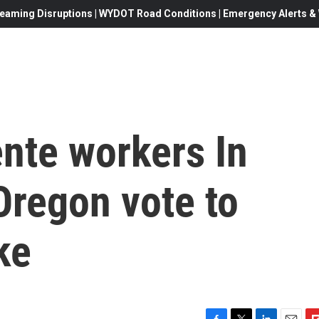
eaming Disruptions | WYDOT Road Conditions | Emergency Alerts & W
nte workers In
Oregon vote to
ke