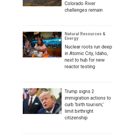
Colorado River
challenges remain
Natural Resources &
Energy
Nuclear roots run deep
in Atomic City, Idaho,
next to hub for new
reactor testing
Trump signs 2
immigration actions to
curb 'birth tourism,'
limit birthright
citizenship