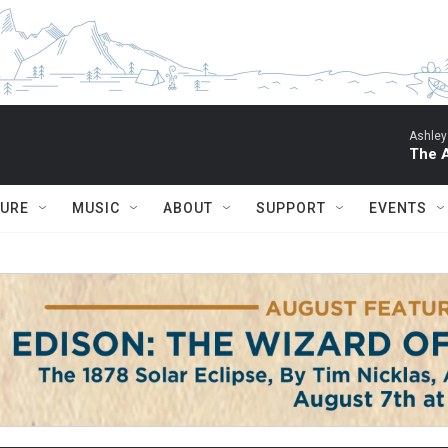
Ashley
The 
TURE
MUSIC
ABOUT
SUPPORT
EVENTS