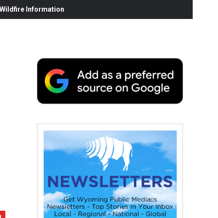
ildfire Information