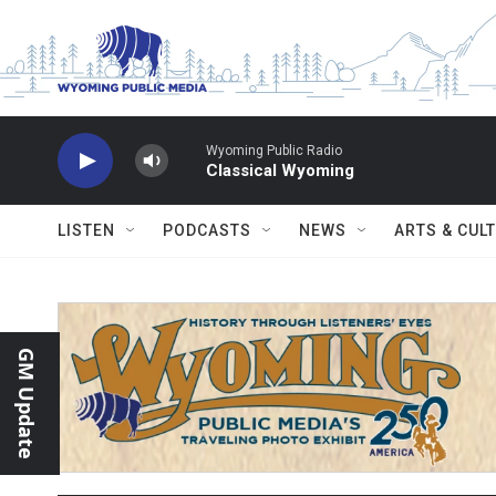
Skip to main content
Wyoming Public Radio
Classical Wyoming
LISTEN
PODCASTS
NEWS
ARTS & CUL
GM Update