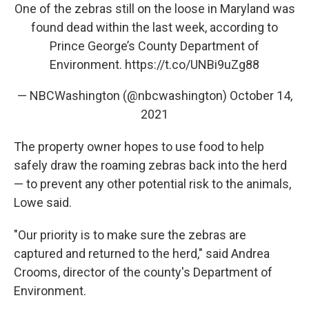
One of the zebras still on the loose in Maryland was
found dead within the last week, according to
Prince George’s County Department of
Environment.
https://t.co/UNBi9uZg88
— NBCWashington (@nbcwashington)
October 14,
2021
The property owner hopes to use food to help
safely draw the roaming zebras back into the herd
— to prevent any other potential risk to the animals,
Lowe said.
"Our priority is to make sure the zebras are
captured and returned to the herd," said Andrea
Crooms, director of the county's Department of
Environment.