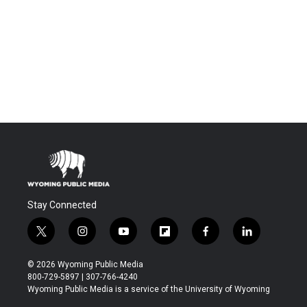
Stay Connected
t
i
y
f
f
l
w
n
o
l
a
i
i
s
u
i
c
n
© 2026 Wyoming Public Media
t
t
t
p
e
k
800-729-5897 | 307-766-4240
t
a
u
b
b
e
Wyoming Public Media is a service of the University of Wyoming
e
g
b
o
o
d