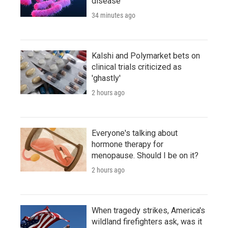
disease
34 minutes ago
Kalshi and Polymarket bets on
clinical trials criticized as
'ghastly'
2 hours ago
Everyone's talking about
hormone therapy for
menopause. Should I be on it?
2 hours ago
When tragedy strikes, America's
wildland firefighters ask, was it