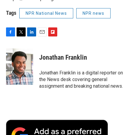
Tags
NPR National News
NPR news
F
T
L
E
F
a
w
i
m
l
c
i
n
a
i
e
t
k
i
p
Jonathan Franklin
b
t
e
l
b
o
e
d
o
o
r
I
a
Jonathan Franklin is a digital reporter on
k
n
r
the News desk covering general
d
assignment and breaking national news.