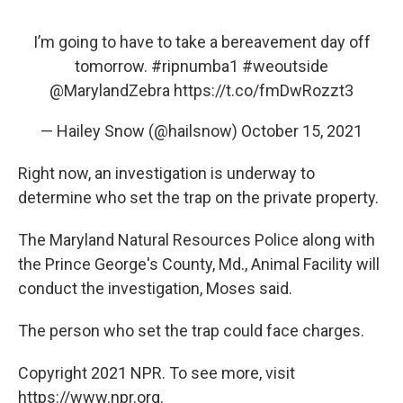
I’m going to have to take a bereavement day off
tomorrow.
#ripnumba1
#weoutside
@MarylandZebra
https://t.co/fmDwRozzt3
— Hailey Snow (@hailsnow)
October 15, 2021
Right now, an investigation is underway to
determine who set the trap on the private property.
The Maryland Natural Resources Police along with
the Prince George's County, Md., Animal Facility will
conduct the investigation, Moses said.
The person who set the trap could face charges.
Copyright 2021 NPR. To see more, visit
https://www.npr.org.