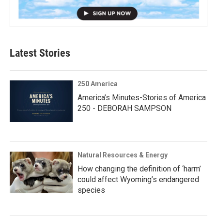
Latest Stories
250 America
America’s Minutes-Stories of America
250 - DEBORAH SAMPSON
Natural Resources & Energy
How changing the definition of ‘harm’
could affect Wyoming’s endangered
species