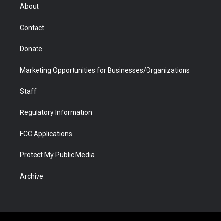
r
r
e
a
o
i
About
a
r
k
n
m
d
Contact
Donate
Marketing Opportunities for Businesses/Organizations
Staff
Regulatory Information
FCC Applications
Protect My Public Media
Archive