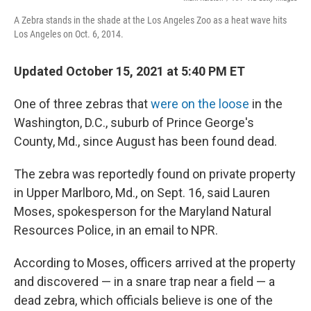
A Zebra stands in the shade at the Los Angeles Zoo as a heat wave hits
Los Angeles on Oct. 6, 2014.
Updated October 15, 2021 at 5:40 PM ET
One of three zebras that
were on the loose
in the
Washington, D.C., suburb of Prince George's
County, Md., since August has been found dead.
The zebra was reportedly found on private property
in Upper Marlboro, Md., on Sept. 16, said Lauren
Moses, spokesperson for the Maryland Natural
Resources Police, in an email to NPR.
According to Moses, officers arrived at the property
and discovered — in a snare trap near a field — a
dead zebra, which officials believe is one of the