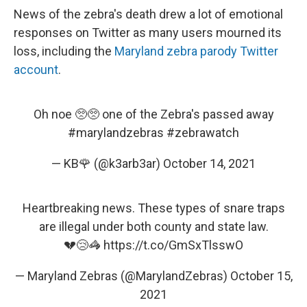
News of the zebra's death drew a lot of emotional
responses on Twitter as many users mourned its
loss, including the
Maryland zebra parody Twitter
account
.
Oh noe 🥺🥺 one of the Zebra's passed away
#marylandzebras
#zebrawatch
— KB🌹 (@k3arb3ar)
October 14, 2021
Heartbreaking news. These types of snare traps
are illegal under both county and state law.
💔😢🦓
https://t.co/GmSxTlsswO
— Maryland Zebras (@MarylandZebras)
October 15,
2021