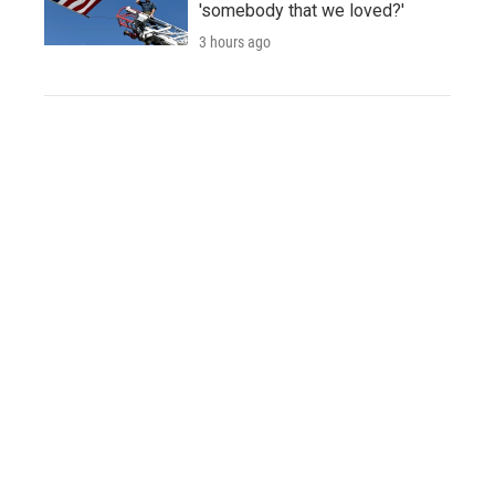
'somebody that we loved?'
3 hours ago