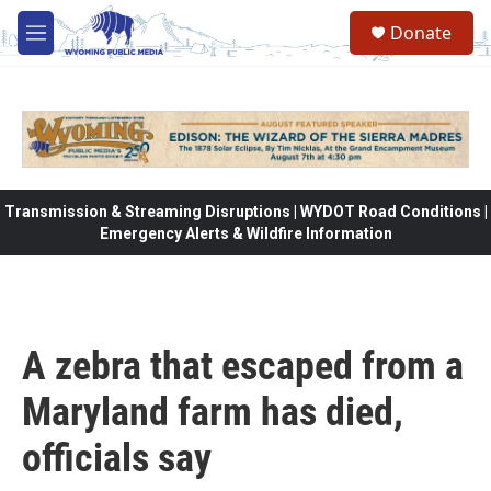
Skip to main content
Donate
M
e
n
u
Transmission & Streaming Disruptions | WYDOT Road Conditions |
Emergency Alerts & Wildfire Information
A zebra that escaped from a
Maryland farm has died,
officials say