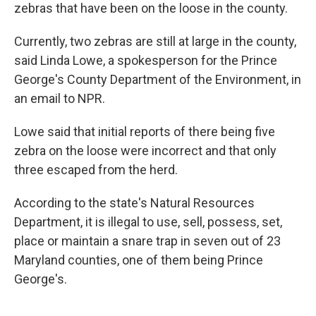
zebras that have been on the loose in the county.
Currently, two zebras are still at large in the county,
said Linda Lowe, a spokesperson for the Prince
George's County Department of the Environment, in
an email to NPR.
Lowe said that initial reports of there being five
zebra on the loose were incorrect and that only
three escaped from the herd.
According to the state's Natural Resources
Department, it is illegal to use, sell, possess, set,
place or maintain a snare trap in seven out of 23
Maryland counties, one of them being Prince
George's.