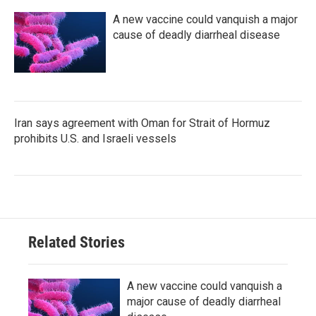
A new vaccine could vanquish a major
cause of deadly diarrheal disease
Iran says agreement with Oman for Strait of Hormuz
prohibits U.S. and Israeli vessels
Related Stories
A new vaccine could vanquish a
major cause of deadly diarrheal