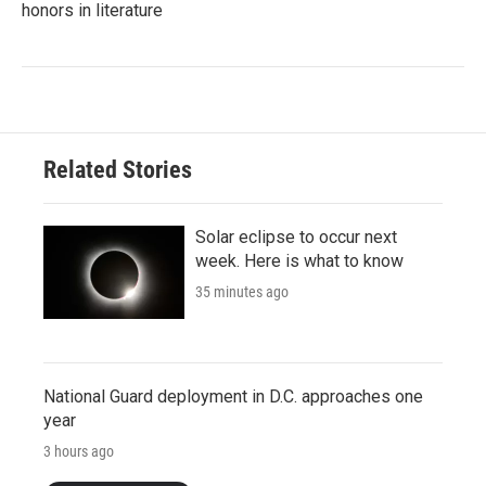
honors in literature
Related Stories
Solar eclipse to occur next
week. Here is what to know
35 minutes ago
National Guard deployment in D.C. approaches one
year
3 hours ago