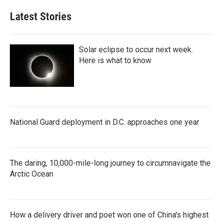
Latest Stories
Solar eclipse to occur next week.
Here is what to know
National Guard deployment in D.C. approaches one year
The daring, 10,000-mile-long journey to circumnavigate the
Arctic Ocean
How a delivery driver and poet won one of China's highest