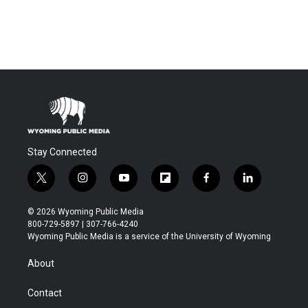
Stay Connected
t
i
y
f
f
l
w
n
o
l
a
i
i
s
u
i
c
n
© 2026 Wyoming Public Media
t
t
t
p
e
k
800-729-5897 | 307-766-4240
t
a
u
b
b
e
Wyoming Public Media is a service of the University of Wyoming
e
g
b
o
o
d
r
r
e
a
o
i
About
a
r
k
n
m
d
Contact