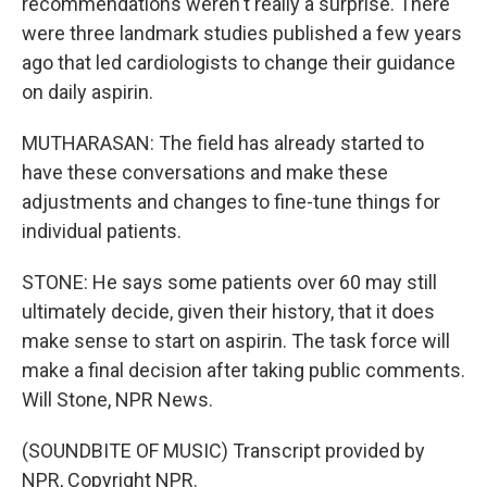
recommendations weren't really a surprise. There
were three landmark studies published a few years
ago that led cardiologists to change their guidance
on daily aspirin.
MUTHARASAN: The field has already started to
have these conversations and make these
adjustments and changes to fine-tune things for
individual patients.
STONE: He says some patients over 60 may still
ultimately decide, given their history, that it does
make sense to start on aspirin. The task force will
make a final decision after taking public comments.
Will Stone, NPR News.
(SOUNDBITE OF MUSIC) Transcript provided by
NPR, Copyright NPR.