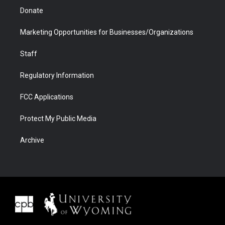
Donate
Marketing Opportunities for Businesses/Organizations
Staff
Regulatory Information
FCC Applications
Protect My Public Media
Archive