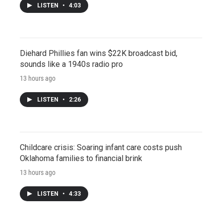
LISTEN
•
4:03
Diehard Phillies fan wins $22K broadcast bid,
sounds like a 1940s radio pro
13 hours ago
LISTEN
•
2:26
Childcare crisis: Soaring infant care costs push
Oklahoma families to financial brink
13 hours ago
LISTEN
•
4:33