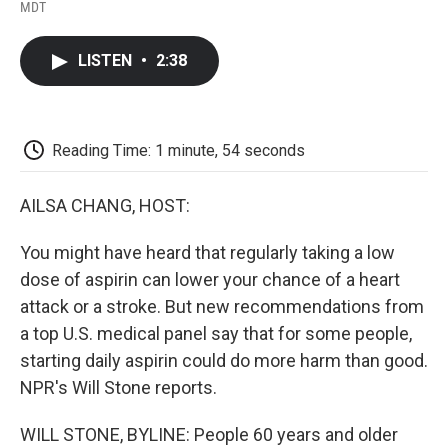
F
T
L
E
F
MDT
a
w
i
m
l
c
i
n
a
i
e
t
k
i
p
LISTEN
•
2:38
b
t
e
l
b
o
e
d
o
o
r
I
a
k
n
r
d
Reading Time: 1 minute, 54 seconds
AILSA CHANG, HOST:
You might have heard that regularly taking a low
dose of aspirin can lower your chance of a heart
attack or a stroke. But new recommendations from
a top U.S. medical panel say that for some people,
starting daily aspirin could do more harm than good.
NPR's Will Stone reports.
WILL STONE, BYLINE: People 60 years and older