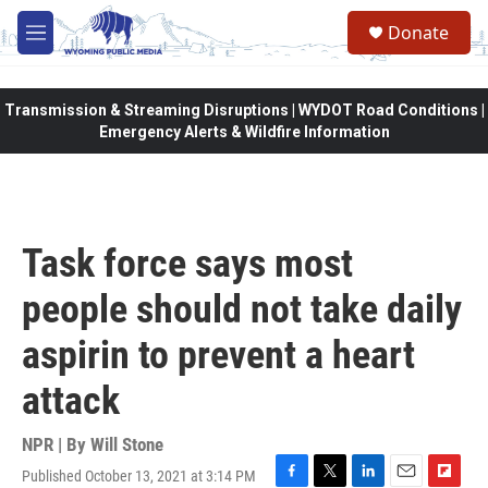
Skip to main content
Donate
M
e
n
u
Transmission & Streaming Disruptions | WYDOT Road Conditions |
Emergency Alerts & Wildfire Information
Task force says most
people should not take daily
aspirin to prevent a heart
attack
NPR | By
Will Stone
Published October 13, 2021 at 3:14 PM