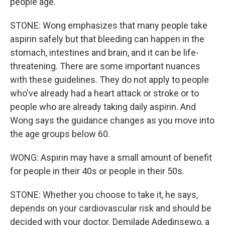
people age.
STONE: Wong emphasizes that many people take
aspirin safely but that bleeding can happen in the
stomach, intestines and brain, and it can be life-
threatening. There are some important nuances
with these guidelines. They do not apply to people
who've already had a heart attack or stroke or to
people who are already taking daily aspirin. And
Wong says the guidance changes as you move into
the age groups below 60.
WONG: Aspirin may have a small amount of benefit
for people in their 40s or people in their 50s.
STONE: Whether you choose to take it, he says,
depends on your cardiovascular risk and should be
decided with your doctor. Demilade Adedinsewo, a