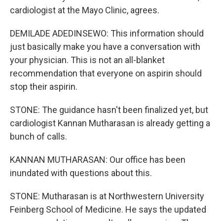
cardiologist at the Mayo Clinic, agrees.
DEMILADE ADEDINSEWO: This information should
just basically make you have a conversation with
your physician. This is not an all-blanket
recommendation that everyone on aspirin should
stop their aspirin.
STONE: The guidance hasn't been finalized yet, but
cardiologist Kannan Mutharasan is already getting a
bunch of calls.
KANNAN MUTHARASAN: Our office has been
inundated with questions about this.
STONE: Mutharasan is at Northwestern University
Feinberg School of Medicine. He says the updated