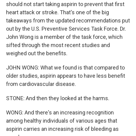
should not start taking aspirin to prevent that first
heart attack or stroke. That's one of the big
takeaways from the updated recommendations put
out by the U.S. Preventive Services Task Force. Dr.
John Wong is a member of the task force, which
sifted through the most recent studies and
weighed out the benefits.
JOHN WONG: What we found is that compared to
older studies, aspirin appears to have less benefit
from cardiovascular disease.
STONE: And then they looked at the harms.
WONG: And there's an increasing recognition
among healthy individuals of various ages that
aspirin carries an increasing risk of bleeding as