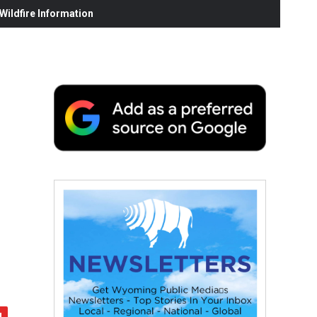
ildfire Information