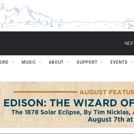
NEXT
TURE
MUSIC
ABOUT
SUPPORT
EVENTS