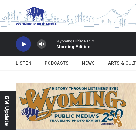
Skip to main content
Wyoming Public Radio
Morning Edition
LISTEN
PODCASTS
NEWS
ARTS & CUL
GM Update