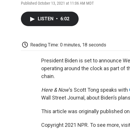
Published October 13, 2021 at 11:06 AM MDT
LISTEN
•
6:02
Reading Time: 0 minutes, 18 seconds
President Biden is set to announce We
operating around the clock as part of t
chain.
Here & Now
‘s Scott Tong speaks with
Wall Street Journal, about Biden’s plans
This article was originally published o
Copyright 2021 NPR. To see more, visit