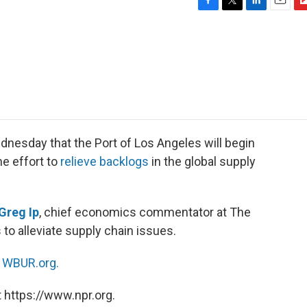
F
T
L
E
F
a
w
i
m
l
c
i
n
a
i
e
t
k
i
p
b
t
e
l
b
o
e
d
o
o
r
I
a
k
n
r
d
dnesday that the Port of Los Angeles will begin
he effort to
relieve backlogs
in the global supply
Greg Ip
, chief economics commentator at The
 to alleviate supply chain issues.
n
WBUR.org.
 https://www.npr.org.