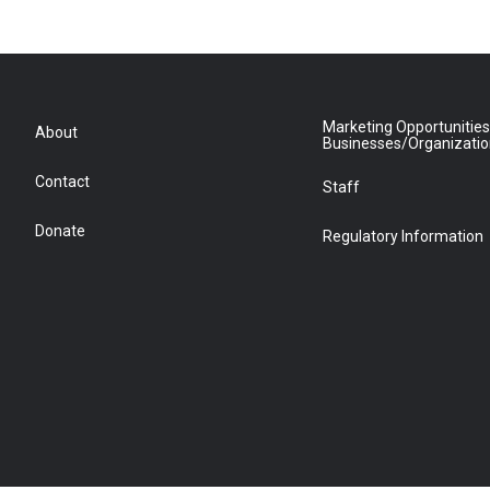
Marketing Opportunities
About
Businesses/Organizati
Contact
Staff
Donate
Regulatory Information