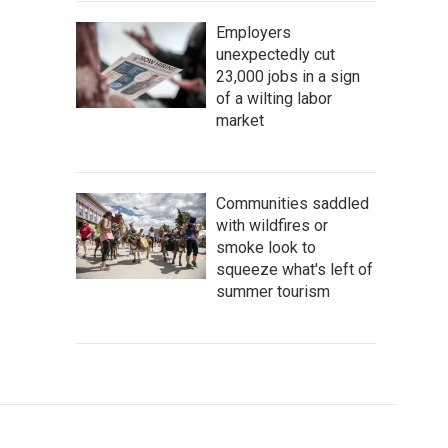
Employers
unexpectedly cut
23,000 jobs in a sign
of a wilting labor
market
Communities saddled
with wildfires or
smoke look to
squeeze what's left of
summer tourism