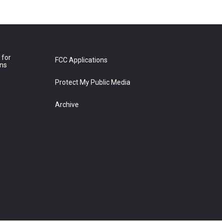
 for
FCC Applications
ons
Protect My Public Media
Archive