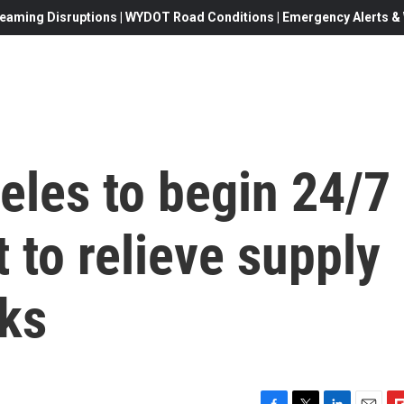
eaming Disruptions | WYDOT Road Conditions | Emergency Alerts & W
eles to begin 24/7
t to relieve supply
cks