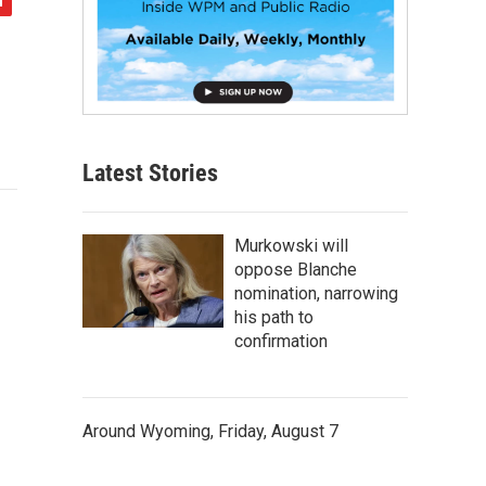
Latest Stories
Murkowski will
oppose Blanche
nomination, narrowing
his path to
confirmation
Around Wyoming, Friday, August 7