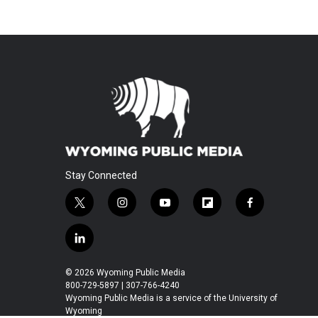
Stay Connected
t
i
y
f
f
w
n
o
l
a
i
s
u
i
c
l
t
t
t
p
e
i
t
a
u
b
b
n
© 2026 Wyoming Public Media
e
g
b
o
o
k
800-729-5897 | 307-766-4240
r
r
e
a
o
e
Wyoming Public Media is a service of the University of
a
r
k
Wyoming
d