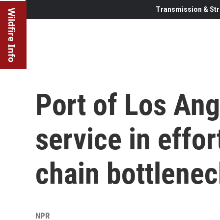
Transmission & Str
Wildfire Info
Port of Los Ang
service in effor
chain bottlene
NPR