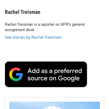
a
w
i
m
l
c
i
n
a
i
e
t
k
i
p
Rachel Treisman
b
t
e
l
b
o
e
d
o
o
r
I
a
Rachel Treisman is a reporter on NPR's general
k
n
r
assignment desk.
d
See stories by Rachel Treisman