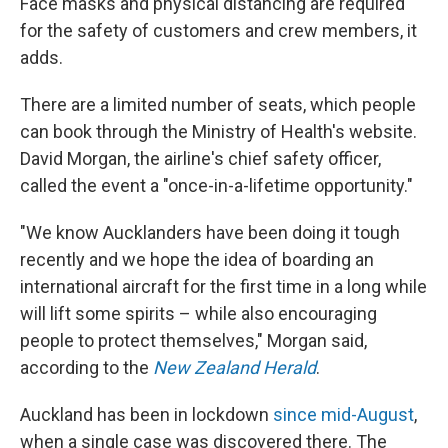
Face masks and physical distancing are required
for the safety of customers and crew members, it
adds.
There are a limited number of seats, which people
can book through the Ministry of Health's website.
David Morgan, the airline's chief safety officer,
called the event a "once-in-a-lifetime opportunity."
"We know Aucklanders have been doing it tough
recently and we hope the idea of boarding an
international aircraft for the first time in a long while
will lift some spirits – while also encouraging
people to protect themselves," Morgan said,
according to the
New Zealand Herald
.
Auckland has been in lockdown
since mid-August
,
when a single case was discovered there. The