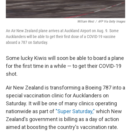
William West
/
AFP Via Getty Images
An Air New Zealand plane arrives at Auckland Airport on Aug. 9. Some
Aucklanders will be able to get their first dose of a COVID-19 vaccine
aboard a 787 on Saturday.
Some lucky Kiwis will soon be able to board a plane
for the first time in a while — to get their COVID-19
shot.
Air New Zealand is transforming a Boeing 787 into a
special vaccination clinic for Aucklanders on
Saturday. It will be one of many clinics operating
nationwide as part of
"Super Saturday,"
which New
Zealand's government is billing as a day of action
aimed at boosting the country's vaccination rate.