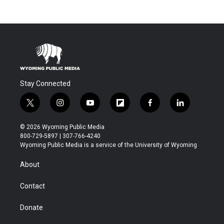
Stay Connected
t
i
y
f
f
l
w
n
o
l
a
i
i
s
u
i
c
n
© 2026 Wyoming Public Media
t
t
t
p
e
k
800-729-5897 | 307-766-4240
t
a
u
b
b
e
Wyoming Public Media is a service of the University of Wyoming
e
g
b
o
o
d
r
r
e
a
o
i
About
a
r
k
n
m
d
Contact
Donate