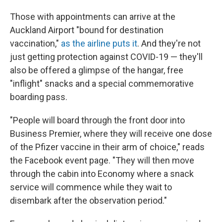
Those with appointments can arrive at the
Auckland Airport "bound for destination
vaccination,"
as the airline puts it
. And they're not
just getting protection against COVID-19 — they'll
also be offered a glimpse of the hangar, free
"inflight" snacks and a special commemorative
boarding pass.
"People will board through the front door into
Business Premier, where they will receive one dose
of the Pfizer vaccine in their arm of choice," reads
the Facebook event page. "They will then move
through the cabin into Economy where a snack
service will commence while they wait to
disembark after the observation period."