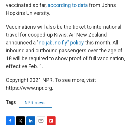
vaccinated so far,
according to data
from Johns
Hopkins University.
Vaccinations will also be the ticket to international
travel for cooped-up Kiwis: Air New Zealand
announced a "
no jab, no fly" policy
this month. All
inbound and outbound passengers over the age of
18 will be required to show proof of full vaccination,
effective Feb. 1.
Copyright 2021 NPR. To see more, visit
https://www.npr.org.
Tags
NPR news
F
T
L
E
F