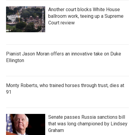
Another court blocks White House
ballroom work, teeing up a Supreme
Court review
Pianist Jason Moran offers an innovative take on Duke
Ellington
Monty Roberts, who trained horses through trust, dies at
91
Senate passes Russia sanctions bill
that was long championed by Lindsey
Graham