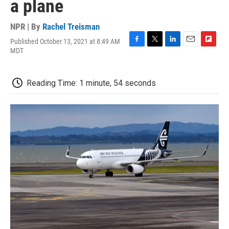
a plane
NPR | By
Rachel Treisman
Published October 13, 2021 at 8:49 AM
F
T
L
E
F
MDT
a
w
i
m
l
c
i
n
a
i
e
t
k
i
p
Reading Time: 1 minute, 54 seconds
b
t
e
l
b
o
e
d
o
o
r
I
a
k
n
r
d