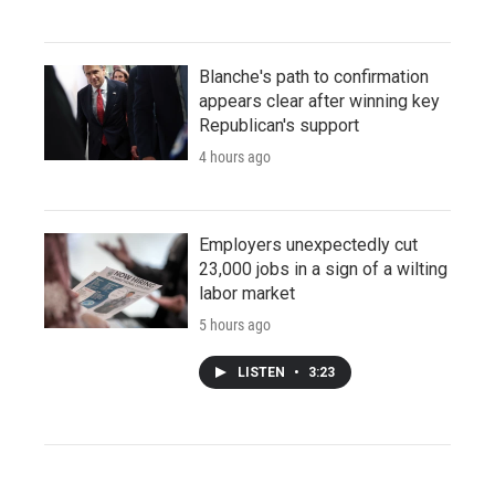
Blanche's path to confirmation
appears clear after winning key
Republican's support
4 hours ago
Employers unexpectedly cut
23,000 jobs in a sign of a wilting
labor market
5 hours ago
LISTEN
•
3:23