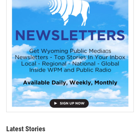
Latest Stories