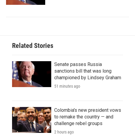
Related Stories
Senate passes Russia
sanctions bill that was long
championed by Lindsey Graham
51 minutes ago
Colombia's new president vows
to remake the country — and
challenge rebel groups
2 hours ago