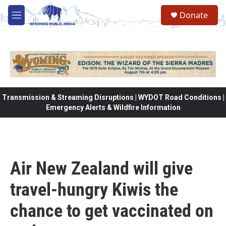
Skip to main content
Donate
M
e
n
u
Transmission & Streaming Disruptions | WYDOT Road Conditions |
Emergency Alerts & Wildfire Information
Air New Zealand will give
travel-hungry Kiwis the
chance to get vaccinated on