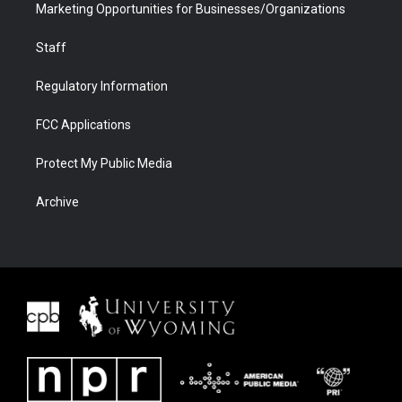
Marketing Opportunities for Businesses/Organizations
Staff
Regulatory Information
FCC Applications
Protect My Public Media
Archive