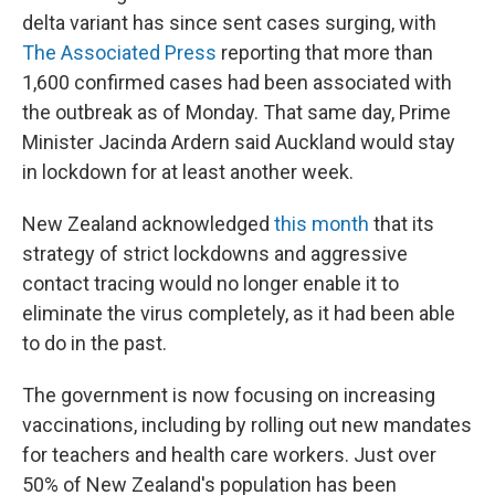
delta variant has since sent cases surging, with
The Associated Press
reporting that more than
1,600 confirmed cases had been associated with
the outbreak as of Monday. That same day, Prime
Minister Jacinda Ardern said Auckland would stay
in lockdown for at least another week.
New Zealand acknowledged
this month
that its
strategy of strict lockdowns and aggressive
contact tracing would no longer enable it to
eliminate the virus completely, as it had been able
to do in the past.
The government is now focusing on increasing
vaccinations, including by rolling out new mandates
for teachers and health care workers. Just over
50% of New Zealand's population has been