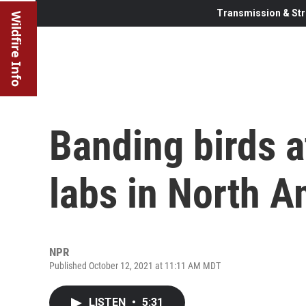
Transmission & Str
Wildfire Info
Banding birds a
labs in North A
NPR
Published October 12, 2021 at 11:11 AM MDT
LISTEN
•
5:31