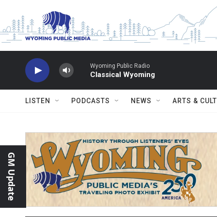
Skip to main content
Wyoming Public Radio
Classical Wyoming
LISTEN
PODCASTS
NEWS
ARTS & CUL
GM Update