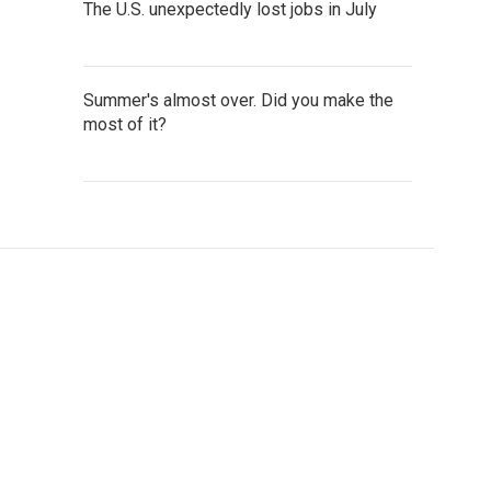
The U.S. unexpectedly lost jobs in July
Summer's almost over. Did you make the
most of it?