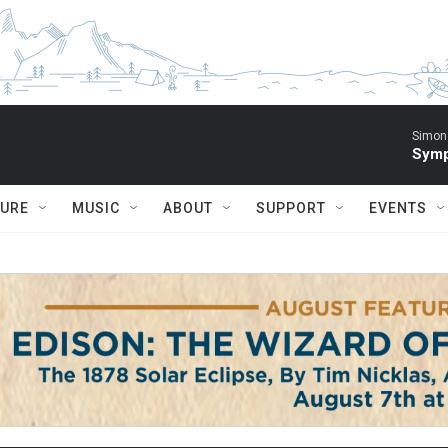
Simon 
Symp
TURE
MUSIC
ABOUT
SUPPORT
EVENTS