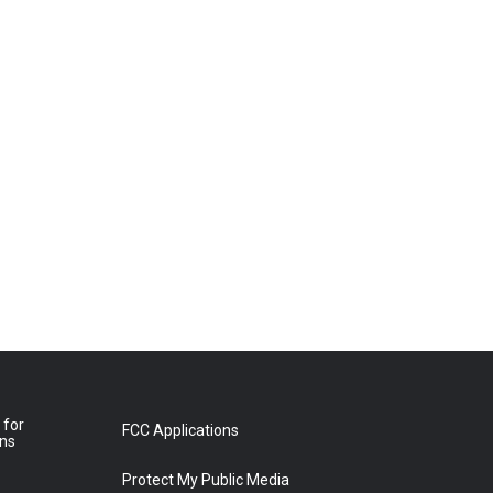
 for
FCC Applications
ons
Protect My Public Media