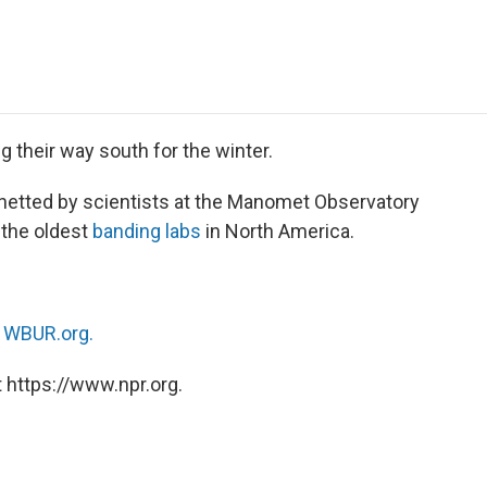
e
t
k
i
p
b
t
e
l
b
o
e
d
o
o
r
I
a
k
n
r
d
ng their way south for the winter.
 netted by scientists at the Manomet Observatory
the oldest
banding labs
in North America.
n
WBUR.org.
 https://www.npr.org.