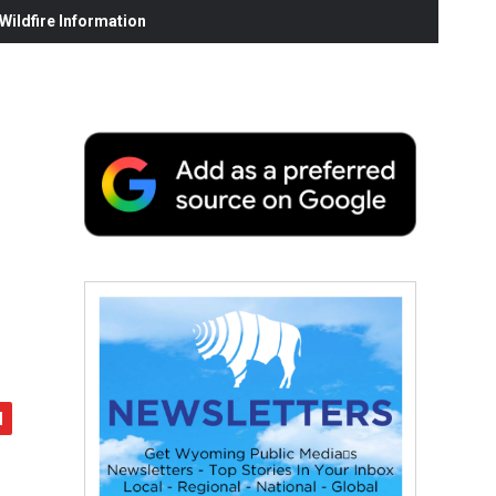
ildfire Information