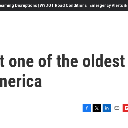
eaming Disruptions | WYDOT Road Conditions | Emergency Alerts & W
t one of the oldest
merica
F
T
L
E
F
a
w
i
m
l
c
i
n
a
i