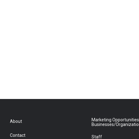
Marketing Opportunities
About
Businesses/Organizati
Contact
Staff