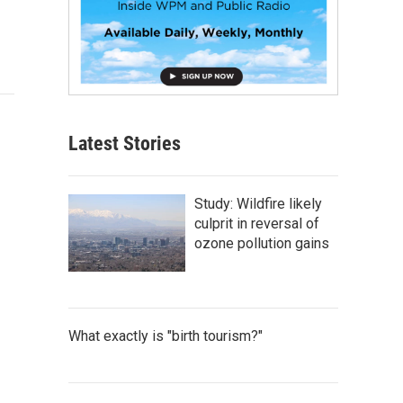
Latest Stories
Study: Wildfire likely
culprit in reversal of
ozone pollution gains
What exactly is "birth tourism?"