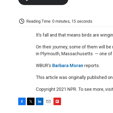
Reading Time: 0 minutes, 15 seconds
It’s fall and that means birds are wingi
On their journey, some of them will be
in Plymouth, Massachusetts — one of 
WBUR’s
Barbara Moran
reports.
This article was originally published o
Copyright 2021 NPR. To see more, visit
F
T
L
E
F
a
w
i
m
l