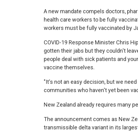
A new mandate compels doctors, phar
health care workers to be fully vacci
workers must be fully vaccinated by J
COVID-19 Response Minister Chris Hip
gotten their jabs but they couldn't le
people deal with sick patients and you
vaccine themselves.
"It's not an easy decision, but we nee
communities who haven't yet been vacci
New Zealand already requires many peo
The announcement comes as New Zeala
transmissible delta variant in its larges