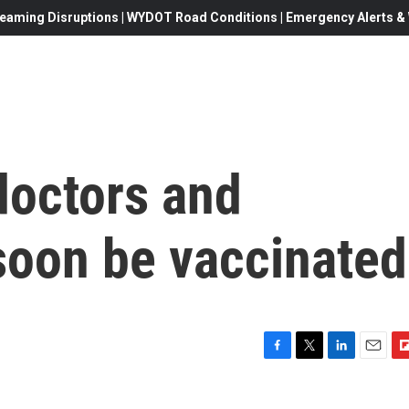
eaming Disruptions | WYDOT Road Conditions | Emergency Alerts & W
doctors and
soon be vaccinated
F
T
L
E
F
a
w
i
m
l
c
i
n
a
i