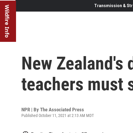
Transmission & Str
Wildfire Info
New Zealand's 
teachers must 
NPR | By
The Associated Press
Published October 11, 2021 at 2:13 AM MDT