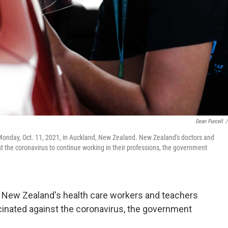
Dean Purcell
/
c Monday, Oct. 11, 2021, in Auckland, New Zealand. New Zealand's doctors and
 the coronavirus to continue working in their professions, the government
ew Zealand's health care workers and teachers
accinated against the coronavirus, the government