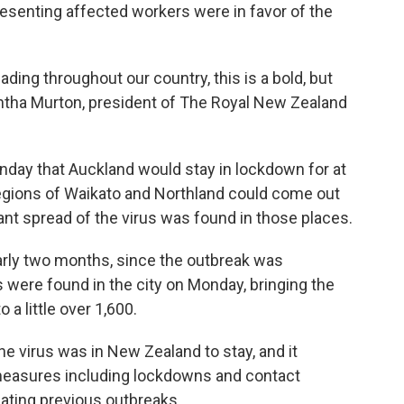
esenting affected workers were in favor of the
ading throughout our country, this is a bold, but
antha Murton, president of The Royal New Zealand
nday that Auckland would stay in lockdown for at
regions of Waikato and Northland could come out
ant spread of the virus was found in those places.
rly two months, since the outbreak was
s were found in the city on Monday, bringing the
 a little over 1,600.
 virus was in New Zealand to stay, and it
measures including lockdowns and contact
ating previous outbreaks.