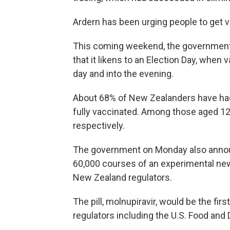
Ardern has been urging people to get v
This coming weekend, the government i
that it likens to an Election Day, when
day and into the evening.
About 68% of New Zealanders have had
fully vaccinated. Among those aged 12 
respectively.
The government on Monday also anno
60,000 courses of an experimental new
New Zealand regulators.
The pill, molnupiravir, would be the fir
regulators including the U.S. Food and 