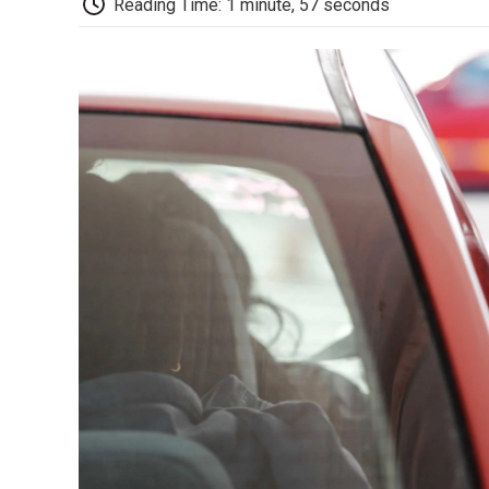
Reading Time: 1 minute, 57 seconds