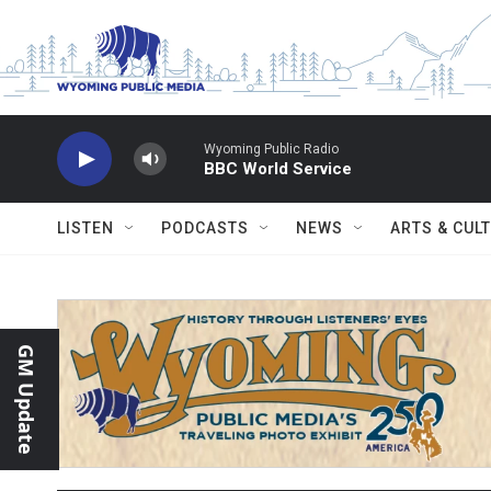
Skip to main content
Wyoming Public Radio
BBC World Service
LISTEN
PODCASTS
NEWS
ARTS & CUL
GM Update