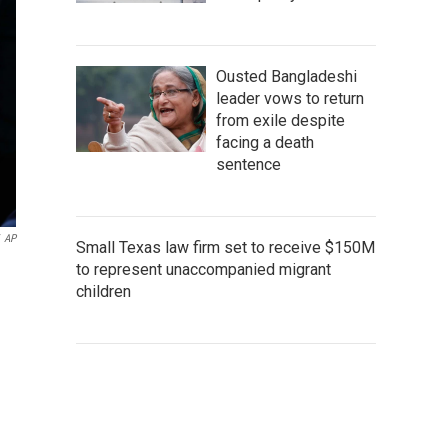
Ousted Bangladeshi
leader vows to return
from exile despite
facing a death
sentence
AP
Small Texas law firm set to receive $150M
to represent unaccompanied migrant
children