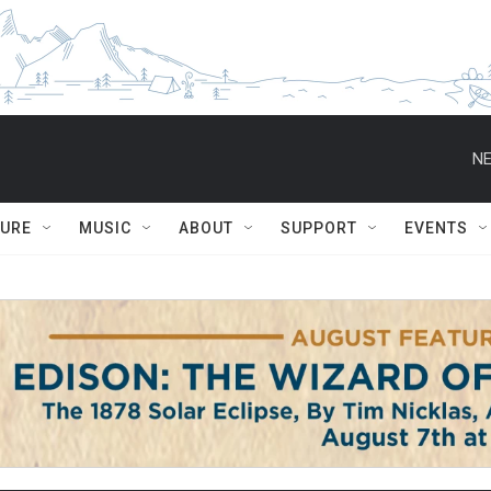
NE
TURE
MUSIC
ABOUT
SUPPORT
EVENTS