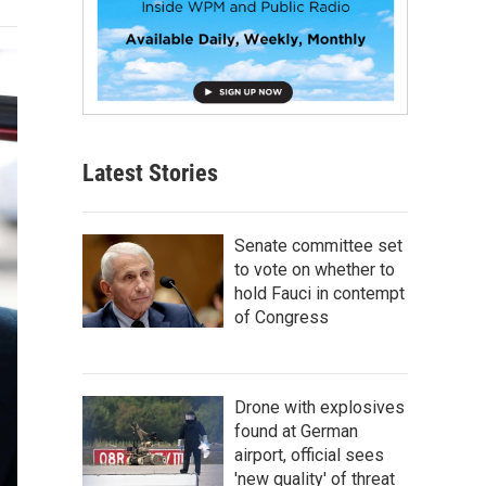
Latest Stories
Senate committee set
to vote on whether to
hold Fauci in contempt
of Congress
Drone with explosives
found at German
airport, official sees
'new quality' of threat