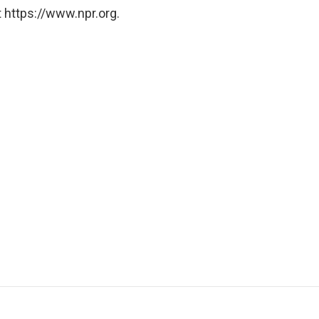
 https://www.npr.org.