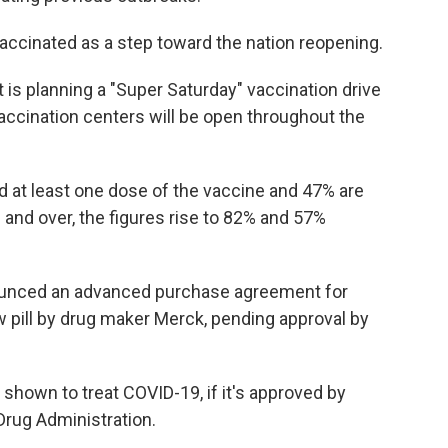
accinated as a step toward the nation reopening.
s planning a "Super Saturday" vaccination drive
 vaccination centers will be open throughout the
 at least one dose of the vaccine and 47% are
and over, the figures rise to 82% and 57%
unced an advanced purchase agreement for
 pill by drug maker Merck, pending approval by
st shown to treat COVID-19, if it's approved by
Drug Administration.