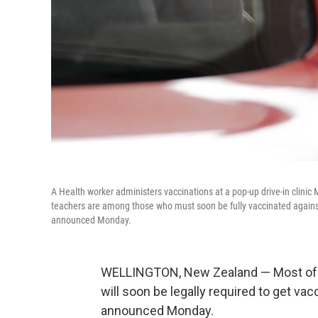
A Health worker administers vaccinations at a pop-up drive-in clini
teachers are among those who must soon be fully vaccinated against
announced Monday.
WELLINGTON, New Zealand — Most of N
will soon be legally required to get v
announced Monday.