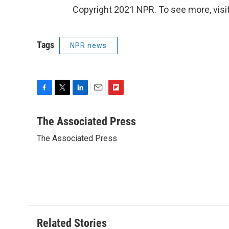
Copyright 2021 NPR. To see more, visit
Tags
NPR news
F
T
L
E
F
a
w
i
m
l
c
i
n
a
i
The Associated Press
e
t
k
i
p
The Associated Press
b
t
e
l
b
o
e
d
o
o
r
I
a
k
n
r
d
Related Stories