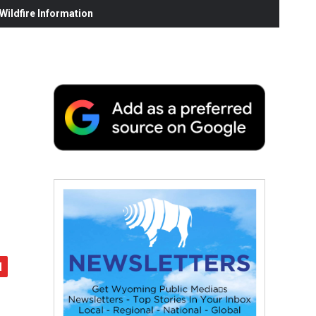
ildfire Information