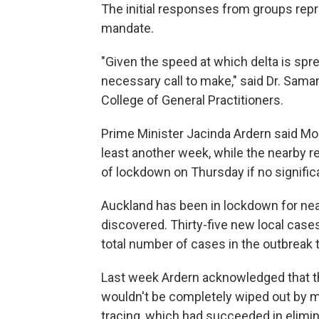
The initial responses from groups repr
mandate.
"Given the speed at which delta is spre
necessary call to make," said Dr. Sam
College of General Practitioners.
Prime Minister Jacinda Ardern said Mo
least another week, while the nearby 
of lockdown on Thursday if no signific
Auckland has been in lockdown for nea
discovered. Thirty-five new local case
total number of cases in the outbreak to
Last week Ardern acknowledged that the
wouldn't be completely wiped out by 
tracing, which had succeeded in elimin