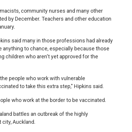
macists, community nurses and many other
nated by December. Teachers and other education
anuary.
kins said many in those professions had already
ave anything to chance, especially because those
ng children who aren't yet approved for the
d the people who work with vulnerable
nated to take this extra step," Hipkins said.
ple who work at the border to be vaccinated.
nd battles an outbreak of the highly
t city, Auckland.