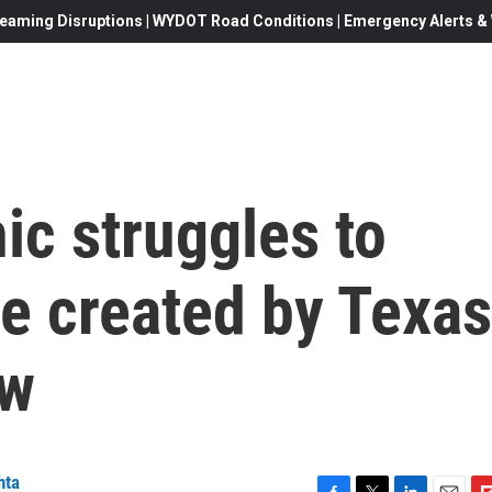
eaming Disruptions | WYDOT Road Conditions | Emergency Alerts & W
ic struggles to
e created by Texas
aw
hta