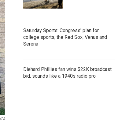
Saturday Sports: Congress' plan for
college sports; the Red Sox; Venus and
Serena
Diehard Phillies fan wins $22K broadcast
bid, sounds like a 1940s radio pro
NPR