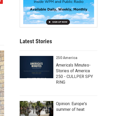
Latest Stories
250 America
America’s Minutes-
Stories of America
250 - CULLPER SPY
RING
Opinion: Europe's
summer of heat