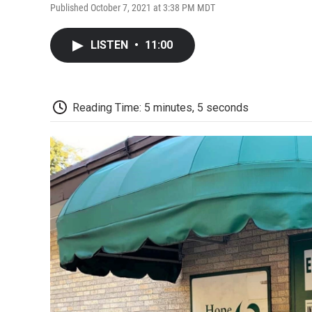
Published October 7, 2021 at 3:38 PM MDT
LISTEN
•
11:00
Reading Time: 5 minutes, 5 seconds