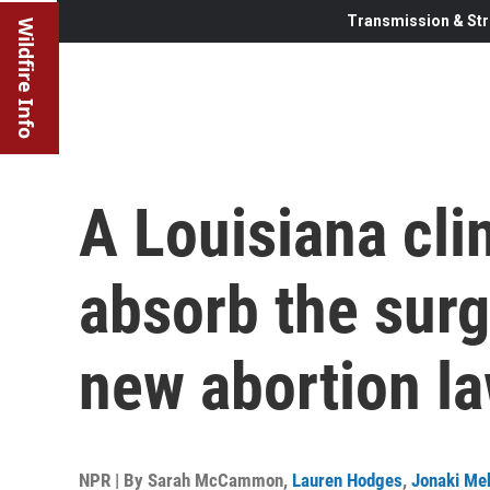
Transmission & Str
Wildfire Info
A Louisiana clin
absorb the surg
new abortion l
NPR | By
Sarah McCammon
,
Lauren Hodges
,
Jonaki Me