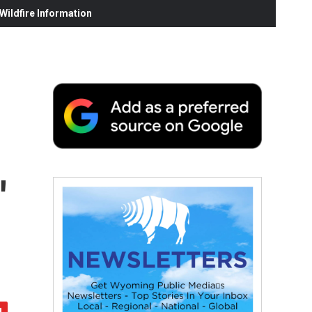
ildfire Information
'