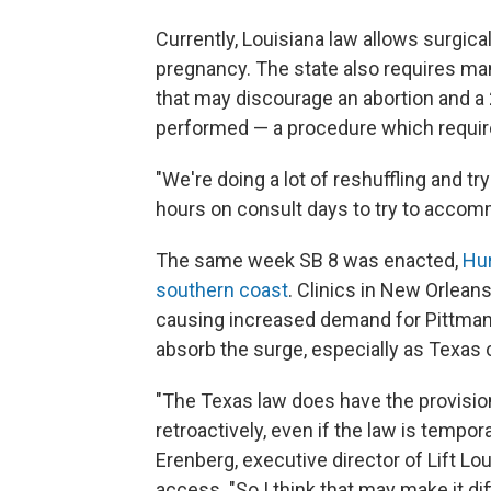
Currently, Louisiana law allows surgica
pregnancy. The state also requires ma
that may discourage an abortion and a
performed — a procedure which requir
"We're doing a lot of reshuffling and t
hours on consult days to try to acco
The same week SB 8 was enacted,
Hur
southern coast
. Clinics in New Orlea
causing increased demand for Pittman an
absorb the surge, especially as Texas c
"The Texas law does have the provisio
retroactively, even if the law is tempora
Erenberg, executive director of Lift Lou
access. "So I think that may make it di