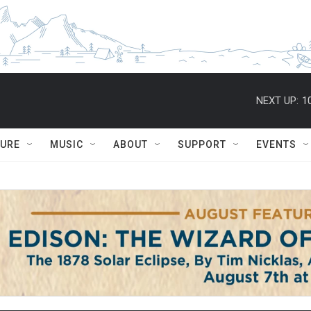
NEXT UP:
1
TURE
MUSIC
ABOUT
SUPPORT
EVENTS