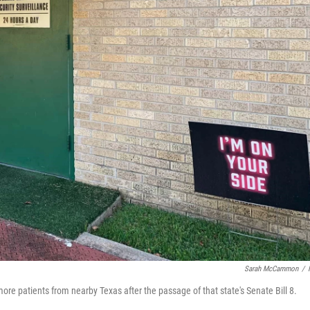
Sarah McCammon
/
re patients from nearby Texas after the passage of that state's Senate Bill 8.