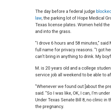
The day before a federal judge
blocked
law
, the parking lot of Hope Medical Gr
Texas license plates. Women held the d
and into the grass.
"I drove 6 hours and 58 minutes," said 
full name for privacy reasons. "I got he
can't bring in anything to drink. My boyf
M. is 20 years old and a college stude
service job all weekend to be able to af
"Whenever we found out [about the preg
said. "So I was like, OK, I can, I'm unde
Under Texas Senate Bill 8, no clinic in 
the pregnancy.