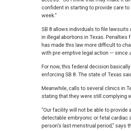
confident in starting to provide care t
week."
SB 8 allows individuals to file lawsuit
in illegal abortions in Texas. Penalties 
has made this law more difficult to ch
with pre-emptive legal action — since
For now, this federal decision basically
enforcing SB 8. The state of Texas said
Meanwhile, calls to several clinics in
stating that they were still complying w
"Our facility will not be able to provi
detectable embryonic or fetal cardiac a
person's last menstrual period," say