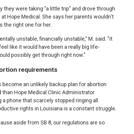
 they were taking "a little trip" and drove through
on at Hope Medical. She says her parents wouldn't
 the right one for her.
mentally unstable, financially unstable," M. said. "It
feel like it would have been a really big life-
 could possibly get through right now."
abortion requirements
s become an unlikely backup plan for abortion
d than Hope Medical Clinic Administrator
a phone that scarcely stopped ringing all
ductive rights in Louisiana is a constant struggle.
"Because aside from SB 8, our regulations are so