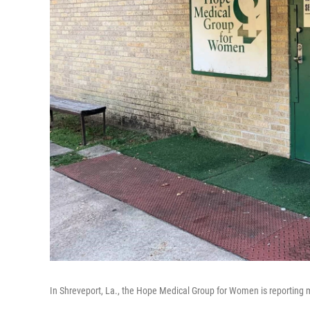
In Shreveport, La., the Hope Medical Group for Women is reporting mo