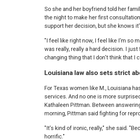
So she and her boyfriend told her family
the night to make her first consultati
support her decision, but she knows it's
"I feel like right now, I feel like I'm so 
was really, really a hard decision. I just 
changing thing that I don't think that I
Louisiana law also sets strict 
For Texas women like M., Louisiana ha
services. And no one is more surprise
Kathaleen Pittman. Between answering 
morning, Pittman said fighting for repro
"It's kind of ironic, really," she said. 
horrific."