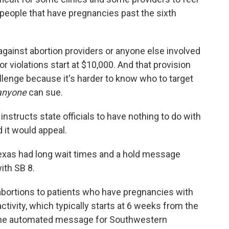
o people that have pregnancies past the sixth
s against abortion providers or anyone else involved
for violations start at $10,000. And that provision
allenge because it's harder to know who to target
anyone
can sue.
 instructs state officials to have nothing to do with
 it would appeal.
 Texas had long wait times and a hold message
ith SB 8.
de abortions to patients who have pregnancies with
ctivity, which typically starts at 6 weeks from the
s the automated message for Southwestern