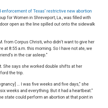
 enforcement of Texas' restrictive new abortion
oup for Women in Shreveport, La., was filled with
oor open as the line spilled out onto the sidewalk
M. from Corpus Christi, who didn't want to give her
re at 8:55 a.m. this morning. So I have not ate, we
riend's in the car asleep."
nt. She says she worked double shifts at her
ford the trip.
nancy] ... I was five weeks and five days," she
r six weeks and everything. But it had a heartbeat."
the state could perform an abortion at that point in