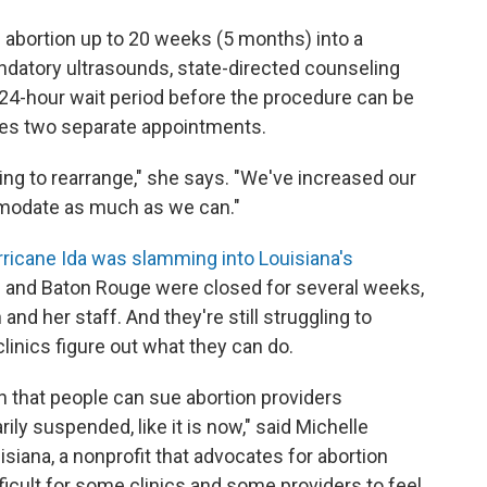
l abortion up to 20 weeks (5 months) into a
ndatory ultrasounds, state-directed counseling
 24-hour wait period before the procedure can be
es two separate appointments.
rying to rearrange," she says. "We've increased our
mmodate as much as we can."
ricane Ida was slamming into Louisiana's
ns and Baton Rouge were closed for several weeks,
d her staff. And they're still struggling to
linics figure out what they can do.
n that people can sue abortion providers
rily suspended, like it is now," said Michelle
isiana, a nonprofit that advocates for abortion
fficult for some clinics and some providers to feel