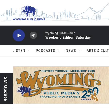
Skip to main content
Wyoming Public Radio
Weekend Edition Saturday
LISTEN
PODCASTS
NEWS
ARTS & CUL
GM Update